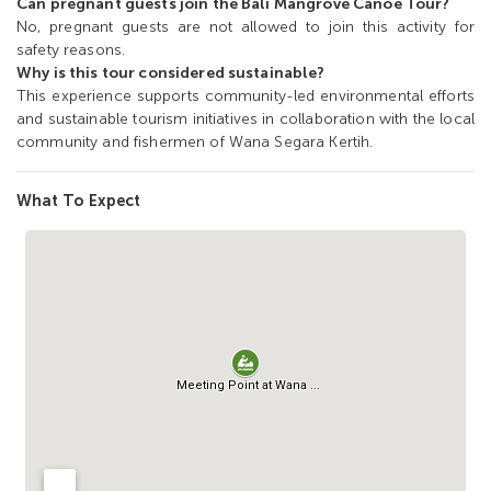
Can pregnant guests join the Bali Mangrove Canoe Tour?
No, pregnant guests are not allowed to join this activity for
safety reasons.
Why is this tour considered sustainable?
This experience supports community-led environmental efforts
and sustainable tourism initiatives in collaboration with the local
community and fishermen of Wana Segara Kertih.
What To Expect