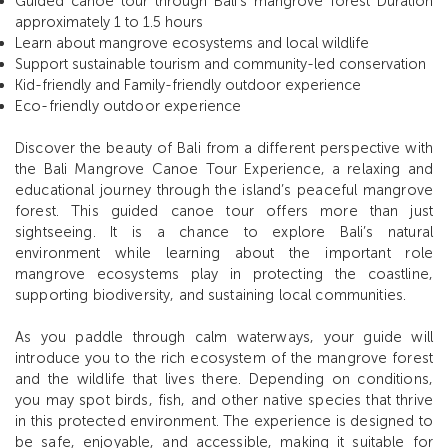
Guided canoe tour through Bali’s mangrove forest Duration
approximately 1 to 1.5 hours
Learn about mangrove ecosystems and local wildlife
Support sustainable tourism and community-led conservation
Kid-friendly and Family-friendly outdoor experience
Eco-friendly outdoor experience
Discover the beauty of Bali from a different perspective with
the Bali Mangrove Canoe Tour Experience, a relaxing and
educational journey through the island’s peaceful mangrove
forest. This guided canoe tour offers more than just
sightseeing. It is a chance to explore Bali’s natural
environment while learning about the important role
mangrove ecosystems play in protecting the coastline,
supporting biodiversity, and sustaining local communities.
As you paddle through calm waterways, your guide will
introduce you to the rich ecosystem of the mangrove forest
and the wildlife that lives there. Depending on conditions,
you may spot birds, fish, and other native species that thrive
in this protected environment. The experience is designed to
be safe, enjoyable, and accessible, making it suitable for