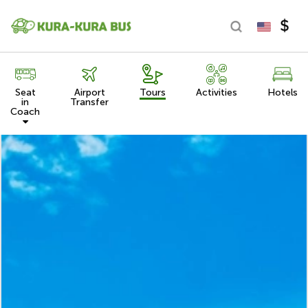
Seat
Airport
Tours
Activities
Hotels
in
Transfer
Coach