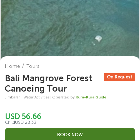
Home
Tours
Bali Mangrove Forest
On Request
Canoeing Tour
Jimbaran | Water Activities | Operated by
Kura-Kura Guide
USD 56.66
Child
USD 28.33