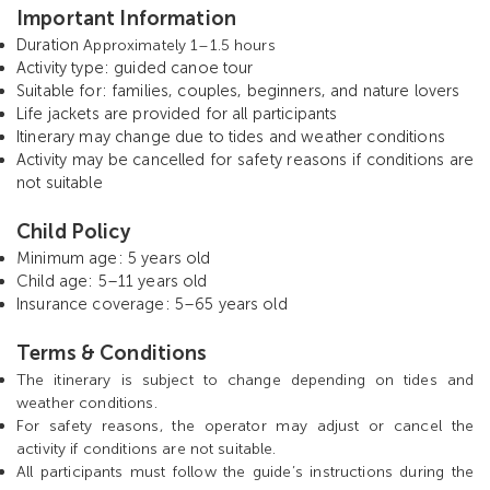
Important Information
Duration
Approximately 1–1.5 hours
Activity type: guided canoe tour
Suitable for: families, couples, beginners, and nature lovers
Life jackets are provided for all participants
Itinerary may change due to tides and weather conditions
Activity may be cancelled for safety reasons if conditions are
not suitable
Child Policy
Minimum age: 5 years old
Child age: 5–11 years old
Insurance coverage: 5–65 years old
T
erms & Conditions
The itinerary is subject to change depending on tides and
weather conditions.
For safety reasons, the operator may adjust or cancel the
activity if conditions are not suitable.
All participants must follow the guide’s instructions during the