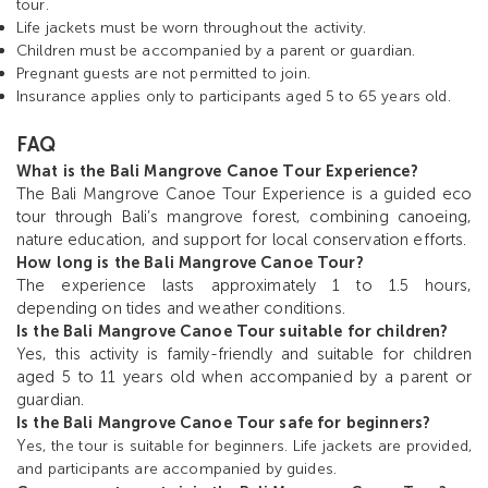
tour.
Life jackets must be worn throughout the activity.
Children must be accompanied by a parent or guardian.
Pregnant guests are not permitted to join.
Insurance applies only to participants aged 5 to 65 years old.
FAQ
What is the Bali Mangrove Canoe Tour Experience?
The Bali Mangrove Canoe Tour Experience is a guided eco
tour through Bali’s mangrove forest, combining canoeing,
nature education, and support for local conservation efforts.
How long is the Bali Mangrove Canoe Tour?
The experience lasts approximately 1 to 1.5 hours,
depending on tides and weather conditions.
Is the Bali Mangrove Canoe Tour suitable for children?
Yes, this activity is family-friendly and suitable for children
aged 5 to 11 years old when accompanied by a parent or
guardian.
Is the Bali Mangrove Canoe Tour safe for beginners?
Y
es, the tour is suitable for beginners. Life jackets are provided,
and participants are accompanied by guides.