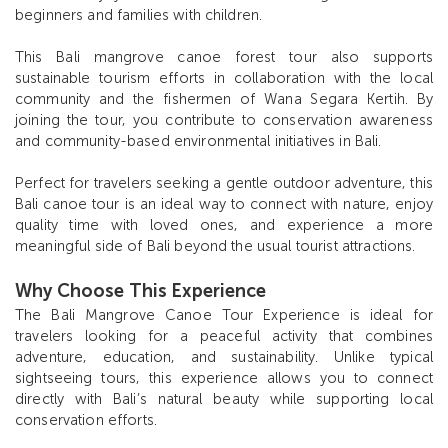
beginners and families with children.
This Bali mangrove canoe forest tour also supports
sustainable tourism efforts in collaboration with the local
community and the fishermen of Wana Segara Kertih. By
joining the tour, you contribute to conservation awareness
and community-based environmental initiatives in Bali.
Perfect for travelers seeking a gentle outdoor adventure, this
Bali canoe tour is an ideal way to connect with nature, enjoy
quality time with loved ones, and experience a more
meaningful side of Bali beyond the usual tourist attractions.
Why Choose This Experience
The Bali Mangrove Canoe Tour Experience is ideal for
travelers looking for a peaceful activity that combines
adventure, education, and sustainability. Unlike typical
sightseeing tours, this experience allows you to connect
directly with Bali’s natural beauty while supporting local
conservation efforts.