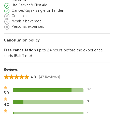
Life Jacket & First Aid
Canoe/Kayak Single or Tandem
Gratuities
Meals / beverage
Personal expenses
Cancellation policy
Free cancellation
up to 24 hours before the experience
starts (Bali Time)
Reviews
4.8
(47 Reviews)
39
5.0
7
4.0
1