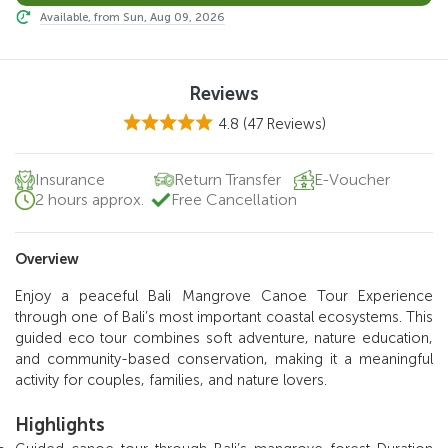
Available, from Sun, Aug 09, 2026
Reviews
4.8
(47 Reviews)
Insurance
Return Transfer
E-Voucher
2 hours approx.
Free Cancellation
Overview
Enjoy a peaceful Bali Mangrove Canoe Tour Experience
through one of Bali’s most important coastal ecosystems. This
guided eco tour combines soft adventure, nature education,
and community-based conservation, making it a meaningful
activity for couples, families, and nature lovers.
Highlights