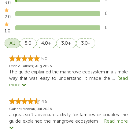
3.0
0
2.0
0
1.0
All
5.0
4.0+
3.0+
3.0-
5.0
Leonie Falkner, Aug 2026
The guide explained the mangrove ecosystem in a simple
way that was easy to understand. It made the
...
Read
more
4.5
Gabriel Moreau, Jul 2026
a great soft-adventure activity for families or couples. the
guide explained the mangrove ecosystem
...
Read more