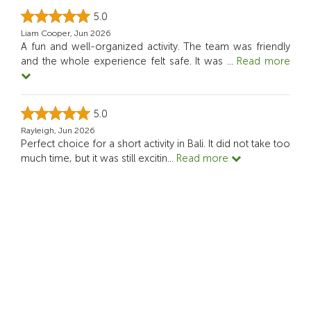
5.0
Liam Cooper, Jun 2026
A fun and well-organized activity. The team was friendly
and the whole experience felt safe. It was
...
Read more
5.0
Rayleigh, Jun 2026
Perfect choice for a short activity in Bali. It did not take too
much time, but it was still excitin
...
Read more
5.0
Shani T, May 2026
Perfect if you want something meaningful, not just
sightseeing. Recommended!
See more