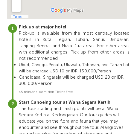
Pick up at major hotel
Pick-up is available from the most centrally located
hotels in Kuta, Legian, Tuban, Sanur, Jimbaran,
Tanjung Benoa, and Nusa Dua areas. For other areas
with additional charges. Pick-up from other areas is
not recommended.
Ubud, Canggu, Pecatu, Uluwatu, Tabanan, and Tanah Lot
will be charged USD 10 or IDR. 150.000/Person
Candidasa, Singaraja will be charged USD 20 or IDR
300.000/Person
45 minutes. Admision Ticket Free
Start Canoeing tour at Wana Segara Kertih
The tour starting and finish points will be at Wana
Segara Kertih at Kedonganan. Our tour guides will
educate you on the flora and fauna that you may
encounter and see throughout the tour. Mangroves
are resting sites for hundred of shorebird and