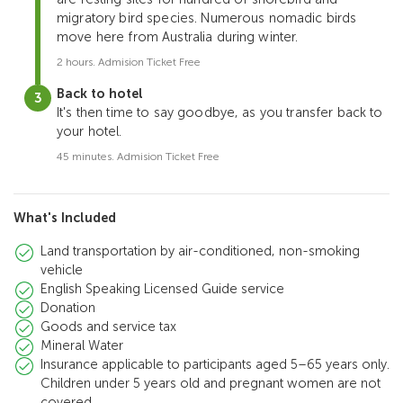
migratory bird species. Numerous nomadic birds
move here from Australia during winter.
2 hours. Admision Ticket Free
Back to hotel
It's then time to say goodbye, as you transfer back to
your hotel.
45 minutes. Admision Ticket Free
What's Included
Land transportation by air-conditioned, non-smoking
vehicle
English Speaking Licensed Guide service
Donation
Goods and service tax
Mineral Water
Insurance applicable to participants aged 5–65 years only.
Children under 5 years old and pregnant women are not
covered