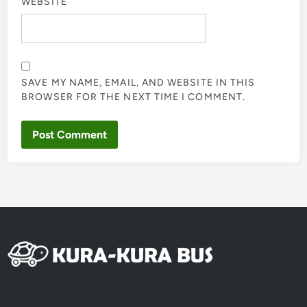
WEBSITE
SAVE MY NAME, EMAIL, AND WEBSITE IN THIS
BROWSER FOR THE NEXT TIME I COMMENT.