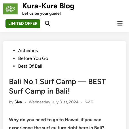
Skip
Kura-Kura Blog
to
Let us be your guide!
content
Mai
LIMITED OFFER
Open
Men
Search
Posted
Activities
in
Before You Go
Best Of Bali
Bali No 1 Surf Camp — BEST
Surf Camp in Bali!
by
Siva
•
Wednesday July 31st, 2024
•
0
Why do you need to go to Hawaii if you can
experience the surf culture right here in Bali?