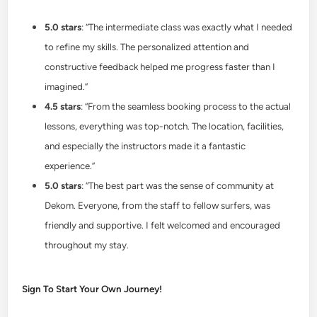
5.0 stars
: “The intermediate class was exactly what I needed
to refine my skills. The personalized attention and
constructive feedback helped me progress faster than I
imagined.”
4.5 stars
: “From the seamless booking process to the actual
lessons, everything was top-notch. The location, facilities,
and especially the instructors made it a fantastic
experience.”
5.0 stars
: “The best part was the sense of community at
Dekom. Everyone, from the staff to fellow surfers, was
friendly and supportive. I felt welcomed and encouraged
throughout my stay.
Sign To Start Your Own Journey!