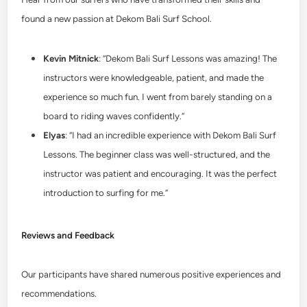
found a new passion at Dekom Bali Surf School.
Kevin Mitnick
: “Dekom Bali Surf Lessons was amazing! The
instructors were knowledgeable, patient, and made the
experience so much fun. I went from barely standing on a
board to riding waves confidently.”
Elyas
: “I had an incredible experience with Dekom Bali Surf
Lessons. The beginner class was well-structured, and the
instructor was patient and encouraging. It was the perfect
introduction to surfing for me.”
Reviews and Feedback
Our participants have shared numerous positive experiences and
recommendations.