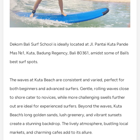
Dekom Bali Surf School is ideally located at Jl. Pantai Kuta Pande
Mas №1, Kuta, Badung Regency, Bali 80361, amidst some of Bali’s
best surf spots.
The waves at Kuta Beach are consistent and varied, perfect for
both beginners and advanced surfers. Gentle, rolling waves close
to shore cater to novices, while more challenging swells further
out are ideal for experienced surfers. Beyond the waves, Kuta
Beach’s long golden sands, lush greenery, and vibrant sunsets
create a stunning backdrop. The lively atmosphere, bustling local
markets, and charming cafes add to its allure.