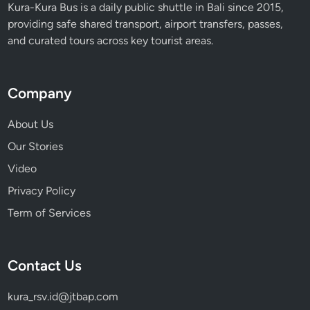
Kura-Kura Bus is a daily public shuttle in Bali since 2015,
providing safe shared transport, airport transfers, passes,
and curated tours across key tourist areas.
Company
About Us
Our Stories
Video
Privacy Policy
Term of Services
Contact Us
kura_rsv.id@jtbap.com