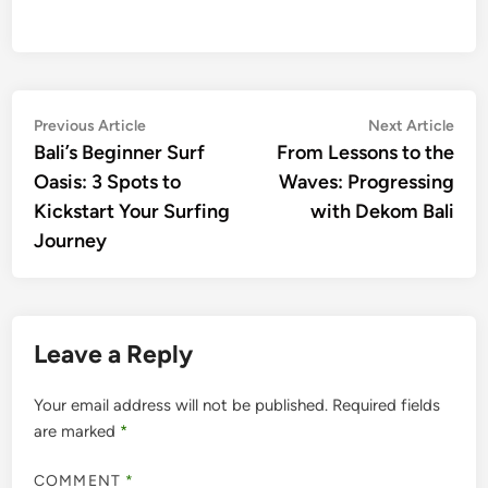
Post
Previous
Nex
Previous Article
Next Article
article:
artic
Bali’s Beginner Surf
From Lessons to the
navigation
Oasis: 3 Spots to
Waves: Progressing
Kickstart Your Surfing
with Dekom Bali
Journey
Leave a Reply
Your email address will not be published.
Required fields
are marked
*
COMMENT
*