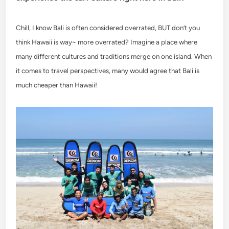
Chill, I know Bali is often considered overrated, BUT don’t you
think Hawaii is way~ more overrated? Imagine a place where
many different cultures and traditions merge on one island. When
it comes to travel perspectives, many would agree that Bali is
much cheaper than Hawaii!