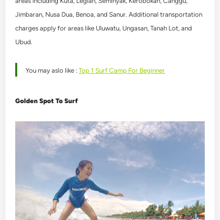
areas including Kuta, Legian, Seminyak, Kerobokan, Canggu,
Jimbaran, Nusa Dua, Benoa, and Sanur. Additional transportation
charges apply for areas like Uluwatu, Ungasan, Tanah Lot, and
Ubud.
You may aslo like :
Top 1 Surf Camp For Beginner
Golden Spot To Surf