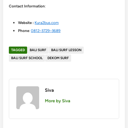
Contact Information
:
Website :
Kura2bus.com
Phone
:
0812–3729–3689
TAGGED
BALI SURF
BALI SURF LESSON
BALI SURF SCHOOL
DEKOM SURF
Siva
More by Siva