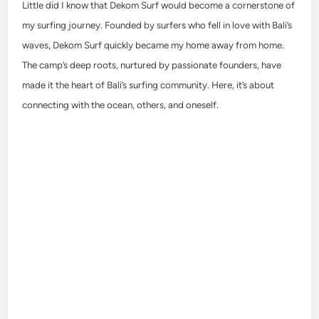
Little did I know that Dekom Surf would become a cornerstone of
my surfing journey. Founded by surfers who fell in love with Bali’s
waves, Dekom Surf quickly became my home away from home.
The camp’s deep roots, nurtured by passionate founders, have
made it the heart of Bali’s surfing community. Here, it’s about
connecting with the ocean, others, and oneself.