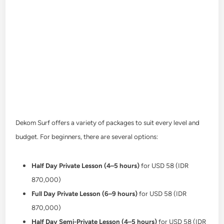
Dekom Surf offers a variety of packages to suit every level and
budget. For beginners, there are several options:
Half Day Private Lesson (4–5 hours)
for USD 58 (IDR
870,000)
Full Day Private Lesson (6–9 hours)
for USD 58 (IDR
870,000)
Half Day Semi-Private Lesson (4–5 hours)
for USD 58 (IDR