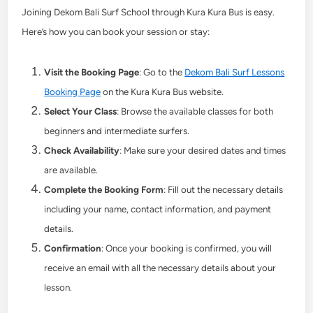
Joining Dekom Bali Surf School through Kura Kura Bus is easy.
Here’s how you can book your session or stay:
Visit the Booking Page
: Go to the
Dekom Bali Surf Lessons
Booking Page
on the Kura Kura Bus website.
Select Your Class
: Browse the available classes for both
beginners and intermediate surfers.
Check Availability
: Make sure your desired dates and times
are available.
Complete the Booking Form
: Fill out the necessary details
including your name, contact information, and payment
details.
Confirmation
: Once your booking is confirmed, you will
receive an email with all the necessary details about your
lesson.