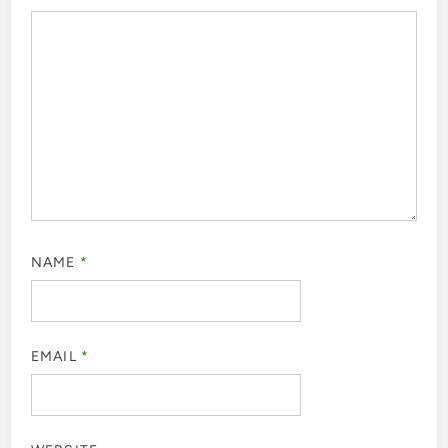
NAME
*
EMAIL
*