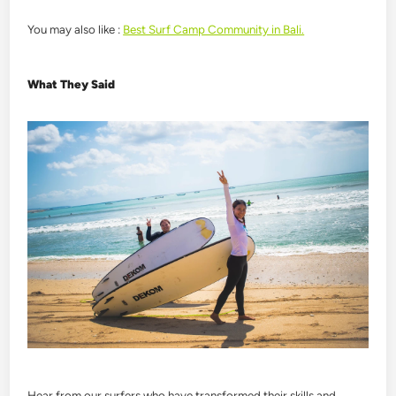
You may also like :
Best Surf Camp Community in Bali.
What They Said
Hear from our surfers who have transformed their skills and