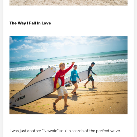
The Way I Fall In Love
I was just another “Newbie” soul in search of the perfect wave.