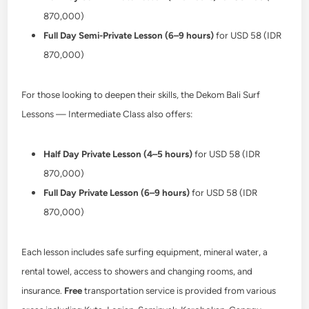
870,000)
Full Day Semi-Private Lesson (6–9 hours)
for USD 58 (IDR
870,000)
For those looking to deepen their skills, the Dekom Bali Surf
Lessons — Intermediate Class also offers:
Half Day Private Lesson (4–5 hours)
for USD 58 (IDR
870,000)
Full Day Private Lesson (6–9 hours)
for USD 58 (IDR
870,000)
Each lesson includes safe surfing equipment, mineral water, a
rental towel, access to showers and changing rooms, and
insurance.
Free
transportation service is provided from various