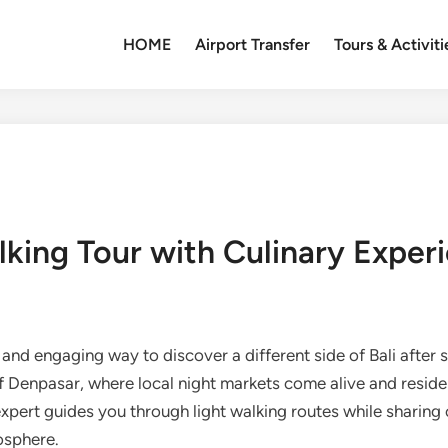
HOME
Airport Transfer
Tours & Activiti
lking Tour with Culinary Exper
 and engaging way to discover a different side of Bali after 
f Denpasar, where local night markets come alive and resident
 expert guides you through light walking routes while sharing 
osphere.