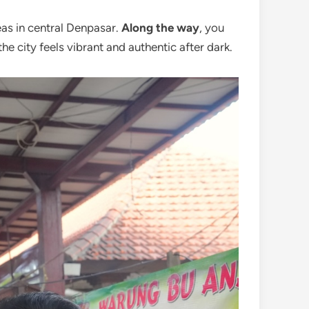
eas in central Denpasar.
Along the way
, you
 the city feels vibrant and authentic after dark.