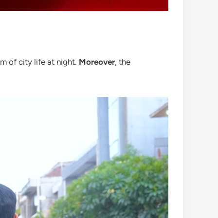
 of city life at night.
Moreover
, the