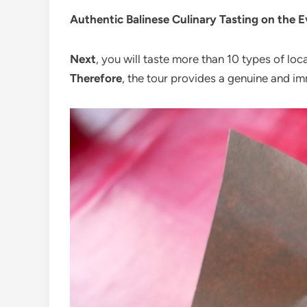
Authentic Balinese Culinary Tasting on the 
Next
, you will taste more than 10 types of loc
Therefore
, the tour provides a genuine and im