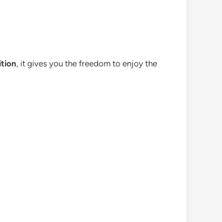
ition
, it gives you the freedom to enjoy the