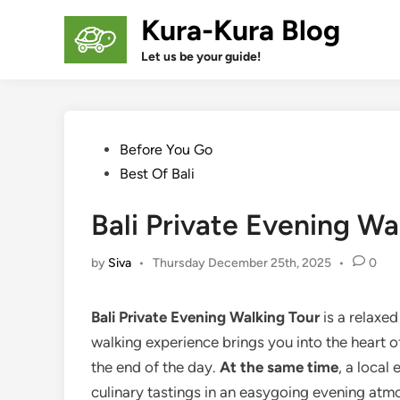
Skip
Kura-Kura Blog
to
content
Let us be your guide!
Posted
Before You Go
in
Best Of Bali
Bali Private Evening Wa
by
Siva
•
Thursday December 25th, 2025
•
0
Bali Private Evening Walking Tour
is a relaxed
walking experience brings you into the heart o
the end of the day.
At the same time
, a local
culinary tastings in an easygoing evening atm