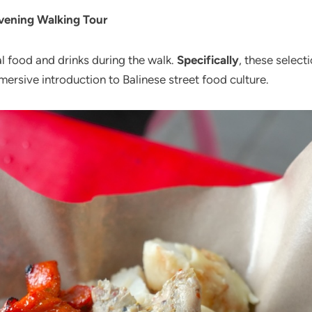
Evening Walking Tour
al food and drinks during the walk.
Specifically
, these select
mersive introduction to Balinese street food culture.