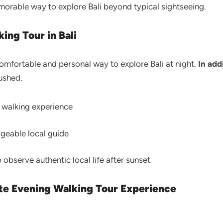
rable way to explore Bali beyond typical sightseeing.
ing Tour in Bali
comfortable and personal way to explore Bali at night.
In add
ushed.
l walking experience
dgeable local guide
o observe authentic local life after sunset
ate Evening Walking Tour Experience