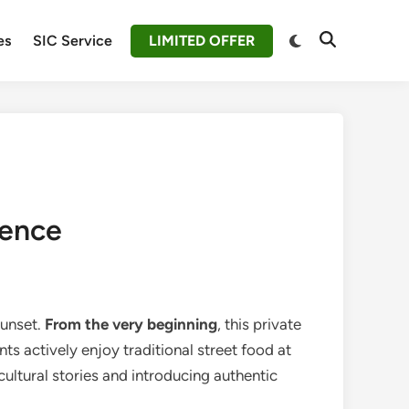
Switch
es
SIC Service
LIMITED OFFER
Open
to
Search
dark
mode
ience
sunset.
From the very beginning
, this private
s actively enjoy traditional street food at
cultural stories and introducing authentic