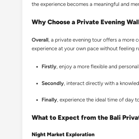
the experience becomes a meaningful and memo
Why Choose a Private Evening Walk
Overall
, a private evening tour offers a more 
experience at your own pace without feeling r
Firstly
, enjoy a more flexible and persona
Secondly
, interact directly with a knowle
Finally
, experience the ideal time of day t
What to Expect from the Bali Priv
Night Market Exploration