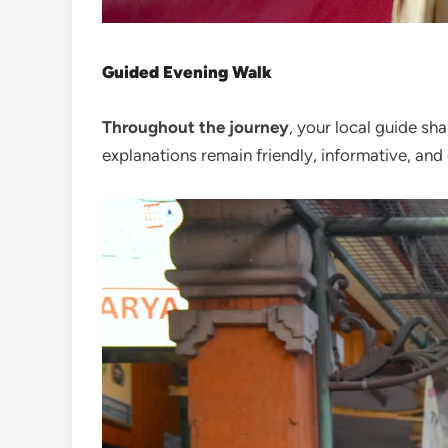
Guided Evening Walk
Throughout the journey
, your local guide sha
explanations remain friendly, informative, and 