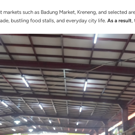
ght markets such as Badung Market, Kreneng, and selected ar
de, bustling food stalls, and everyday city life.
As a result
,