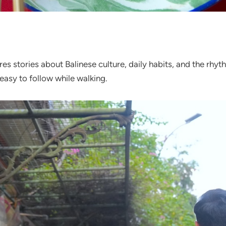
res stories about Balinese culture, daily habits, and the rhythm
easy to follow while walking.