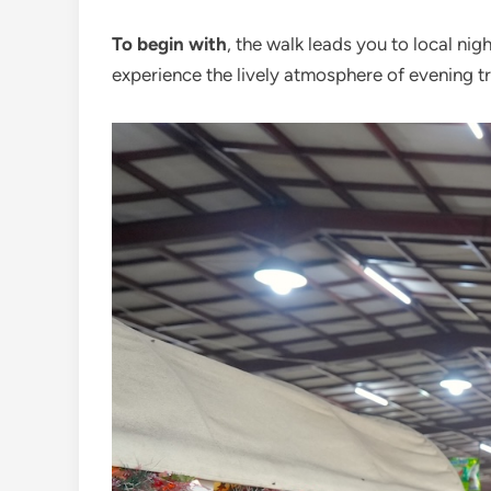
To begin with
, the walk leads you to local ni
experience the lively atmosphere of evening tra