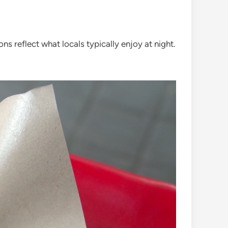
ions reflect what locals typically enjoy at night.