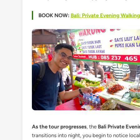
BOOK NOW:
Bali: Private Evening Walkin
As the tour progresses
, the
Bali Private Even
transitions into night, you begin to notice loc