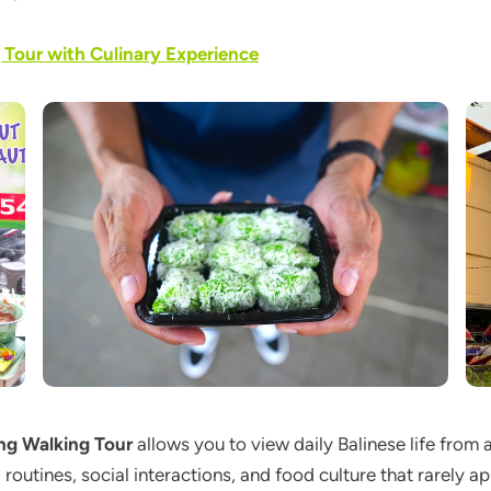
g Tour with Culinary Experience
ing Walking Tour
allows you to view daily Balinese life from 
al routines, social interactions, and food culture that rarely 