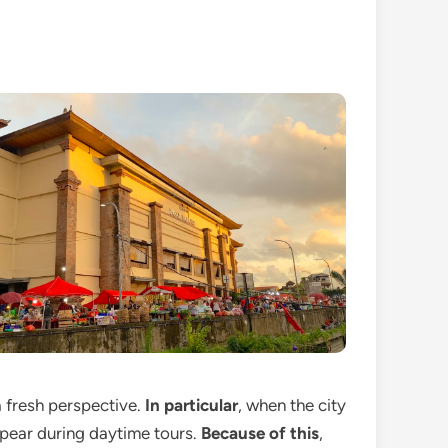
a fresh perspective.
In particular
, when the city
appear during daytime tours.
Because of this
,