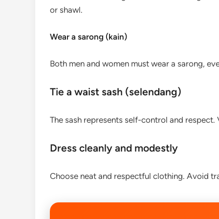
or shawl.
Wear a sarong (kain)
Both men and women must wear a sarong, even
Tie a waist sash (selendang)
The sash represents self-control and respect. Vi
Dress cleanly and modestly
Choose neat and respectful clothing. Avoid tra