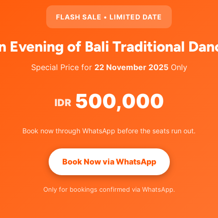
FLASH SALE • LIMITED DATE
n Evening of Bali Traditional Dan
Special Price for
22 November 2025
Only
500,000
IDR
Book now through WhatsApp before the seats run out.
Book Now via WhatsApp
Only for bookings confirmed via WhatsApp.