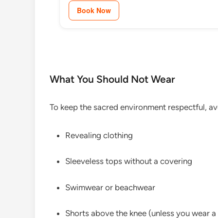
Book Now
What You Should Not Wear
To keep the sacred environment respectful, av
Revealing clothing
Sleeveless tops without a covering
Swimwear or beachwear
Shorts above the knee (unless you wear a