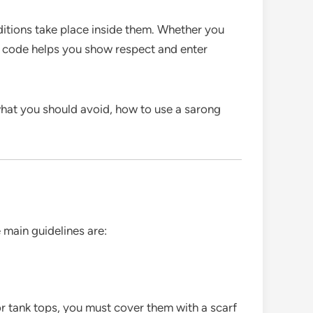
traditions take place inside them. Whether you
ess code helps you show respect and enter
what you should avoid, how to use a sarong
 main guidelines are:
 or tank tops, you must cover them with a scarf