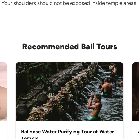
le. Your shoulders should not be exposed inside temple areas.
Recommended Bali Tours
Balinese Water Purifying Tour at Water
Temple