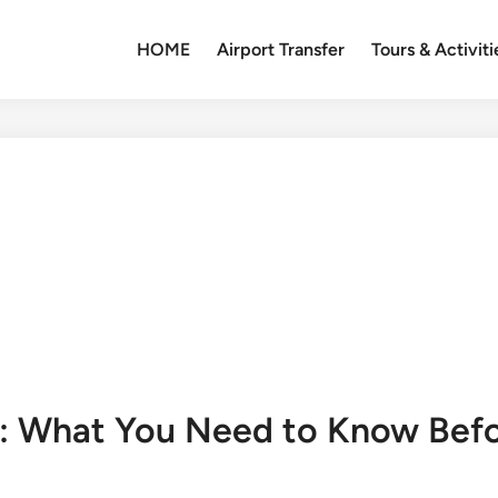
HOME
Airport Transfer
Tours & Activiti
: What You Need to Know Befo