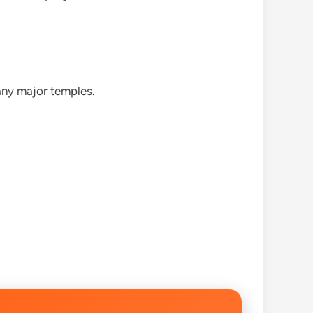
any major temples.