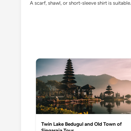
A scarf, shawl, or short-sleeve shirt is suitab
Twin Lake Bedugul and Old Town of
Singaraja Tour