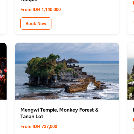
From IDR 1,140,000
Book Now
Mengwi Temple, Monkey Forest &
Tanah Lot
From IDR 737,000