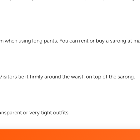
 when using long pants. You can rent or buy a sarong at m
sitors tie it firmly around the waist, on top of the sarong.
nsparent or very tight outfits.