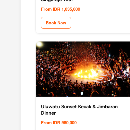
From IDR 1,035,000
Book Now
Uluwatu Sunset Kecak & Jimbaran
Dinner
From IDR 980,000