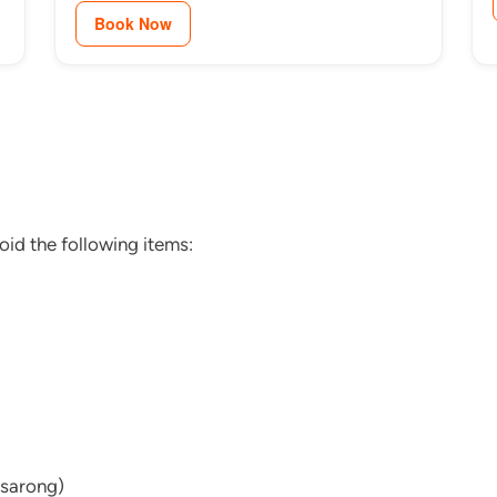
Book Now
oid the following items:
 sarong)