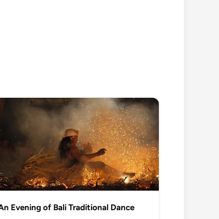
An Evening of Bali Traditional Dance