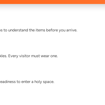
s to understand the items before you arrive.
les. Every visitor must wear one.
eadiness to enter a holy space.