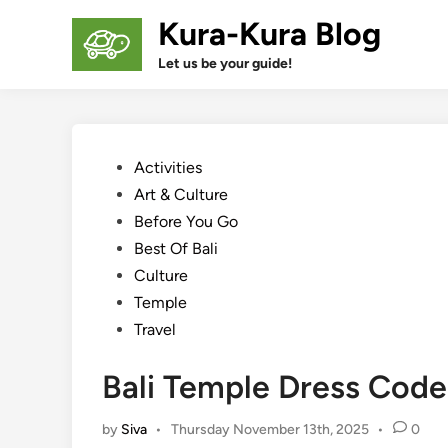
Skip
Kura-Kura Blog
to
content
Let us be your guide!
Posted
Activities
in
Art & Culture
Before You Go
Best Of Bali
Culture
Temple
Travel
Bali Temple Dress Code
by
Siva
•
Thursday November 13th, 2025
•
0