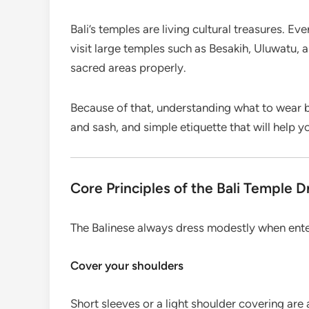
Bali’s temples are living cultural treasures. Ev
visit large temples such as Besakih, Uluwatu, 
sacred areas properly.
Because of that, understanding what to wear b
and sash, and simple etiquette that will help y
Core Principles of the Bali Temple 
The Balinese always dress modestly when enter
Cover your shoulders
Short sleeves or a light shoulder covering are 