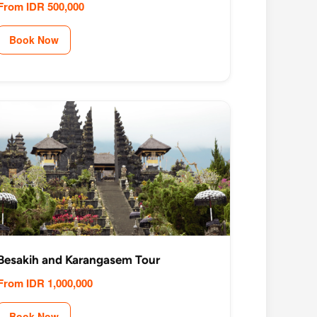
From IDR 500,000
Book Now
Besakih and Karangasem Tour
From IDR 1,000,000
Book Now