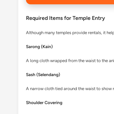
Required Items for Temple Entry
Although many temples provide rentals, it help
Sarong (Kain)
A long cloth wrapped from the waist to the ank
Sash (Selendang)
A narrow cloth tied around the waist to show r
Shoulder Covering