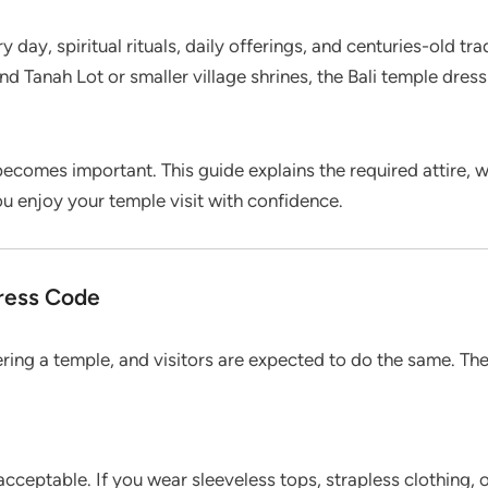
ery day, spiritual rituals, daily offerings, and centuries-old 
and Tanah Lot or smaller village shrines, the Bali temple dr
ecomes important. This guide explains the required attire, 
ou enjoy your temple visit with confidence.
Dress Code
ing a temple, and visitors are expected to do the same. The
acceptable. If you wear sleeveless tops, strapless clothing,