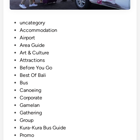
t
o
r
P
uncategory‎
i
o
Accommodation
n
s
Airport
B
t
Area Guide
a
e
Art & Culture
l
d
Attractions
i
i
Before You Go
:
n
Best Of Bali
O
Bus
n
Canoeing
e
Corporate
B
Gamelan
o
Gathering
o
Group
k
Kura-Kura Bus Guide
i
Promo