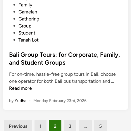
Family
e
Gamelan
s
Gathering
,
Group
P
Student
l
Tanah Lot
u
s
Bali Group Tours: for Corporate, Family,
H
and Student Groups
o
t
For on-time, hassle-free group tours in Bali, choose
e
B
one operator for both Bali bus transportation and …
l
a
Read more
s
l
a
by
Yudha
•
Monday February 23rd, 2026
i
n
G
d
r
A
Posts
o
c
Previous
1
2
3
…
5
u