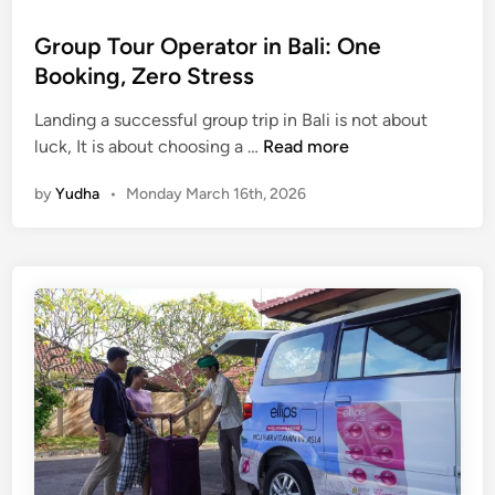
t
u
Group Tour Operator in Bali: One
r
Booking, Zero Stress
e
a
Landing a successful group trip in Bali is not about
n
G
luck, It is about choosing a …
Read more
d
r
by
Yudha
•
Monday March 16th, 2026
C
o
r
u
e
p
a
T
t
o
i
u
v
r
i
O
t
p
y
e
r
a