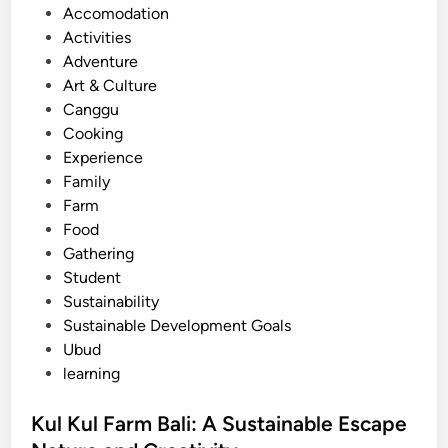
s
Accomodation
’
t
Activities
s
e
Adventure
M
d
Art & Culture
o
i
Canggu
s
n
Cooking
t
Experience
V
Family
o
Farm
l
Food
c
Gathering
a
Student
n
Sustainability
i
Sustainable Development Goals
c
Ubud
L
learning
a
n
Kul Kul Farm Bali: A Sustainable Escape
d