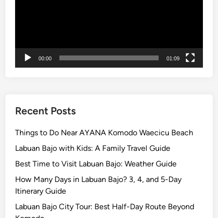
e
,
F
a
m
00:00
01:09
i
l
y
,
a
Recent Posts
n
d
Things to Do Near AYANA Komodo Waecicu Beach
S
Labuan Bajo with Kids: A Family Travel Guide
t
Best Time to Visit Labuan Bajo: Weather Guide
u
d
How Many Days in Labuan Bajo? 3, 4, and 5-Day
e
Itinerary Guide
n
Labuan Bajo City Tour: Best Half-Day Route Beyond
t