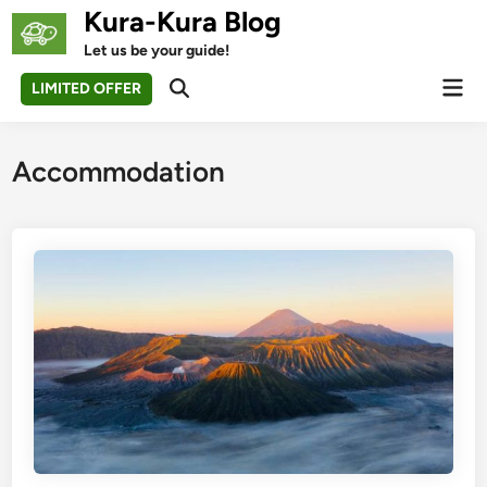
Skip
Kura-Kura Blog
to
Let us be your guide!
content
Mai
LIMITED OFFER
Open
Men
Search
Accommodation