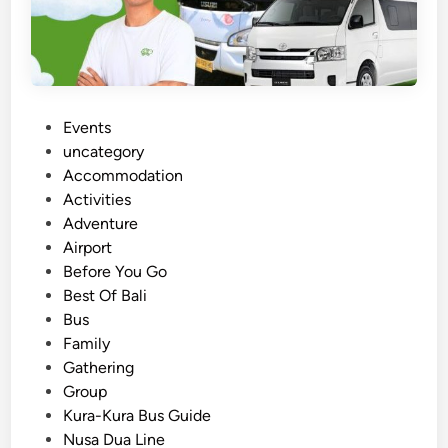
S
u
s
t
a
i
P
Events
n
o
uncategory‎
a
s
Accommodation
b
t
Activities
l
e
Adventure
e
d
Airport
E
i
Before You Go
s
n
Best Of Bali
c
Bus
a
Family
p
Gathering
e
Group
N
Kura-Kura Bus Guide
a
Nusa Dua Line