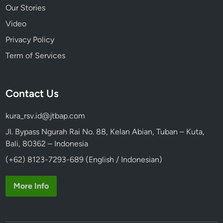
Our Stories
Video
Privacy Policy
Term of Services
Contact Us
kura_rsv.id@jtbap.com
Jl. Bypass Ngurah Rai No. 88, Kelan Abian, Tuban – Kuta,
Bali, 80362 – Indonesia
(+62) 8123-7293-689 (English / Indonesian)
More Info