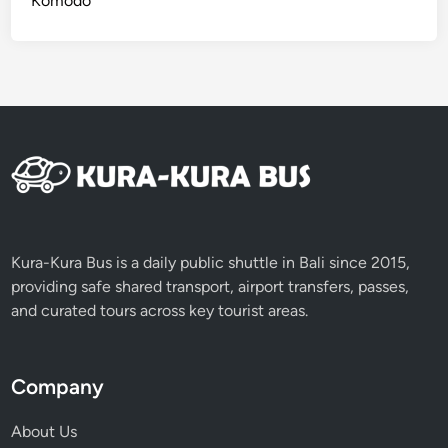
Komodo
G
r
o
u
p
s
Kura-Kura Bus is a daily public shuttle in Bali since 2015,
providing safe shared transport, airport transfers, passes,
and curated tours across key tourist areas.
Company
About Us