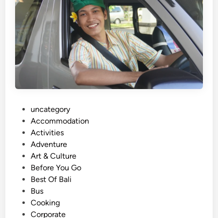
r
a
n
s
p
o
r
t
a
P
uncategory‎
t
o
Accommodation
i
s
Activities
o
t
Adventure
n
e
Art & Culture
S
d
Before You Go
e
i
Best Of Bali
r
n
Bus
v
Cooking
i
Corporate
c