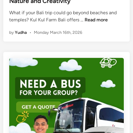
Nature and Creativity
s
c
What if your Bali trip could go beyond beaches and
a
K
temples? Kul Kul Farm Bali offers …
Read more
p
u
e
by
Yudha
•
Monday March 16th, 2026
l
s
K
u
l
F
a
r
m
B
a
l
i
:
A