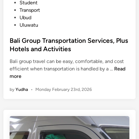
n
Student
g
Transport
,
Ubud
Z
Uluwatu
e
r
Bali Group Transportation Services, Plus
o
Hotels and Activities
S
t
Bali group travel can be easy, comfortable, and cost
r
B
efficient when transportation is handled by a …
Read
e
a
more
s
l
by
Yudha
•
Monday February 23rd, 2026
s
i
G
r
o
u
p
T