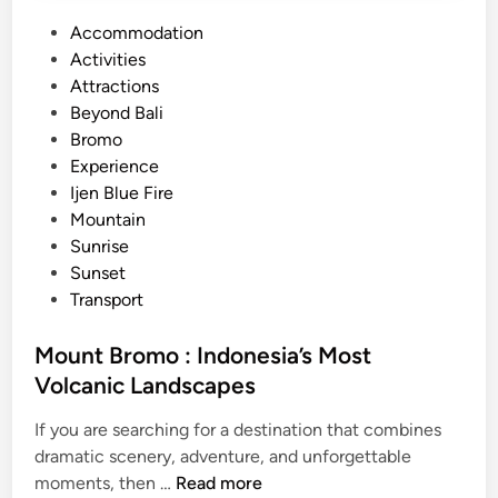
P
Accommodation
o
Activities
s
Attractions
t
Beyond Bali
e
Bromo
d
Experience
i
Ijen Blue Fire
n
Mountain
Sunrise
Sunset
Transport
Mount Bromo : Indonesia’s Most
Volcanic Landscapes
If you are searching for a destination that combines
dramatic scenery, adventure, and unforgettable
M
moments, then …
Read more