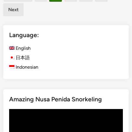
pagination
t
p
i
Next
T
v
o
i
u
t
Language:
r
i
s
e
English
:
s
f
日本語
o
Indonesian
r
C
o
r
p
Amazing Nusa Penida Snorkeling
o
Video
r
Player
a
t