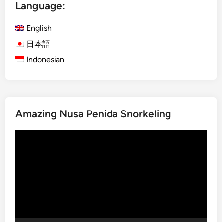
Language:
r
o
English
m
o
日本語
:
Indonesian
I
n
d
o
Amazing Nusa Penida Snorkeling
n
e
Video
s
Player
i
a
’
s
M
o
s