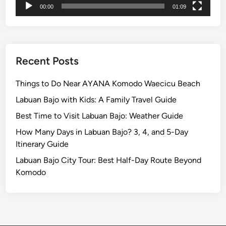
00:00
01:09
t
V
o
l
c
Recent Posts
a
n
Things to Do Near AYANA Komodo Waecicu Beach
i
Labuan Bajo with Kids: A Family Travel Guide
c
Best Time to Visit Labuan Bajo: Weather Guide
L
a
How Many Days in Labuan Bajo? 3, 4, and 5-Day
n
Itinerary Guide
d
Labuan Bajo City Tour: Best Half-Day Route Beyond
s
Komodo
c
a
p
e