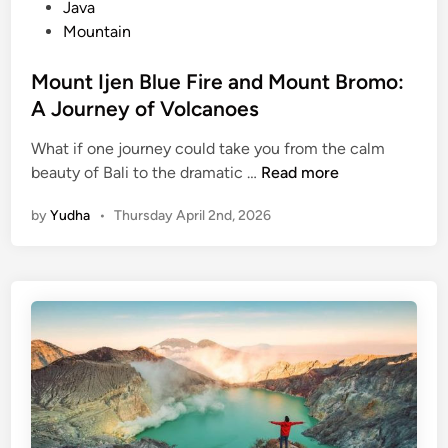
n
Java
F
Mountain
i
r
Mount Ijen Blue Fire and Mount Bromo:
e
A Journey of Volcanoes
What if one journey could take you from the calm
M
beauty of Bali to the dramatic …
Read more
o
by
Yudha
•
Thursday April 2nd, 2026
u
n
t
I
j
e
n
B
l
u