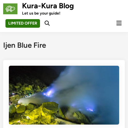
Skip
Kura-Kura Blog
to
Let us be your guide!
content
Mai
LIMITED OFFER
Open
Men
Search
Ijen Blue Fire