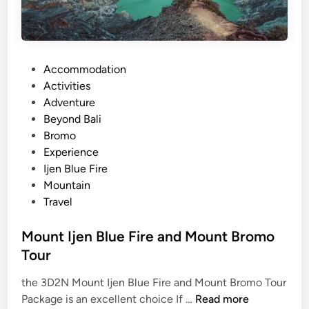
e
F
i
r
P
Accommodation
e
o
Activities
a
s
Adventure
n
t
Beyond Bali
d
e
Bromo
M
d
Experience
o
i
Ijen Blue Fire
u
n
Mountain
n
Travel
t
B
Mount Ijen Blue Fire and Mount Bromo
r
Tour
o
m
the 3D2N Mount Ijen Blue Fire and Mount Bromo Tour
o
M
Package is an excellent choice If …
Read more
: