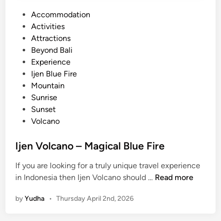
P
Accommodation
o
Activities
s
Attractions
t
Beyond Bali
e
Experience
d
Ijen Blue Fire
i
Mountain
n
Sunrise
Sunset
Volcano
Ijen Volcano – Magical Blue Fire
If you are looking for a truly unique travel experience
I
in Indonesia then Ijen Volcano should …
Read more
j
by
Yudha
•
Thursday April 2nd, 2026
e
n