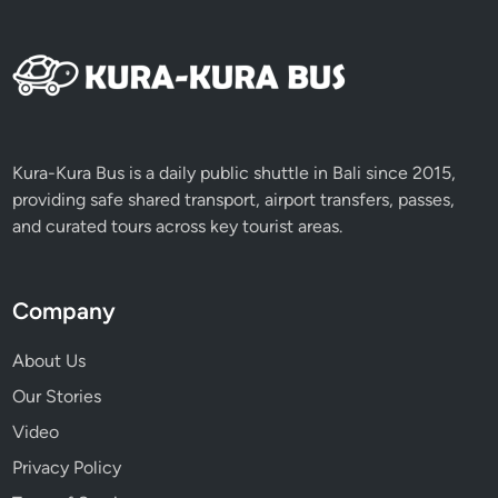
s
Kura-Kura Bus is a daily public shuttle in Bali since 2015,
providing safe shared transport, airport transfers, passes,
and curated tours across key tourist areas.
Company
About Us
Our Stories
Video
Privacy Policy