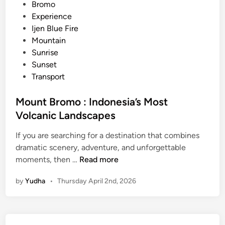
s
e
Bromo
M
d
Experience
o
i
Ijen Blue Fire
u
n
Mountain
n
Sunrise
t
Sunset
B
Transport
r
o
Mount Bromo : Indonesia’s Most
m
Volcanic Landscapes
o
T
If you are searching for a destination that combines
o
dramatic scenery, adventure, and unforgettable
u
M
moments, then …
Read more
r
o
by
Yudha
•
Thursday April 2nd, 2026
u
n
t
B