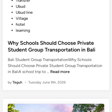
Transfer
i
Ubud
f
Ubud line
o
Village
r
hotel
S
learning
u
m
Why Schools Should Choose Private
m
Student Group Transportation in Bali
e
r
Bali Student Group TransportationWhy Schools
2
Should Choose Private Student Group Transportation
0
W
in BaliA school trip to …
Read more
2
h
6
by
Teguh
•
Tuesday June 9th, 2026
y
S
c
h
o