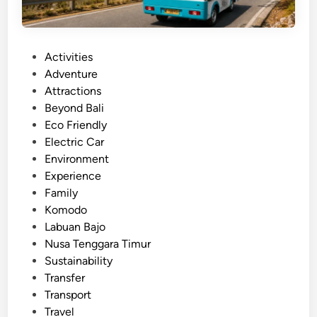
P
Activities
o
Adventure
s
Attractions
t
Beyond Bali
e
Eco Friendly
d
Electric Car
i
Environment
n
Experience
Family
Komodo
Labuan Bajo
Nusa Tenggara Timur
Sustainability
Transfer
Transport
Travel