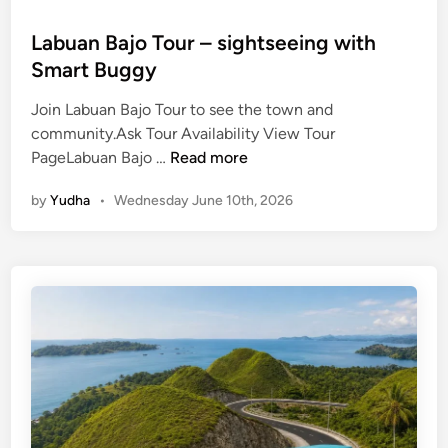
Labuan Bajo Tour – sightseeing with
Smart Buggy
Join Labuan Bajo Tour to see the town and
community.Ask Tour Availability View Tour
L
PageLabuan Bajo …
Read more
a
by
Yudha
•
Wednesday June 10th, 2026
b
u
a
n
B
a
j
o
T
o
u