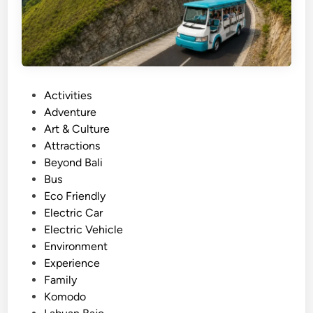
r
–
s
i
g
P
Activities
h
o
Adventure
t
s
Art & Culture
s
t
Attractions
e
e
Beyond Bali
e
d
Bus
i
i
Eco Friendly
n
n
Electric Car
g
Electric Vehicle
w
Environment
i
Experience
t
Family
h
Komodo
S