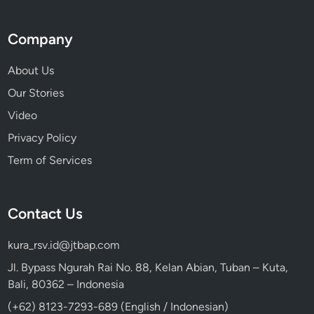
Company
About Us
Our Stories
Video
Privacy Policy
Term of Services
Contact Us
kura_rsv.id@jtbap.com
Jl. Bypass Ngurah Rai No. 88, Kelan Abian, Tuban – Kuta,
Bali, 80362 – Indonesia
(+62) 8123-7293-689 (English / Indonesian)