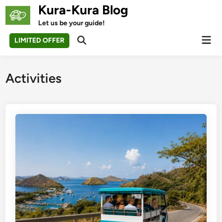
Skip
Kura-Kura Blog
to
Let us be your guide!
content
Mai
LIMITED OFFER
Open
Men
Search
Activities