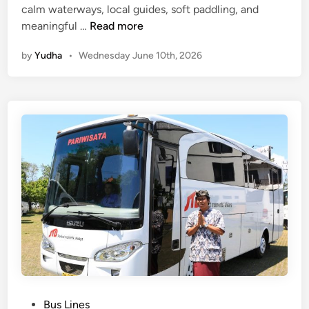
calm waterways, local guides, soft paddling, and
M
meaningful …
Read more
a
by
Yudha
•
Wednesday June 10th, 2026
n
g
r
o
v
e
A
c
t
i
v
i
t
i
e
P
Bus Lines
s