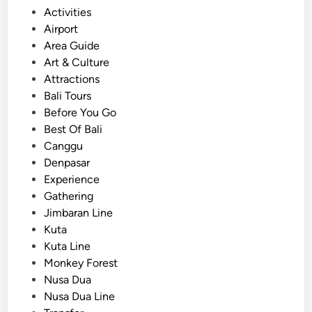
o
Activities
a
s
Airport
n
t
Area Guide
d
e
Art & Culture
A
d
Attractions
d
i
Bali Tours
v
n
Before You Go
e
Best Of Bali
n
Canggu
t
Denpasar
u
Experience
r
Gathering
e
Jimbaran Line
s
Kuta
i
Kuta Line
n
Monkey Forest
B
Nusa Dua
a
Nusa Dua Line
l