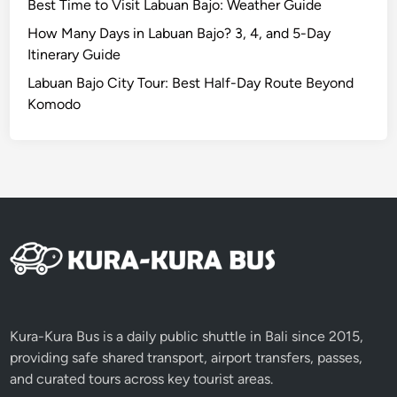
d
Best Time to Visit Labuan Bajo: Weather Guide
e
How Many Days in Labuan Bajo? 3, 4, and 5-Day
2
Itinerary Guide
0
Labuan Bajo City Tour: Best Half-Day Route Beyond
2
Komodo
6
Kura-Kura Bus is a daily public shuttle in Bali since 2015,
providing safe shared transport, airport transfers, passes,
and curated tours across key tourist areas.