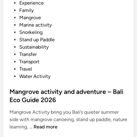
Experience
a
Family
t
Mangrove
e
Marine activity
S
Snorkeling
t
Stand up Paddle
u
Sustainability
d
Transfer
e
Transport
n
Travel
t
Water Activity
G
r
Mangrove activity and adventure – Bali
o
Eco Guide 2026
u
p
Mangrove Activity bring you Bali’s quieter summer
T
side with mangrove canoeing, stand up paddle, nature
r
M
learning, …
Read more
a
a
n