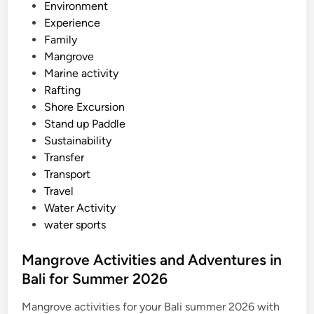
n
Environment
c
Experience
o
Family
v
Mangrove
e
Marine activity
r
Rafting
y
Shore Excursion
T
Stand up Paddle
o
Sustainability
u
Transfer
r
Transport
Travel
Water Activity
water sports
Mangrove Activities and Adventures in
Bali for Summer 2026
Mangrove activities for your Bali summer 2026 with