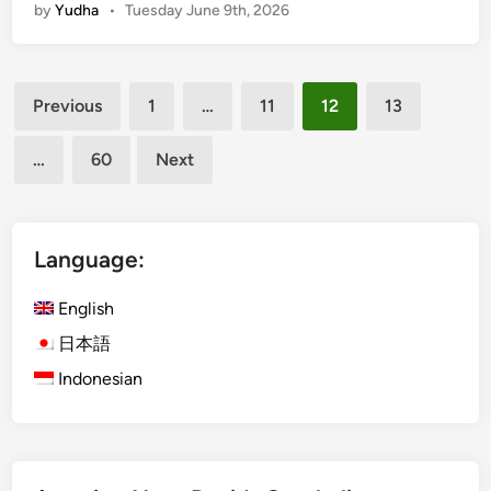
by
Yudha
•
Tuesday June 9th, 2026
n
s
g
p
r
o
Posts
o
r
Previous
1
…
11
12
13
v
pagination
t
e
a
…
60
Next
a
t
c
i
t
o
i
Language:
n
v
i
i
English
n
t
B
日本語
y
a
Indonesian
a
l
n
i
d
a
d