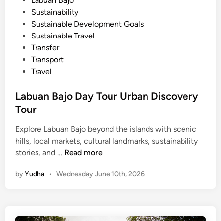
Labuan Bajo
m
Sustainability
a
Sustainable Development Goals
r
Sustainable Travel
t
Transfer
B
Transport
u
Travel
g
g
Labuan Bajo Day Tour Urban Discovery
y
Tour
Explore Labuan Bajo beyond the islands with scenic
hills, local markets, cultural landmarks, sustainability
L
stories, and …
Read more
a
by
Yudha
•
Wednesday June 10th, 2026
b
u
a
n