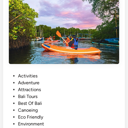
o
l
s
S
h
o
u
l
d
C
h
P
Activities
o
o
Adventure
o
s
Attractions
s
t
Bali Tours
e
e
Best Of Bali
P
d
Canoeing
r
i
Eco Friendly
i
n
Environment
v