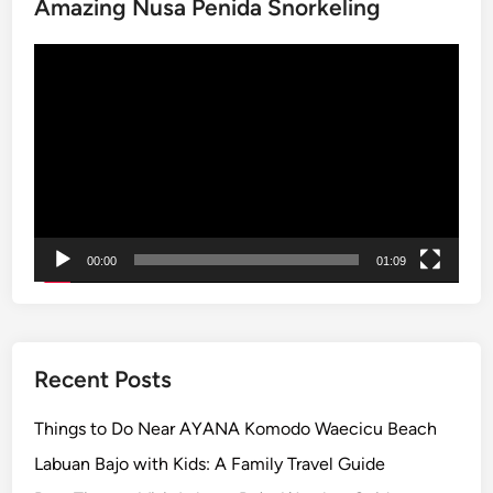
Amazing Nusa Penida Snorkeling
v
e
Video
n
Player
t
u
r
e
–
B
a
00:00
01:09
l
i
E
c
Recent Posts
o
G
Things to Do Near AYANA Komodo Waecicu Beach
u
Labuan Bajo with Kids: A Family Travel Guide
i