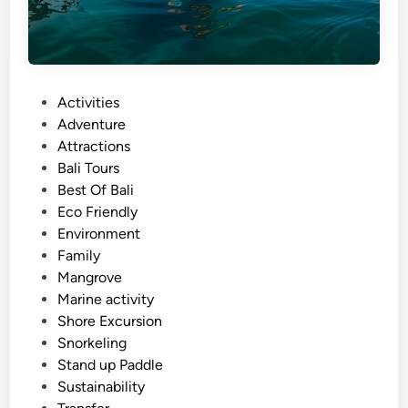
P
Activities
o
Adventure
s
Attractions
t
Bali Tours
e
Best Of Bali
d
Eco Friendly
i
Environment
n
Family
Mangrove
Marine activity
Shore Excursion
Snorkeling
Stand up Paddle
Sustainability