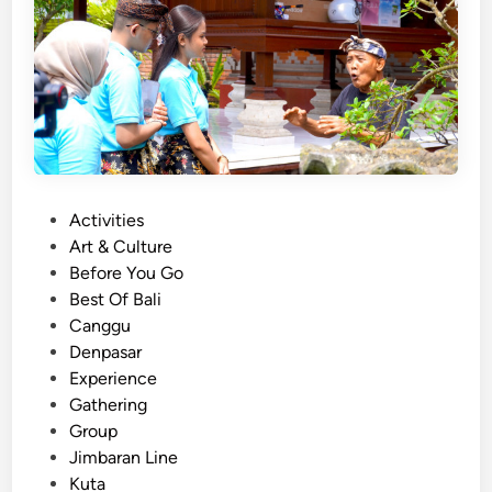
t
i
v
i
t
y
–
O
c
P
Activities
e
o
Art & Culture
a
s
Before You Go
n
t
Best Of Bali
,
e
Canggu
M
d
Denpasar
a
i
Experience
n
n
Gathering
g
Group
r
Jimbaran Line
o
Kuta