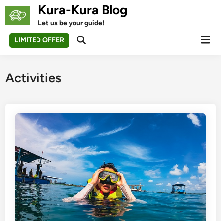
Skip
Kura-Kura Blog
to
Let us be your guide!
content
Mai
LIMITED OFFER
Open
Men
Search
Activities