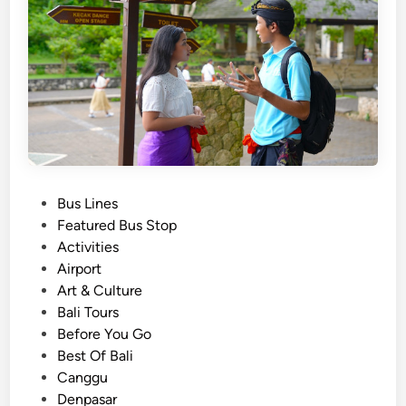
i
s
v
i
i
t
t
i
y
e
–
s
P
l
a
P
Bus Lines
n
o
Featured Bus Stop
y
s
Activities
o
t
Airport
u
e
Art & Culture
r
d
Bali Tours
B
i
Before You Go
a
n
Best Of Bali
l
Canggu
i
Denpasar
s