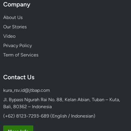
Company
About Us
Our Stories
Video
Privacy Policy
Term of Services
Contact Us
kura_rsv.id@jtbap.com
Jl. Bypass Ngurah Rai No. 88, Kelan Abian, Tuban – Kuta,
Bali, 80362 – Indonesia
(+62) 8123-7293-689 (English / Indonesian)