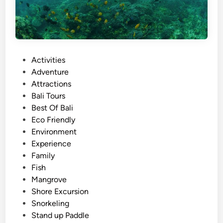
l
T
o
u
r
P
Activities
T
o
Adventure
r
s
Attractions
a
t
Bali Tours
n
e
Best Of Bali
s
d
Eco Friendly
p
i
Environment
o
n
Experience
r
Family
t
Fish
a
Mangrove
t
Shore Excursion
i
Snorkeling
o
Stand up Paddle
n