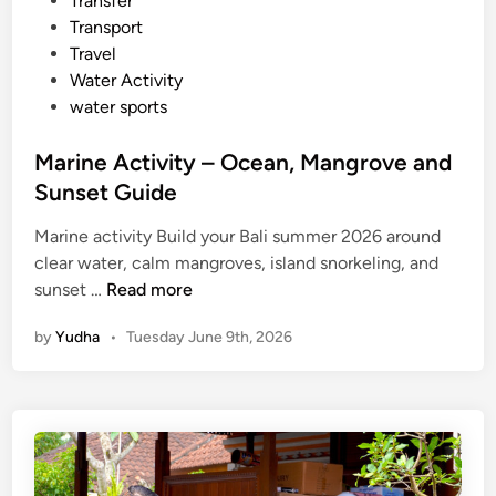
Transfer
Transport
Travel
Water Activity
water sports
Marine Activity – Ocean, Mangrove and
Sunset Guide
Marine activity Build your Bali summer 2026 around
clear water, calm mangroves, island snorkeling, and
M
sunset …
Read more
a
by
Yudha
•
Tuesday June 9th, 2026
r
i
n
e
A
c