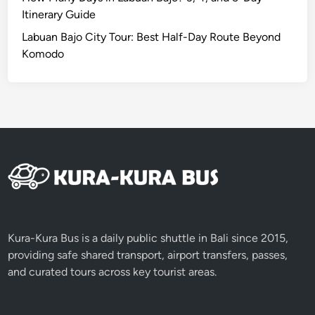
e
Itinerary Guide
d
Labuan Bajo City Tour: Best Half-Day Route Beyond
d
Komodo
a
y
Kura-Kura Bus is a daily public shuttle in Bali since 2015,
providing safe shared transport, airport transfers, passes,
and curated tours across key tourist areas.