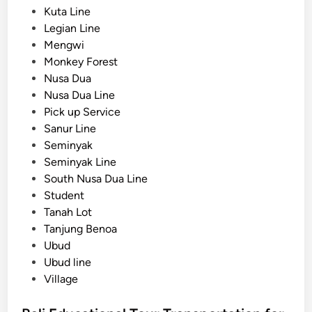
v
Kuta Line
e
Legian Line
a
Mengwi
n
Monkey Forest
d
Nusa Dua
S
Nusa Dua Line
u
Pick up Service
n
Sanur Line
s
Seminyak
e
Seminyak Line
t
South Nusa Dua Line
G
Student
u
Tanah Lot
i
Tanjung Benoa
d
Ubud
e
Ubud line
Village