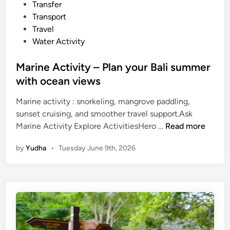
Transfer
f
Transport
o
Travel
r
Water Activity
S
c
Marine Activity – Plan your Bali summer
h
with ocean views
o
o
Marine activity : snorkeling, mangrove paddling,
l
sunset cruising, and smoother travel support.Ask
s
M
Marine Activity Explore ActivitiesHero …
Read more
a
a
n
by
Yudha
•
Tuesday June 9th, 2026
r
d
i
U
n
n
e
i
A
v
c
e
t
r