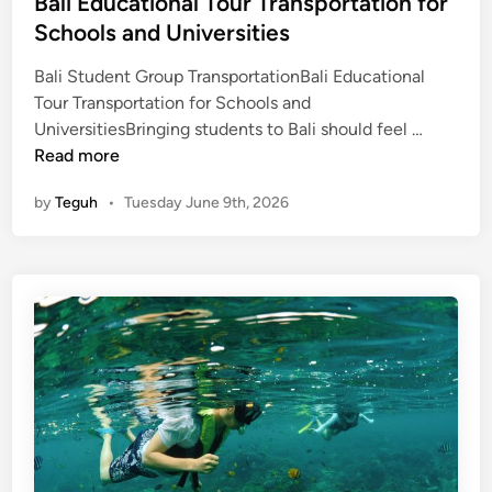
Bali Educational Tour Transportation for
Schools and Universities
Bali Student Group TransportationBali Educational
Tour Transportation for Schools and
B
UniversitiesBringing students to Bali should feel …
a
Read more
l
by
Teguh
•
Tuesday June 9th, 2026
i
E
d
u
c
a
t
i
o
n
a