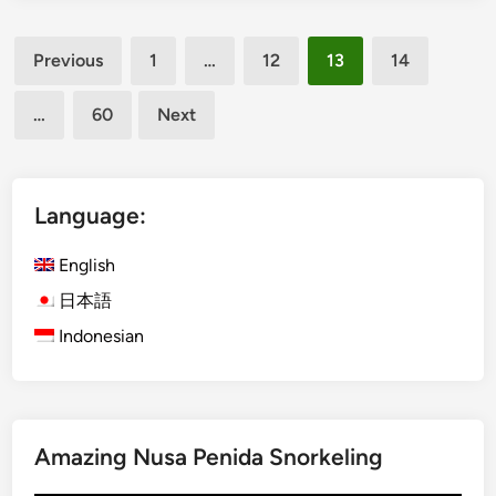
e
l
Posts
p
G
Previous
1
…
12
13
14
a
u
pagination
r
i
…
60
Next
k
d
B
e
a
f
l
o
Language:
i
r
–
E
English
T
d
日本語
u
u
Indonesian
r
c
n
a
y
t
o
i
u
o
Amazing Nusa Penida Snorkeling
r
n