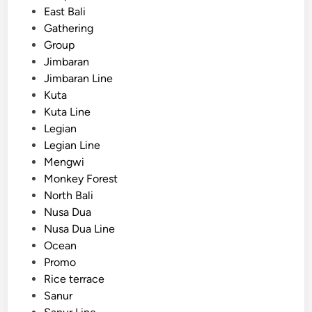
East Bali
u
Gathering
m
Group
m
Jimbaran
e
Jimbaran Line
r
Kuta
w
Kuta Line
i
Legian
t
Legian Line
h
Mengwi
o
Monkey Forest
c
North Bali
e
Nusa Dua
a
Nusa Dua Line
n
Ocean
v
Promo
i
Rice terrace
e
Sanur
w