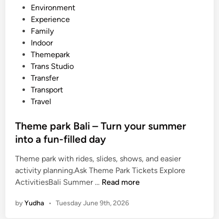
o
s
Environment
o
t
Experience
l
e
Family
G
d
Indoor
r
i
Themepark
o
n
Trans Studio
u
Transfer
p
Transport
s
Travel
:
A
Theme park Bali – Turn your summer
P
into a fun-filled day
r
a
Theme park with rides, slides, shows, and easier
c
activity planning.Ask Theme Park Tickets Explore
T
t
ActivitiesBali Summer …
Read more
h
i
by
Yudha
•
Tuesday June 9th, 2026
e
c
m
a