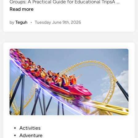
B
Groups: A Practical Guide for Educational TripsA …
a
Read more
l
by
Teguh
•
Tuesday June 9th, 2026
i
B
u
s
R
e
n
t
a
l
f
o
r
S
c
P
Activities
h
o
Adventure