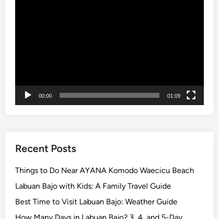
s
a
Video
u
l
Player
m
T
m
r
e
i
r
p
i
s
n
t
00:00
01:09
o
a
f
u
Recent Posts
n
-
Things to Do Near AYANA Komodo Waecicu Beach
f
Labuan Bajo with Kids: A Family Travel Guide
i
l
Best Time to Visit Labuan Bajo: Weather Guide
l
How Many Days in Labuan Bajo? 3, 4, and 5-Day