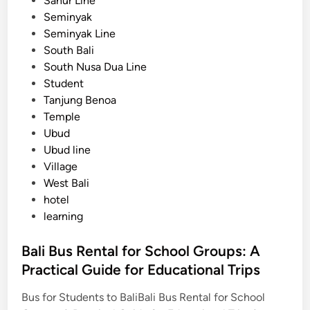
Sanur Line
s
Seminyak
Seminyak Line
South Bali
South Nusa Dua Line
Student
Tanjung Benoa
Temple
Ubud
Ubud line
Village
West Bali
hotel
learning
Bali Bus Rental for School Groups: A
Practical Guide for Educational Trips
Bus for Students to BaliBali Bus Rental for School