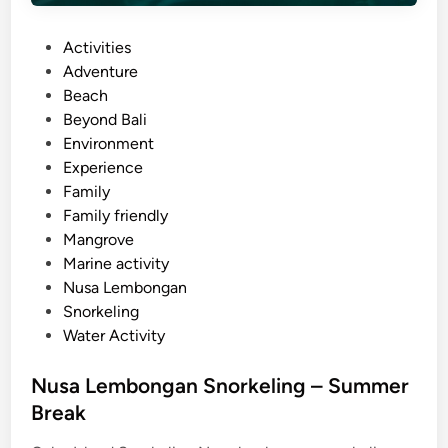
t
i
P
Activities
v
o
Adventure
i
s
Beach
t
t
Beyond Bali
y
e
Environment
–
d
Experience
B
i
Family
a
n
Family friendly
l
Mangrove
i
Marine activity
S
Nusa Lembongan
u
Snorkeling
s
Water Activity
t
a
Nusa Lembongan Snorkeling – Summer
i
Break
n