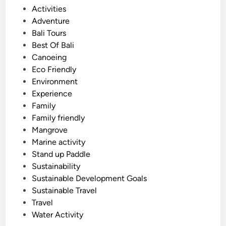
s
P
Activities
:
o
Adventure
A
s
Bali Tours
F
t
Best Of Bali
a
e
Canoeing
m
d
Eco Friendly
i
i
Environment
l
n
Experience
y
Family
T
Family friendly
r
Mangrove
a
Marine activity
v
Stand up Paddle
e
Sustainability
l
Sustainable Development Goals
G
Sustainable Travel
u
Travel
i
Water Activity
d