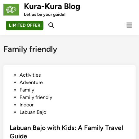
Skip
Kura-Kura Blog
to
Let us be your guide!
content
Mai
LIMITED OFFER
Open
Men
Search
Family friendly
P
Activities
o
Adventure
s
Family
t
Family friendly
e
Indoor
d
Labuan Bajo
i
n
Labuan Bajo with Kids: A Family Travel
Guide