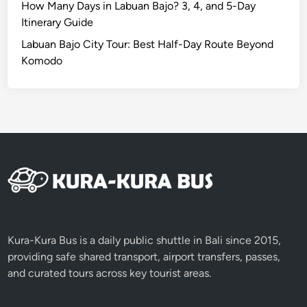
How Many Days in Labuan Bajo? 3, 4, and 5-Day
Itinerary Guide
Labuan Bajo City Tour: Best Half-Day Route Beyond
Komodo
Kura-Kura Bus is a daily public shuttle in Bali since 2015,
providing safe shared transport, airport transfers, passes,
and curated tours across key tourist areas.