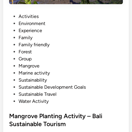
i
s
t
P
Activities
a
o
Environment
n
s
Experience
d
t
Family
u
e
Family friendly
p
d
Forest
p
i
Group
a
n
Mangrove
d
Marine activity
d
Sustainability
l
Sustainable Development Goals
e
Sustainable Travel
Water Activity
Mangrove Planting Activity – Bali
Sustainable Tourism