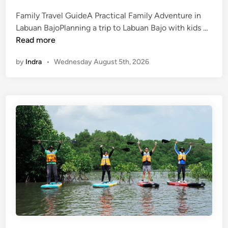
Family Travel GuideA Practical Family Adventure in
L
Labuan BajoPlanning a trip to Labuan Bajo with kids …
a
Read more
b
by
Indra
•
Wednesday August 5th, 2026
u
a
n
B
a
j
o
w
i
t
h
K
i
d