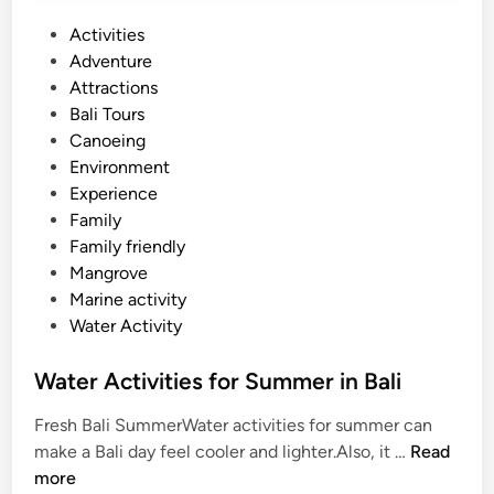
k
P
Activities
e
o
Adventure
l
s
Attractions
i
t
Bali Tours
n
e
Canoeing
g
d
Environment
–
i
Experience
S
n
Family
u
Family friendly
m
Mangrove
m
Marine activity
e
Water Activity
r
B
Water Activities for Summer in Bali
r
e
Fresh Bali SummerWater activities for summer can
a
W
make a Bali day feel cooler and lighter.Also, it …
Read
k
a
more