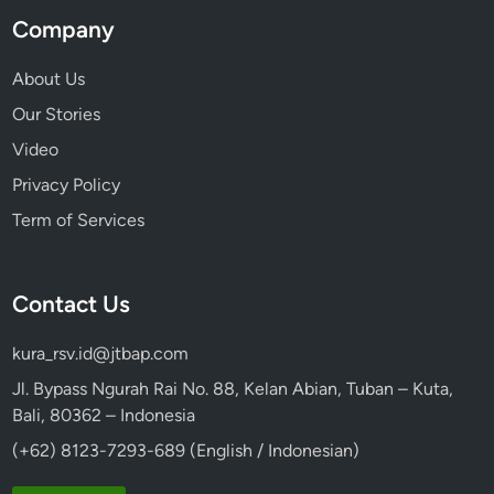
Company
About Us
Our Stories
Video
Privacy Policy
Term of Services
Contact Us
kura_rsv.id@jtbap.com
Jl. Bypass Ngurah Rai No. 88, Kelan Abian, Tuban – Kuta,
Bali, 80362 – Indonesia
(+62) 8123-7293-689 (English / Indonesian)