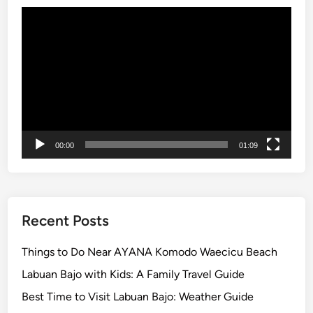
m
Video
e
Player
r
i
n
B
a
l
i
00:00
01:09
Recent Posts
Things to Do Near AYANA Komodo Waecicu Beach
Labuan Bajo with Kids: A Family Travel Guide
Best Time to Visit Labuan Bajo: Weather Guide