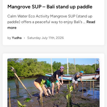
e
Mangrove SUP – Bali stand up paddle
Calm Water Eco Activity Mangrove SUP (stand up
M
paddle) offers a peaceful way to enjoy Bali’s …
Read
a
more
n
by
Yudha
•
Saturday July 11th, 2026
g
r
o
v
e
S
U
P
–
B
a
l