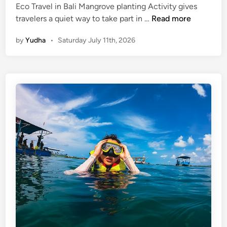
Eco Travel in Bali Mangrove planting Activity gives
M
travelers a quiet way to take part in …
Read more
a
by
Yudha
•
Saturday July 11th, 2026
n
g
r
o
v
e
P
l
a
n
t
i
n
g
A
c