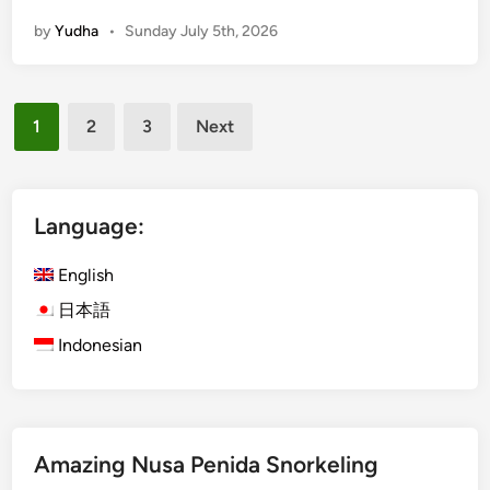
t
by
Yudha
•
Sunday July 5th, 2026
e
r
A
Posts
c
1
2
3
Next
t
pagination
i
v
i
Language:
t
i
English
e
日本語
s
Indonesian
f
o
r
S
u
Amazing Nusa Penida Snorkeling
m