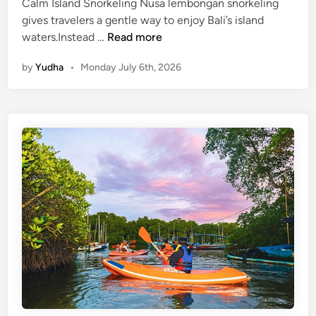
a
Calm Island Snorkeling Nusa lembongan snorkeling
b
gives travelers a gentle way to enjoy Bali’s island
l
N
waters.Instead …
Read more
e
u
by
Yudha
•
Monday July 6th, 2026
T
s
o
a
u
L
r
e
i
m
s
b
m
o
n
g
a
n
S
n
o
r