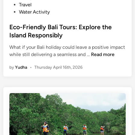
l
Travel
e
Water Activity
B
a
Eco-Friendly Bali Tours: Explore the
l
Island Responsibly
i
M
What if your Bali holiday could leave a positive impact
E
a
while still delivering a seamless and …
Read more
c
n
by
Yudha
•
Thursday April 16th, 2026
o
g
-
r
F
o
r
v
i
e
e
T
n
o
d
u
l
r
y
s