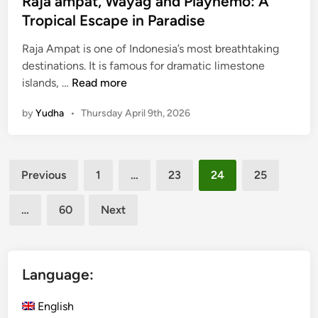
Raja ampat, Wayag and Piaynemo: A
V
Tropical Escape in Paradise
e
h
Raja Ampat is one of Indonesia’s most breathtaking
i
destinations. It is famous for dramatic limestone
c
R
islands, …
Read more
l
a
e
by
Yudha
•
Thursday April 9th, 2026
j
a
a
Posts
m
Previous
1
…
23
24
25
p
pagination
a
…
60
Next
t
,
W
a
Language:
y
a
English