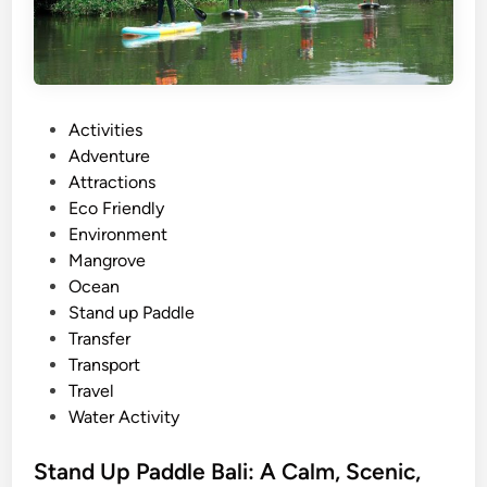
B
a
l
i
T
P
Activities
o
o
Adventure
u
s
Attractions
r
t
Eco Friendly
s
e
Environment
:
d
Mangrove
E
i
Ocean
x
n
Stand up Paddle
p
Transfer
l
Transport
o
Travel
r
Water Activity
e
t
Stand Up Paddle Bali: A Calm, Scenic,