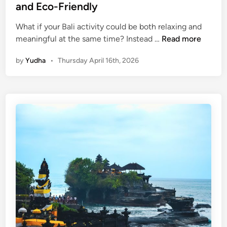
h
and Eco-Friendly
e
I
What if your Bali activity could be both relaxing and
S
s
meaningful at the same time? Instead …
Read more
t
l
by
Yudha
•
Thursday April 16th, 2026
a
a
n
n
d
d
U
R
p
e
P
s
a
p
d
o
d
n
l
s
e
i
B
b
a
l
l
y