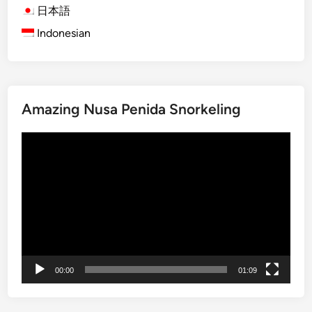
g
日本語
a
Indonesian
n
d
P
i
a
Amazing Nusa Penida Snorkeling
y
n
Video
e
Player
m
o
:
A
T
r
o
00:00
01:09
p
i