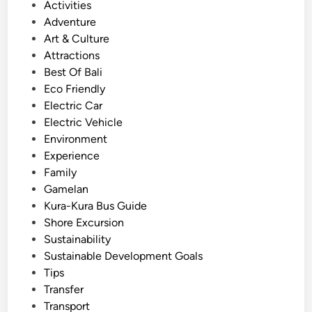
E
o
Activities
x
s
Adventure
p
t
Art & Culture
e
e
Attractions
r
d
Best Of Bali
i
i
Eco Friendly
e
n
Electric Car
n
Electric Vehicle
c
Environment
e
Experience
S
Family
u
Gamelan
s
Kura-Kura Bus Guide
t
Shore Excursion
a
Sustainability
i
Sustainable Development Goals
n
Tips
a
Transfer
b
Transport