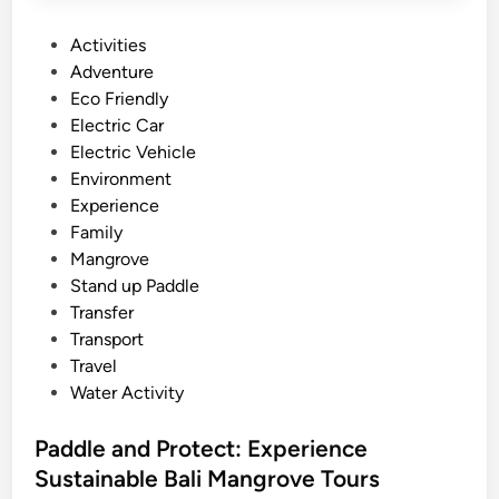
P
Activities
o
Adventure
s
Eco Friendly
t
Electric Car
e
Electric Vehicle
d
Environment
i
Experience
n
Family
Mangrove
Stand up Paddle
Transfer
Transport
Travel
Water Activity
Paddle and Protect: Experience
Sustainable Bali Mangrove Tours