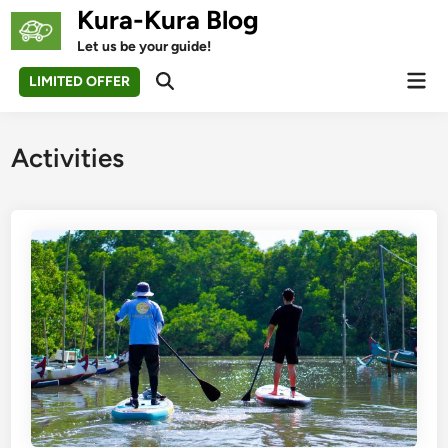
Skip
Kura-Kura Blog
to
Let us be your guide!
content
Mai
LIMITED OFFER
Open
Men
Search
Activities