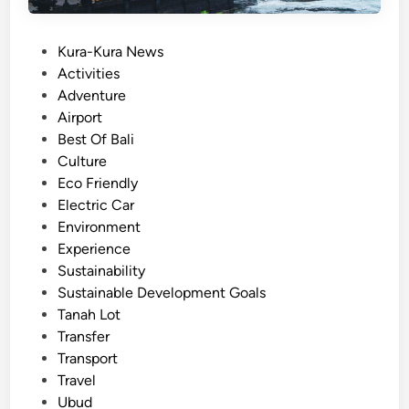
i
:
P
Kura-Kura News
A
o
Activities
C
s
Adventure
a
t
Airport
l
e
Best Of Bali
m
d
Culture
,
i
Eco Friendly
S
n
Electric Car
c
Environment
e
Experience
n
Sustainability
i
Sustainable Development Goals
c
Tanah Lot
,
Transfer
a
Transport
n
Travel
d
Ubud
E