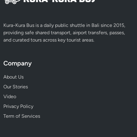
Kura-Kura Bus is a daily public shuttle in Bali since 2015,
providing safe shared transport, airport transfers, passes,
and curated tours across key tourist areas.
Company
About Us
Our Stories
Video
Privacy Policy
Term of Services