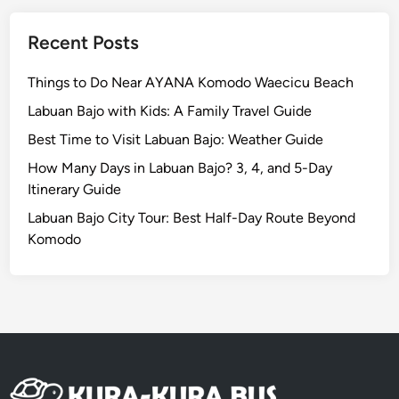
c
a
Recent Posts
l
E
Things to Do Near AYANA Komodo Waecicu Beach
s
Labuan Bajo with Kids: A Family Travel Guide
c
a
Best Time to Visit Labuan Bajo: Weather Guide
p
How Many Days in Labuan Bajo? 3, 4, and 5-Day
e
Itinerary Guide
i
Labuan Bajo City Tour: Best Half-Day Route Beyond
n
Komodo
P
a
r
a
d
i
s
e