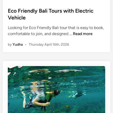
c
Eco Friendly Bali Tours with Electric
o
Vehicle
-
F
Looking for Eco Friendly Bali tour that is easy to book,
r
E
comfortable to join, and designed …
Read more
i
c
e
by
Yudha
•
Thursday April 16th, 2026
o
n
F
d
r
l
i
y
e
n
d
l
y
B
a
l