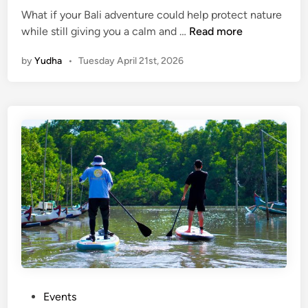
What if your Bali adventure could help protect nature
P
while still giving you a calm and …
Read more
a
by
Yudha
•
Tuesday April 21st, 2026
d
d
l
e
a
n
d
P
r
o
t
e
c
t
:
P
Events