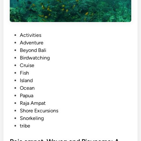
i
T
o
u
P
Activities
r
o
Adventure
s
s
Beyond Bali
w
t
Birdwatching
i
e
Cruise
t
d
Fish
h
i
Island
E
n
Ocean
l
Papua
e
Raja Ampat
c
Shore Excursions
t
Snorkeling
r
tribe
i
c