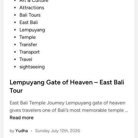
Art & Culture
r
o
Attractions
e
s
Bali Tours
c
t
East Bali
u
e
Lempuyang
l
d
Temple
t
i
Transfer
u
n
Transport
r
Travel
e
sightseeing
a
n
Lempuyang Gate of Heaven – East Bali
d
Tour
a
r
East Bali Temple Journey Lempuyang gate of heaven
c
gives travelers one of Bali’s most memorable temple …
h
L
Read more
i
e
t
by
Yudha
•
Sunday July 12th, 2026
m
e