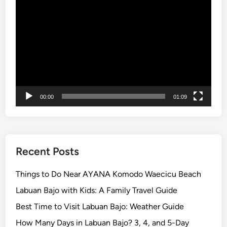
Video
a
Player
g
e
–
L
a
n
d
00:00
01:09
a
n
d
R
Recent Posts
i
v
Things to Do Near AYANA Komodo Waecicu Beach
e
Labuan Bajo with Kids: A Family Travel Guide
r
Best Time to Visit Labuan Bajo: Weather Guide
A
d
How Many Days in Labuan Bajo? 3, 4, and 5-Day