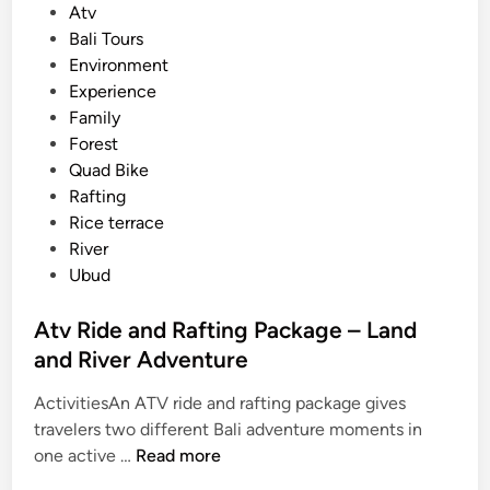
s
Atv
i
t
Bali Tours
n
e
Environment
B
d
Experience
a
i
Family
l
n
Forest
i
Quad Bike
2
Rafting
0
Rice terrace
2
River
6
Ubud
Atv Ride and Rafting Package – Land
and River Adventure
ActivitiesAn ATV ride and rafting package gives
travelers two different Bali adventure moments in
A
one active …
Read more
t