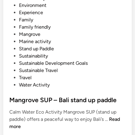
E
i
Environment
a
n
Experience
s
Family
t
Family friendly
B
Mangrove
a
Marine activity
l
Stand up Paddle
i
Sustainability
T
Sustainable Development Goals
o
Sustainable Travel
u
Travel
r
Water Activity
Mangrove SUP – Bali stand up paddle
Calm Water Eco Activity Mangrove SUP (stand up
M
paddle) offers a peaceful way to enjoy Bali’s …
Read
a
more
n