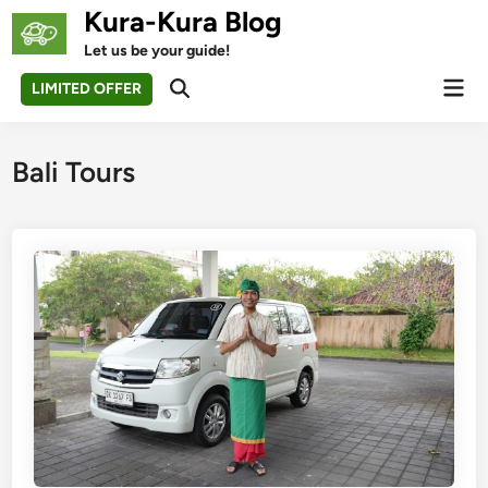
Skip
Kura-Kura Blog
to
Let us be your guide!
content
Mai
LIMITED OFFER
Open
Men
Search
Bali Tours