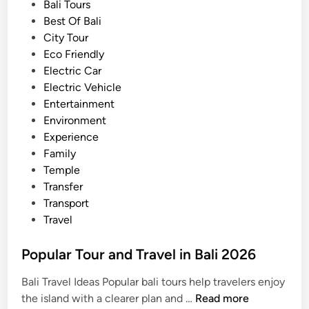
u
o
Bali Tours
p
s
Best Of Bali
p
t
City Tour
a
e
Eco Friendly
d
d
Electric Car
d
i
Electric Vehicle
l
n
Entertainment
e
Environment
Experience
Family
Temple
Transfer
Transport
Travel
Popular Tour and Travel in Bali 2026
Bali Travel Ideas Popular bali tours help travelers enjoy
P
the island with a clearer plan and …
Read more