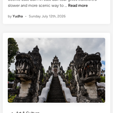
E
slower and more scenic way to …
Read more
a
by
Yudha
•
Sunday July 12th, 2026
s
t
B
a
l
i
T
o
u
r
–
e
x
p
l
o
P