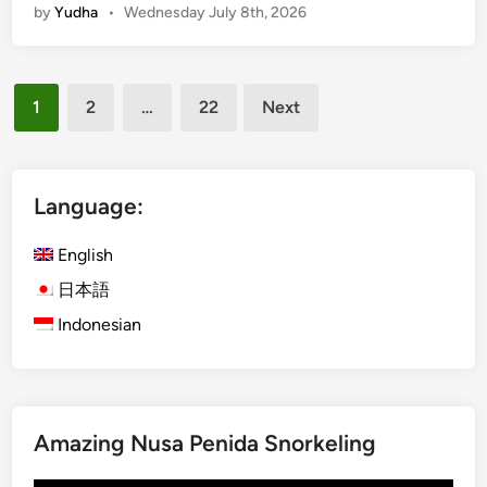
by
Yudha
•
Wednesday July 8th, 2026
v
R
i
Posts
d
1
2
…
22
Next
e
pagination
a
n
d
Language:
R
a
English
f
日本語
t
Indonesian
i
n
g
P
a
Amazing Nusa Penida Snorkeling
c
k