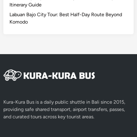
v
Itinerary Guide
e
Labuan Bajo City Tour: Best Half-Day Route Beyond
n
Komodo
t
u
r
e
Kura-Kura Bus is a daily public shuttle in Bali since 2015,
providing safe shared transport, airport transfers, passes,
and curated tours across key tourist areas.