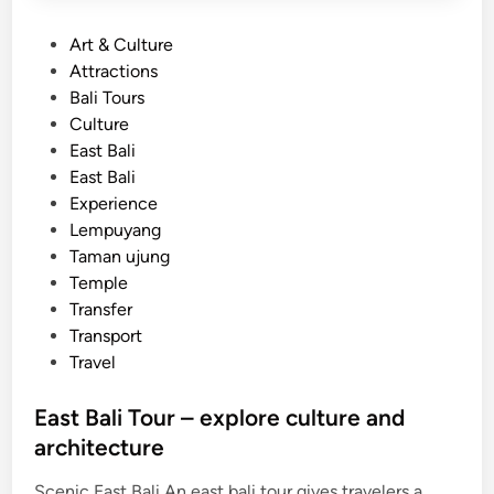
P
Art & Culture
o
Attractions
s
Bali Tours
t
Culture
e
East Bali
d
East Bali
i
Experience
n
Lempuyang
Taman ujung
Temple
Transfer
Transport
Travel
East Bali Tour – explore culture and
architecture
Scenic East Bali An east bali tour gives travelers a