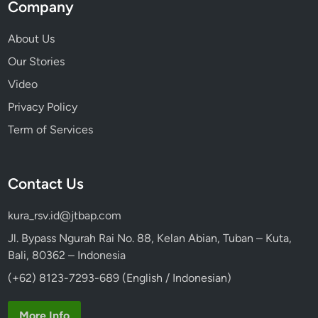
Company
About Us
Our Stories
Video
Privacy Policy
Term of Services
Contact Us
kura_rsv.id@jtbap.com
Jl. Bypass Ngurah Rai No. 88, Kelan Abian, Tuban – Kuta,
Bali, 80362 – Indonesia
(+62) 8123-7293-689 (English / Indonesian)
More Info