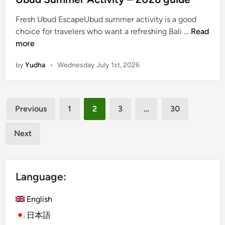
Fresh Ubud EscapeUbud summer activity is a good
U
choice for travelers who want a refreshing Bali …
Read
b
more
u
by
Yudha
•
Wednesday July 1st, 2026
d
S
u
Posts
m
Previous
1
2
3
…
30
m
pagination
e
Next
r
A
c
Language:
t
i
English
v
i
日本語
t