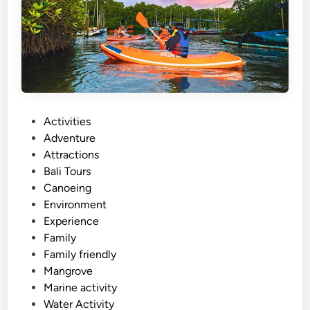
o
r
k
e
l
i
n
P
Activities
g
o
Adventure
–
s
Attractions
S
t
Bali Tours
u
e
Canoeing
m
d
Environment
m
i
Experience
e
n
Family
r
Family friendly
E
Mangrove
s
Marine activity
c
Water Activity
a