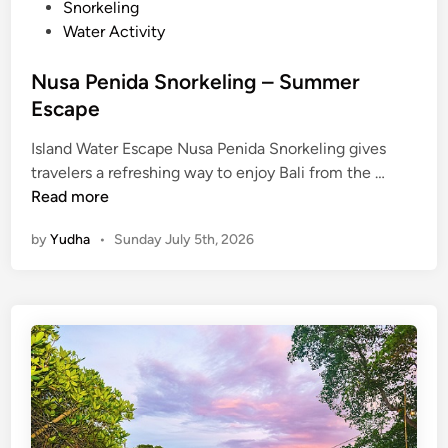
Snorkeling
r
Water Activity
E
s
Nusa Penida Snorkeling – Summer
c
Escape
a
p
Island Water Escape Nusa Penida Snorkeling gives
e
N
travelers a refreshing way to enjoy Bali from the …
u
Read more
s
by
Yudha
•
Sunday July 5th, 2026
a
P
e
n
i
d
a
S
n