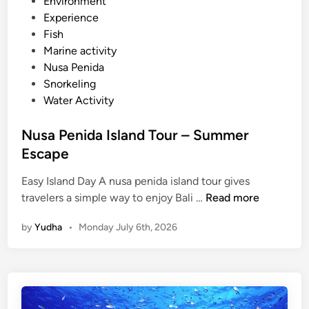
e
Environment
a
d
Experience
k
i
Fish
n
Marine activity
Nusa Penida
Snorkeling
Water Activity
Nusa Penida Island Tour – Summer
Escape
Easy Island Day A nusa penida island tour gives
N
travelers a simple way to enjoy Bali …
Read more
u
by
Yudha
•
Monday July 6th, 2026
s
a
P
e
n