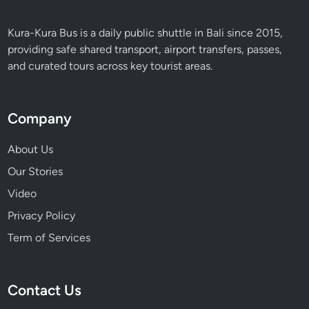
Kura-Kura Bus is a daily public shuttle in Bali since 2015,
providing safe shared transport, airport transfers, passes,
and curated tours across key tourist areas.
Company
About Us
Our Stories
Video
Privacy Policy
Term of Services
Contact Us