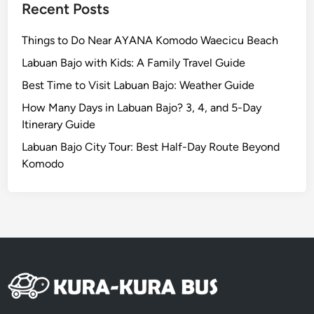
Recent Posts
Things to Do Near AYANA Komodo Waecicu Beach
Labuan Bajo with Kids: A Family Travel Guide
Best Time to Visit Labuan Bajo: Weather Guide
How Many Days in Labuan Bajo? 3, 4, and 5-Day
Itinerary Guide
Labuan Bajo City Tour: Best Half-Day Route Beyond
Komodo