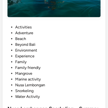
P
Activities
o
Adventure
s
Beach
t
Beyond Bali
e
Environment
d
Experience
i
Family
n
Family friendly
Mangrove
Marine activity
Nusa Lembongan
Snorkeling
Water Activity