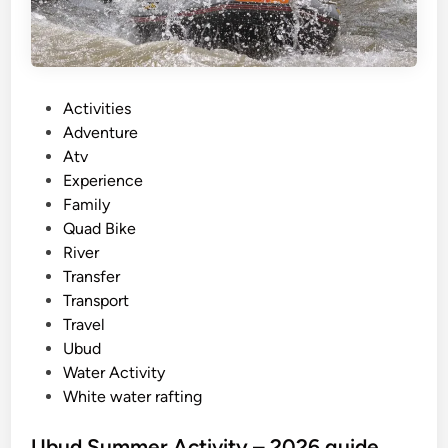
f
o
r
S
P
Activities
u
o
Adventure
m
s
Atv
m
t
Experience
e
e
Family
r
d
Quad Bike
i
i
River
n
n
Transfer
B
Transport
a
Travel
l
Ubud
i
Water Activity
White water rafting
Ubud Summer Activity – 2026 guide