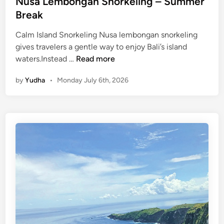
Nusa Lembongan Snorkeling – Summer
Break
Calm Island Snorkeling Nusa lembongan snorkeling
gives travelers a gentle way to enjoy Bali’s island
N
waters.Instead …
Read more
u
by
Yudha
•
Monday July 6th, 2026
s
a
L
e
m
b
o
n
g
a
n
S