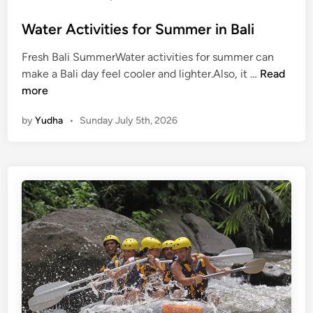
p
Water Activities for Summer in Bali
e
Fresh Bali SummerWater activities for summer can
W
make a Bali day feel cooler and lighter.Also, it …
Read
a
more
t
by
Yudha
•
Sunday July 5th, 2026
e
r
A
c
t
i
v
i
t
i
e
s