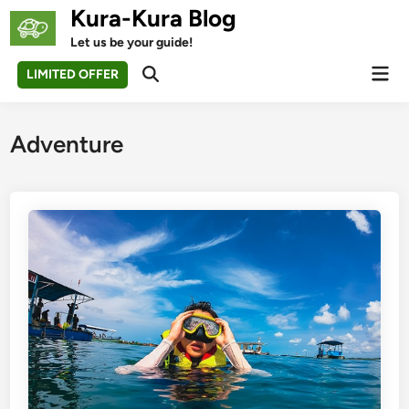
Skip
Kura-Kura Blog
to
Let us be your guide!
content
Mai
LIMITED OFFER
Open
Men
Search
Adventure