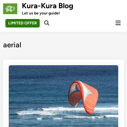
Skip
Kura-Kura Blog
to
Let us be your guide!
content
Mai
LIMITED OFFER
Open
Men
Search
aerial