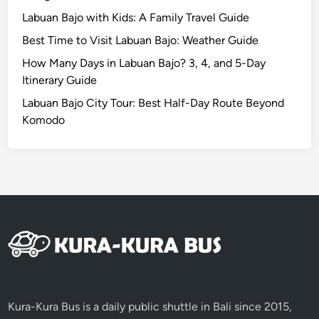
i
Labuan Bajo with Kids: A Family Travel Guide
e
Best Time to Visit Labuan Bajo: Weather Guide
w
i
How Many Days in Labuan Bajo? 3, 4, and 5-Day
n
Itinerary Guide
t
Labuan Bajo City Tour: Best Half-Day Route Beyond
o
Komodo
a
n
U
n
f
o
r
g
e
t
t
Kura-Kura Bus is a daily public shuttle in Bali since 2015,
a