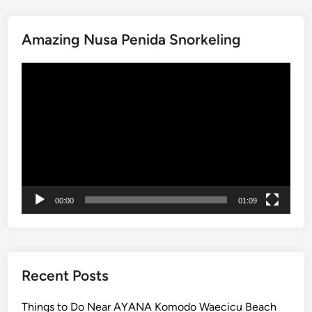
n
g
Amazing Nusa Penida Snorkeling
A
d
Video
v
Player
e
n
t
u
r
e
:
00:00
01:09
S
c
e
n
i
Recent Posts
c
V
Things to Do Near AYANA Komodo Waecicu Beach