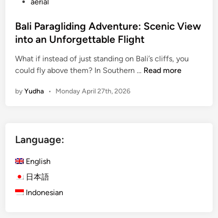
aerial
Bali Paragliding Adventure: Scenic View
into an Unforgettable Flight
What if instead of just standing on Bali’s cliffs, you
B
could fly above them? In Southern …
Read more
a
by
Yudha
•
Monday April 27th, 2026
l
i
P
a
Language:
r
a
English
g
l
日本語
i
Indonesian
d
i