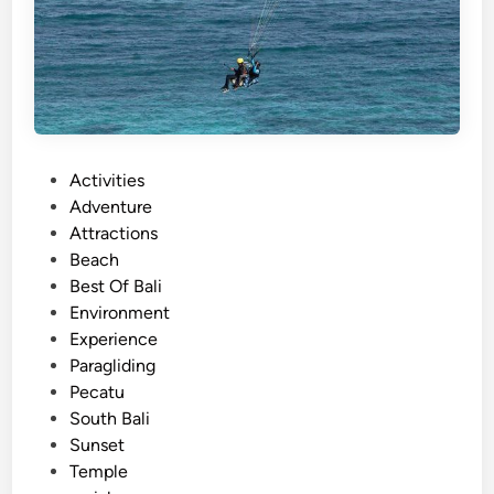
P
Activities
o
Adventure
s
Attractions
t
Beach
e
Best Of Bali
d
Environment
i
Experience
n
Paragliding
Pecatu
South Bali
Sunset
Temple