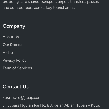
providing safe shared transport, airport transfers, passes,
b
and curated tours across key tourist areas.
l
e
F
Company
l
i
About Us
g
Our Stories
h
Video
t
Privacy Policy
Term of Services
Contact Us
kura_rsv.id@jtbap.com
Jl. Bypass Ngurah Rai No. 88, Kelan Abian, Tuban – Kuta,