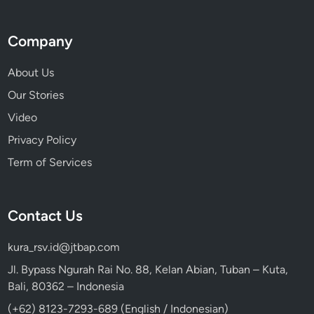
E
x
Company
p
e
About Us
r
Our Stories
i
e
Video
n
Privacy Policy
c
Term of Services
e
Contact Us
kura_rsv.id@jtbap.com
Jl. Bypass Ngurah Rai No. 88, Kelan Abian, Tuban – Kuta,
Bali, 80362 – Indonesia
(+62) 8123-7293-689 (English / Indonesian)