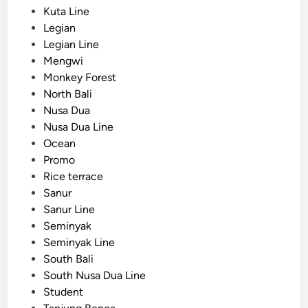
Kuta Line
Legian
Legian Line
Mengwi
Monkey Forest
North Bali
Nusa Dua
Nusa Dua Line
Ocean
Promo
Rice terrace
Sanur
Sanur Line
Seminyak
Seminyak Line
South Bali
South Nusa Dua Line
Student