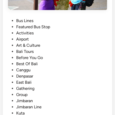
P
Bus Lines
o
Featured Bus Stop
s
Activities
t
Airport
e
Art & Culture
d
Bali Tours
i
Before You Go
n
Best Of Bali
Canggu
Denpasar
East Bali
Gathering
Group
Jimbaran
Jimbaran Line
Kuta