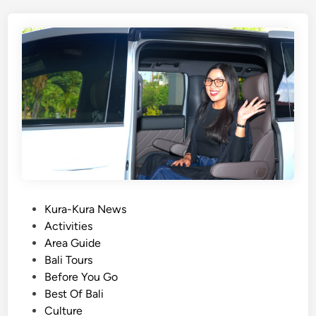
T
o
u
r
s
W
i
t
h
E
l
e
c
P
Kura-Kura News
t
o
Activities
r
s
Area Guide
i
t
Bali Tours
c
e
Before You Go
V
d
Best Of Bali
e
i
Culture