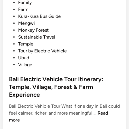
:
Family
T
Farm
h
Kura-Kura Bus Guide
e
Mengwi
U
Monkey Forest
l
Sustainable Travel
t
Temple
i
Tour by Electric Vehicle
m
Ubud
a
Village
t
e
Bali Electric Vehicle Tour Itinerary:
E
Temple, Village, Forest & Farm
l
Experience
e
c
Bali Electric Vehicle Tour What if one day in Bali could
t
B
feel calmer, richer, and more meaningful …
Read
r
a
more
i
l