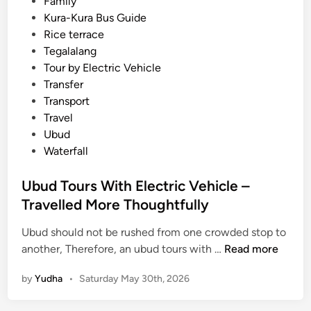
Family
s
n
Kura-Kura Bus Guide
a
Rice terrace
d
Tegalalang
v
Tour by Electric Vehicle
e
Transfer
n
Transport
t
Travel
u
Ubud
r
Waterfall
e
Ubud Tours With Electric Vehicle –
Travelled More Thoughtfully
Ubud should not be rushed from one crowded stop to
U
another, Therefore, an ubud tours with …
Read more
b
by
Yudha
•
Saturday May 30th, 2026
u
d