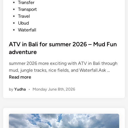
i
Transfer
u
n
Transport
p
Travel
s
Ubud
:
Waterfall
A
P
ATV in Bali for summer 2026 – Mud Fun
r
adventure
a
c
summer 2026 more exciting with ATV in Bali through
t
A
mud, jungle tracks, rice fields, and Waterfall.Ask …
i
T
Read more
c
V
a
by
Yudha
•
Monday June 8th, 2026
i
l
n
G
B
u
a
i
l
d
i
e