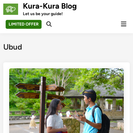
Skip
Kura-Kura Blog
to
Let us be your guide!
content
Mai
LIMITED OFFER
Open
Men
Search
Ubud