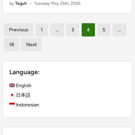
by
Teguh
•
Tuesday May 26th, 2026
c
i
V
E
e
l
h
Posts
e
Previous
1
…
3
4
5
…
i
c
pagination
c
t
18
Next
l
r
e
i
C
c
u
V
Language:
l
e
t
h
English
u
i
日本語
r
c
Indonesian
a
l
l
e
T
T
o
o
u
u