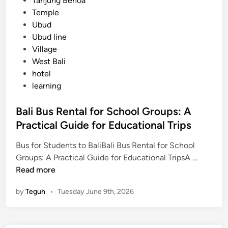
Tanjung Benoa
Temple
Ubud
Ubud line
Village
West Bali
hotel
learning
Bali Bus Rental for School Groups: A
Practical Guide for Educational Trips
Bus for Students to BaliBali Bus Rental for School
B
Groups: A Practical Guide for Educational TripsA …
a
Read more
l
by
Teguh
•
Tuesday June 9th, 2026
i
B
u