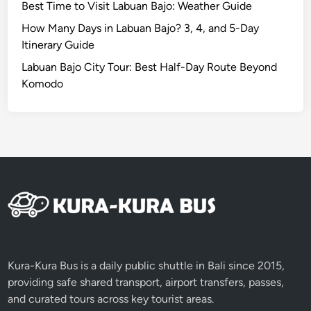
V
Best Time to Visit Labuan Bajo: Weather Guide
i
How Many Days in Labuan Bajo? 3, 4, and 5-Day
l
Itinerary Guide
l
Labuan Bajo City Tour: Best Half-Day Route Beyond
a
Komodo
g
e
,
F
o
r
e
s
t
&
F
Kura-Kura Bus is a daily public shuttle in Bali since 2015,
a
providing safe shared transport, airport transfers, passes,
r
and curated tours across key tourist areas.
m