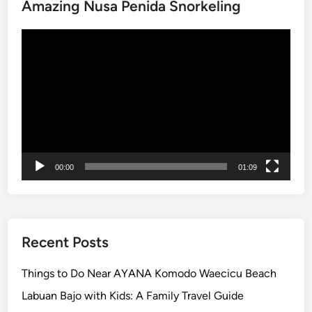
Amazing Nusa Penida Snorkeling
r
r
I
Video
t
Player
i
n
e
r
a
r
y
00:00
01:09
:
T
e
m
Recent Posts
p
l
Things to Do Near AYANA Komodo Waecicu Beach
e
Labuan Bajo with Kids: A Family Travel Guide
,