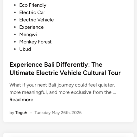
h
n
Eco Friendly
i
Electric Car
c
Electric Vehicle
l
Experience
e
Mengwi
–
Monkey Forest
T
Ubud
r
a
Experience Bali Differently: The
v
Ultimate Electric Vehicle Cultural Tour
e
l
What if your next Bali journey could feel quieter,
E
l
more meaningful, and more exclusive from the …
x
e
Read more
p
d
by
Teguh
•
Tuesday May 26th, 2026
e
M
r
o
i
r
e
e