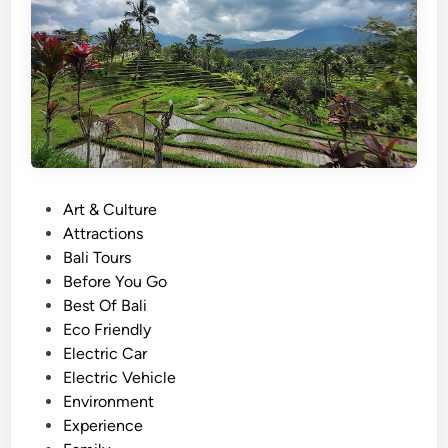
f
f
o
o
r
r
s
E
u
d
m
u
m
c
e
a
r
P
Art & Culture
t
2
o
Attractions
i
0
s
Bali Tours
o
2
t
Before You Go
n
6
e
Best Of Bali
a
–
d
Eco Friendly
l
M
i
Electric Car
T
u
n
Electric Vehicle
r
d
Environment
i
F
Experience
p
u