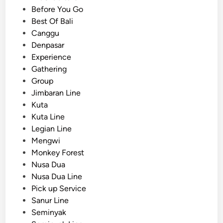
o
s
Before You Go
o
t
Best Of Bali
s
e
Canggu
e
d
Denpasar
P
i
Experience
r
n
Gathering
i
Group
v
Jimbaran Line
a
Kuta
t
Kuta Line
e
Legian Line
S
Mengwi
t
Monkey Forest
u
Nusa Dua
d
Nusa Dua Line
e
Pick up Service
n
Sanur Line
t
Seminyak
G