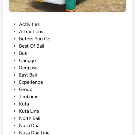
P
Activities
o
Attractions
s
Before You Go
t
Best Of Bali
e
Bus
d
Canggu
i
Denpasar
n
East Bali
Experience
Group
Jimbaran
Kuta
Kuta Line
North Bali
Nusa Dua
Nusa Dua Line