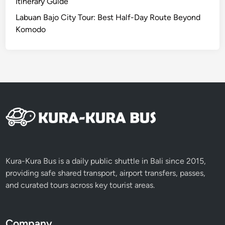
Itinerary Guide
a
Labuan Bajo City Tour: Best Half-Day Route Beyond
n
Komodo
d
U
n
i
v
e
r
s
i
t
i
Kura-Kura Bus is a daily public shuttle in Bali since 2015,
e
providing safe shared transport, airport transfers, passes,
s
and curated tours across key tourist areas.
Company