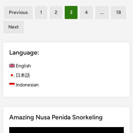
d
i
Posts
u
n
Previous
1
2
3
4
…
18
c
B
pagination
a
a
Next
t
l
i
i
o
Language:
n
a
English
l
T
日本語
o
Indonesian
u
r
T
r
a
Amazing Nusa Penida Snorkeling
n
Video
s