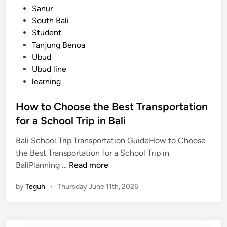
Sanur
South Bali
Student
Tanjung Benoa
Ubud
Ubud line
learning
How to Choose the Best Transportation
for a School Trip in Bali
Bali School Trip Transportation GuideHow to Choose
the Best Transportation for a School Trip in
H
BaliPlanning …
Read more
o
by
Teguh
•
Thursday June 11th, 2026
w
t
o
C