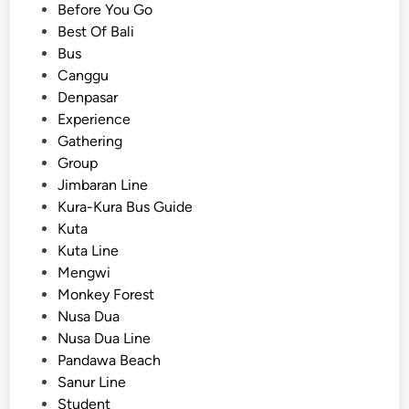
i
Before You Go
f
n
Best Of Bali
o
Bus
r
Canggu
E
Denpasar
d
Experience
u
Gathering
c
Group
a
Jimbaran Line
t
Kura-Kura Bus Guide
i
Kuta
o
Kuta Line
n
Mengwi
a
Monkey Forest
l
Nusa Dua
G
Nusa Dua Line
r
Pandawa Beach
o
Sanur Line
u
Student
p