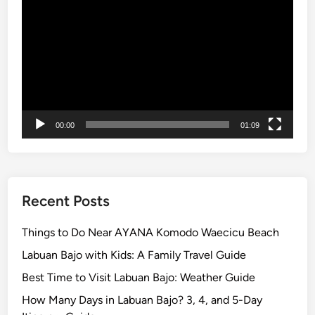
Player
p
o
r
t
a
t
i
00:00
01:09
o
n
f
o
r
Recent Posts
S
c
Things to Do Near AYANA Komodo Waecicu Beach
h
Labuan Bajo with Kids: A Family Travel Guide
o
Best Time to Visit Labuan Bajo: Weather Guide
o
l
How Many Days in Labuan Bajo? 3, 4, and 5-Day
s