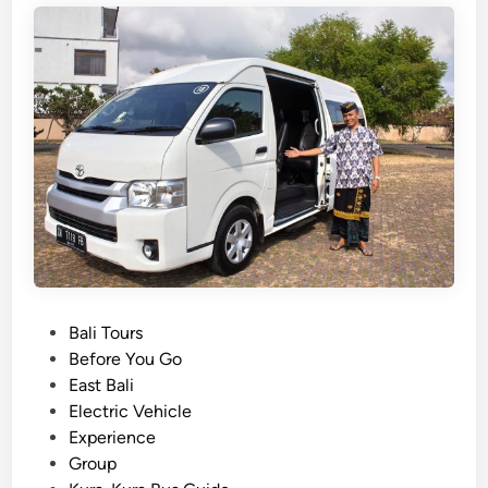
h
o
o
s
e
t
h
e
B
e
s
t
P
Bali Tours
T
o
Before You Go
r
s
East Bali
a
t
Electric Vehicle
n
e
Experience
s
d
Group
p