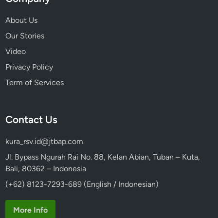
About Us
Our Stories
Video
Privacy Policy
Term of Services
Contact Us
kura_rsv.id@jtbap.com
Jl. Bypass Ngurah Rai No. 88, Kelan Abian, Tuban – Kuta,
Bali, 80362 – Indonesia
(+62) 8123-7293-689 (English / Indonesian)
More Info