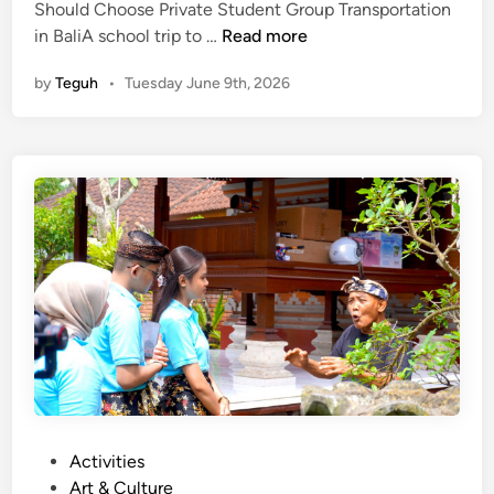
Should Choose Private Student Group Transportation
t
W
in BaliA school trip to …
Read more
i
h
c
by
Teguh
•
Tuesday June 9th, 2026
y
a
S
l
c
G
h
u
o
i
o
d
l
e
s
S
h
o
u
l
d
C
P
Activities
h
o
Art & Culture