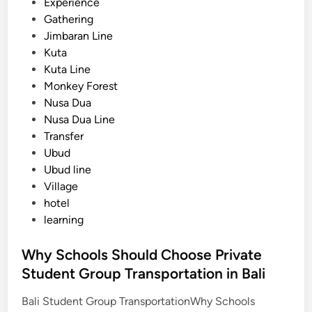
Experience
o
Gathering
l
Jimbaran Line
T
Kuta
r
Kuta Line
i
Monkey Forest
p
Nusa Dua
s
Nusa Dua Line
i
Transfer
n
Ubud
B
Ubud line
a
Village
l
hotel
i
learning
:
A
Why Schools Should Choose Private
P
Student Group Transportation in Bali
r
a
Bali Student Group TransportationWhy Schools
c