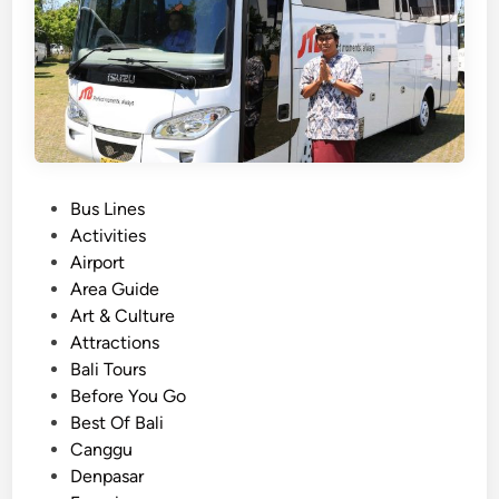
n
s
p
o
r
t
a
P
Bus Lines
t
o
Activities
i
s
Airport
o
t
Area Guide
n
e
Art & Culture
f
d
Attractions
o
i
Bali Tours
r
n
Before You Go
S
Best Of Bali
c
Canggu
h
Denpasar
o