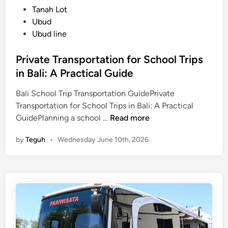
Tanah Lot
T
Ubud
r
Ubud line
a
v
Private Transportation for School Trips
e
in Bali: A Practical Guide
l
Bali School Trip Transportation GuidePrivate
Transportation for School Trips in Bali: A Practical
P
GuidePlanning a school …
Read more
r
by
Teguh
•
Wednesday June 10th, 2026
i
v
a
t
e
T
r
a