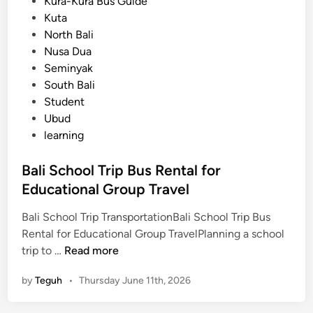
i
Kura-Kura Bus Guide
o
n
Kuta
r
North Bali
t
Nusa Dua
a
Seminyak
t
South Bali
i
Student
o
Ubud
n
learning
f
o
Bali School Trip Bus Rental for
r
Educational Group Travel
a
S
Bali School Trip TransportationBali School Trip Bus
c
Rental for Educational Group TravelPlanning a school
h
B
trip to …
Read more
o
a
o
by
Teguh
•
Thursday June 11th, 2026
l
l
i
T