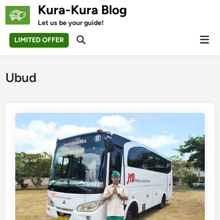
Skip
Kura-Kura Blog
to
Let us be your guide!
content
Mai
LIMITED OFFER
Open
Men
Search
Ubud