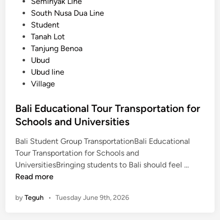
Seminyak Line
r
South Nusa Dua Line
o
Student
u
Tanah Lot
p
Tanjung Benoa
T
Ubud
r
Ubud line
a
Village
n
s
Bali Educational Tour Transportation for
p
Schools and Universities
o
r
Bali Student Group TransportationBali Educational
t
Tour Transportation for Schools and
B
a
UniversitiesBringing students to Bali should feel …
a
t
Read more
l
i
by
Teguh
•
Tuesday June 9th, 2026
i
o
E
n