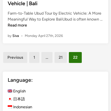
e
e
d
Vehicle | Bali
T
h
i
o
i
Farm-to-Table Ubud Tour by Electric Vehicle: A More
n
u
c
Meaningful Way to Explore BaliUbud is often known …
F
r
l
Read more
a
b
e
by
Siva
•
Monday April 27th, 2026
r
y
i
m
E
n
-
l
B
Posts
t
e
a
Previous
1
…
21
22
o
c
l
pagination
-
t
i
T
r
a
i
Language:
b
c
l
V
English
e
e
日本語
U
h
Indonesian
b
i