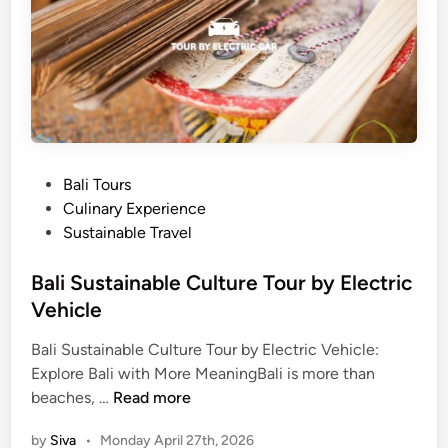
a
l
r
i
m
C
T
o
o
m
u
p
r
l
&
e
P
Bali Tours
C
t
o
Culinary Experience
h
e
s
Sustainable Travel
o
G
t
p
u
e
Bali Sustainable Culture Tour by Electric
s
i
d
Vehicle
t
d
i
i
e
Bali Sustainable Culture Tour by Electric Vehicle:
n
c
i
Explore Bali with More MeaningBali is more than
B
k
n
beaches, …
Read more
a
R
2
by
Siva
•
Monday April 27th, 2026
l
e
0