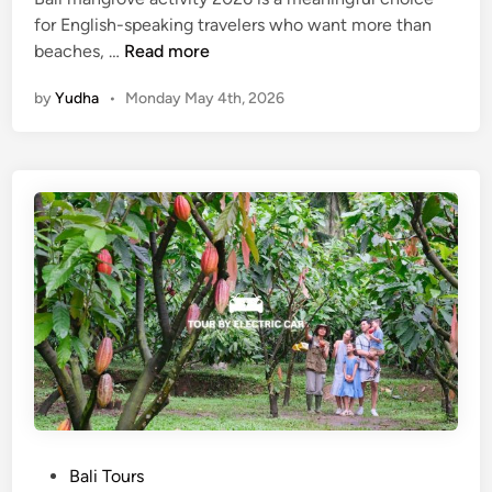
for English-speaking travelers who want more than
M
beaches, …
Read more
a
by
Yudha
•
Monday May 4th, 2026
n
g
r
o
v
e
A
c
t
i
v
i
t
y
a
P
Bali Tours