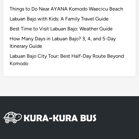
i
Things to Do Near AYANA Komodo Waecicu Beach
c
Labuan Bajo with Kids: A Family Travel Guide
l
Best Time to Visit Labuan Bajo: Weather Guide
e
|
How Many Days in Labuan Bajo? 3, 4, and 5-Day
B
Itinerary Guide
a
Labuan Bajo City Tour: Best Half-Day Route Beyond
l
Komodo
i