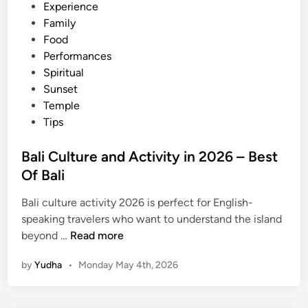
Experience
Family
Food
Performances
Spiritual
Sunset
Temple
Tips
Bali Culture and Activity in 2026 – Best
Of Bali
Bali culture activity 2026 is perfect for English-
speaking travelers who want to understand the island
B
beyond …
Read more
a
by
Yudha
•
Monday May 4th, 2026
l
i
C