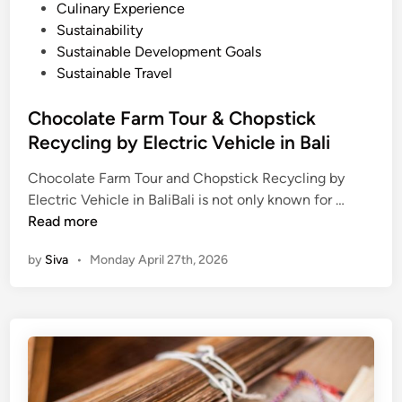
n
o
Culinary Experience
d
s
Sustainability
S
t
Sustainable Development Goals
u
e
Sustainable Travel
s
d
t
i
Chocolate Farm Tour & Chopstick
a
n
Recycling by Electric Vehicle in Bali
i
n
Chocolate Farm Tour and Chopstick Recycling by
C
a
Electric Vehicle in BaliBali is not only known for …
h
b
Read more
o
i
by
Siva
•
Monday April 27th, 2026
c
l
o
i
l
t
a
y
t
–
e
B
F
a