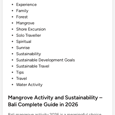
i
Experience
2
n
Family
0
Forest
2
Mangrove
6
Shore Excursion
–
Solo Traveller
B
Spiritual
e
Sunrise
s
Sustainability
t
Sustainable Development Goals
O
Sustainable Travel
f
Tips
B
Travel
a
Water Activity
l
i
Mangrove Activity and Sustainability –
Bali Complete Guide in 2026
Bali mangrove activity 2026 is a meaningful choice