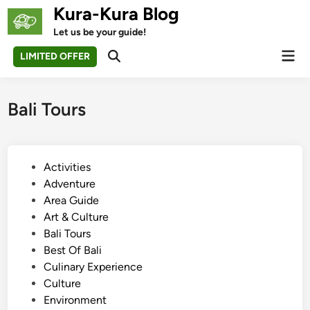
Skip
Kura-Kura Blog
to
Let us be your guide!
content
Mai
LIMITED OFFER
Open
Men
Search
Bali Tours
P
Activities
o
Adventure
s
Area Guide
t
Art & Culture
e
Bali Tours
d
Best Of Bali
i
Culinary Experience
n
Culture
Environment