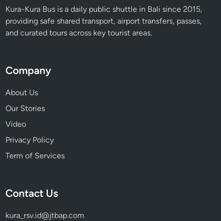
Kura-Kura Bus is a daily public shuttle in Bali since 2015,
providing safe shared transport, airport transfers, passes,
and curated tours across key tourist areas.
Company
About Us
Our Stories
Video
Privacy Policy
Term of Services
Contact Us
kura_rsv.id@jtbap.com