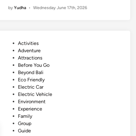
l
by
Yudha
•
Wednesday June 17th, 2026
e
c
t
r
i
P
Activities
c
o
Adventure
V
s
Attractions
e
t
Before You Go
h
e
Beyond Bali
i
d
Eco Friendly
c
i
Electric Car
l
n
Electric Vehicle
e
Environment
T
Experience
r
Family
i
Group
p
Guide
i