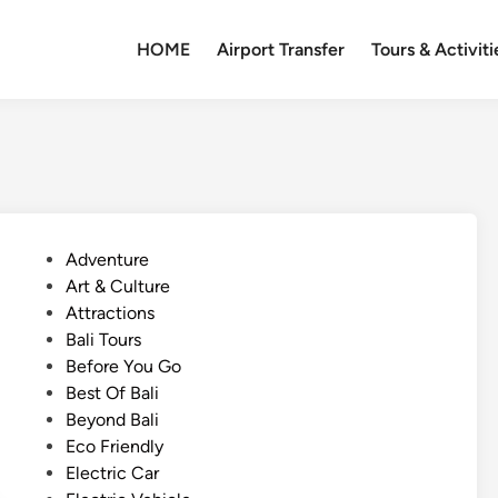
HOME
Airport Transfer
Tours & Activiti
P
Adventure
o
Art & Culture
s
Attractions
t
Bali Tours
e
Before You Go
d
Best Of Bali
i
Beyond Bali
n
Eco Friendly
Electric Car