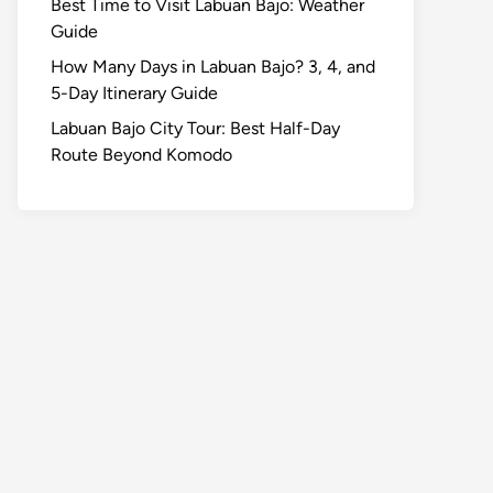
Best Time to Visit Labuan Bajo: Weather
Guide
How Many Days in Labuan Bajo? 3, 4, and
5-Day Itinerary Guide
Labuan Bajo City Tour: Best Half-Day
Route Beyond Komodo