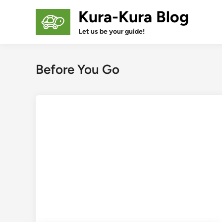
Skip
Kura-Kura Blog
to
content
Let us be your guide!
Before You Go