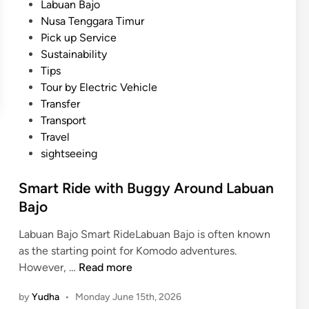
Labuan Bajo
n
Nusa Tenggara Timur
B
Pick up Service
a
Sustainability
l
Tips
i
Tour by Electric Vehicle
a
Transfer
n
Transport
d
Travel
L
sightseeing
a
b
Smart Ride with Buggy Around Labuan
u
Bajo
a
n
Labuan Bajo Smart RideLabuan Bajo is often known
B
as the starting point for Komodo adventures.
a
S
However, …
Read more
j
m
o
by
Yudha
•
Monday June 15th, 2026
a