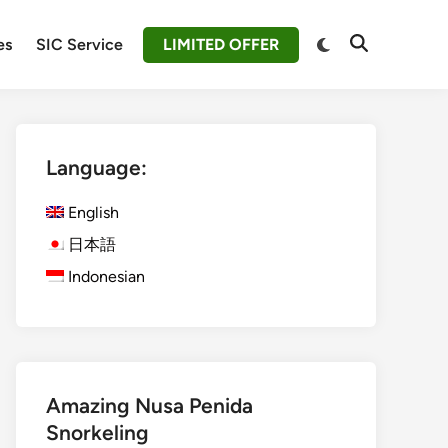
Switch
es
SIC Service
LIMITED OFFER
Open
to
Search
dark
mode
Language:
English
日本語
Indonesian
Amazing Nusa Penida
Snorkeling