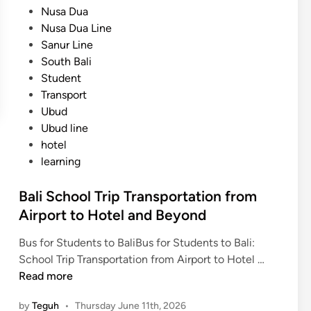
Nusa Dua
t
Nusa Dua Line
a
Sanur Line
t
South Bali
i
Student
o
Transport
n
Ubud
:
Ubud line
S
hotel
a
learning
f
e
Bali School Trip Transportation from
,
Airport to Hotel and Beyond
C
o
Bus for Students to BaliBus for Students to Bali:
m
B
School Trip Transportation from Airport to Hotel …
f
a
Read more
o
l
r
by
Teguh
•
Thursday June 11th, 2026
i