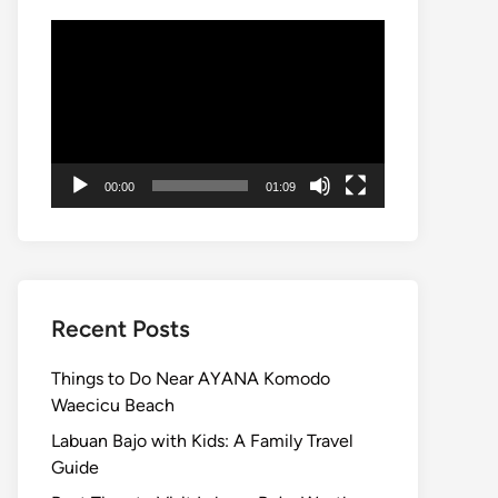
Video
Player
00:00
01:09
Recent Posts
Things to Do Near AYANA Komodo
Waecicu Beach
Labuan Bajo with Kids: A Family Travel
Guide