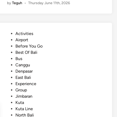
by
Teguh
•
Thursday June 11th, 2026
i
S
c
h
o
P
Activities
o
o
Airport
l
s
Before You Go
T
t
Best Of Bali
r
e
Bus
i
d
Canggu
p
i
Denpasar
T
n
East Bali
r
Experience
a
Group
n
Jimbaran
s
Kuta
p
Kuta Line
o
North Bali
r