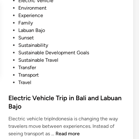
Electric Vehicle
Environment
Experience
Family
Labuan Bajo
Sunset
Sustainability
Sustainable Development Goals
Sustainable Travel
Transfer
Transport
Travel
Electric Vehicle Trip in Bali and Labuan
Bajo
Electric vehicle tripIndonesia is changing the way
travelers move between experiences. Instead of
E
seeing transport as …
Read more