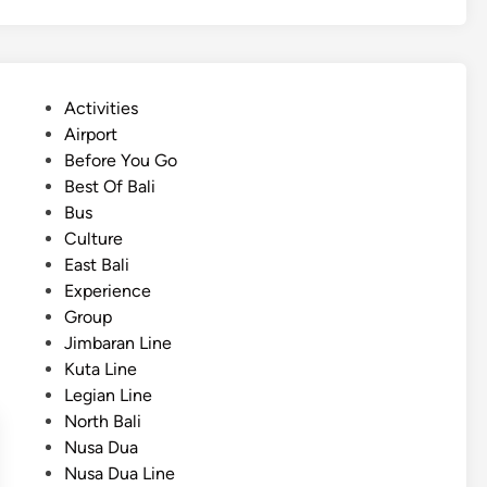
r
t
R
i
P
Activities
d
o
Airport
e
s
Before You Go
w
t
Best Of Bali
i
e
Bus
t
d
Culture
h
i
East Bali
B
n
Experience
u
Group
g
Jimbaran Line
g
Kuta Line
y
Legian Line
A
North Bali
r
Nusa Dua
o
Nusa Dua Line
u