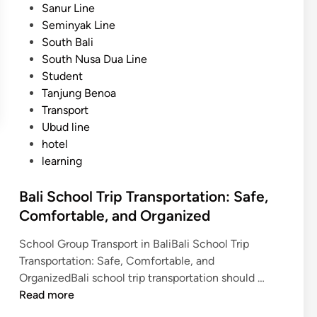
Sanur Line
n
Seminyak Line
d
South Bali
L
South Nusa Dua Line
a
Student
b
Tanjung Benoa
u
Transport
a
Ubud line
n
hotel
B
learning
a
j
Bali School Trip Transportation: Safe,
o
Comfortable, and Organized
School Group Transport in BaliBali School Trip
Transportation: Safe, Comfortable, and
B
OrganizedBali school trip transportation should …
a
Read more
l