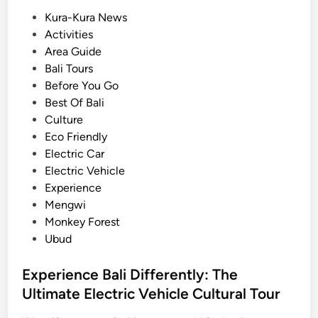
c
P
Kura-Kura News
h
o
Activities
o
s
Area Guide
o
t
Bali Tours
l
e
Before You Go
G
d
Best Of Bali
r
i
Culture
o
n
Eco Friendly
u
Electric Car
p
Electric Vehicle
s
Experience
:
Mengwi
A
Monkey Forest
P
Ubud
r
a
Experience Bali Differently: The
c
Ultimate Electric Vehicle Cultural Tour
t