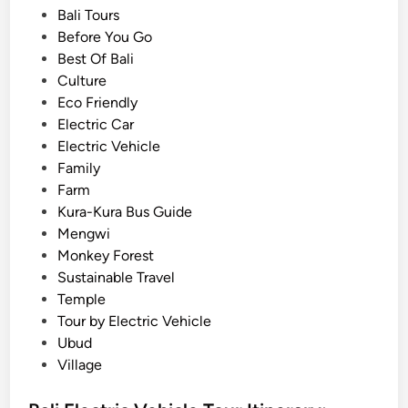
e
o
o
Bali Tours
r
n
s
Before You Go
e
a
t
Best Of Bali
n
l
e
Culture
t
T
d
Eco Friendly
l
r
i
Electric Car
y
i
n
Electric Vehicle
:
p
Family
T
s
Farm
h
Kura-Kura Bus Guide
e
Mengwi
U
Monkey Forest
l
Sustainable Travel
t
Temple
i
Tour by Electric Vehicle
m
Ubud
a
Village
t
e