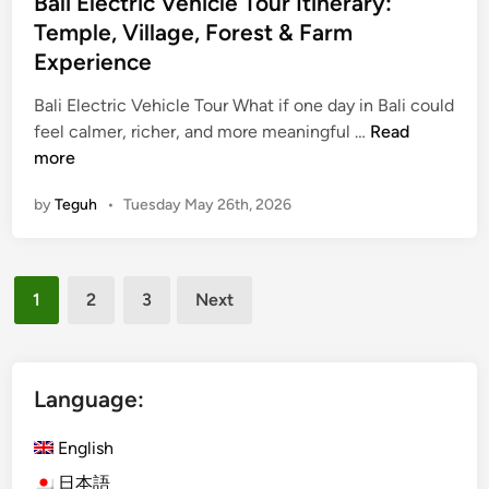
Bali Electric Vehicle Tour Itinerary:
E
Temple, Village, Forest & Farm
l
Experience
e
c
Bali Electric Vehicle Tour What if one day in Bali could
t
B
feel calmer, richer, and more meaningful …
Read
r
a
more
i
l
by
Teguh
•
Tuesday May 26th, 2026
c
i
V
E
e
l
h
Posts
e
1
2
3
Next
i
c
pagination
c
t
l
r
e
i
Language:
C
c
u
V
English
l
e
日本語