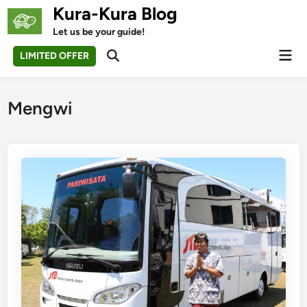
Skip
Kura-Kura Blog
to
Let us be your guide!
content
Mai
LIMITED OFFER
Open
Men
Search
Mengwi