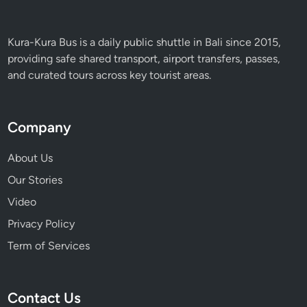
s
t
Kura-Kura Bus is a daily public shuttle in Bali since 2015,
&
providing safe shared transport, airport transfers, passes,
F
and curated tours across key tourist areas.
a
r
m
Company
E
x
About Us
p
Our Stories
e
r
Video
i
Privacy Policy
e
Term of Services
n
c
e
Contact Us