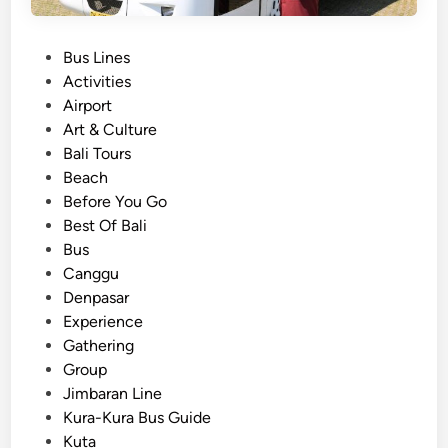
P
Bus Lines
o
Activities
s
Airport
t
Art & Culture
e
Bali Tours
d
Beach
i
Before You Go
n
Best Of Bali
Bus
Canggu
Denpasar
Experience
Gathering
Group
Jimbaran Line
Kura-Kura Bus Guide
Kuta