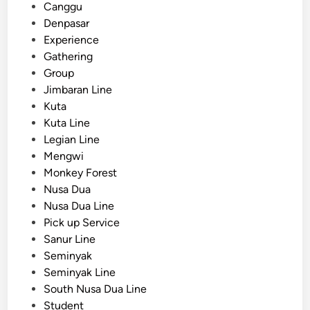
n
e
Canggu
f
d
Denpasar
o
i
Experience
r
n
Gathering
S
Group
c
Jimbaran Line
h
Kuta
o
Kuta Line
o
Legian Line
l
Mengwi
T
Monkey Forest
r
Nusa Dua
i
Nusa Dua Line
p
Pick up Service
s
Sanur Line
i
Seminyak
n
Seminyak Line
B
South Nusa Dua Line
a
Student