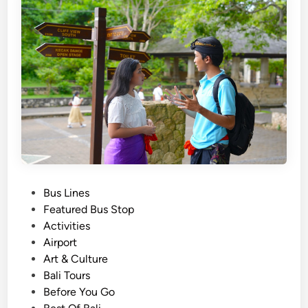
a
t
i
o
n
a
l
T
o
u
r
P
Bus Lines
T
o
Featured Bus Stop
r
s
Activities
a
t
Airport
n
e
Art & Culture
s
d
Bali Tours
p
i
Before You Go
o
n