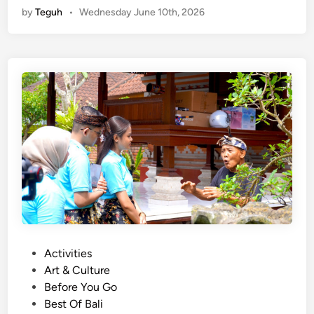
by
Teguh
•
Wednesday June 10th, 2026
i
v
a
t
e
T
r
a
n
s
p
o
r
t
a
P
Activities
t
o
Art & Culture
i
s
Before You Go
o
t
Best Of Bali