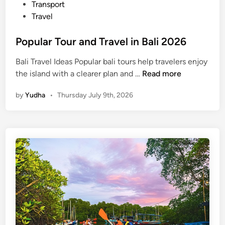
n
Transport
2
Travel
0
2
Popular Tour and Travel in Bali 2026
6
Bali Travel Ideas Popular bali tours help travelers enjoy
P
the island with a clearer plan and …
Read more
o
by
Yudha
•
Thursday July 9th, 2026
p
u
l
a
r
T
o
u
r
a
n