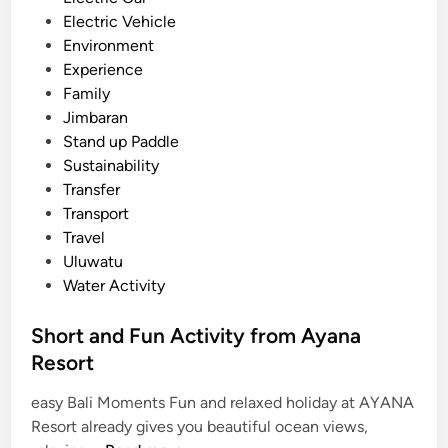
r
Electric Vehicle
a
Environment
n
Experience
a
Family
n
Jimbaran
d
Stand up Paddle
N
Sustainability
u
Transfer
s
Transport
a
Travel
D
Uluwatu
u
Water Activity
a
Short and Fun Activity from Ayana
Resort
easy Bali Moments Fun and relaxed holiday at AYANA
Resort already gives you beautiful ocean views,