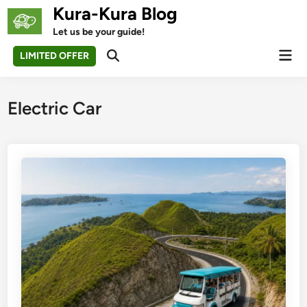
Skip
Kura-Kura Blog
to
Let us be your guide!
content
Mai
LIMITED OFFER
Open
Men
Search
Electric Car