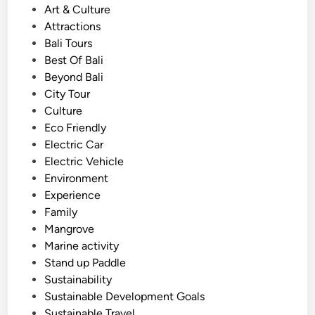
f
t
Art & Culture
r
e
Attractions
o
d
Bali Tours
m
i
Best Of Bali
A
n
Beyond Bali
y
City Tour
a
Culture
n
Eco Friendly
a
Electric Car
R
Electric Vehicle
e
Environment
s
Experience
o
Family
r
Mangrove
t
Marine activity
Stand up Paddle
Sustainability
Sustainable Development Goals
Sustainable Travel