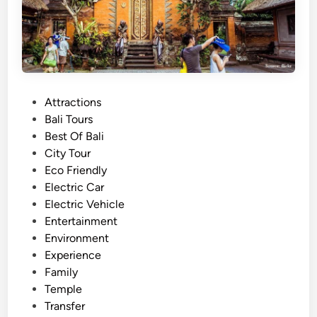
u
l
a
r
t
o
P
Attractions
u
o
Bali Tours
r
s
Best Of Bali
a
t
City Tour
n
e
Eco Friendly
d
d
Electric Car
T
i
Electric Vehicle
r
n
Entertainment
a
Environment
v
Experience
e
Family
l
Temple
i
Transfer