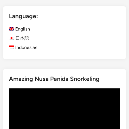
i
t
h
Language:
E
l
English
e
日本語
c
Indonesian
t
r
i
c
V
Amazing Nusa Penida Snorkeling
e
h
Video
i
Player
c
l
e
–