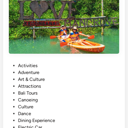
s
A
c
t
i
v
i
t
y
P
Activities
N
o
Adventure
e
s
Art & Culture
a
t
Attractions
r
e
Bali Tours
J
d
Canoeing
i
i
Culture
m
n
Dance
b
Dining Experience
a
Electric Car