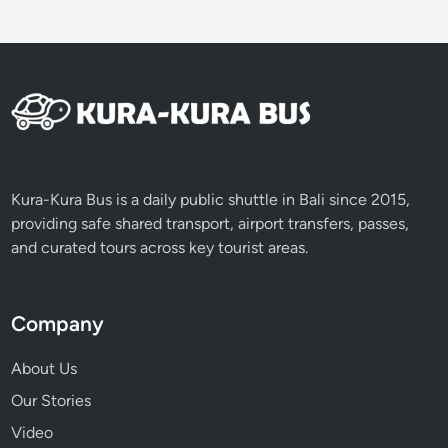
e
l
Kura-Kura Bus is a daily public shuttle in Bali since 2015,
providing safe shared transport, airport transfers, passes,
and curated tours across key tourist areas.
Company
About Us
Our Stories
Video