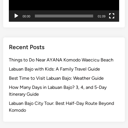
S
m
a
00:00
01:09
r
t
a
n
Recent Posts
d
c
Things to Do Near AYANA Komodo Waecicu Beach
l
Labuan Bajo with Kids: A Family Travel Guide
e
Best Time to Visit Labuan Bajo: Weather Guide
a
n
How Many Days in Labuan Bajo? 3, 4, and 5-Day
e
Itinerary Guide
r
Labuan Bajo City Tour: Best Half-Day Route Beyond
T
Komodo
r
a
v