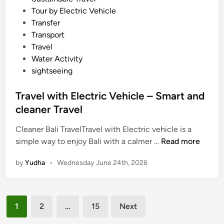
Tour by Electric Vehicle
Transfer
Transport
Travel
Water Activity
sightseeing
Travel with Electric Vehicle – Smart and
cleaner Travel
Cleaner Bali TravelTravel with Electric vehicle is a
T
simple way to enjoy Bali with a calmer …
Read more
r
by
Yudha
•
Wednesday June 24th, 2026
a
v
e
Posts
l
1
2
…
15
Next
w
pagination