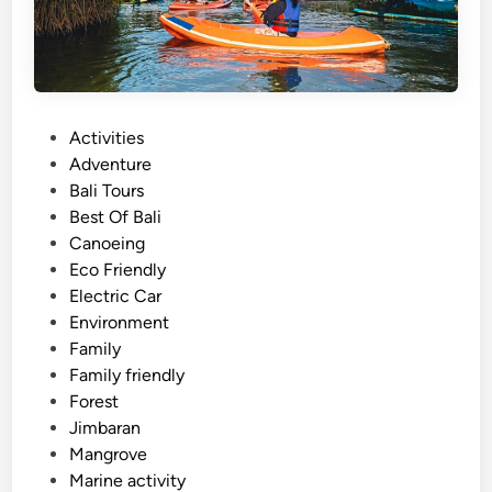
d
T
r
a
v
P
Activities
e
o
Adventure
l
s
Bali Tours
i
t
Best Of Bali
n
e
Canoeing
B
d
Eco Friendly
a
i
Electric Car
l
n
Environment
i
Family
2
Family friendly
0
Forest
2
Jimbaran
6
Mangrove
Marine activity