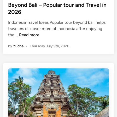
Beyond Bali – Popular tour and Travel in
2026
Indonesia Travel Ideas Popular tour beyond bali helps
travelers discover more of Indonesia after enjoying
B
the …
Read more
e
by
Yudha
•
Thursday July 9th, 2026
y
o
n
d
B
a
l
i
–
P
o
p