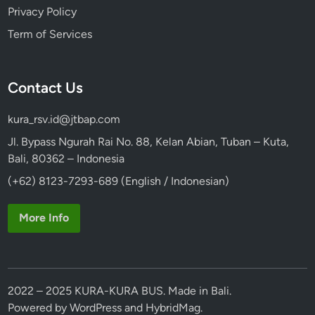
Privacy Policy
Term of Services
Contact Us
kura_rsv.id@jtbap.com
Jl. Bypass Ngurah Rai No. 88, Kelan Abian, Tuban – Kuta,
Bali, 80362 – Indonesia
(+62) 8123-7293-689 (English / Indonesian)
More Info
2022 – 2025 KURA-KURA BUS. Made in Bali.
Powered by
WordPress
and
HybridMag
.