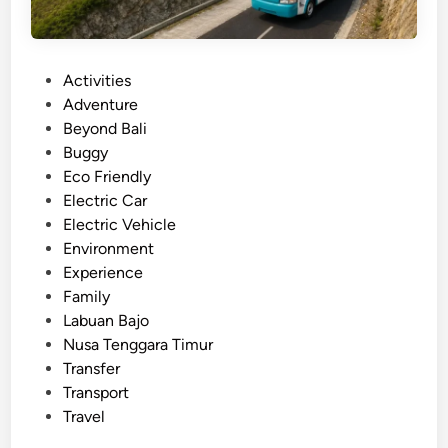
P
Activities
o
Adventure
s
Beyond Bali
t
Buggy
e
Eco Friendly
d
Electric Car
i
Electric Vehicle
n
Environment
Experience
Family
Labuan Bajo
Nusa Tenggara Timur
Transfer
Transport
Travel