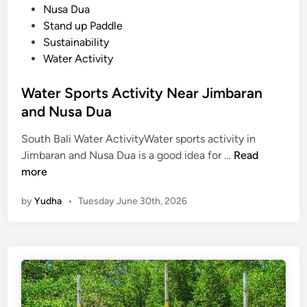
Nusa Dua
Stand up Paddle
Sustainability
Water Activity
Water Sports Activity Near Jimbaran
and Nusa Dua
South Bali Water ActivityWater sports activity in
W
Jimbaran and Nusa Dua is a good idea for …
Read
a
more
t
by
Yudha
•
Tuesday June 30th, 2026
e
r
S
p
o
r
t