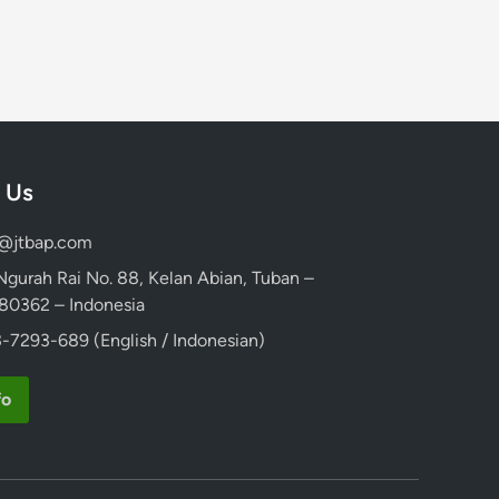
 Us
d@jtbap.com
 Ngurah Rai No. 88, Kelan Abian, Tuban –
, 80362 – Indonesia
-7293-689 (English / Indonesian)
fo