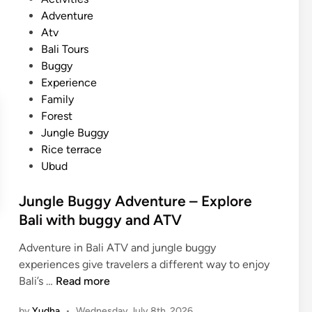
a
o
Adventure
l
s
Atv
i
t
Bali Tours
–
e
Buggy
P
d
Experience
o
i
Family
p
n
Forest
u
Jungle Buggy
l
Rice terrace
a
Ubud
r
t
Jungle Buggy Adventure – Explore
o
Bali with buggy and ATV
u
r
Adventure in Bali ATV and jungle buggy
a
experiences give travelers a different way to enjoy
n
J
Bali’s …
Read more
d
u
T
by
Yudha
•
Wednesday July 8th, 2026