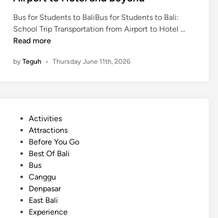
o
Bus for Students to BaliBus for Students to Bali:
m
B
School Trip Transportation from Airport to Hotel …
f
a
Read more
o
l
r
by
Teguh
•
Thursday June 11th, 2026
i
t
S
a
c
b
h
l
o
e
P
Activities
o
,
o
Attractions
l
a
s
Before You Go
T
n
t
Best Of Bali
r
d
e
Bus
i
O
d
Canggu
p
r
i
Denpasar
T
g
n
East Bali
r
a
Experience
a