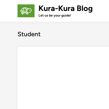
Skip
Kura-Kura Blog
to
content
Let us be your guide!
Student