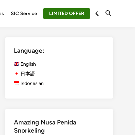
Switch
es
SIC Service
LIMITED OFFER
Open
to
Search
dark
mode
Language:
English
日本語
Indonesian
Amazing Nusa Penida
Snorkeling