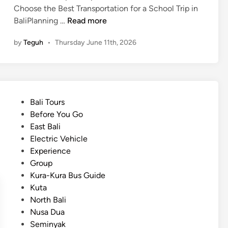
p
Choose the Best Transportation for a School Trip in
o
H
BaliPlanning …
Read more
r
o
t
by
Teguh
•
Thursday June 11th, 2026
w
t
t
o
o
H
C
o
h
t
P
Bali Tours
o
e
o
Before You Go
o
l
s
East Bali
s
a
t
Electric Vehicle
e
n
e
Experience
t
d
d
Group
h
B
i
Kura-Kura Bus Guide
e
e
n
Kuta
B
y
North Bali
e
o
Nusa Dua
s
n
Seminyak
t