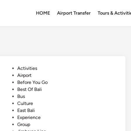
HOME
Airport Transfer
Tours & Activiti
P
Activities
o
Airport
s
Before You Go
t
Best Of Bali
e
Bus
d
Culture
i
East Bali
n
Experience
Group