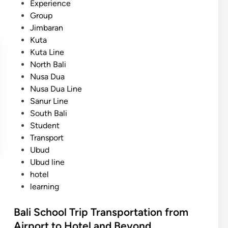
Experience
a
Group
n
Jimbaran
s
Kuta
p
Kuta Line
o
North Bali
r
Nusa Dua
t
Nusa Dua Line
a
Sanur Line
t
South Bali
i
Student
o
Transport
n
Ubud
:
Ubud line
S
hotel
a
learning
f
e
Bali School Trip Transportation from
,
Airport to Hotel and Beyond
C