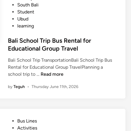
d
South Bali
T
Student
r
Ubud
a
learning
n
s
Bali School Trip Bus Rental for
p
Educational Group Travel
o
r
Bali School Trip TransportationBali School Trip Bus
t
Rental for Educational Group TravelPlanning a
a
B
school trip to …
Read more
t
a
i
by
Teguh
•
Thursday June 11th, 2026
l
o
i
n
S
f
c
o
h
r
P
Bus Lines
o
a
o
Activities
o