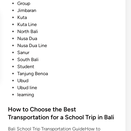
n
Group
n
i
Jimbaran
s
z
Kuta
p
e
Kuta Line
o
d
North Bali
r
Nusa Dua
t
Nusa Dua Line
a
Sanur
t
South Bali
i
Student
o
Tanjung Benoa
n
Ubud
f
Ubud line
r
learning
o
m
How to Choose the Best
A
Transportation for a School Trip in Bali
i
r
Bali School Trip Transportation GuideHow to