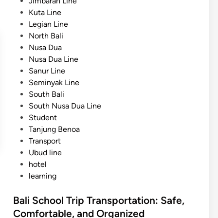
Jimbaran Line
Kuta Line
Legian Line
North Bali
Nusa Dua
Nusa Dua Line
Sanur Line
Seminyak Line
South Bali
South Nusa Dua Line
Student
Tanjung Benoa
Transport
Ubud line
hotel
learning
Bali School Trip Transportation: Safe,
Comfortable, and Organized