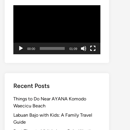
Video
Player
00:00
01:09
Recent Posts
Things to Do Near AYANA Komodo
Waecicu Beach
Labuan Bajo with Kids: A Family Travel
Guide