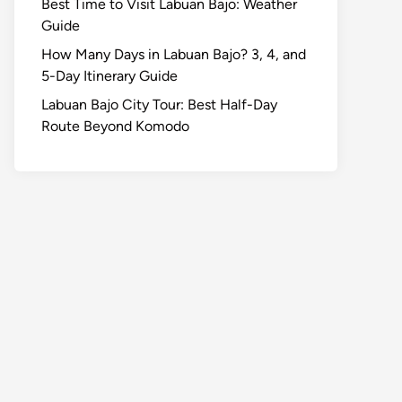
Best Time to Visit Labuan Bajo: Weather
Guide
How Many Days in Labuan Bajo? 3, 4, and
5-Day Itinerary Guide
Labuan Bajo City Tour: Best Half-Day
Route Beyond Komodo