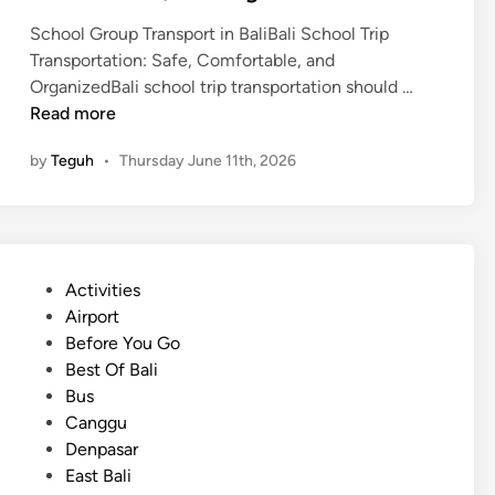
School Group Transport in BaliBali School Trip
Transportation: Safe, Comfortable, and
B
OrganizedBali school trip transportation should …
a
Read more
l
by
Teguh
•
Thursday June 11th, 2026
i
S
c
h
o
P
Activities
o
o
Airport
l
s
Before You Go
T
t
Best Of Bali
r
e
Bus
i
d
Canggu
p
i
Denpasar
T
n
East Bali
r