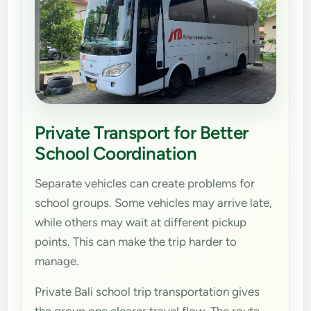
Private Transport for Better
School Coordination
Separate vehicles can create problems for
school groups. Some vehicles may arrive late,
while others may wait at different pickup
points. This can make the trip harder to
manage.
Private Bali school trip transportation gives