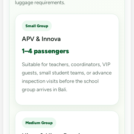
luggage requirements.
Small Group
APV & Innova
1–4 passengers
Suitable for teachers, coordinators, VIP
guests, small student teams, or advance
inspection visits before the school
group arrives in Bali.
Medium Group