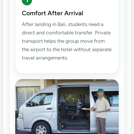
1
Comfort After Arrival
After landing in Bali, students need a
direct and comfortable transfer. Private
transport helps the group move from
the airport to the hotel without separate
travel arrangements.