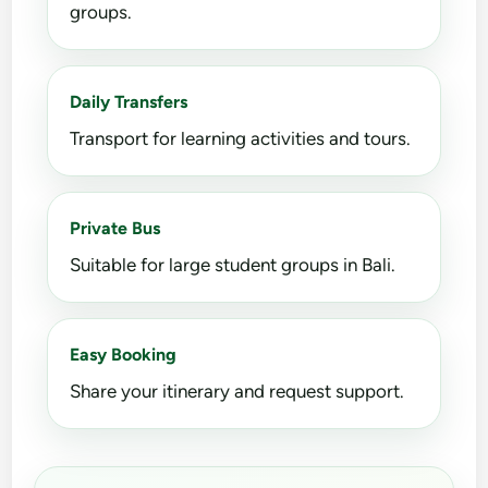
groups.
Daily Transfers
Transport for learning activities and tours.
Private Bus
Suitable for large student groups in Bali.
Easy Booking
Share your itinerary and request support.