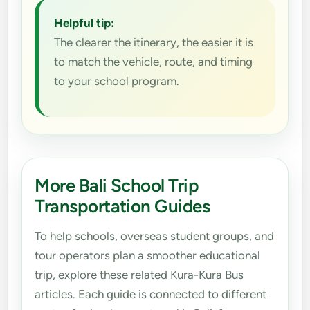
Helpful tip:
The clearer the itinerary, the easier it is
to match the vehicle, route, and timing
to your school program.
More Bali School Trip
Transportation Guides
To help schools, overseas student groups, and
tour operators plan a smoother educational
trip, explore these related Kura-Kura Bus
articles. Each guide is connected to different