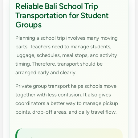
Reliable Bali School Trip
Transportation for Student
Groups
Planning a school trip involves many moving
parts. Teachers need to manage students,
luggage, schedules, meal stops, and activity
timing. Therefore, transport should be
arranged early and clearly.
Private group transport helps schools move
together with less confusion. It also gives
coordinators a better way to manage pickup
points, drop-off areas, and daily travel flow.