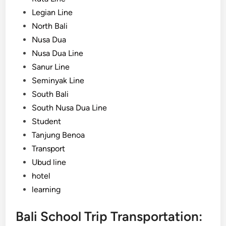
Legian Line
North Bali
Nusa Dua
Nusa Dua Line
Sanur Line
Seminyak Line
South Bali
South Nusa Dua Line
Student
Tanjung Benoa
Transport
Ubud line
hotel
learning
Bali School Trip Transportation: