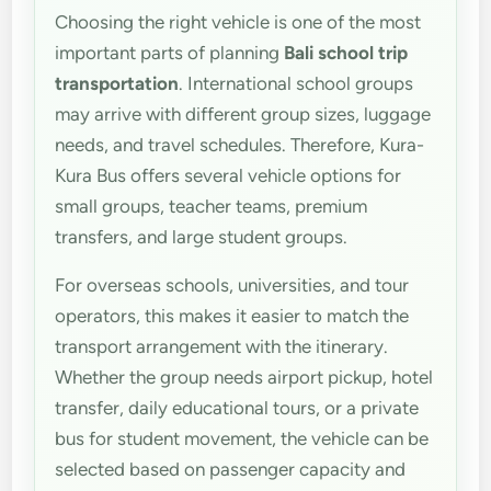
Choosing the right vehicle is one of the most
important parts of planning
Bali school trip
transportation
. International school groups
may arrive with different group sizes, luggage
needs, and travel schedules. Therefore, Kura-
Kura Bus offers several vehicle options for
small groups, teacher teams, premium
transfers, and large student groups.
For overseas schools, universities, and tour
operators, this makes it easier to match the
transport arrangement with the itinerary.
Whether the group needs airport pickup, hotel
transfer, daily educational tours, or a private
bus for student movement, the vehicle can be
selected based on passenger capacity and