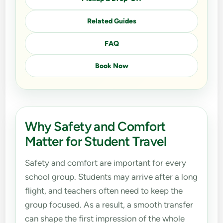
Related Guides
FAQ
Book Now
Why Safety and Comfort
Matter for Student Travel
Safety and comfort are important for every
school group. Students may arrive after a long
flight, and teachers often need to keep the
group focused. As a result, a smooth transfer
can shape the first impression of the whole