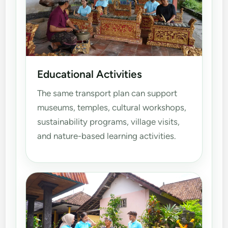
Educational Activities
The same transport plan can support
museums, temples, cultural workshops,
sustainability programs, village visits,
and nature-based learning activities.