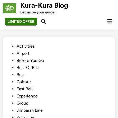
Skip
Kura-Kura Blog
to
Let us be your guide!
content
Mai
LIMITED OFFER
Open
Men
Search
Posted
Activities
in
Airport
Before You Go
Best Of Bali
Bus
Culture
East Bali
Experience
Group
Jimbaran Line
Kuta Line