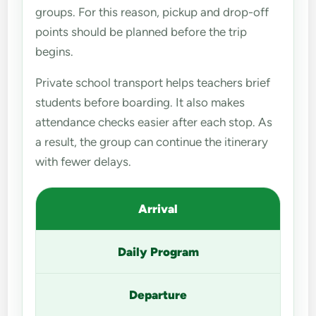
groups. For this reason, pickup and drop-off
points should be planned before the trip
begins.
Private school transport helps teachers brief
students before boarding. It also makes
attendance checks easier after each stop. As
a result, the group can continue the itinerary
with fewer delays.
Arrival
Daily Program
Departure