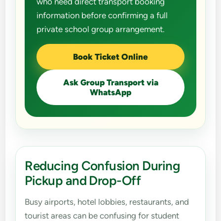
who need direct transport booking
information before confirming a full
private school group arrangement.
Book Ticket Online
Ask Group Transport via
WhatsApp
Reducing Confusion During
Pickup and Drop-Off
Busy airports, hotel lobbies, restaurants, and
tourist areas can be confusing for student