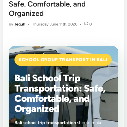
Safe, Comfortable, and
Organized
by
Teguh
•
Thursday June 11th, 2026
•
0
SCHOOL GROUP TRANSPORT IN BALI
Bali School Trip
Transportation: Safe,
Comfortable, and
Organized
Bali school trip transportation
should make