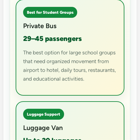
Best for Student Groups
Private Bus
29–45 passengers
The best option for large school groups
that need organized movement from
airport to hotel, daily tours, restaurants,
and educational activities.
Luggage Support
Luggage Van