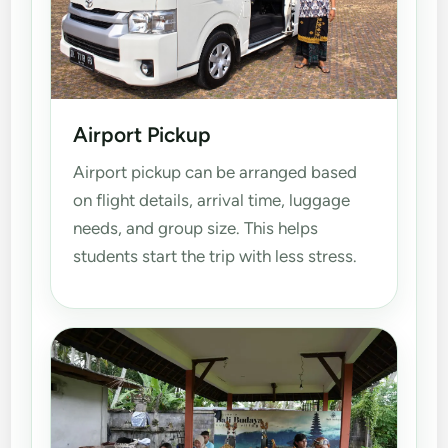
Airport Pickup
Airport pickup can be arranged based
on flight details, arrival time, luggage
needs, and group size. This helps
students start the trip with less stress.