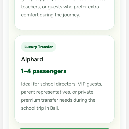
teachers, or guests who prefer extra
comfort during the journey.
Luxury Transfer
Alphard
1–4 passengers
Ideal for school directors, VIP guests,
parent representatives, or private
premium transfer needs during the
school trip in Bali.