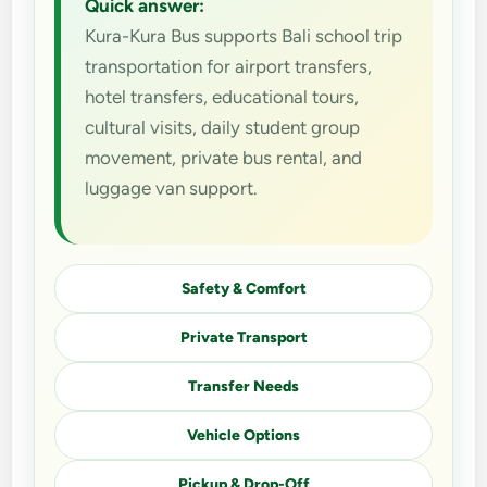
Quick answer:
Kura-Kura Bus supports Bali school trip
transportation for airport transfers,
hotel transfers, educational tours,
cultural visits, daily student group
movement, private bus rental, and
luggage van support.
Safety & Comfort
Private Transport
Transfer Needs
Vehicle Options
Pickup & Drop-Off