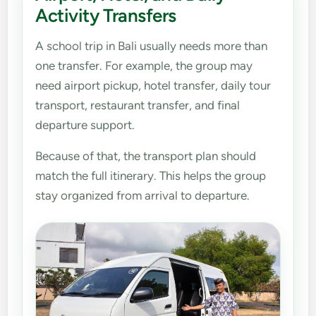
Activity Transfers
A school trip in Bali usually needs more than
one transfer. For example, the group may
need airport pickup, hotel transfer, daily tour
transport, restaurant transfer, and final
departure support.
Because of that, the transport plan should
match the full itinerary. This helps the group
stay organized from arrival to departure.