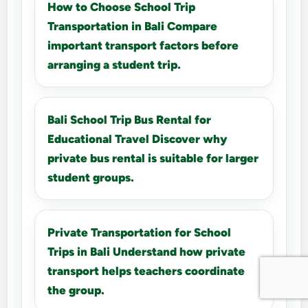
How to Choose School Trip
Transportation in Bali Compare
important transport factors before
arranging a student trip.
Bali School Trip Bus Rental for
Educational Travel Discover why
private bus rental is suitable for larger
student groups.
Private Transportation for School
Trips in Bali Understand how private
transport helps teachers coordinate
the group.