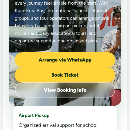
every journey feel simple from the start. With
Kura-Kura Bus, international schools, student
groups, and tour operators can arrange private
transfers, bus rental, airport pickup, hotel
movement, daily educational tours, and
departure support in one organized plan.
Arrange via WhatsApp
Book Ticket
View Booking Info
Airport Pickup
Organized arrival support for school