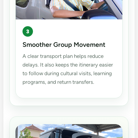
3
Smoother Group Movement
A clear transport plan helps reduce
delays. It also keeps the itinerary easier
to follow during cultural visits, learning
programs, and return transfers.