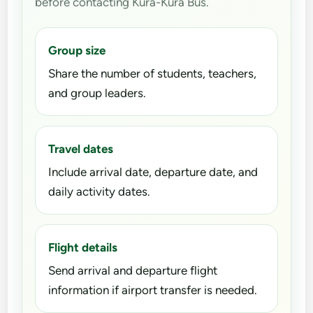
before contacting Kura-Kura Bus.
Group size
Share the number of students, teachers,
and group leaders.
Travel dates
Include arrival date, departure date, and
daily activity dates.
Flight details
Send arrival and departure flight
information if airport transfer is needed.