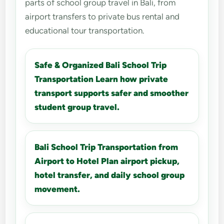
parts of school group travel in Bali, from
airport transfers to private bus rental and
educational tour transportation.
Safe & Organized Bali School Trip
Transportation Learn how private
transport supports safer and smoother
student group travel.
Bali School Trip Transportation from
Airport to Hotel Plan airport pickup,
hotel transfer, and daily school group
movement.