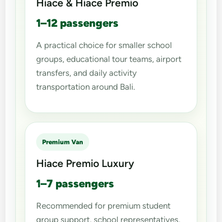
Hiace & Hiace Premio
1–12 passengers
A practical choice for smaller school
groups, educational tour teams, airport
transfers, and daily activity
transportation around Bali.
Premium Van
Hiace Premio Luxury
1–7 passengers
Recommended for premium student
group support, school representatives,