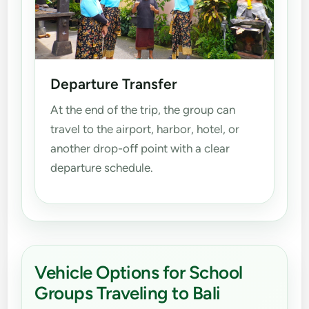
Departure Transfer
At the end of the trip, the group can
travel to the airport, harbor, hotel, or
another drop-off point with a clear
departure schedule.
Vehicle Options for School
Groups Traveling to Bali