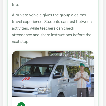
trip.
A private vehicle gives the group a calmer
travel experience. Students can rest between
activities, while teachers can check
attendance and share instructions before the
next stop.