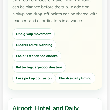
the group one clearer travel flow. The route
can be planned before the trip. In addition,
pickup and drop-off points can be shared with
teachers and coordinators in advance.
One group movement
Clearer route planning
Easier attendance checks
Better luggage coordination
Less pickup confusion
Flexible daily timing
Airport, Hotel, and Daily