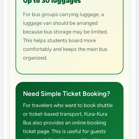
Up to 30 luggages
For bus groups carrying luggage, a
luggage van should be arranged
because bus storage may be limited.
This helps students board more
comfortably and keeps the main bus
organized.
Need Simple Ticket Booking?
For travelers who want to book shuttle
or ticket-based transport, Kura-Kura
Bus also provides an online booking
ticket page. This is useful for guests