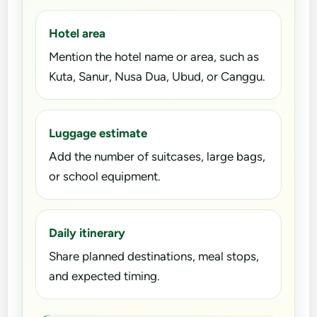
Hotel area
Mention the hotel name or area, such as
Kuta, Sanur, Nusa Dua, Ubud, or Canggu.
Luggage estimate
Add the number of suitcases, large bags,
or school equipment.
Daily itinerary
Share planned destinations, meal stops,
and expected timing.