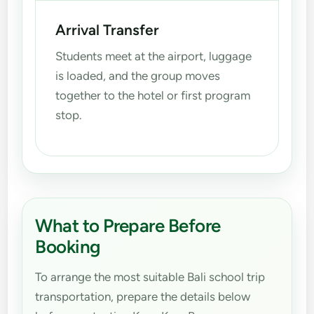
Arrival Transfer
Students meet at the airport, luggage
is loaded, and the group moves
together to the hotel or first program
stop.
What to Prepare Before
Booking
To arrange the most suitable Bali school trip
transportation, prepare the details below