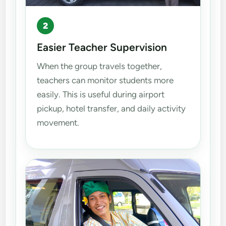
2
Easier Teacher Supervision
When the group travels together,
teachers can monitor students more
easily. This is useful during airport
pickup, hotel transfer, and daily activity
movement.