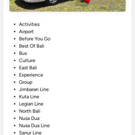
P
Activities
o
Airport
s
Before You Go
t
Best Of Bali
e
Bus
d
Culture
i
East Bali
n
Experience
Group
Jimbaran Line
Kuta Line
Legian Line
North Bali
Nusa Dua
Nusa Dua Line
Sanur Line