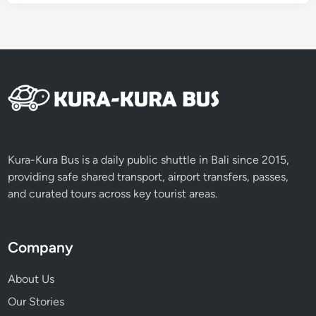
,
M
i
n
i
v
a
n
,
Kura-Kura Bus is a daily public shuttle in Bali since 2015,
o
providing safe shared transport, airport transfers, passes,
r
and curated tours across key tourist areas.
M
i
n
Company
i
b
About Us
u
Our Stories
s