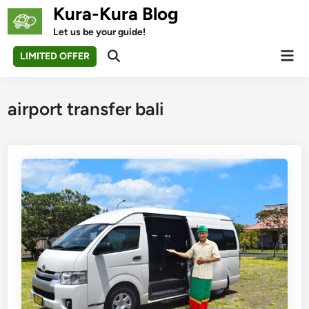
Skip
Kura-Kura Blog
to
Let us be your guide!
content
Mai
LIMITED OFFER
Open
Men
Search
airport transfer bali