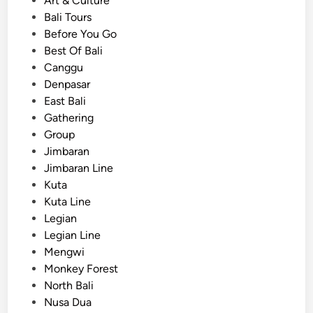
Art & Culture
t
d
Bali Tours
a
i
Before You Go
t
n
Best Of Bali
i
Canggu
o
Denpasar
n
East Bali
:
Gathering
S
Group
a
Jimbaran
f
Jimbaran Line
e
Kuta
,
Kuta Line
C
Legian
o
Legian Line
m
Mengwi
f
Monkey Forest
o
North Bali
r
Nusa Dua
t