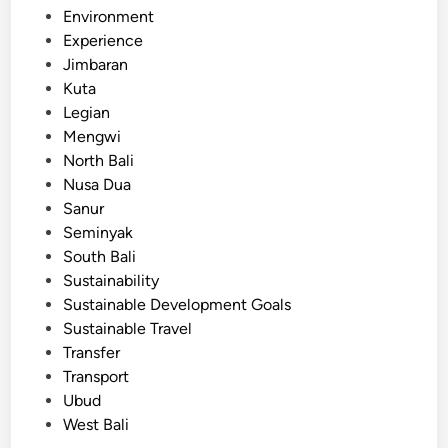
P
a
Environment
r
t
Experience
e
i
Jimbaran
-
o
Kuta
B
n
Legian
o
a
Mengwi
o
l
North Bali
k
T
Nusa Dua
e
r
Sanur
d
i
Seminyak
T
p
South Bali
r
s
Sustainability
a
Sustainable Development Goals
n
Sustainable Travel
s
Transfer
p
Transport
o
Ubud
r
West Bali
t