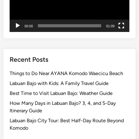
c
l
e
T
00:00
01:09
y
p
e
:
Recent Posts
S
t
Things to Do Near AYANA Komodo Waecicu Beach
a
Labuan Bajo with Kids: A Family Travel Guide
n
Best Time to Visit Labuan Bajo: Weather Guide
d
a
How Many Days in Labuan Bajo? 3, 4, and 5-Day
r
Itinerary Guide
d
Labuan Bajo City Tour: Best Half-Day Route Beyond
C
Komodo
a
r