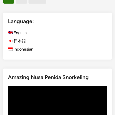
r
pagination
i
p
c
o
l
r
Language:
e
t
:
T
English
A
r
r
日本語
a
r
Indonesian
n
i
s
v
f
a
e
l
r
Amazing Nusa Penida Snorkeling
G
b
u
y
Video
i
V
Player
d
e
e
h
i