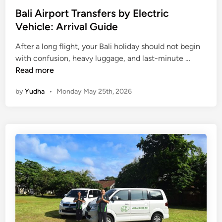
a
Bali Airport Transfers by Electric
t
Vehicle: Arrival Guide
i
o
After a long flight, your Bali holiday should not begin
B
n
with confusion, heavy luggage, and last-minute …
a
S
Read more
l
a
by
Yudha
•
Monday May 25th, 2026
i
v
A
e
i
s
r
T
p
i
o
m
r
e
t
T
r
a