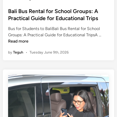
Bali Bus Rental for School Groups: A
Practical Guide for Educational Trips
Bus for Students to BaliBali Bus Rental for School
B
Groups: A Practical Guide for Educational TripsA …
a
Read more
l
by
Teguh
•
Tuesday June 9th, 2026
i
B
u
s
R
e
n
t
a
l
f