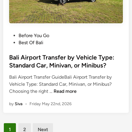
n
s
f
e
r
P
Before You Go
s
o
Best Of Bali
b
s
y
t
Bali Airport Transfer by Vehicle Type:
E
e
Standard Car, Minivan, or Minibus?
l
d
e
Bali Airport Transfer GuideBali Airport Transfer by
i
c
Vehicle Type: Standard Car, Minivan, or Minibus?
n
t
B
Choosing the right …
Read more
r
a
i
by
Siva
•
Friday May 22nd, 2026
l
c
i
V
A
e
Posts
i
h
1
2
Next