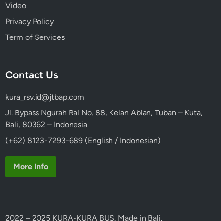
?
Video
Privacy Policy
Term of Services
Contact Us
kura_rsv.id@jtbap.com
Jl. Bypass Ngurah Rai No. 88, Kelan Abian, Tuban – Kuta,
Bali, 80362 – Indonesia
(+62) 8123-7293-689 (English / Indonesian)
More Info
2022 – 2025 KURA-KURA BUS. Made in Bali.