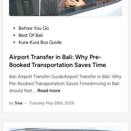
o
r
S
c
P
Before You Go
h
o
Best Of Bali
o
s
Kura-Kura Bus Guide
o
t
l
e
Airport Transfer in Bali: Why Pre-
G
d
Booked Transportation Saves Time
r
i
o
Bali Airport Transfer GuideAirport Transfer in Bali: Why
n
u
Pre-Booked Transportation Saves TimeArriving in Bali
A
p
should feel …
Read more
i
s
by
Siva
•
Tuesday May 26th, 2026
r
:
p
A
o
P
r
r