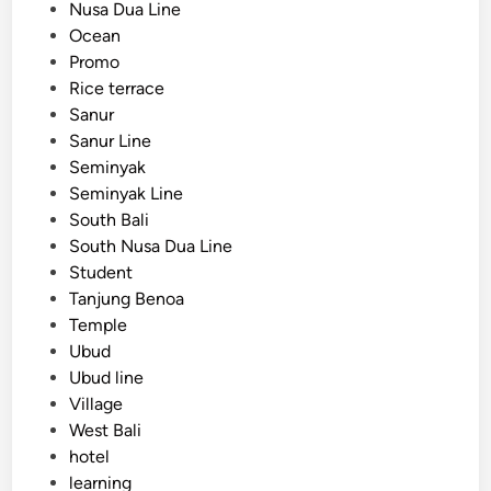
Nusa Dua Line
a
Ocean
b
Promo
l
Rice terrace
e
Sanur
,
Sanur Line
a
Seminyak
n
Seminyak Line
d
South Bali
O
South Nusa Dua Line
r
Student
g
Tanjung Benoa
a
Temple
n
Ubud
i
Ubud line
z
Village
e
West Bali
d
hotel
learning