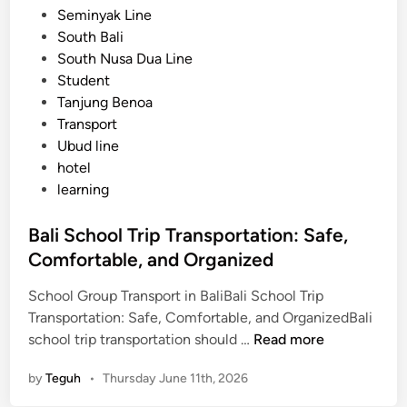
Seminyak Line
South Bali
South Nusa Dua Line
Student
Tanjung Benoa
Transport
Ubud line
hotel
learning
Bali School Trip Transportation: Safe,
Comfortable, and Organized
School Group Transport in BaliBali School Trip
Transportation: Safe, Comfortable, and OrganizedBali
B
school trip transportation should …
Read more
a
by
Teguh
•
Thursday June 11th, 2026
l
i