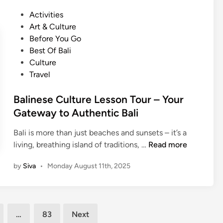
e
o
s
P
Activities
s
r
i
o
Art & Culture
e
e
c
s
Before You Go
C
E
T
t
Best Of Bali
u
x
o
e
Culture
l
c
u
d
Travel
t
u
r
i
u
r
–
n
Balinese Culture Lesson Tour – Your
r
s
G
Gateway to Authentic Bali
e
i
a
L
o
m
Bali is more than just beaches and sunsets – it’s a
e
n
e
B
living, breathing island of traditions, …
Read more
s
G
l
a
s
u
by
Siva
•
Monday August 11th, 2025
a
l
o
i
n
i
n
d
M
n
T
e
a
e
o
:
…
83
Next
k
s
u
U