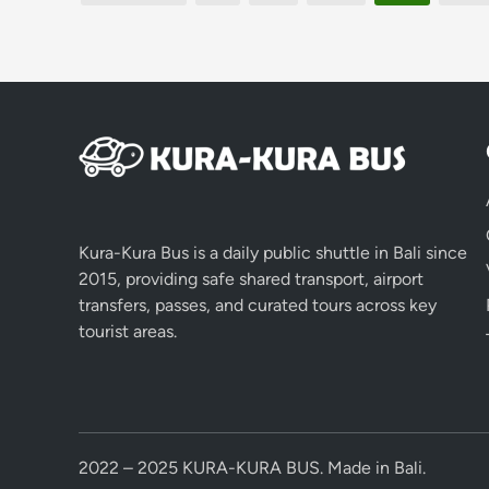
pagination
Kura-Kura Bus is a daily public shuttle in Bali since
2015, providing safe shared transport, airport
transfers, passes, and curated tours across key
tourist areas.
2022 – 2025 KURA-KURA BUS. Made in Bali.