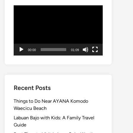
Video
Player
00:00
01:09
Recent Posts
Things to Do Near AYANA Komodo
Waecicu Beach
Labuan Bajo with Kids: A Family Travel
Guide