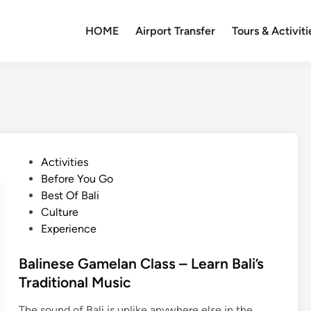
HOME
Airport Transfer
Tours & Activiti
P
Activities
o
Before You Go
s
Best Of Bali
t
Culture
e
Experience
d
i
Balinese Gamelan Class – Learn Bali’s
n
Traditional Music
The sound of Bali is unlike anywhere else in the