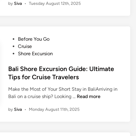
d
by
Siva
•
Tuesday August 12th, 2025
t
l
i
i
i
t
o
n
i
n
e
o
a
s
n
P
Before You Go
l
e
s
o
Cruise
M
T
w
s
Shore Excursion
u
r
i
t
s
a
t
e
Bali Shore Excursion Guide: Ultimate
i
d
h
d
Tips for Cruise Travelers
c
i
t
i
t
h
Make the Most of Your Short Stay in BaliArriving in
n
i
e
B
Bali on a cruise ship? Looking …
Read more
o
B
a
n
by
Siva
•
Monday August 11th, 2025
a
l
a
l
i
l
i
S
M
n
h
u