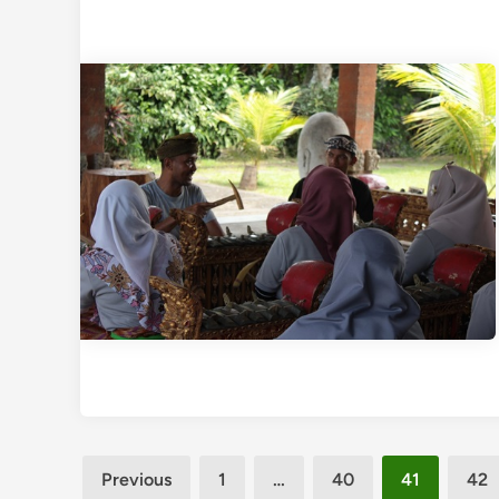
Posts
Previous
1
…
40
41
42