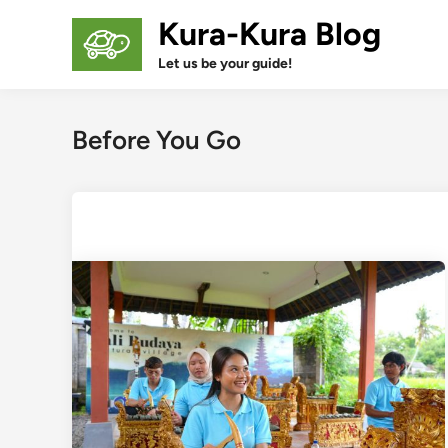
Skip
Kura-Kura Blog
to
content
Let us be your guide!
Before You Go