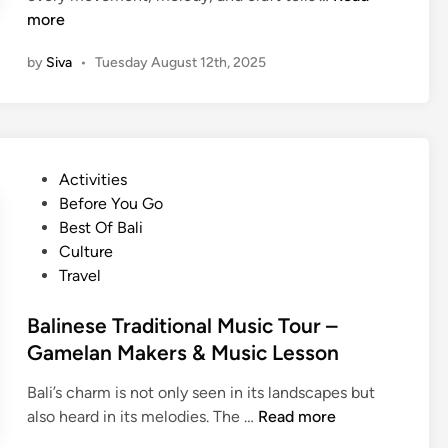
s
x
more
s
p
–
by
Siva
•
Tuesday August 12th, 2025
e
L
r
e
i
a
e
r
n
n
P
Activities
c
B
o
Before You Go
e
a
s
Best Of Bali
B
l
t
Culture
a
i
e
Travel
l
’
d
i
s
i
Balinese Traditional Music Tour –
’
T
n
Gamelan Makers & Music Lesson
s
r
T
a
Bali’s charm is not only seen in its landscapes but
r
d
B
also heard in its melodies. The …
Read more
a
i
a