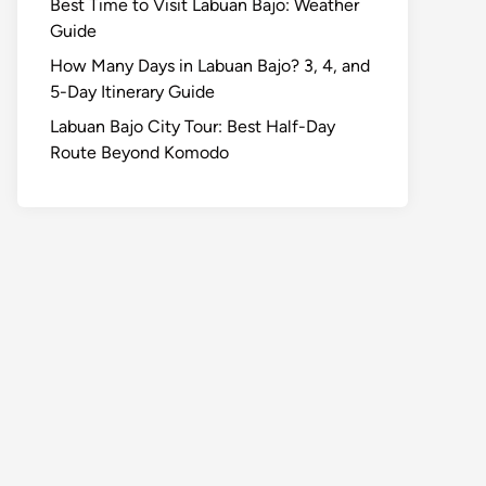
Best Time to Visit Labuan Bajo: Weather
Guide
How Many Days in Labuan Bajo? 3, 4, and
5-Day Itinerary Guide
Labuan Bajo City Tour: Best Half-Day
Route Beyond Komodo