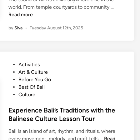
B
world. From temple courtyards to community …
a
Read more
l
by
Siva
•
Tuesday August 12th, 2025
i
n
e
s
e
P
Activities
G
o
Art & Culture
a
s
Before You Go
m
t
Best Of Bali
e
e
Culture
l
d
a
i
Experience Bali’s Traditions with the
n
n
Balinese Culture Lesson Tour
C
l
Bali is an island of art, rhythm, and rituals, where
a
E
every movement, melody, and craft tells …
Read