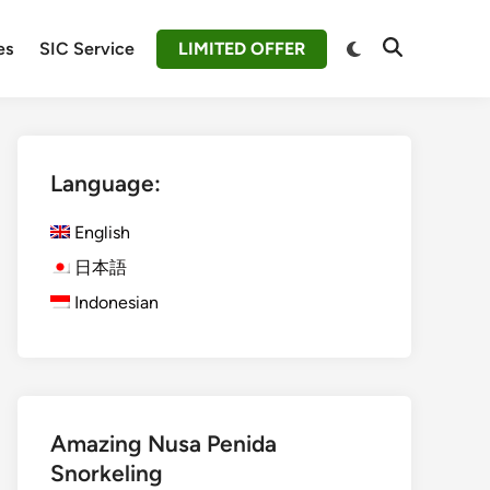
Switch
es
SIC Service
LIMITED OFFER
Open
to
Search
dark
mode
Language:
English
日本語
Indonesian
Amazing Nusa Penida
Snorkeling