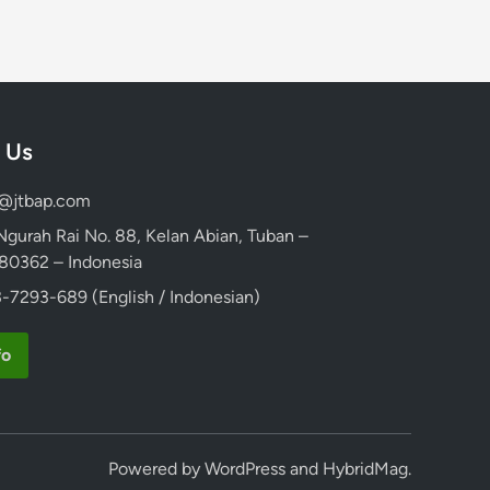
 Us
d@jtbap.com
 Ngurah Rai No. 88, Kelan Abian, Tuban –
, 80362 – Indonesia
-7293-689 (English / Indonesian)
fo
Powered by
WordPress
and
HybridMag
.