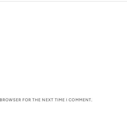
S BROWSER FOR THE NEXT TIME I COMMENT.