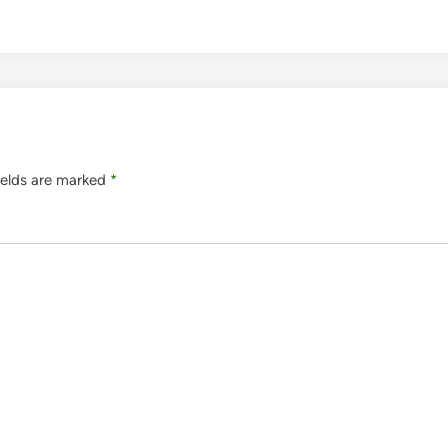
ields are marked
*