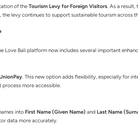
ation of the
Tourism Levy for Foreign Visitors
. As a result
 the levy continues to support sustainable tourism across th
?
e Love Bali platform now includes several important enhan
UnionPay
. This new option adds flexibility, especially for i
t process more accessible.
 names into
First Name (Given Name)
and
Last Name (Sur
itor data more accurately.