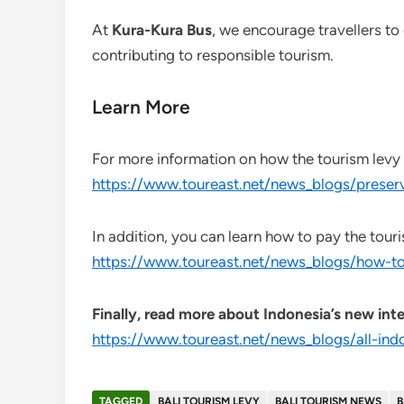
At
Kura-Kura Bus
, we encourage travellers to
contributing to responsible tourism.
Learn More
For more information on how the tourism levy he
https://www.toureast.net/news_blogs/preserv
In addition, you can learn how to pay the touri
https://www.toureast.net/news_blogs/how-to
Finally, read more about Indonesia’s new inte
https://www.toureast.net/news_blogs/all-ind
TAGGED
BALI TOURISM LEVY
BALI TOURISM NEWS
B