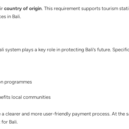
ir
country of origin
. This requirement supports tourism stati
es in Bali.
i system plays a key role in protecting Bali’s future. Specifi
ion programmes
efits local communities
 a clearer and more user-friendly payment process. At the s
for Bali.