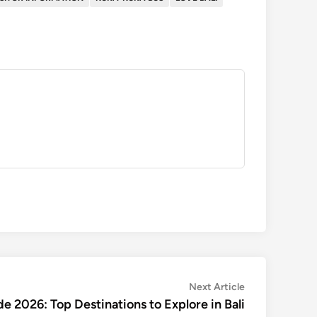
Next
Next Article
article:
de 2026: Top Destinations to Explore in Bali