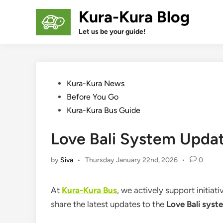
Skip
Kura-Kura Blog
to
content
Let us be your guide!
Posted
Kura-Kura News
in
Before You Go
Kura-Kura Bus Guide
Love Bali System Updat
by
Siva
•
Thursday January 22nd, 2026
•
0
At
Kura-Kura Bus
, we actively support initiat
share the latest updates to the
Love Bali syst