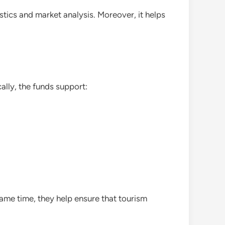
stics and market analysis. Moreover, it helps
cally, the funds support:
ame time, they help ensure that tourism