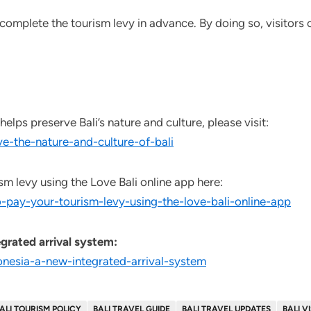
 complete the tourism levy in advance. By doing so, visitors
lps preserve Bali’s nature and culture, please visit:
e-the-nature-and-culture-of-bali
sm levy using the Love Bali online app here:
-pay-your-tourism-levy-using-the-love-bali-online-app
grated arrival system:
onesia-a-new-integrated-arrival-system
ALI TOURISM POLICY
BALI TRAVEL GUIDE
BALI TRAVEL UPDATES
BALI V