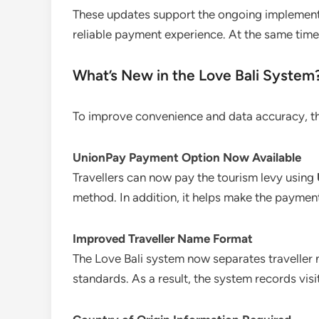
These updates support the ongoing implement
reliable payment experience. At the same time,
What’s New in the Love Bali System
To improve convenience and data accuracy, th
UnionPay Payment Option Now Available
Travellers can now pay the tourism levy using
method. In addition, it helps make the paymen
Improved Traveller Name Format
The Love Bali system now separates traveller
standards. As a result, the system records vis