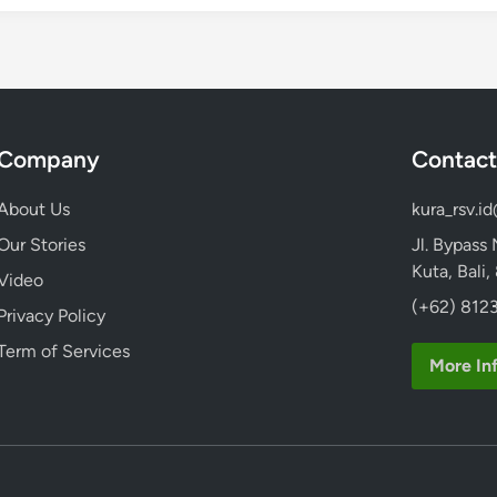
Company
Contact
About Us
kura_rsv.i
Our Stories
Jl. Bypass
Kuta, Bali
Video
(+62) 8123
Privacy Policy
Term of Services
More In