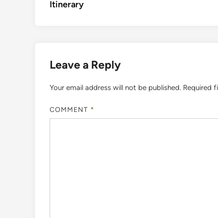
Itinerary
Leave a Reply
Your email address will not be published.
Required f
COMMENT
*