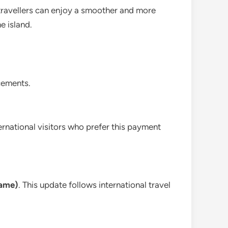
, travellers can enjoy a smoother and more
e island.
cements.
nternational visitors who prefer this payment
name)
. This update follows international travel