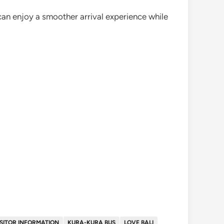
 can enjoy a smoother arrival experience while
ISITOR INFORMATION
KURA-KURA BUS
LOVE BALI