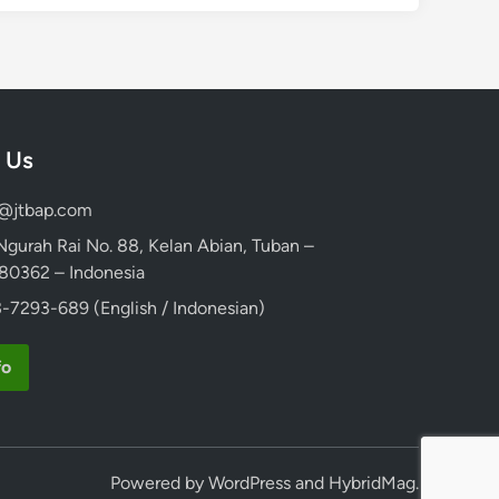
 Us
d@jtbap.com
 Ngurah Rai No. 88, Kelan Abian, Tuban –
, 80362 – Indonesia
-7293-689 (English / Indonesian)
fo
Powered by
WordPress
and
HybridMag
.