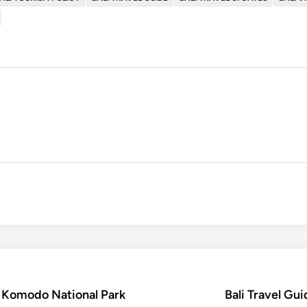
t Komodo National Park
Bali Travel Gui