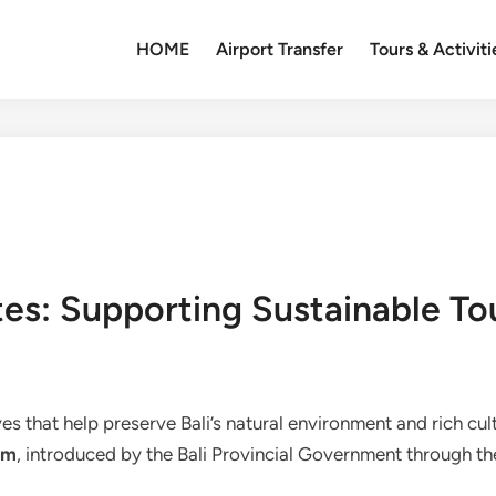
HOME
Airport Transfer
Tours & Activiti
es: Supporting Sustainable Tou
ives that help preserve Bali’s natural environment and rich cul
em
, introduced by the Bali Provincial Government through the