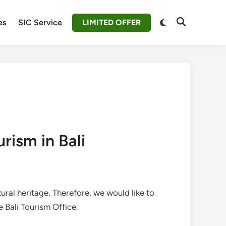
Switch
es
SIC Service
LIMITED OFFER
Open
to
Search
dark
mode
rism in Bali
tural heritage. Therefore, we would like to
 Bali Tourism Office.