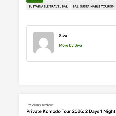
SUSTAINABLE TRAVEL BALI
BALI SUSTAINABLE TOURISM
Siva
More by Siva
Post
Previous
Previous Article
article:
Private Komodo Tour 2026: 2 Days 1 Nigh
navigation