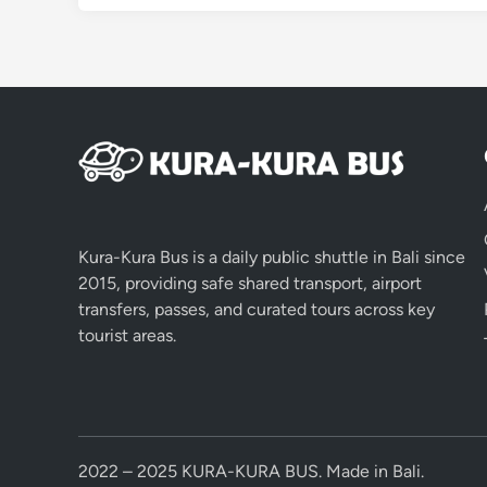
Kura-Kura Bus is a daily public shuttle in Bali since
2015, providing safe shared transport, airport
transfers, passes, and curated tours across key
tourist areas.
2022 – 2025 KURA-KURA BUS. Made in Bali.