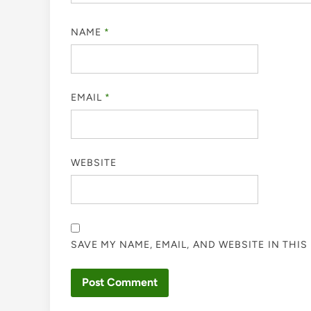
NAME
*
EMAIL
*
WEBSITE
SAVE MY NAME, EMAIL, AND WEBSITE IN THI