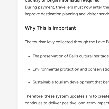
Country of Origin Information Required
During payment, travellers must now enter the
improve destination planning and visitor servic
Why This Is Important
The tourism levy collected through the Love Bal
The preservation of Bali’s cultural heritage
Environmental protection and conservat
Sustainable tourism development that ben
Therefore, these system updates aim to create
continues to deliver positive long-term impact 