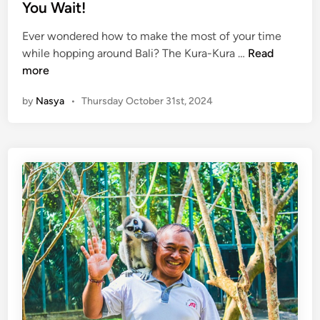
d
m
You Wait!
e
i
p
s
n
Ever wondered how to make the most of your time
l
t
K
while hopping around Bali? The Kura-Kura …
Read
e
A
u
more
1
d
r
0
v
by
Nasya
•
Thursday October 31st, 2024
a
1
e
-
:
n
K
W
t
u
h
u
r
a
r
a
t
e
B
t
s
u
o
!
s
S
S
e
t
e
o
,
p
D