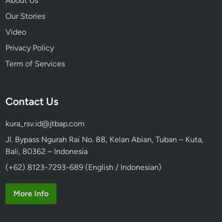
About Us
Our Stories
Video
Privacy Policy
Term of Services
Contact Us
kura_rsv.id@jtbap.com
Jl. Bypass Ngurah Rai No. 88, Kelan Abian, Tuban – Kuta,
Bali, 80362 – Indonesia
(+62) 8123-7293-689 (English / Indonesian)
More Info