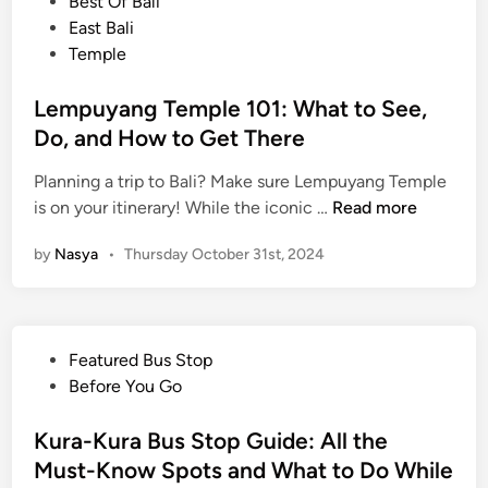
o
Best Of Bali
o
u
s
East Bali
v
t
t
Temple
e
h
e
r
e
d
Lempuyang Temple 101: What to See,
B
n
i
Do, and How to Get There
a
t
n
l
i
Planning a trip to Bali? Make sure Lempuyang Temple
i
c
L
is on your itinerary! While the iconic …
Read more
’
V
e
s
i
by
Nasya
•
Thursday October 31st, 2024
m
M
b
p
o
e
u
n
y
k
P
Featured Bus Stop
a
e
o
Before You Go
n
y
s
g
F
t
Kura-Kura Bus Stop Guide: All the
T
o
e
Must-Know Spots and What to Do While
e
r