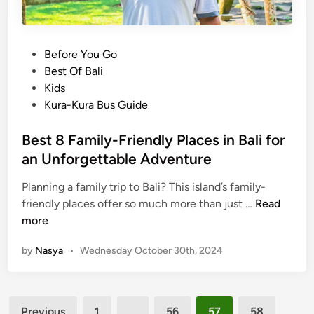
G
o
u
,
i
a
P
Before You Go
d
n
o
Best Of Bali
e
d
s
Kids
:
H
t
Kura-Kura Bus Guide
A
o
e
l
w
d
Best 8 Family-Friendly Places in Bali for
l
t
i
an Unforgettable Adventure
t
o
n
h
G
Planning a family trip to Bali? This island’s family-
e
e
B
friendly places offer so much more than just …
Read
M
t
e
more
u
T
s
s
h
by
Nasya
•
Wednesday October 30th, 2024
t
t
e
8
-
r
F
K
e
Posts
a
n
Previous
1
…
56
57
58