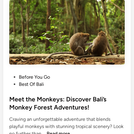
r
3
B
a
l
i
’
s
B
e
s
P
Before You Go
t
o
Best Of Bali
T
s
r
t
Meet the Monkeys: Discover Bali’s
a
e
Monkey Forest Adventures!
d
d
i
Craving an unforgettable adventure that blends
i
t
playful monkeys with stunning tropical scenery? Look
n
M
i
no further than …
Read more