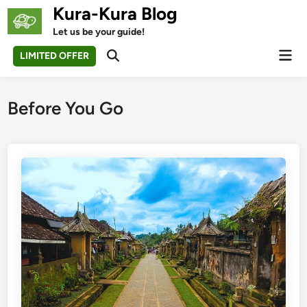
Skip
Kura-Kura Blog
to
Let us be your guide!
content
Mai
LIMITED OFFER
Open
Men
Search
Before You Go