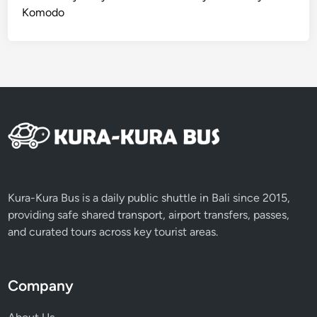
t
Komodo
t
a
b
l
e
A
d
v
e
n
t
Kura-Kura Bus is a daily public shuttle in Bali since 2015,
u
providing safe shared transport, airport transfers, passes,
r
and curated tours across key tourist areas.
e
Company