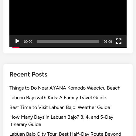
W
i
h
n
i
B
l
a
e
l
Y
i
00:00
01:09
o
f
u
o
W
r
a
a
i
Recent Posts
n
t
U
!
Things to Do Near AYANA Komodo Waecicu Beach
n
Labuan Bajo with Kids: A Family Travel Guide
f
o
Best Time to Visit Labuan Bajo: Weather Guide
r
How Many Days in Labuan Bajo? 3, 4, and 5-Day
g
Itinerary Guide
e
Labuan Bajo City Tour: Best Half-Day Route Beyond