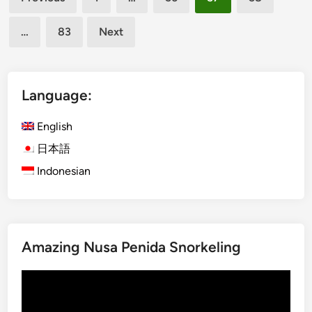
m
pagination
o
i
w
…
83
Next
l
S
y
p
-
o
F
Language:
t
r
s
i
English
a
e
n
日本語
n
d
Indonesian
d
W
l
h
y
a
P
t
l
Amazing Nusa Penida Snorkeling
t
a
o
c
Video
D
e
Player
o
s