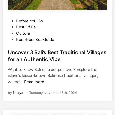
P
Before You Go
o
Best Of Bali
s
Culture
t
Kura-Kura Bus Guide
e
d
Uncover 3 Bali’s Best Traditional Villages
i
for an Authentic Vibe
n
Want to know Bali on a deeper level? Explore the
island’s lesser-known Balinese traditional villages,
U
where …
Read more
n
by
Nasya
•
Tuesday November 5th, 2024
c
o
v
e