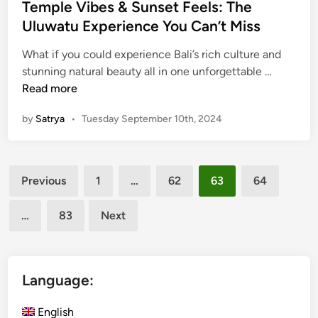
e
Temple Vibes & Sunset Feels: The
u
d
Uluwatu Experience You Can’t Miss
n
i
g
What if you could experience Bali’s rich culture and
n
K
T
stunning natural beauty all in one unforgettable …
a
e
Read more
w
m
i
by
Satrya
•
Tuesday September 10th, 2024
p
T
l
e
e
m
Posts
V
Previous
1
…
62
63
64
p
i
pagination
l
b
…
83
Next
e
e
:
s
B
&
a
S
Language:
l
u
i
n
English