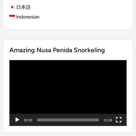
’
s
日本語
s
e
A
Indonesian
t
n
F
c
e
i
e
e
l
Amazing Nusa Penida Snorkeling
n
s
t
:
Video
H
T
Player
i
h
s
e
t
U
o
l
r
u
i
w
c
a
00:00
01:09
a
t
l
u