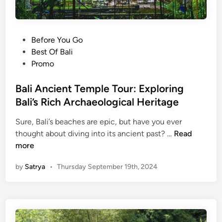
P
Before You Go
o
Best Of Bali
s
Promo
t
e
Bali Ancient Temple Tour: Exploring
d
Bali’s Rich Archaeological Heritage
i
Sure, Bali’s beaches are epic, but have you ever
n
B
thought about diving into its ancient past? …
Read
a
more
l
by
Satrya
•
Thursday September 19th, 2024
i
A
n
c
i