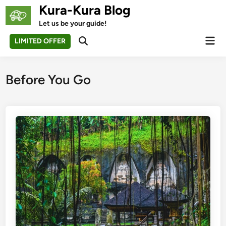
Skip
Kura-Kura Blog
to
Let us be your guide!
content
Mai
LIMITED OFFER
Open
Men
Search
Before You Go