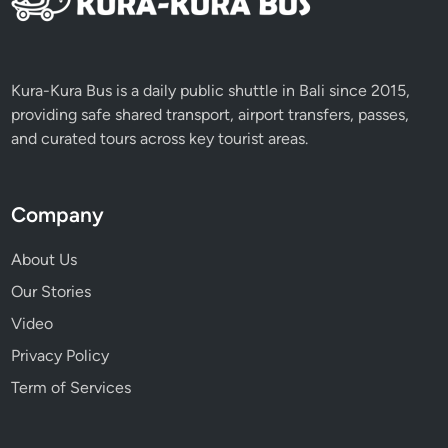
M
i
s
s
Kura-Kura Bus is a daily public shuttle in Bali since 2015,
providing safe shared transport, airport transfers, passes,
and curated tours across key tourist areas.
Company
About Us
Our Stories
Video
Privacy Policy
Term of Services