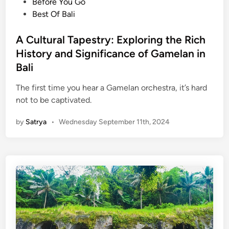
o
Before You Go
a
D
s
Best Of Bali
e
i
t
o
s
e
A Cultural Tapestry: Exploring the Rich
l
c
d
o
History and Significance of Gamelan in
o
i
g
v
Bali
n
i
e
The first time you hear a Gamelan orchestra, it’s hard
c
r
not to be captivated.
a
t
l
h
by
Satrya
•
Wednesday September 11th, 2024
H
e
e
B
r
e
i
a
t
u
a
t
g
y
e
o
f