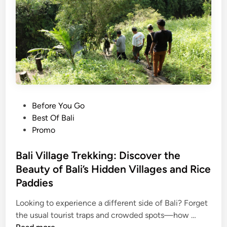
e
n
t
T
e
m
p
l
e
P
Before You Go
T
o
Best Of Bali
o
s
Promo
u
t
r
e
Bali Village Trekking: Discover the
:
d
Beauty of Bali’s Hidden Villages and Rice
E
i
Paddies
x
n
p
Looking to experience a different side of Bali? Forget
l
B
the usual tourist traps and crowded spots—how …
o
a