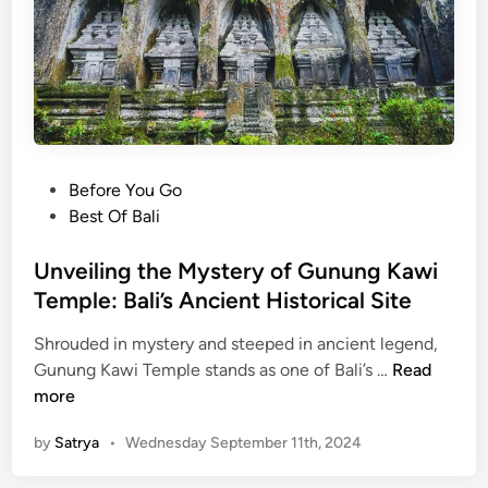
B
a
l
i
’
s
H
P
Before You Go
i
o
Best Of Bali
d
s
d
t
Unveiling the Mystery of Gunung Kawi
e
e
Temple: Bali’s Ancient Historical Site
n
d
V
Shrouded in mystery and steeped in ancient legend,
i
i
U
Gunung Kawi Temple stands as one of Bali’s …
Read
n
l
n
more
l
v
a
by
Satrya
•
Wednesday September 11th, 2024
e
g
i
e