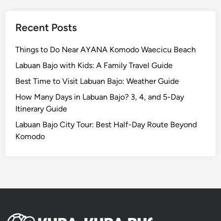
S
E
i
x
Recent Posts
t
p
e
e
Things to Do Near AYANA Komodo Waecicu Beach
r
Labuan Bajo with Kids: A Family Travel Guide
i
e
Best Time to Visit Labuan Bajo: Weather Guide
n
How Many Days in Labuan Bajo? 3, 4, and 5-Day
c
Itinerary Guide
e
Labuan Bajo City Tour: Best Half-Day Route Beyond
Y
Komodo
o
u
C
a
n
’
t