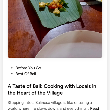
i
f
n
T
g
r
M
i
a
c
n
k
e
s
u
?
v
H
e
e
r
r
s
P
Before You Go
e
o
Best Of Bali
’
s
s
t
A Taste of Bali: Cooking with Locals in
W
e
the Heart of the Village
h
d
a
Stepping into a Balinese village is like entering a
i
t
A
world where life slows down, and everything …
Read
n