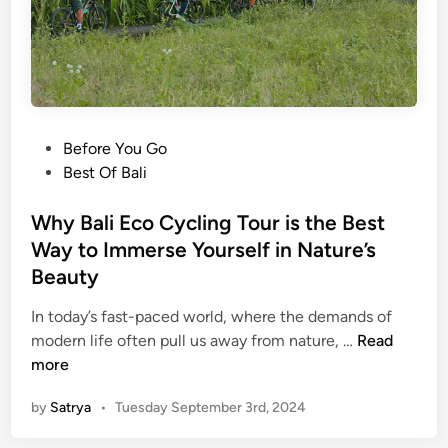
n
s
t
a
g
r
P
Before You Go
a
o
Best Of Bali
m
s
F
t
Why Bali Eco Cycling Tour is the Best
e
e
Way to Immerse Yourself in Nature’s
e
d
d
Beauty
i
:
n
In today’s fast-paced world, where the demands of
C
W
modern life often pull us away from nature, …
Read
r
h
more
e
y
a
by
Satrya
•
Tuesday September 3rd, 2024
B
t
a
i