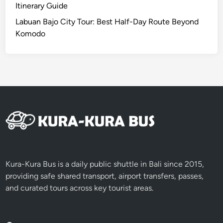
Y
H
Itinerary Guide
o
e
Labuan Bajo City Tour: Best Half-Day Route Beyond
u
a
Komodo
r
v
s
e
e
n
l
f
i
n
N
a
t
u
Kura-Kura Bus is a daily public shuttle in Bali since 2015,
r
providing safe shared transport, airport transfers, passes,
e
and curated tours across key tourist areas.
’
s
B