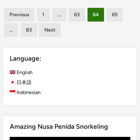
l
v
Posts
i
e
Previous
1
…
63
64
65
E
R
pagination
c
e
…
83
Next
o
f
C
l
y
e
c
Language:
c
l
t
i
English
i
n
o
日本語
g
n
Indonesian
T
P
o
o
u
s
r
e
i
s
Amazing Nusa Penida Snorkeling
s
a
t
t