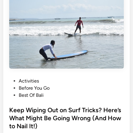
n
g
t
h
e
F
l
o
w
:
H
P
Activities
o
o
Before You Go
w
s
Best Of Bali
t
t
o
e
Keep Wiping Out on Surf Tricks? Here’s
S
d
What Might Be Going Wrong (And How
e
i
a
to Nail It!)
n
m