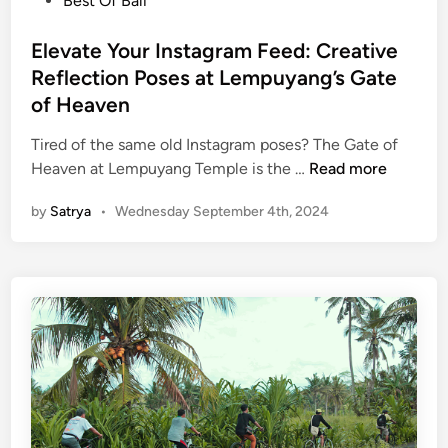
Best Of Bali
r
s
t
t
Elevate Your Instagram Feed: Creative
o
e
Reflection Poses at Lempuyang’s Gate
f
d
of Heaven
t
i
h
n
Tired of the same old Instagram poses? The Gate of
e
E
Heaven at Lempuyang Temple is the …
Read more
V
l
i
by
Satrya
•
Wednesday September 4th, 2024
e
l
v
l
a
a
t
g
e
e
Y
o
u
r
I