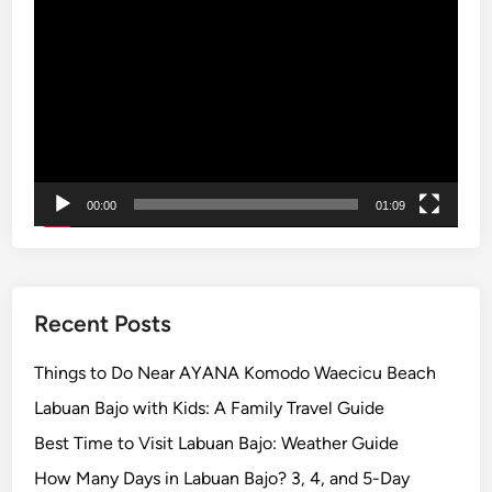
Video
h
L
Player
e
e
B
m
e
p
s
u
t
y
W
a
a
00:00
01:09
n
y
g
t
’
o
s
I
G
Recent Posts
m
a
m
t
Things to Do Near AYANA Komodo Waecicu Beach
e
e
Labuan Bajo with Kids: A Family Travel Guide
r
o
s
Best Time to Visit Labuan Bajo: Weather Guide
f
e
How Many Days in Labuan Bajo? 3, 4, and 5-Day