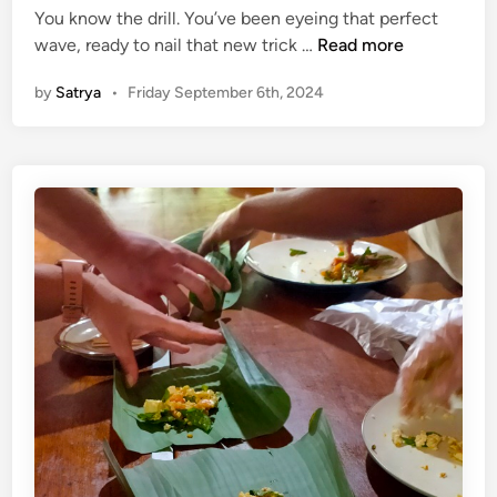
You know the drill. You’ve been eyeing that perfect
l
K
wave, ready to nail that new trick …
Read more
e
e
s
by
Satrya
•
Friday September 6th, 2024
e
s
p
l
W
y
i
L
p
i
i
n
n
k
g
Y
O
o
u
u
t
r
o
S
n
u
S
r
u
f
r