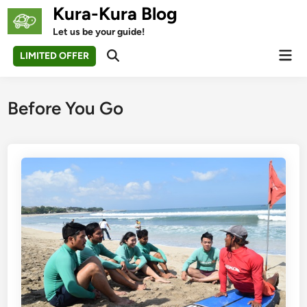
Skip
Kura-Kura Blog
to
Let us be your guide!
content
Mai
LIMITED OFFER
Open
Men
Search
Before You Go