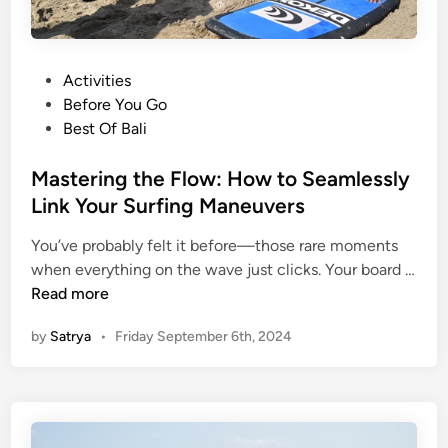
P
Activities
o
Before You Go
s
Best Of Bali
t
e
Mastering the Flow: How to Seamlessly
d
Link Your Surfing Maneuvers
i
You’ve probably felt it before—those rare moments
n
when everything on the wave just clicks. Your board …
M
Read more
a
by
Satrya
•
Friday September 6th, 2024
s
t
e
r
i