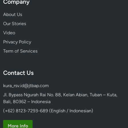
Company
e
a
About Us
u
Our Stories
t
y
Video
Privacy Policy
Term of Services
Contact Us
kura_rsv.id@jtbap.com
Jl. Bypass Ngurah Rai No. 88, Kelan Abian, Tuban – Kuta,
Bali, 80362 – Indonesia
(+62) 8123-7293-689 (English / Indonesian)
More Info