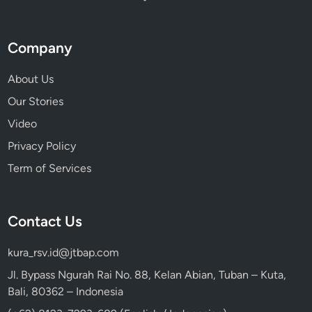
Company
About Us
Our Stories
Video
Privacy Policy
Term of Services
Contact Us
kura_rsv.id@jtbap.com
Jl. Bypass Ngurah Rai No. 88, Kelan Abian, Tuban – Kuta,
Bali, 80362 – Indonesia