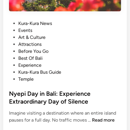
P
Kura-Kura News
o
Events
s
Art & Culture
t
Attractions
e
Before You Go
d
Best Of Bali
i
Experience
n
Kura-Kura Bus Guide
Temple
Nyepi Day in Bali: Experience
Extraordinary Day of Silence
Imagine visiting a destination where an entire island
N
pauses for a full day. No traffic moves …
Read more
y