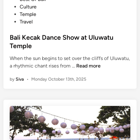
e
e
Culture
n
d
Temple
c
i
Travel
e
n
Bali Kecak Dance Show at Uluwatu
Temple
When the sun begins to set over the cliffs of Uluwatu,
B
a rhythmic chant rises from …
Read more
a
by
Siva
•
Monday October 13th, 2025
l
i
K
e
c
a
k
D