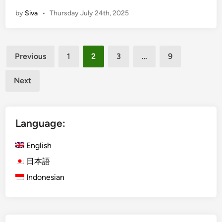
o
m
by
Siva
•
Thursday July 24th, 2025
w
p
t
l
o
e
Posts
P
Previous
1
2
3
…
9
l
pagination
a
Next
n
a
C
Language:
o
m
English
p
a
日本語
n
Indonesian
y
T
r
i