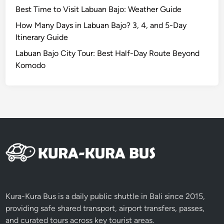
Best Time to Visit Labuan Bajo: Weather Guide
How Many Days in Labuan Bajo? 3, 4, and 5-Day
Itinerary Guide
Labuan Bajo City Tour: Best Half-Day Route Beyond
Komodo
Kura-Kura Bus is a daily public shuttle in Bali since 2015,
providing safe shared transport, airport transfers, passes,
and curated tours across key tourist areas.