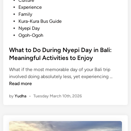
Culture
e
d
Experience
n
i
Family
c
n
Kura-Kura Bus Guide
e
Nyepi Day
E
Ogoh-Ogoh
x
t
What to Do During Nyepi Day in Bali:
r
Meaningful Activities to Enjoy
a
o
What if the most memorable day of your Bali trip
W
r
involved doing absolutely less, yet experiencing …
h
d
Read more
a
i
by
Yudha
•
Tuesday March 10th, 2026
t
n
t
a
o
r
D
y
o
D