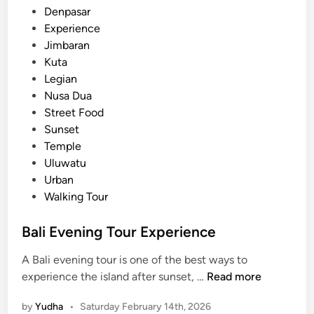
i
n
Denpasar
:
Experience
M
Jimbaran
e
Kuta
a
Legian
n
Nusa Dua
i
Street Food
n
Sunset
g
Temple
f
Uluwatu
u
Urban
l
Walking Tour
A
c
Bali Evening Tour Experience
t
A Bali evening tour is one of the best ways to
i
B
experience the island after sunset, …
Read more
v
a
i
by
Yudha
•
Saturday February 14th, 2026
l
t