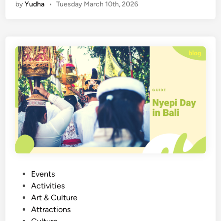
by
Yudha
•
Tuesday March 10th, 2026
e
p
i
D
a
y
i
n
B
a
l
i
:
E
x
P
Events
p
o
Activities
e
s
Art & Culture
r
t
Attractions
i
e