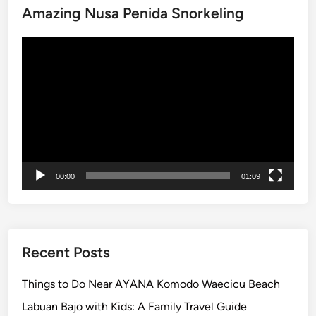
p
Amazing Nusa Penida Snorkeling
t
Video
o
Player
B
a
l
i
00:00
01:09
Recent Posts
Things to Do Near AYANA Komodo Waecicu Beach
Labuan Bajo with Kids: A Family Travel Guide