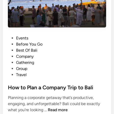
a
n
c
e
S
h
o
P
Events
w
o
Before You Go
a
s
Best Of Bali
t
t
Company
U
e
Gathering
l
d
Group
u
i
Travel
w
n
a
How to Plan a Company Trip to Bali
t
Planning a corporate getaway that’s productive,
u
engaging, and unforgettable? Bali could be exactly
T
H
what you’re looking …
Read more
e