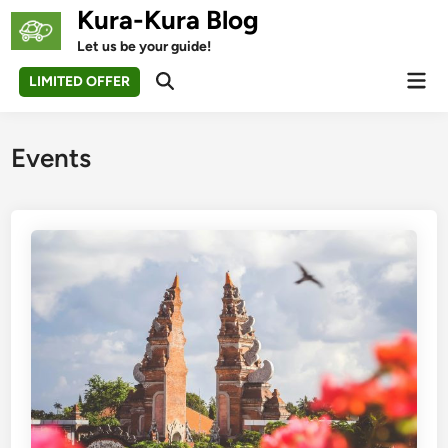
Skip
Kura-Kura Blog
to
Let us be your guide!
content
Mai
LIMITED OFFER
Open
Men
Search
Events