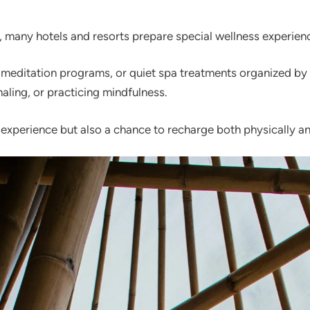
 many hotels and resorts prepare special wellness experienc
 meditation programs, or quiet spa treatments organized by 
aling, or practicing mindfulness.
 experience but also a chance to recharge both physically a