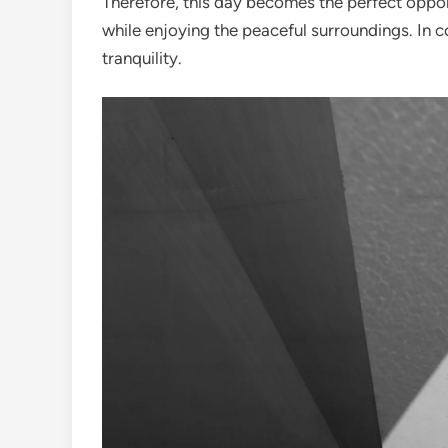
Therefore, this day becomes the perfect opport
while enjoying the peaceful surroundings. In con
tranquility.