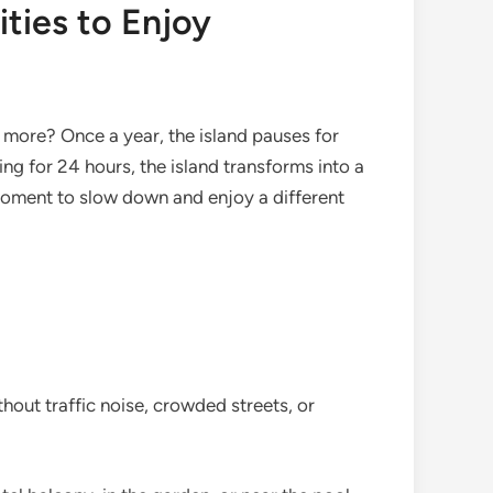
ities to Enjoy
 more? Once a year, the island pauses for
ng for 24 hours, the island transforms into a
 moment to slow down and enjoy a different
hout traffic noise, crowded streets, or