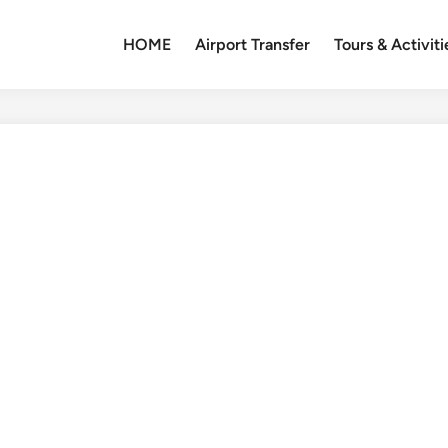
HOME
Airport Transfer
Tours & Activiti