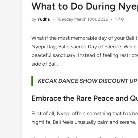
What to Do During Nyepi
by
Yudha
•
Tuesday March 10th, 2026
•
0
What if the most memorable day of your Bali t
Nyepi Day, Bali’s sacred Day of Silence. While
peaceful sanctuary. Instead of feeling restric
side of Bali.
KECAK DANCE SHOW DISCOUNT UP 
Embrace the Rare Peace and Qu
First of all, Nyepi offers something that has b
nightlife, Bali feels unusually calm and serene.