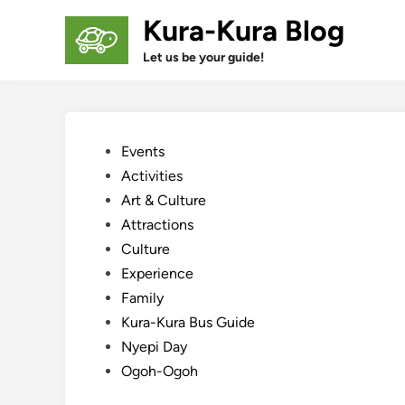
Skip
Kura-Kura Blog
to
content
Let us be your guide!
Posted
Events
in
Activities
Art & Culture
Attractions
Culture
Experience
Family
Kura-Kura Bus Guide
Nyepi Day
Ogoh-Ogoh