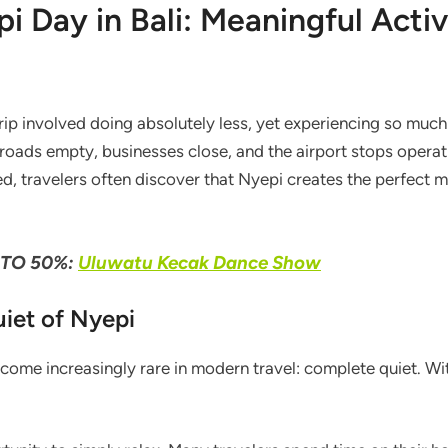
 Day in Bali: Meaningful Activ
rip involved doing absolutely less, yet experiencing so much
 roads empty, businesses close, and the airport stops operati
ted, travelers often discover that Nyepi creates the perfect
TO 50%:
Uluwatu Kecak Dance Show
iet of Nyepi
ecome increasingly rare in modern travel: complete quiet. Wit