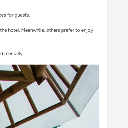
es for guests.
the hotel. Meanwhile, others prefer to enjoy
nd mentally.