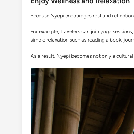
Enjoy Wellness and Relaxation
Because Nyepi encourages rest and reflection,
For example, travelers can join yoga sessions,
simple relaxation such as reading a book, journ
As a result, Nyepi becomes not only a cultural