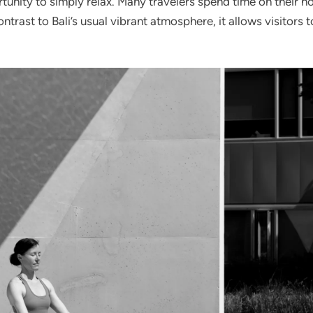
unity to simply relax. Many travelers spend time on their hot
trast to Bali’s usual vibrant atmosphere, it allows visitors to