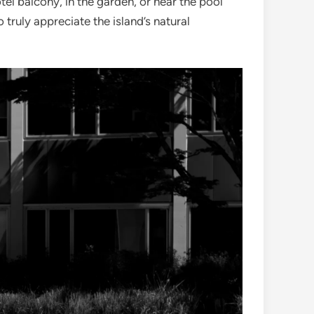
el balcony, in the garden, or near the pool
 truly appreciate the island’s natural