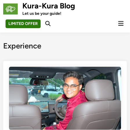
Skip
Kura-Kura Blog
to
Let us be your guide!
content
Mai
LIMITED OFFER
Open
Men
Search
Experience