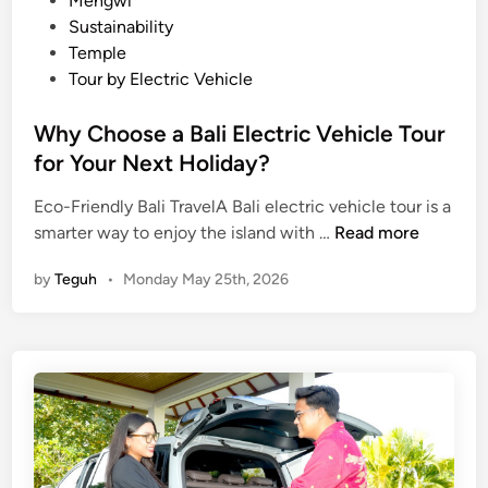
Mengwi
c
Sustainability
o
Temple
-
Tour by Electric Vehicle
f
r
Why Choose a Bali Electric Vehicle Tour
i
for Your Next Holiday?
e
n
Eco-Friendly Bali TravelA Bali electric vehicle tour is a
W
d
smarter way to enjoy the island with …
Read more
h
l
by
Teguh
•
Monday May 25th, 2026
y
y
C
V
h
e
o
h
o
i
s
c
e
l
a
e