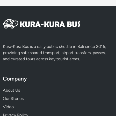
Kura-Kura Bus is a daily public shuttle in Bali since 2015,
providing safe shared transport, airport transfers, passes,
and curated tours across key tourist areas.
Company
About Us
Our Stories
Video
Privacy Policy