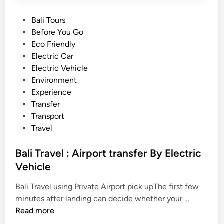
P
Bali Tours
o
Before You Go
s
Eco Friendly
t
Electric Car
e
Electric Vehicle
d
Environment
i
Experience
n
Transfer
Transport
Travel
Bali Travel : Airport transfer By Electric
Vehicle
Bali Travel using Private Airport pick upThe first few
B
minutes after landing can decide whether your …
a
Read more
l