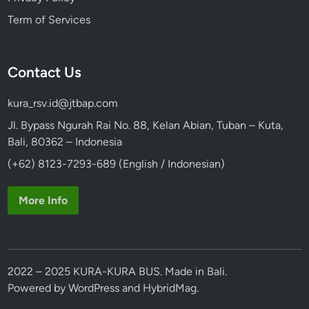
Term of Services
Contact Us
kura_rsv.id@jtbap.com
Jl. Bypass Ngurah Rai No. 88, Kelan Abian, Tuban – Kuta,
Bali, 80362 – Indonesia
(+62) 8123-7293-689 (English / Indonesian)
More Info
2022 – 2025 KURA-KURA BUS. Made in Bali.
Powered by
WordPress
and
HybridMag
.