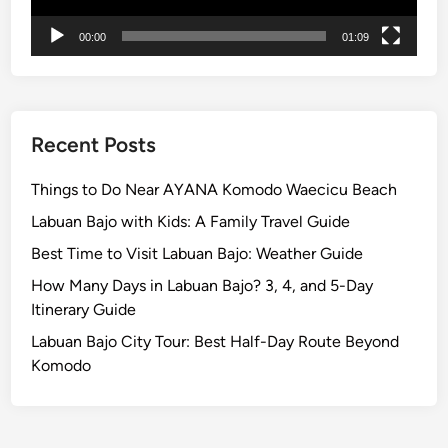
t
r
00:00
01:09
i
c
V
e
Recent Posts
h
i
Things to Do Near AYANA Komodo Waecicu Beach
c
Labuan Bajo with Kids: A Family Travel Guide
l
e
Best Time to Visit Labuan Bajo: Weather Guide
How Many Days in Labuan Bajo? 3, 4, and 5-Day
Itinerary Guide
Labuan Bajo City Tour: Best Half-Day Route Beyond
Komodo