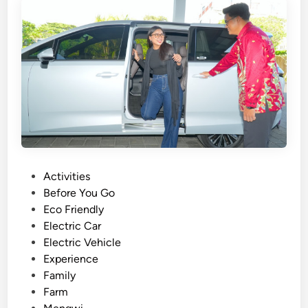
c
t
l
t
e
r
a
n
s
f
e
r
B
a
P
Activities
l
o
Before You Go
i
s
Eco Friendly
u
t
Electric Car
s
e
Electric Vehicle
i
d
Experience
n
i
Family
g
n
Farm
E