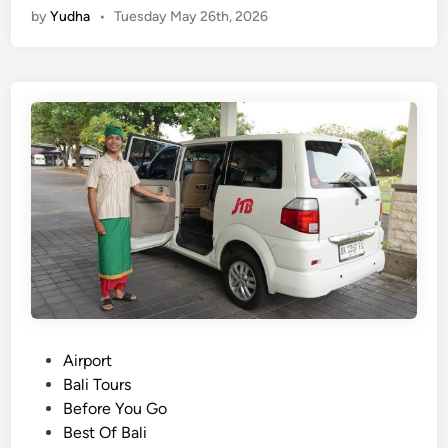
by
Yudha
•
Tuesday May 26th, 2026
i
T
r
a
v
e
l
:
A
i
r
p
o
r
t
P
Airport
t
o
Bali Tours
r
s
Before You Go
a
t
Best Of Bali