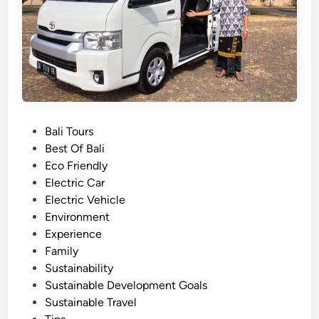
e
d
c
a
t
y
r
?
i
c
V
P
Bali Tours
e
o
Best Of Bali
h
s
Eco Friendly
i
t
Electric Car
c
e
Electric Vehicle
l
d
Environment
e
i
Experience
:
n
Family
A
Sustainability
G
Sustainable Development Goals
r
Sustainable Travel
e