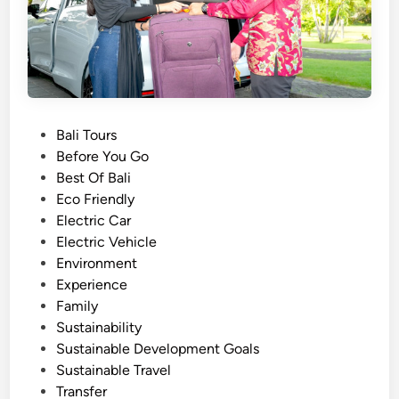
B
a
l
i
E
l
e
P
Bali Tours
c
o
Before You Go
t
s
Best Of Bali
r
t
Eco Friendly
i
e
Electric Car
c
d
Electric Vehicle
V
i
Environment
e
n
Experience
h
Family
i
Sustainability
c
Sustainable Development Goals
l
Sustainable Travel
e
Transfer