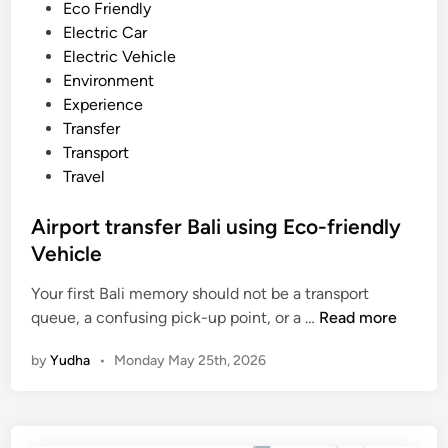
n
e
Eco Friendly
s
d
Electric Car
f
i
Electric Vehicle
e
n
Environment
r
Experience
B
Transfer
y
Transport
E
Travel
l
e
Airport transfer Bali using Eco-friendly
c
Vehicle
t
r
Your first Bali memory should not be a transport
i
A
queue, a confusing pick-up point, or a …
Read more
c
i
by
Yudha
•
Monday May 25th, 2026
V
r
e
p
h
o
i
r