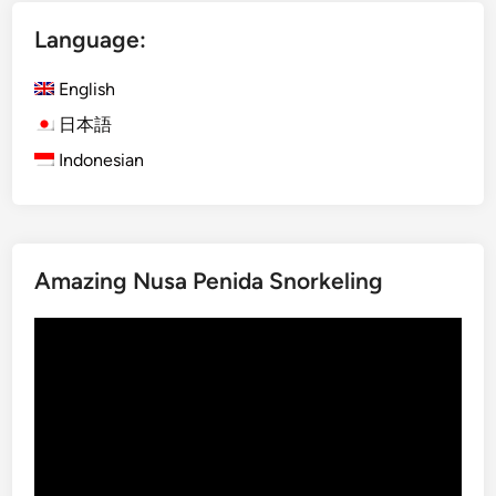
e
a
n
Language:
y
c
.
e
English
w
日本語
i
Indonesian
t
h
P
r
e
Amazing Nusa Penida Snorkeling
m
i
Video
u
Player
m
E
l
e
c