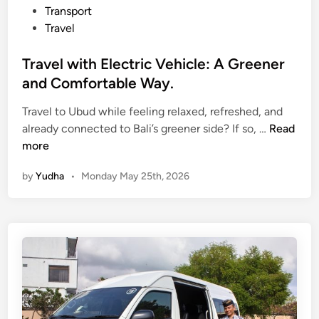
T
Transport
o
Travel
u
r
Travel with Electric Vehicle: A Greener
f
and Comfortable Way.
o
r
Travel to Ubud while feeling relaxed, refreshed, and
T
Y
already connected to Bali’s greener side? If so, …
Read
r
o
more
a
u
by
Yudha
•
Monday May 25th, 2026
v
r
e
N
l
e
w
x
i
t
t
H
h
o
E
l
l
i