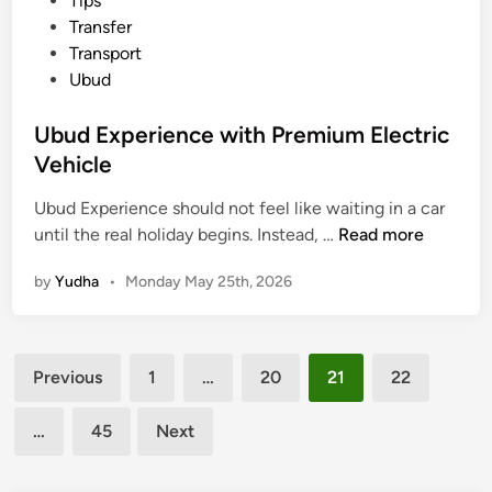
Tips
e
Transfer
n
Transport
e
Ubud
r
a
Ubud Experience with Premium Electric
n
Vehicle
d
C
Ubud Experience should not feel like waiting in a car
o
U
until the real holiday begins. Instead, …
Read more
m
b
f
by
Yudha
•
Monday May 25th, 2026
u
o
d
r
E
t
Posts
x
a
Previous
1
…
20
21
22
p
pagination
b
e
l
…
45
Next
r
e
i
W