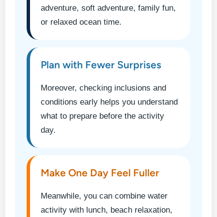
adventure, soft adventure, family fun,
or relaxed ocean time.
Plan with Fewer Surprises
Moreover, checking inclusions and
conditions early helps you understand
what to prepare before the activity
day.
Make One Day Feel Fuller
Meanwhile, you can combine water
activity with lunch, beach relaxation,