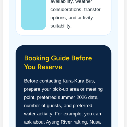
availability, weather
considerations, transfer
options, and activity
suitability.
Booking Guide Before
You Reserve
Before contacting Kura-Kura Bus,
prepare your pick-up area or meeting
point, preferred summer 2026 date,
number of guests, and preferred
water activity. For example, you can
ask about Ayung River rafting, Nusa