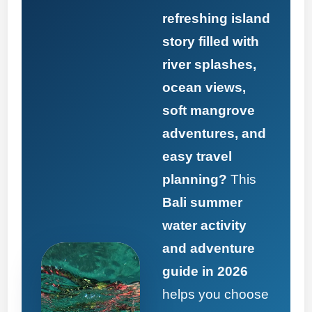
refreshing island
story filled with
river splashes,
ocean views,
soft mangrove
adventures, and
easy travel
planning?
This
Bali summer
water activity
and adventure
guide in 2026
helps you choose