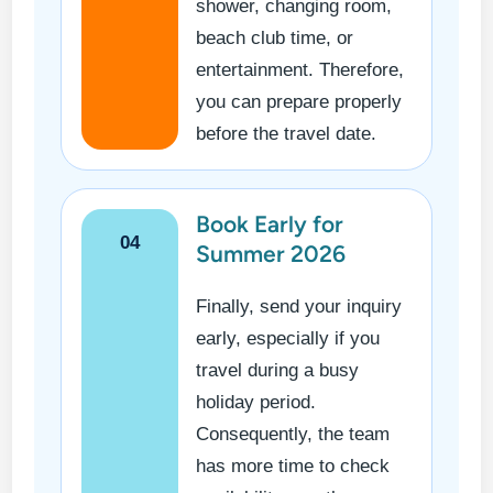
shower, changing room,
beach club time, or
entertainment. Therefore,
you can prepare properly
before the travel date.
Book Early for
04
Summer 2026
Finally, send your inquiry
early, especially if you
travel during a busy
holiday period.
Consequently, the team
has more time to check