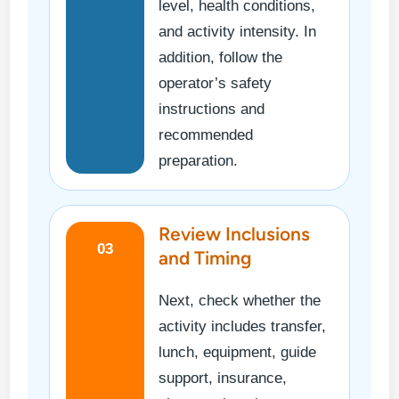
level, health conditions,
and activity intensity. In
addition, follow the
operator’s safety
instructions and
recommended
preparation.
Review Inclusions
03
and Timing
Next, check whether the
activity includes transfer,
lunch, equipment, guide
support, insurance,