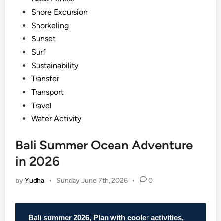
Shore Excursion
Snorkeling
Sunset
Surf
Sustainability
Transfer
Transport
Travel
Water Activity
Bali Summer Ocean Adventure
in 2026
by
Yudha
•
Sunday June 7th, 2026
•
0
Bali summer 2026, Plan with cooler activities,