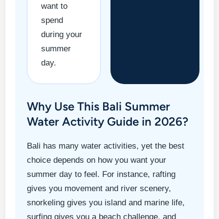
want to
spend
during your
summer
day.
Why Use This Bali Summer
Water Activity Guide in 2026?
Bali has many water activities, yet the best
choice depends on how you want your
summer day to feel. For instance, rafting
gives you movement and river scenery,
snorkeling gives you island and marine life,
surfing gives you a beach challenge, and