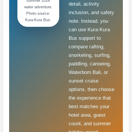
summer 2026
detail, activity
water adventure.
inclusion, and safety
Photo source:
Kura-Kura Bus.
note. Instead, you
can use Kura-Kura
Bus support to
compare rafting,
snorkeling, surfing,
paddling, canoeing,
Waterbom Bali, or
sunset cruise
options, then choose
the experience that
best matches your
hotel area, guest
count, and summer