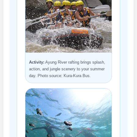
Activity:
Ayung River rafting brings splash,
action, and jungle scenery to your summer
day. Photo source: Kura-Kura Bus.