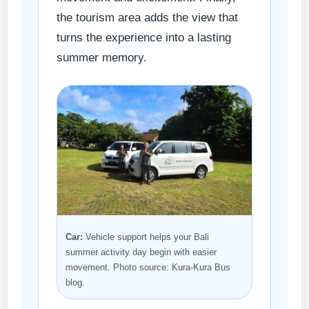
the tourism area adds the view that
turns the experience into a lasting
summer memory.
Car:
Vehicle support helps your Bali
summer activity day begin with easier
movement. Photo source: Kura-Kura Bus
blog.