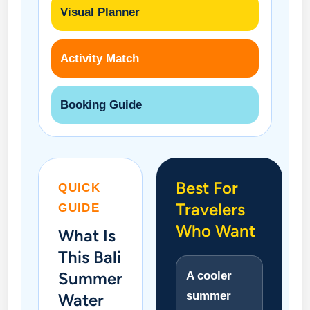
Visual Planner
Activity Match
Booking Guide
Best For
QUICK
Travelers
GUIDE
Who Want
What Is
This Bali
Summer
A cooler
summer
Water