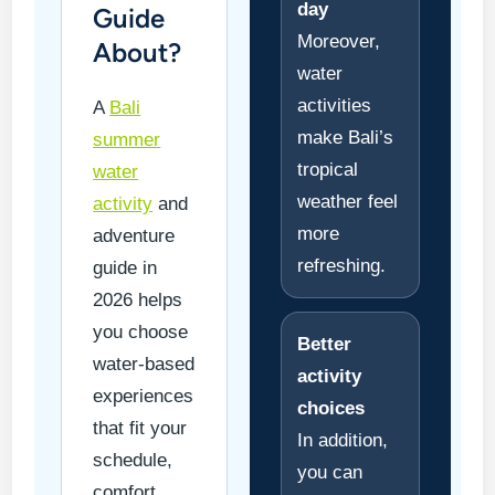
day
Guide
Moreover,
About?
water
activities
A
Bali
make Bali’s
summer
tropical
water
weather feel
activity
and
more
adventure
refreshing.
guide in
2026 helps
you choose
Better
water-based
activity
experiences
choices
that fit your
In addition,
schedule,
you can
comfort