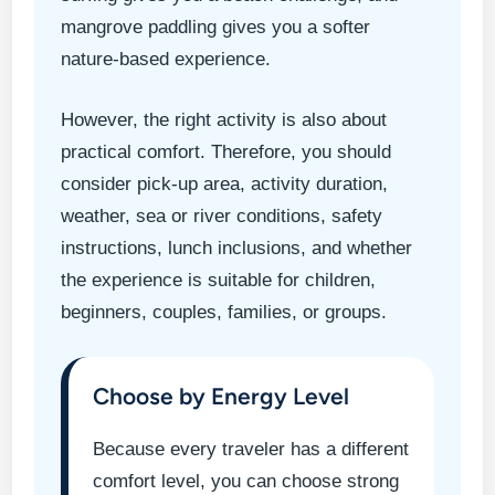
mangrove paddling gives you a softer
nature-based experience.
However, the right activity is also about
practical comfort. Therefore, you should
consider pick-up area, activity duration,
weather, sea or river conditions, safety
instructions, lunch inclusions, and whether
the experience is suitable for children,
beginners, couples, families, or groups.
Choose by Energy Level
Because every traveler has a different
comfort level, you can choose strong