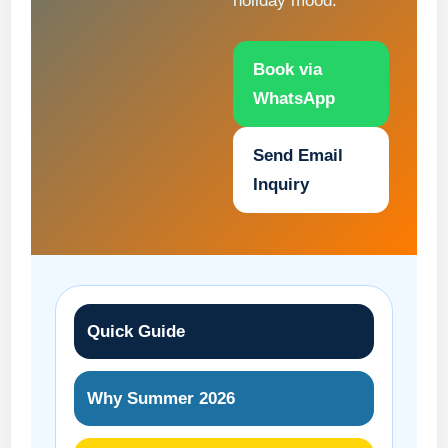
holiday mood.
Book via
WhatsApp
Send Email
Inquiry
Quick Guide
Why Summer 2026