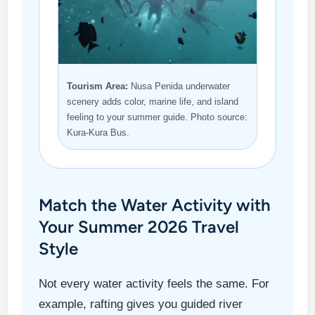
Tourism Area:
Nusa Penida underwater
scenery adds color, marine life, and island
feeling to your summer guide. Photo source:
Kura-Kura Bus.
Match the Water Activity with
Your Summer 2026 Travel
Style
Not every water activity feels the same. For
example, rafting gives you guided river