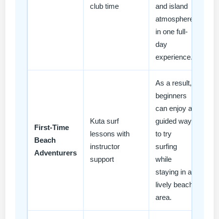
club time
and island
atmosphere
in one full-
day
experience.
As a result,
beginners
can enjoy a
Kuta surf
guided way
First-Time
lessons with
to try
Beach
instructor
surfing
Adventurers
support
while
staying in a
lively beach
area.