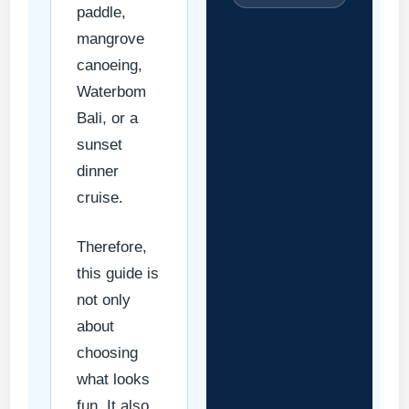
paddle,
mangrove
canoeing,
Waterbom
Bali, or a
sunset
dinner
cruise.
Therefore,
this guide is
not only
about
choosing
what looks
fun. It also