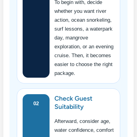
To begin with, decide
whether you want river
action, ocean snorkeling,
surf lessons, a waterpark
day, mangrove
exploration, or an evening
cruise. Then, it becomes
easier to choose the right
package.
Check Guest
02
Suitability
Afterward, consider age,
water confidence, comfort