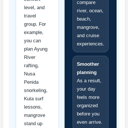
compare
level, and
river, ocean,
travel
beach,
group. For
mangrove,
example,
and cruise
you can
experiences.
plan Ayung
River
Smoother
rafting,
planning
Nusa
As a result,
Penida
your day
snorkeling,
feels more
Kuta surf
organized
lessons,
before you
mangrove
even arrive.
stand up