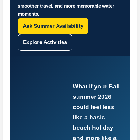
smoother travel, and more memorable water
moments.
Ask Summer Availability
Explore Activities
What if your Bali
summer 2026
could feel less
like a basic
beach holiday
and more like a