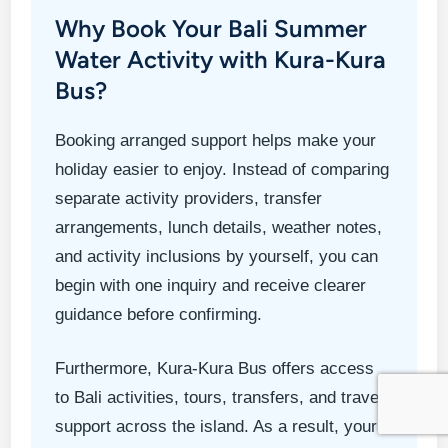
Why Book Your Bali Summer
Water Activity with Kura-Kura
Bus?
Booking arranged support helps make your
holiday easier to enjoy. Instead of comparing
separate activity providers, transfer
arrangements, lunch details, weather notes,
and activity inclusions by yourself, you can
begin with one inquiry and receive clearer
guidance before confirming.
Furthermore, Kura-Kura Bus offers access
to Bali activities, tours, transfers, and travel
support across the island. As a result, your