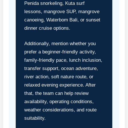
Penida snorkeling, Kuta surf
lessons, mangrove SUP, mangrove
canoeing, Waterbom Bali, or sunset
dinner cruise options.
Additionally, mention whether you
prefer a beginner-friendly activity,
family-friendly pace, lunch inclusion,
transfer support, ocean adventure,
river action, soft nature route, or
relaxed evening experience. After
that, the team can help review
availability, operating conditions,
weather considerations, and route
suitability.