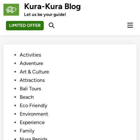
Skip
Kura-Kura Blog
to
Let us be your guide!
content
Mai
LIMITED OFFER
Open
Men
Search
Posted
Activities
in
Adventure
Art & Culture
Attractions
Bali Tours
Beach
Eco Friendly
Environment
Experience
Family
Nusa Penida