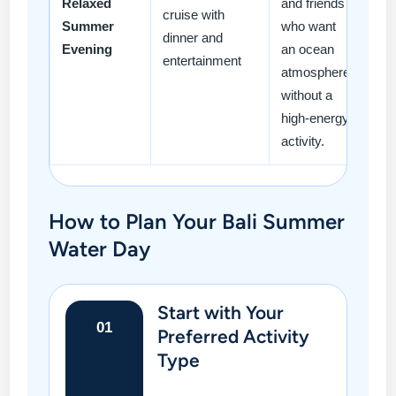
Relaxed
and friends
cruise with
Summer
who want
dinner and
Evening
an ocean
entertainment
atmosphere
without a
high-energy
activity.
How to Plan Your Bali Summer
Water Day
Start with Your
01
Preferred Activity
Type