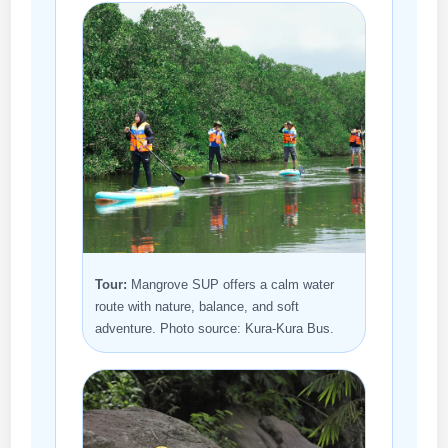
Tour:
Mangrove SUP offers a calm water
route with nature, balance, and soft
adventure. Photo source: Kura-Kura Bus.