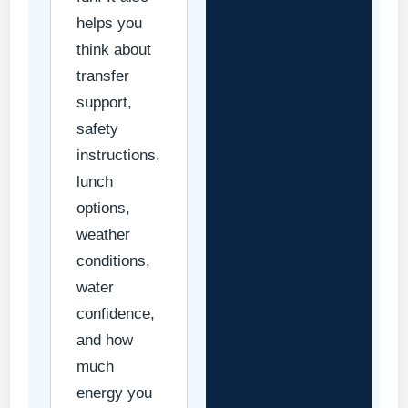
helps you
think about
transfer
support,
safety
instructions,
lunch
options,
weather
conditions,
water
confidence,
and how
much
energy you