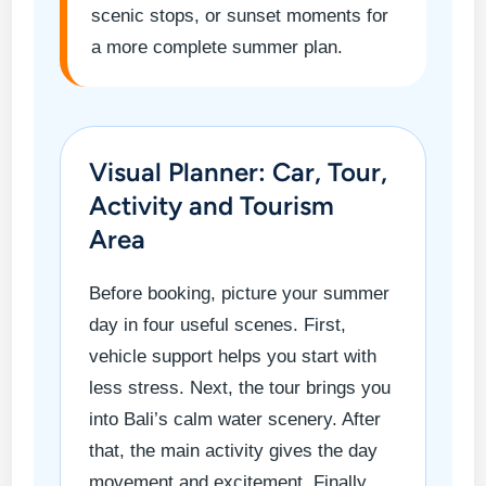
scenic stops, or sunset moments for
a more complete summer plan.
Visual Planner: Car, Tour,
Activity and Tourism
Area
Before booking, picture your summer
day in four useful scenes. First,
vehicle support helps you start with
less stress. Next, the tour brings you
into Bali’s calm water scenery. After
that, the main activity gives the day
movement and excitement. Finally,