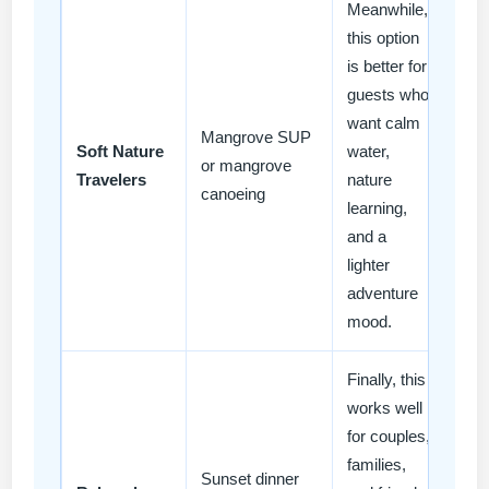
Meanwhile,
this option
is better for
guests who
want calm
Mangrove SUP
Soft Nature
water,
or mangrove
Travelers
nature
canoeing
learning,
and a
lighter
adventure
mood.
Finally, this
works well
for couples,
families,
Sunset dinner