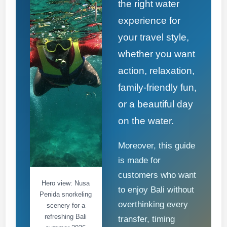
the right water
experience for
your travel style,
whether you want
action, relaxation,
family-friendly fun,
or a beautiful day
on the water.
Moreover, this guide
is made for
customers who want
Hero view: Nusa
to enjoy Bali without
Penida snorkeling
overthinking every
scenery for a
refreshing Bali
transfer, timing