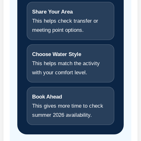
Share Your Area
This helps check transfer or
meeting point options.
Choose Water Style
This helps match the activity
with your comfort level.
Book Ahead
This gives more time to check
summer 2026 availability.