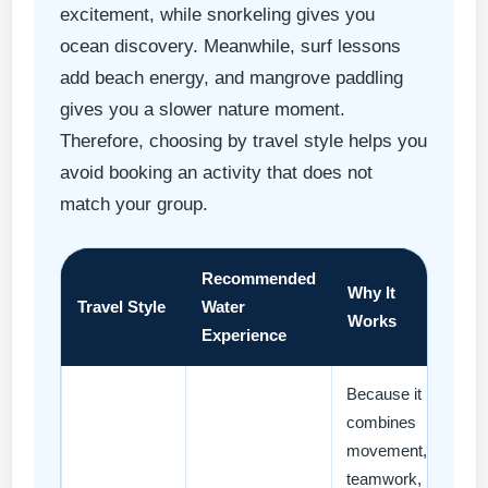
excitement, while snorkeling gives you
ocean discovery. Meanwhile, surf lessons
add beach energy, and mangrove paddling
gives you a slower nature moment.
Therefore, choosing by travel style helps you
avoid booking an activity that does not
match your group.
Recommended
Why It
Travel Style
Water
Works
Experience
Because it
combines
movement,
teamwork,