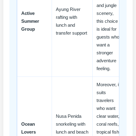
and jungle
Ayung River
Active
scenery,
rafting with
Summer
this choice
lunch and
Group
is ideal for
transfer support
guests who
want a
stronger
adventure
feeling.
Moreover, it
suits
travelers
who want
Nusa Penida
clear water,
Ocean
snorkeling with
coral reefs,
Lovers
lunch and beach
tropical fish,