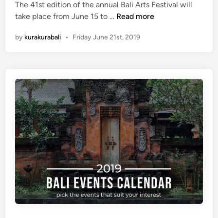
The 41st edition of the annual Bali Arts Festival will
3
take place from June 15 to …
Read more
R
by
kurakurabali
•
Friday June 21st, 2019
e
a
s
o
n
s
W
h
y
Y
o
u
S
h
o
u