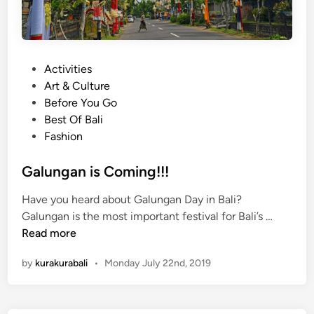
P
Activities
o
Art & Culture
s
Before You Go
t
Best Of Bali
e
Fashion
d
i
Galungan is Coming!!!
n
Have you heard about Galungan Day in Bali?
G
Galungan is the most important festival for Bali’s …
a
Read more
l
by
kurakurabali
•
Monday July 22nd, 2019
u
n
g