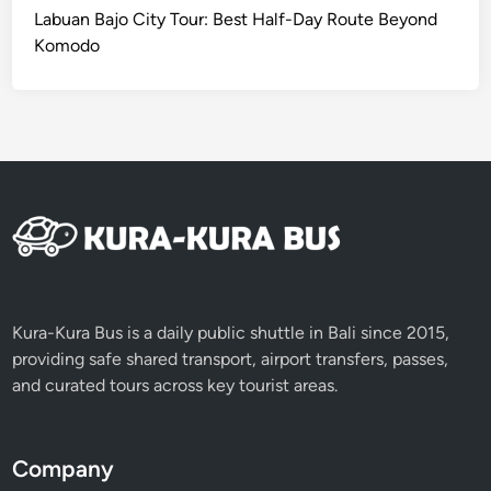
Labuan Bajo City Tour: Best Half-Day Route Beyond
Komodo
Kura-Kura Bus is a daily public shuttle in Bali since 2015,
providing safe shared transport, airport transfers, passes,
and curated tours across key tourist areas.
Company