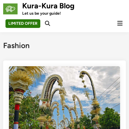
Skip
Kura-Kura Blog
to
Let us be your guide!
content
Mai
LIMITED OFFER
Open
Men
Search
Fashion