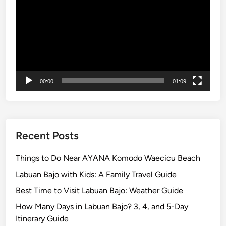
0
1
4
00:00
01:09
Recent Posts
Things to Do Near AYANA Komodo Waecicu Beach
Labuan Bajo with Kids: A Family Travel Guide
Best Time to Visit Labuan Bajo: Weather Guide
How Many Days in Labuan Bajo? 3, 4, and 5-Day
Itinerary Guide