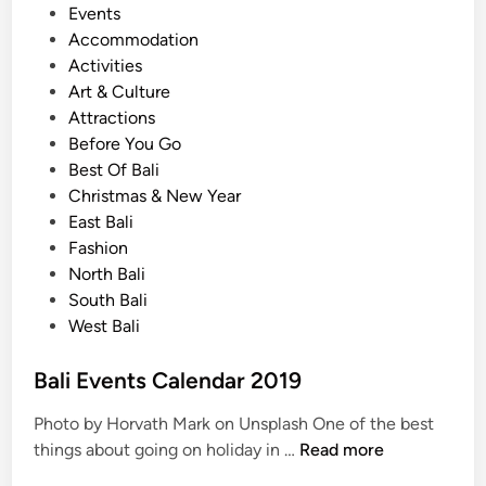
P
Events
l
o
Accommodation
d
s
Activities
C
t
Art & Culture
o
e
Attractions
m
d
Before You Go
e
i
Best Of Bali
t
n
Christmas & New Year
o
East Bali
B
Fashion
a
North Bali
l
South Bali
i
West Bali
A
r
Bali Events Calendar 2019
t
F
Photo by Horvath Mark on Unsplash One of the best
e
B
things about going on holiday in …
Read more
s
a