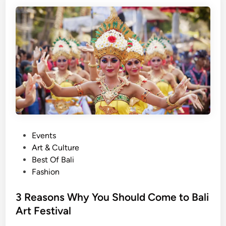
a
n
i
s
C
o
m
i
n
g
!
P
!
Events
o
!
Art & Culture
s
Best Of Bali
t
Fashion
e
d
3 Reasons Why You Should Come to Bali
i
Art Festival
n