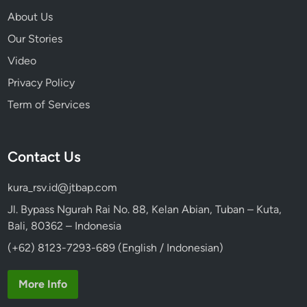
About Us
Our Stories
Video
Privacy Policy
Term of Services
Contact Us
kura_rsv.id@jtbap.com
Jl. Bypass Ngurah Rai No. 88, Kelan Abian, Tuban – Kuta,
Bali, 80362 – Indonesia
(+62) 8123-7293-689 (English / Indonesian)
More Info