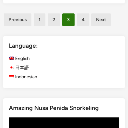
a
v
-
a
Posts
K
Previous
1
2
3
4
Next
l
u
pagination
2
r
0
a
1
B
Language:
4
u
s
English
&
日本語
B
Indonesian
o
n
O
d
o
Amazing Nusa Penida Snorkeling
r
i
Video
2
Player