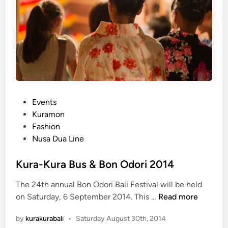
s
&
B
a
l
i
n
a
P
Events
l
o
Kuramon
e
s
Fashion
F
t
Nusa Dua Line
i
e
l
d
Kura-Kura Bus & Bon Odori 2014
m
i
F
The 24th annual Bon Odori Bali Festival will be held
n
e
K
on Saturday, 6 September 2014. This …
Read more
s
u
t
by
kurakurabali
•
Saturday August 30th, 2014
r
i