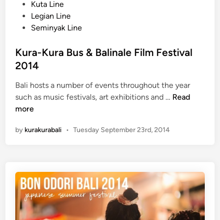
t
Kuta Line
9
e
Legian Line
d
Seminyak Line
i
n
Kura-Kura Bus & Balinale Film Festival
2014
Bali hosts a number of events throughout the year
K
such as music festivals, art exhibitions and …
Read
u
more
r
by
kurakurabali
•
Tuesday September 23rd, 2014
a
-
K
u
r
a
B
u