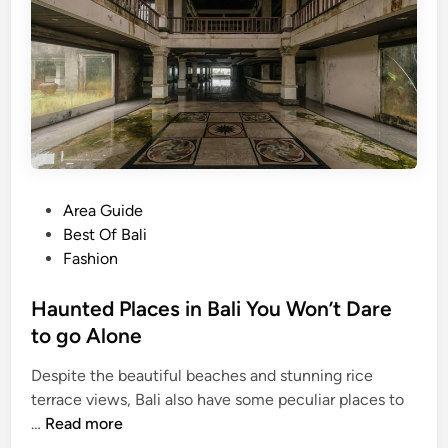
p
e
n
d
N
e
w
Y
e
P
Area Guide
a
o
Best Of Bali
r
s
Fashion
’
t
s
e
Haunted Places in Bali You Won’t Dare
E
d
to go Alone
v
i
e
Despite the beautiful beaches and stunning rice
n
i
terrace views, Bali also have some peculiar places to
H
n
…
Read more
a
B