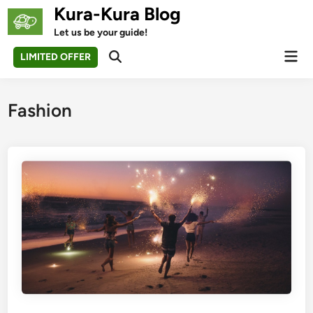
Skip
Kura-Kura Blog
to
Let us be your guide!
content
Mai
LIMITED OFFER
Open
Men
Search
Fashion