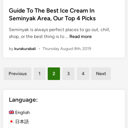
i
n
Guide To The Best Ice Cream In
Seminyak Area, Our Top 4 Picks
Seminyak is always perfect places to go out, chill,
G
shop, or the best thing is to …
Read more
u
by
kurakurabali
•
Thursday August 8th, 2019
i
d
e
Posts
T
Previous
1
2
3
4
Next
o
pagination
T
h
e
Language:
B
e
English
s
日本語
t