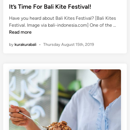
g
It’s Time For Bali Kite Festival!
e
Have you heard about Bali Kites Festival? [Bali Kites
F
I
Festival. Image via bali-indonesia.com] One of the …
e
t
Read more
s
’
t
by
kurakurabali
•
Thursday August 15th, 2019
s
i
T
v
i
a
m
l
e
!
F
o
r
B
a
l
i
K