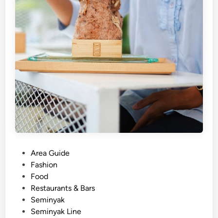
i
t
e
F
e
s
t
i
v
a
l
!
P
Area Guide
o
Fashion
s
Food
t
Restaurants & Bars
e
Seminyak
d
Seminyak Line