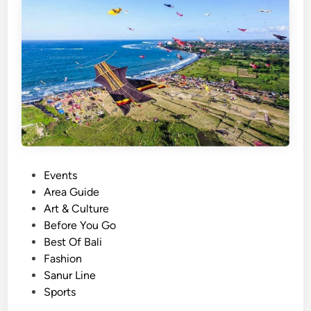
T
e
o
D
o
a
t
T
h
e
S
a
P
Events
n
o
Area Guide
u
s
Art & Culture
r
t
Before You Go
V
e
Best Of Bali
i
d
Fashion
l
i
Sanur Line
l
n
Sports
a