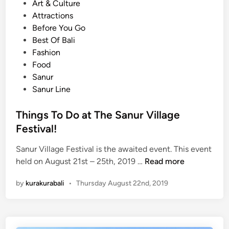
o
Art & Culture
o
s
Attractions
u
t
Before You Go
W
e
Best Of Bali
o
d
Fashion
n
i
Food
’
n
Sanur
t
Sanur Line
D
a
Things To Do at The Sanur Village
r
e
Festival!
t
Sanur Village Festival is the awaited event. This event
o
T
held on August 21st – 25th, 2019 …
Read more
g
h
o
by
kurakurabali
•
Thursday August 22nd, 2019
i
A
n
l
g
o
s
n