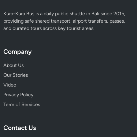
Kura-Kura Bus is a daily public shuttle in Bali since 2015,
providing safe shared transport, airport transfers, passes,
and curated tours across key tourist areas.
Company
About Us
Our Stories
Video
Privacy Policy
Term of Services
Contact Us