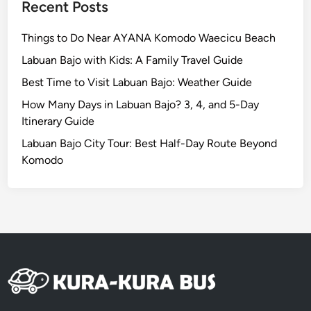
Recent Posts
r
e
Things to Do Near AYANA Komodo Waecicu Beach
a
Labuan Bajo with Kids: A Family Travel Guide
,
Best Time to Visit Labuan Bajo: Weather Guide
O
u
How Many Days in Labuan Bajo? 3, 4, and 5-Day
r
Itinerary Guide
T
Labuan Bajo City Tour: Best Half-Day Route Beyond
o
Komodo
p
4
P
i
c
k
s