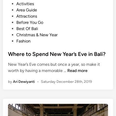
P
Activities
o
Area Guide
s
Attractions
t
Before You Go
e
Best Of Bali
d
Christmas & New Year
i
Fashion
n
Where to Spend New Year’s Eve in Bali?
New Year’s Eve comes but once a year, so make it
W
worth by having a memorable …
Read more
h
by
Ari Dewiyanti
•
Saturday December 28th, 2019
e
r
e
t
o
S