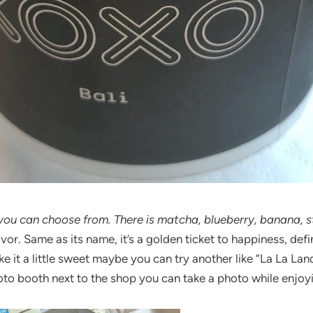
 you can choose from. There is matcha, blueberry, banana, s
. Same as its name, it’s a golden ticket to happiness, defin
e it a little sweet maybe you can try another like “La La Lan
hoto booth next to the shop you can take a photo while enjoy