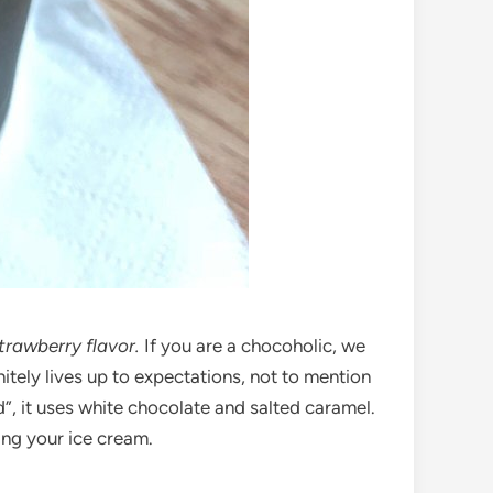
trawberry flavor.
If you are a chocoholic, we
itely lives up to expectations, not to mention
d”, it uses white chocolate and salted caramel.
ing your ice cream.