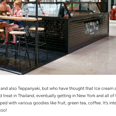
and also Teppanyaki, but who have thought that Ice cream 
 treat in Thailand, eventually getting in New York and all of t
ped with various goodies like fruit, green tea, coffee. It’s i
too!