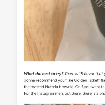
What the best to try?
There is 15 flavor that
gonna recommend you “The Golden Ticket” flavor
the toasted Nuttela brownie. Or if you want tak
For the Instagrammers out there, there is a p