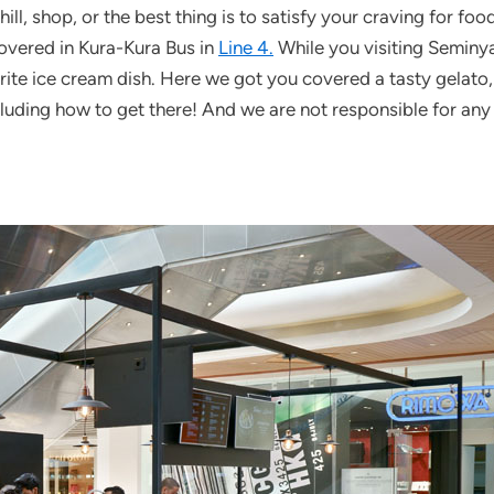
ill, shop, or the best thing is to satisfy your craving for fo
overed in Kura-Kura Bus in
Line 4.
While you visiting Seminya
vorite ice cream dish. Here we got you covered a tasty gelato
luding how to get there! And we are not responsible for any d