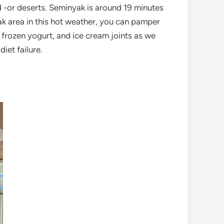
od -or deserts. Seminyak is around 19 minutes
k area in this hot weather, you can pamper
, frozen yogurt, and ice cream joints as we
iet failure.