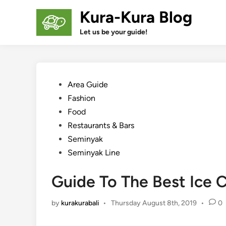
Skip
Kura-Kura Blog
to
content
Let us be your guide!
Posted
Area Guide
in
Fashion
Food
Restaurants & Bars
Seminyak
Seminyak Line
Guide To The Best Ice 
by
kurakurabali
•
Thursday August 8th, 2019
•
0