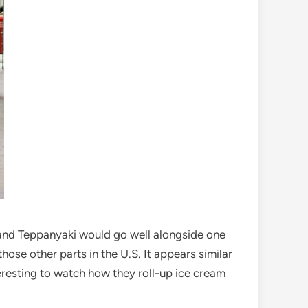
and Teppanyaki would go well alongside one
hose other parts in the U.S. It appears similar
nteresting to watch how they roll-up ice cream