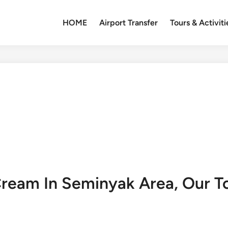
HOME
Airport Transfer
Tours & Activiti
Cream In Seminyak Area, Our T