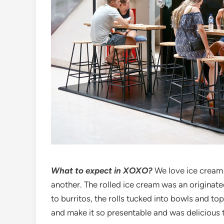
What to expect in XOXO?
We love ice cream 
another. The rolled ice cream was an originated
to burritos, the rolls tucked into bowls and top
and make it so presentable and was delicious 