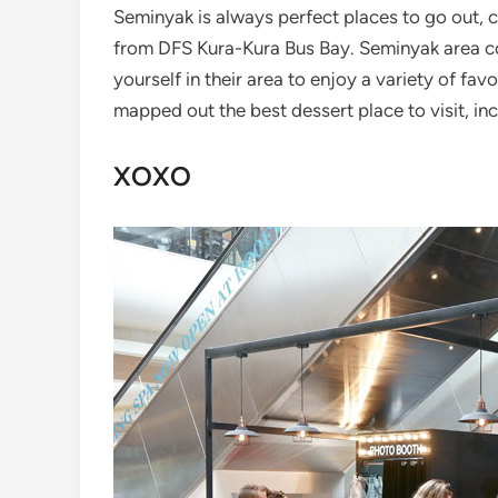
Seminyak is always perfect places to go out, ch
from DFS Kura-Kura Bus Bay. Seminyak area c
yourself in their area to enjoy a variety of fa
mapped out the best dessert place to visit, inc
XOXO