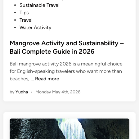
Sustainable Travel
Tips
Travel
Water Activity
Mangrove Activity and Sustainability –
Bali Complete Guide in 2026
Bali mangrove activity 2026 is a meaningful choice
for English-speaking travelers who want more than
M
beaches, …
Read more
a
by
Yudha
•
Monday May 4th, 2026
n
g
r
o
v
e
A