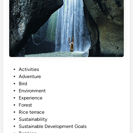
c
t
i
v
i
t
y
a
n
P
Activities
d
o
Adventure
S
s
Bird
u
t
Environment
s
e
Experience
t
d
Forest
a
i
Rice terrace
i
n
Sustainability
n
Sustainable Development Goals
a