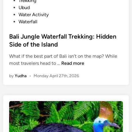
Trekking
b
Ubud
i
Water Activity
l
Waterfall
i
t
Bali Jungle Waterfall Trekking: Hidden
y
Side of the Island
–
B
What if the best part of Bali isn’t on the map? While
a
B
most travelers head to …
Read more
l
a
i
by
Yudha
•
Monday April 27th, 2026
l
C
i
o
J
m
u
p
n
l
g
e
l
t
e
e