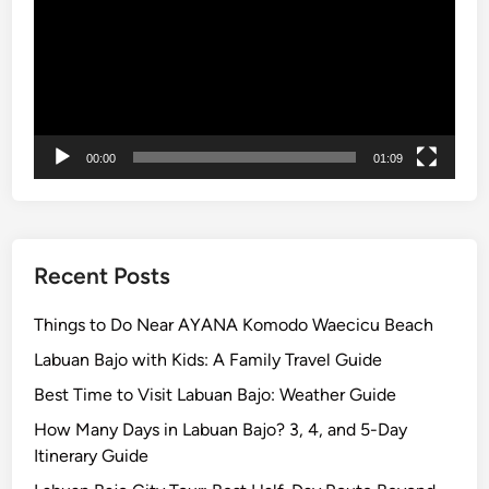
x
p
e
d
i
t
i
00:00
01:09
o
n
:
A
Recent Posts
W
o
Things to Do Near AYANA Komodo Waecicu Beach
r
Labuan Bajo with Kids: A Family Travel Guide
l
Best Time to Visit Labuan Bajo: Weather Guide
d
-
How Many Days in Labuan Bajo? 3, 4, and 5-Day
C
Itinerary Guide
l