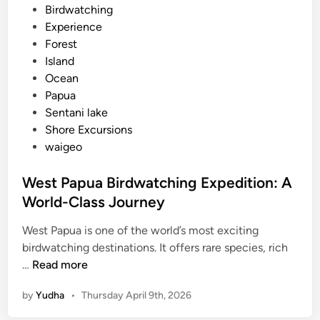
d
Birdwatching
i
i
Experience
d
n
Forest
d
Island
e
Ocean
n
Papua
S
Sentani lake
i
Shore Excursions
d
waigeo
e
o
West Papua Birdwatching Expedition: A
f
t
World-Class Journey
h
West Papua is one of the world’s most exciting
e
birdwatching destinations. It offers rare species, rich
I
W
…
Read more
s
e
l
by
Yudha
•
Thursday April 9th, 2026
s
a
t
n