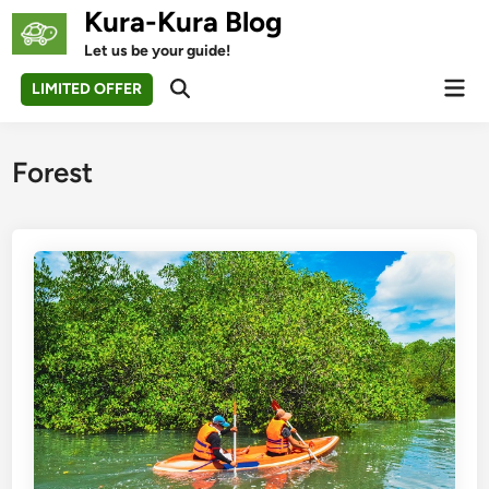
Skip
Kura-Kura Blog
to
Let us be your guide!
content
Mai
LIMITED OFFER
Open
Men
Search
Forest