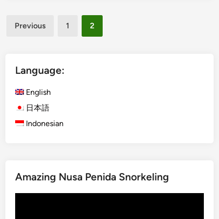
P
d
Posts
a
Previous
1
2
p
pagination
u
a
B
Language:
i
r
English
d
日本語
w
Indonesian
a
t
c
h
i
Amazing Nusa Penida Snorkeling
n
g
Video
E
Player