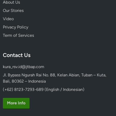
About Us
Our Stories
Video
Privacy Policy
Term of Services
Contact Us
kura_rsv.id@jtbap.com
Jl. Bypass Ngurah Rai No. 88, Kelan Abian, Tuban – Kuta,
Bali, 80362 – Indonesia
(+62) 8123-7293-689 (English / Indonesian)
More Info