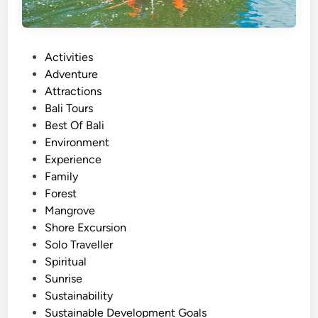
P
Activities
o
Adventure
s
Attractions
t
Bali Tours
e
Best Of Bali
d
Environment
i
Experience
n
Family
Forest
Mangrove
Shore Excursion
Solo Traveller
Spiritual
Sunrise
Sustainability
Sustainable Development Goals