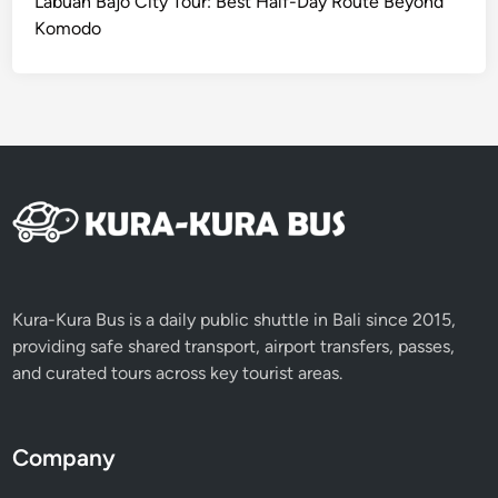
Labuan Bajo City Tour: Best Half-Day Route Beyond
a
Komodo
s
s
J
o
u
r
n
e
y
Kura-Kura Bus is a daily public shuttle in Bali since 2015,
providing safe shared transport, airport transfers, passes,
and curated tours across key tourist areas.
Company