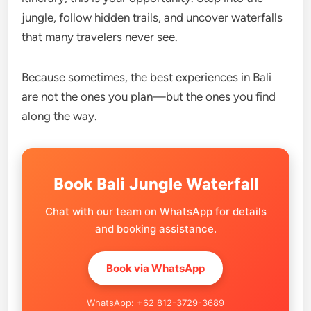
jungle, follow hidden trails, and uncover waterfalls
that many travelers never see.
Because sometimes, the best experiences in Bali
are not the ones you plan—but the ones you find
along the way.
Book Bali Jungle Waterfall
Chat with our team on WhatsApp for details
and booking assistance.
Book via WhatsApp
WhatsApp: +62 812-3729-3689