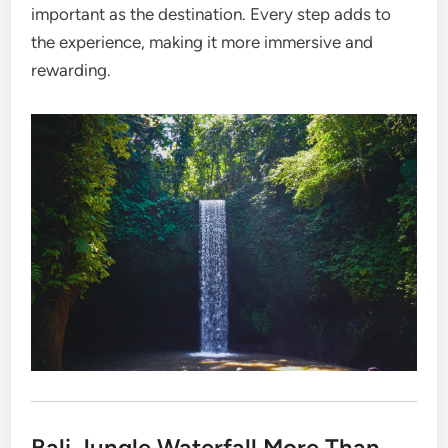
important as the destination. Every step adds to
the experience, making it more immersive and
rewarding.
Bali Jungle Waterfall More Than