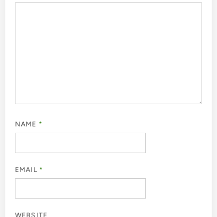
NAME
*
EMAIL
*
WEBSITE