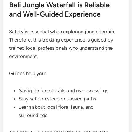
Bali Jungle Waterfall is Reliable
and Well-Guided Experience
Safety is essential when exploring jungle terrain.
Therefore, this trekking experience is guided by
trained local professionals who understand the
environment.
Guides help you:
Navigate forest trails and river crossings
Stay safe on steep or uneven paths
Learn about local flora, fauna, and
surroundings