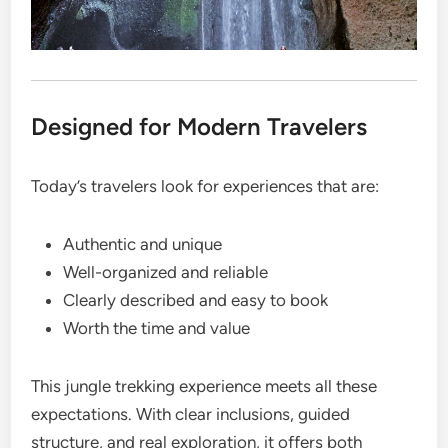
Designed for Modern Travelers
Today’s travelers look for experiences that are:
Authentic and unique
Well-organized and reliable
Clearly described and easy to book
Worth the time and value
This jungle trekking experience meets all these
expectations. With clear inclusions, guided
structure, and real exploration, it offers both