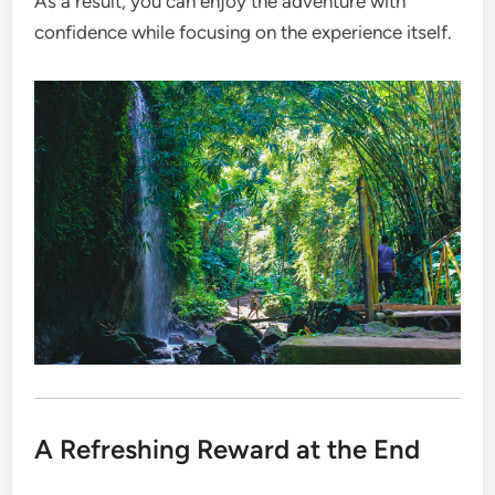
As a result, you can enjoy the adventure with
confidence while focusing on the experience itself.
A Refreshing Reward at the End