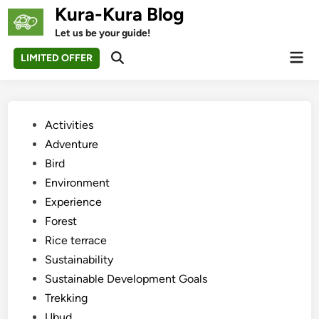
Skip
Kura-Kura Blog
to
Let us be your guide!
content
Mai
LIMITED OFFER
Open
Men
Search
Posted
Activities
in
Adventure
Bird
Environment
Experience
Forest
Rice terrace
Sustainability
Sustainable Development Goals
Trekking
Ubud