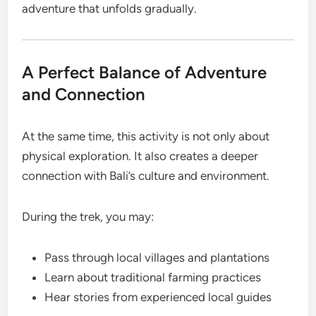
adventure that unfolds gradually.
A Perfect Balance of Adventure
and Connection
At the same time, this activity is not only about
physical exploration. It also creates a deeper
connection with Bali’s culture and environment.
During the trek, you may:
Pass through local villages and plantations
Learn about traditional farming practices
Hear stories from experienced local guides