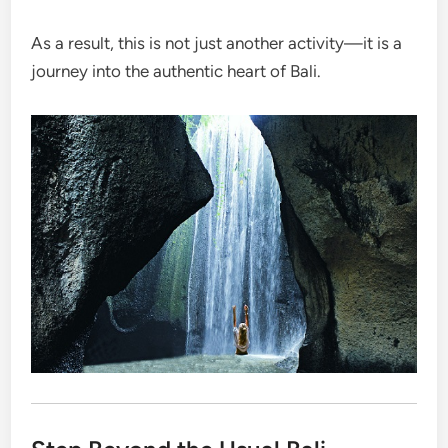
As a result, this is not just another activity—it is a
journey into the authentic heart of Bali.