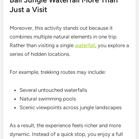
Just a Visit
Moreover, this activity stands out because it
combines multiple natural elements in one trip.
Rather than visiting a single
waterfall
, you explore a
series of hidden locations.
For example, trekking routes may include:
Several untouched waterfalls
Natural swimming pools
Scenic viewpoints across jungle landscapes
As a result, the experience feels richer and more
dynamic. Instead of a quick stop, you enjoy a full