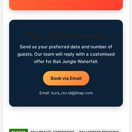
Prefer Email Reservation
Send us your preferred date and number of
guests. Our team will reply with a customised
offer for Bali Jungle Waterfall.
Book via Email
Email: kura_rsv.id@jtbap.com