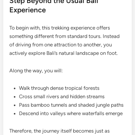
Step Beyond the Usual Bali
Experience
To begin with, this trekking experience offers
something different from standard tours. Instead
of driving from one attraction to another, you
actively explore Bali’s natural landscape on foot.
Along the way, you will:
Walk through dense tropical forests
Cross small rivers and hidden streams
Pass bamboo tunnels and shaded jungle paths
Descend into valleys where waterfalls emerge
Therefore, the journey itself becomes just as