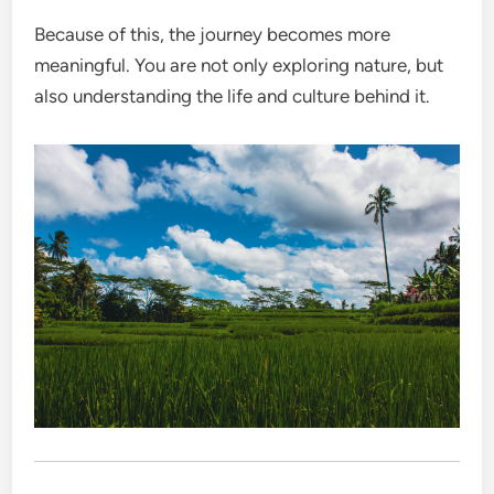
Because of this, the journey becomes more
meaningful. You are not only exploring nature, but
also understanding the life and culture behind it.