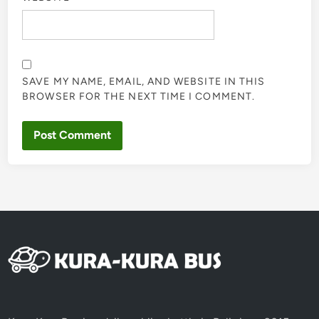
SAVE MY NAME, EMAIL, AND WEBSITE IN THIS
BROWSER FOR THE NEXT TIME I COMMENT.