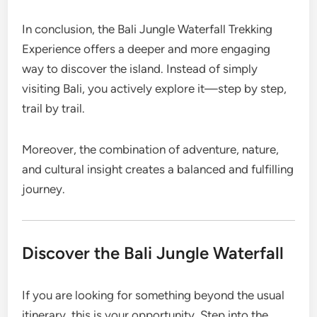
In conclusion, the Bali Jungle Waterfall Trekking
Experience offers a deeper and more engaging
way to discover the island. Instead of simply
visiting Bali, you actively explore it—step by step,
trail by trail.
Moreover, the combination of adventure, nature,
and cultural insight creates a balanced and fulfilling
journey.
Discover the Bali Jungle Waterfall
If you are looking for something beyond the usual
itinerary, this is your opportunity. Step into the