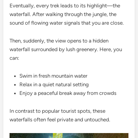
Eventually, every trek leads to its highlight—the
waterfall. After walking through the jungle, the
sound of flowing water signals that you are close.
Then, suddenly, the view opens to a hidden
waterfall surrounded by lush greenery. Here, you
can:
Swim in fresh mountain water
Relax in a quiet natural setting
Enjoy a peaceful break away from crowds
In contrast to popular tourist spots, these
waterfalls often feel private and untouched.