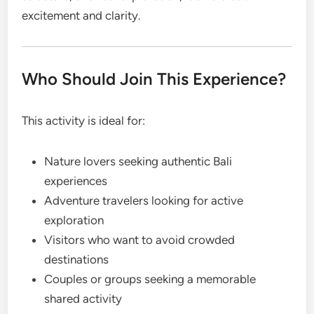
excitement and clarity.
Who Should Join This Experience?
This activity is ideal for:
Nature lovers seeking authentic Bali
experiences
Adventure travelers looking for active
exploration
Visitors who want to avoid crowded
destinations
Couples or groups seeking a memorable
shared activity