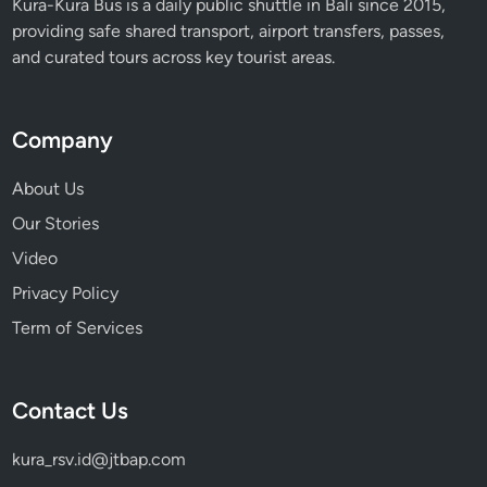
Kura-Kura Bus is a daily public shuttle in Bali since 2015,
providing safe shared transport, airport transfers, passes,
and curated tours across key tourist areas.
Company
About Us
Our Stories
Video
Privacy Policy
Term of Services
Contact Us
kura_rsv.id@jtbap.com