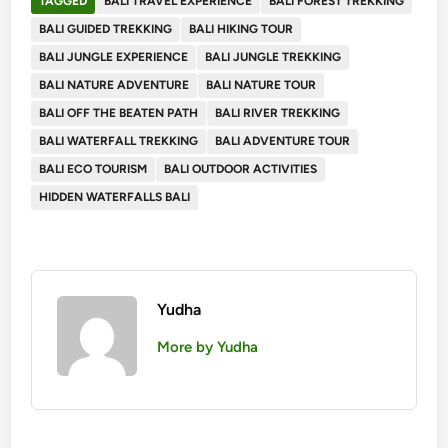
TAGGED
BALI TRAVEL EXPERIENCE
BALI FOREST TREKKING
BALI GUIDED TREKKING
BALI HIKING TOUR
BALI JUNGLE EXPERIENCE
BALI JUNGLE TREKKING
BALI NATURE ADVENTURE
BALI NATURE TOUR
BALI OFF THE BEATEN PATH
BALI RIVER TREKKING
BALI WATERFALL TREKKING
BALI ADVENTURE TOUR
BALI ECO TOURISM
BALI OUTDOOR ACTIVITIES
HIDDEN WATERFALLS BALI
Yudha
More by Yudha