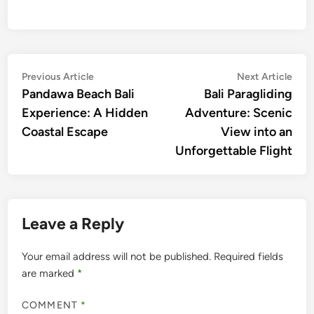
Post
Previous
Nex
Previous Article
Next Article
article:
artic
Pandawa Beach Bali
Bali Paragliding
navigation
Experience: A Hidden
Adventure: Scenic
Coastal Escape
View into an
Unforgettable Flight
Leave a Reply
Your email address will not be published.
Required fields
are marked
*
COMMENT
*