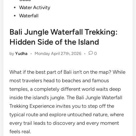
Water Activity
Waterfall
Bali Jungle Waterfall Trekking:
Hidden Side of the Island
by
Yudha
•
Monday April 27th, 2026
•
0
What if the best part of Bali isn’t on the map? While
most travelers head to beaches and famous
temples, a completely different world waits deep
inside the island’s jungle. The Bali Jungle Waterfall
Trekking Experience invites you to step off the
typical route and explore untouched nature, where
every trail leads to discovery and every moment
feels real.