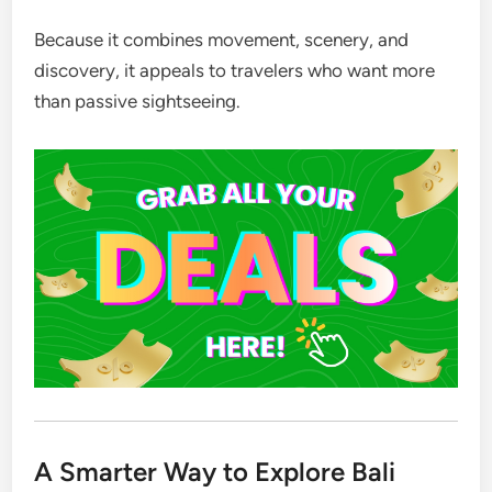
Because it combines movement, scenery, and
discovery, it appeals to travelers who want more
than passive sightseeing.
A Smarter Way to Explore Bali