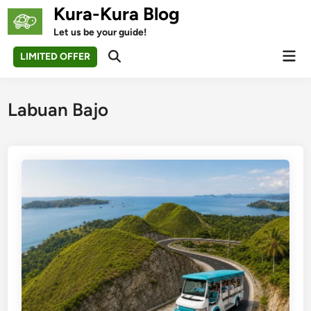
Skip
Kura-Kura Blog
to
Let us be your guide!
content
Mai
LIMITED OFFER
Open
Men
Search
Labuan Bajo