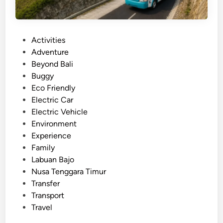
P
Activities
o
Adventure
s
Beyond Bali
t
Buggy
e
Eco Friendly
d
Electric Car
i
Electric Vehicle
n
Environment
Experience
Family
Labuan Bajo
Nusa Tenggara Timur
Transfer
Transport
Travel