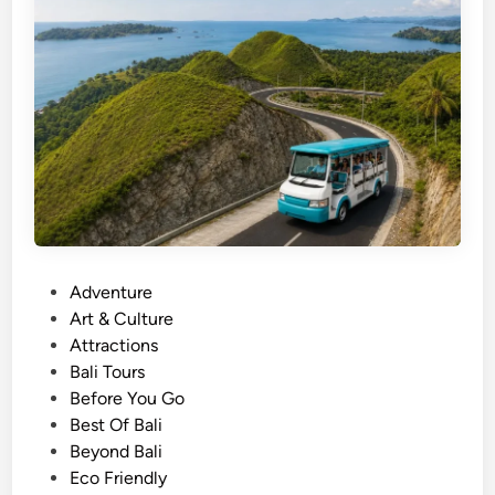
s
c
o
v
e
r
y
i
n
L
a
P
Adventure
b
o
Art & Culture
u
s
Attractions
a
t
Bali Tours
n
e
Before You Go
B
d
Best Of Bali
a
i
Beyond Bali
j
n
Eco Friendly
o