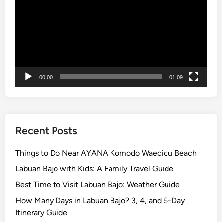
i
n
L
a
b
u
a
00:00
01:09
n
B
a
j
Recent Posts
o
Things to Do Near AYANA Komodo Waecicu Beach
Labuan Bajo with Kids: A Family Travel Guide
Best Time to Visit Labuan Bajo: Weather Guide
How Many Days in Labuan Bajo? 3, 4, and 5-Day
Itinerary Guide