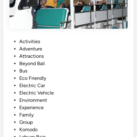
t
h
B
u
g
g
P
Activities
y
o
Adventure
A
s
Attractions
r
t
Beyond Bali
o
e
Bus
u
d
Eco Friendly
n
i
Electric Car
d
n
Electric Vehicle
L
Environment
a
Experience
b
Family
u
Group
a
Komodo
n
Labuan Bajo