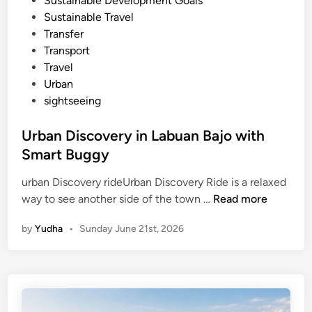
Sustainable Development Goals
n
Sustainable Travel
2
Transfer
0
Transport
2
Travel
6
Urban
sightseeing
Urban Discovery in Labuan Bajo with
Smart Buggy
urban Discovery rideUrban Discovery Ride is a relaxed
U
way to see another side of the town …
Read more
r
by
Yudha
•
Sunday June 21st, 2026
b
a
n
D
i