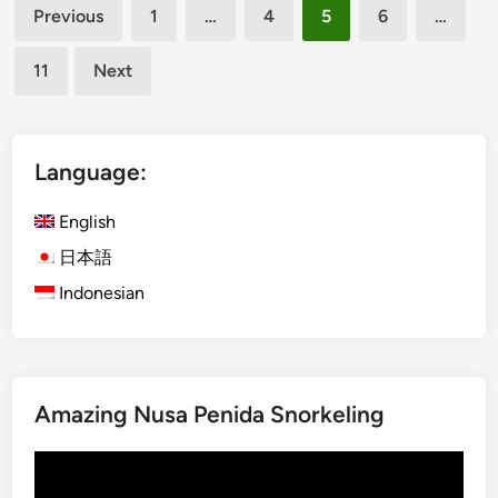
Posts
B
Previous
1
…
4
5
6
…
u
pagination
g
11
Next
g
y
T
r
Language:
i
p
English
–
日本語
S
Indonesian
m
a
r
t
R
Amazing Nusa Penida Snorkeling
i
d
Video
e
Player