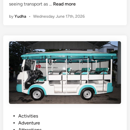
E
seeing transport as …
Read more
l
by
Yudha
•
Wednesday June 17th, 2026
e
c
t
r
i
c
V
e
h
i
c
l
e
T
r
P
Activities
i
o
Adventure
p
s
Attractions