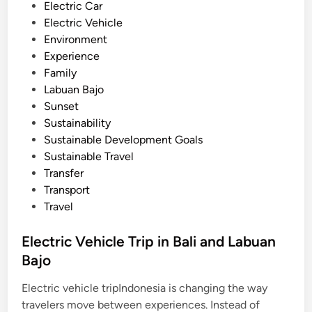
Electric Car
w
Electric Vehicle
i
Environment
t
Experience
h
Family
S
Labuan Bajo
m
Sunset
a
Sustainability
r
Sustainable Development Goals
t
Sustainable Travel
B
Transfer
u
Transport
g
Travel
g
y
Electric Vehicle Trip in Bali and Labuan
Bajo
Electric vehicle tripIndonesia is changing the way
travelers move between experiences. Instead of