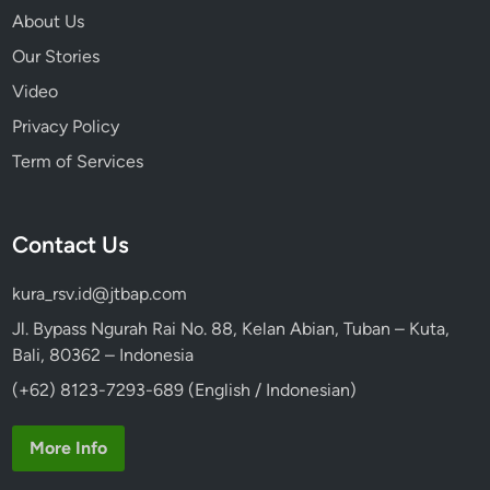
About Us
Our Stories
Video
Privacy Policy
Term of Services
Contact Us
kura_rsv.id@jtbap.com
Jl. Bypass Ngurah Rai No. 88, Kelan Abian, Tuban – Kuta,
Bali, 80362 – Indonesia
(+62) 8123-7293-689 (English / Indonesian)
More Info