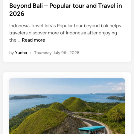
Beyond Bali – Popular tour and Travel in
2026
Indonesia Travel Ideas Popular tour beyond bali helps
travelers discover more of Indonesia after enjoying
B
the …
Read more
e
by
Yudha
•
Thursday July 9th, 2026
y
o
n
d
B
a
l
i
–
P
o
p