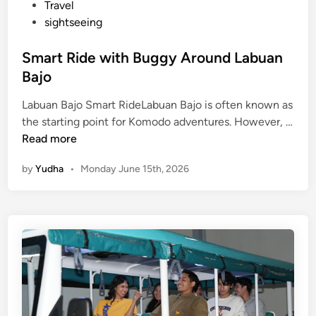
o
Travel
sightseeing
Smart Ride with Buggy Around Labuan
Bajo
Labuan Bajo Smart RideLabuan Bajo is often known as
the starting point for Komodo adventures. However, …
S
Read more
m
by
Yudha
•
Monday June 15th, 2026
a
r
t
R
i
d
e
w
i