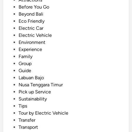
i
t
Before You Go
n
e
Beyond Bali
B
d
Eco Friendly
a
i
Electric Car
l
n
Electric Vehicle
i
Environment
a
Experience
n
Family
d
Group
L
Guide
a
Labuan Bajo
b
Nusa Tenggara Timur
u
Pick up Service
a
Sustainability
n
Tips
B
Tour by Electric Vehicle
a
Transfer
j
Transport