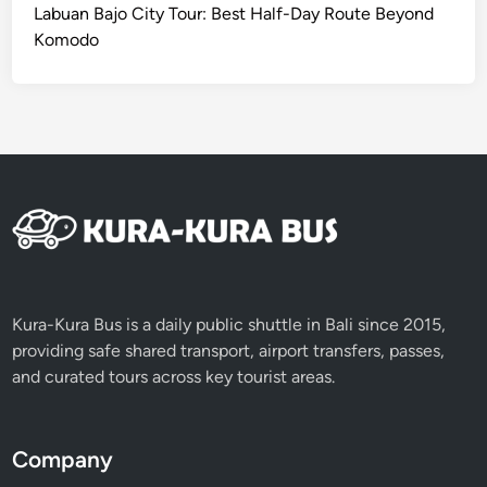
Labuan Bajo City Tour: Best Half-Day Route Beyond
Komodo
Kura-Kura Bus is a daily public shuttle in Bali since 2015,
providing safe shared transport, airport transfers, passes,
and curated tours across key tourist areas.
Company