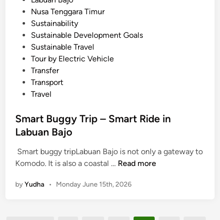
B
Nusa Tenggara Timur
a
Sustainability
j
Sustainable Development Goals
o
Sustainable Travel
Tour by Electric Vehicle
Transfer
Transport
Travel
Smart Buggy Trip – Smart Ride in
Labuan Bajo
Smart buggy tripLabuan Bajo is not only a gateway to
S
Komodo. It is also a coastal …
Read more
m
by
Yudha
•
Monday June 15th, 2026
a
r
t