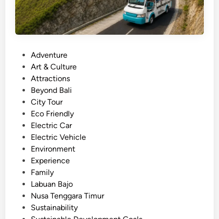
u
l
a
r
P
Adventure
t
o
Art & Culture
o
s
Attractions
u
t
Beyond Bali
r
e
City Tour
a
d
Eco Friendly
n
i
Electric Car
d
n
Electric Vehicle
T
Environment
r
Experience
a
Family
v
Labuan Bajo
e
Nusa Tenggara Timur
l
Sustainability
i