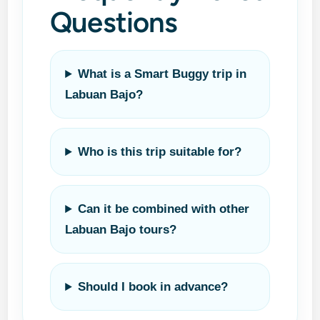
Questions
What is a Smart Buggy trip in
Labuan Bajo?
Who is this trip suitable for?
Can it be combined with other
Labuan Bajo tours?
Should I book in advance?