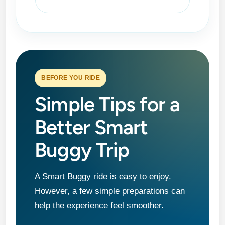
BEFORE YOU RIDE
Simple Tips for a
Better Smart
Buggy Trip
A Smart Buggy ride is easy to enjoy.
However, a few simple preparations can
help the experience feel smoother.