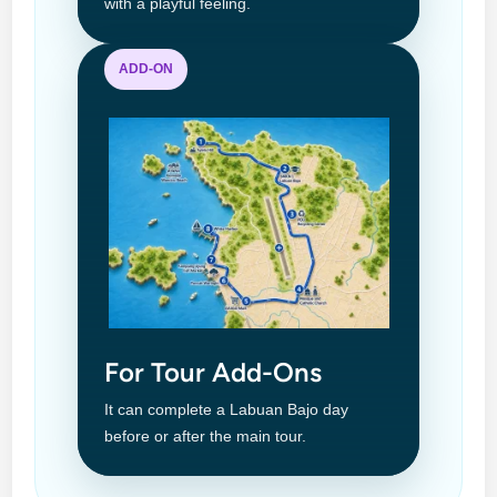
with a playful feeling.
ADD-ON
For Tour Add-Ons
It can complete a Labuan Bajo day
before or after the main tour.