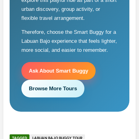
explore this playful ride as part of a short
urban discovery, group activity, or
flexible travel arrangement.
Therefore, choose the Smart Buggy for a
Labuan Bajo experience that feels lighter,
more social, and easier to remember.
Ask About Smart Buggy
Browse More Tours
TAGGED
LABUAN BAJO BUGGY TOUR