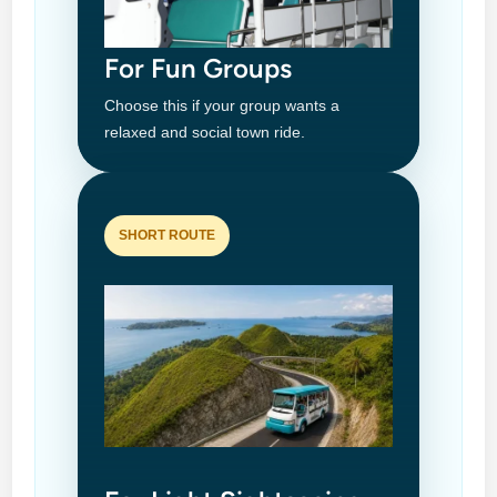
For Fun Groups
Choose this if your group wants a
relaxed and social town ride.
SHORT ROUTE