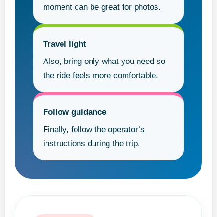
moment can be great for photos.
Travel light
Also, bring only what you need so
the ride feels more comfortable.
Follow guidance
Finally, follow the operator’s
instructions during the trip.