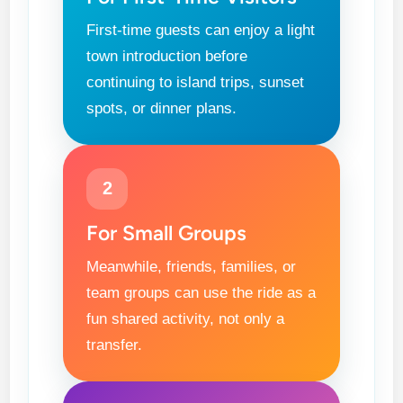
First-time guests can enjoy a light
town introduction before
continuing to island trips, sunset
spots, or dinner plans.
2
For Small Groups
Meanwhile, friends, families, or
team groups can use the ride as a
fun shared activity, not only a
transfer.