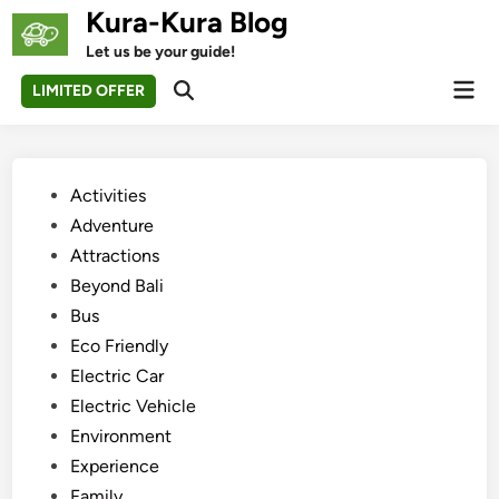
Skip
Kura-Kura Blog
to
Let us be your guide!
content
Mai
LIMITED OFFER
Open
Men
Search
Posted
Activities
in
Adventure
Attractions
Beyond Bali
Bus
Eco Friendly
Electric Car
Electric Vehicle
Environment
Experience
Family