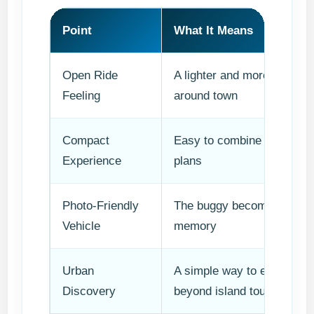
Point
What It Means
Open Ride
A lighter and more social
Feeling
around town
Compact
Easy to combine with othe
Experience
plans
Photo-Friendly
The buggy becomes part of
Vehicle
memory
Urban
A simple way to enjoy Lab
Discovery
beyond island tours