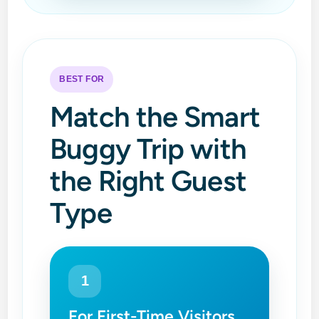
BEST FOR
Match the Smart
Buggy Trip with
the Right Guest
Type
1
For First-Time Visitors