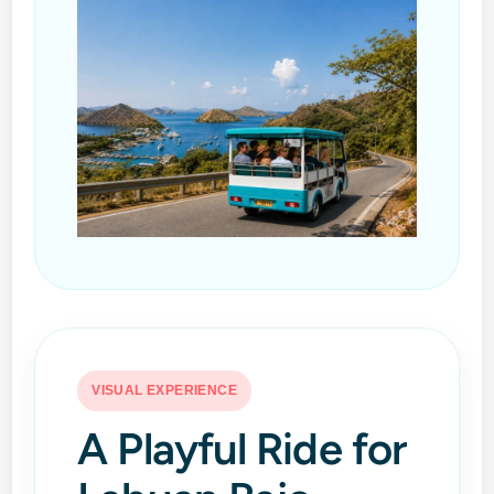
VISUAL EXPERIENCE
A Playful Ride for