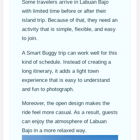
Some travelers arrive in Labuan Bajo
with limited time before or after their
island trip. Because of that, they need an
activity that is simple, flexible, and easy
to join.
A Smart Buggy trip can work well for this
kind of schedule. Instead of creating a
long itinerary, it adds a light town
experience that is easy to understand
and fun to photograph.
Moreover, the open design makes the
ride feel more casual. As a result, guests
can enjoy the atmosphere of Labuan
Bajo in a more relaxed way.