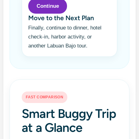
Continue
Move to the Next Plan
Finally, continue to dinner, hotel
check-in, harbor activity, or
another Labuan Bajo tour.
FAST COMPARISON
Smart Buggy Trip
at a Glance