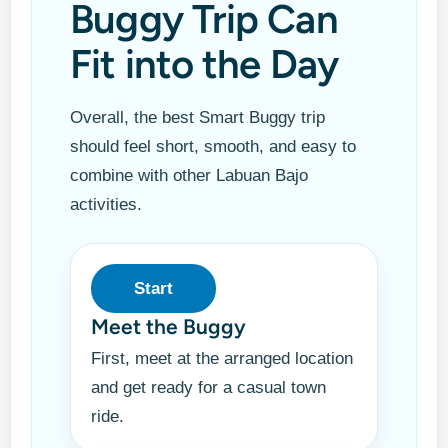
Buggy Trip Can
Fit into the Day
Overall, the best Smart Buggy trip
should feel short, smooth, and easy to
combine with other Labuan Bajo
activities.
Start
Meet the Buggy
First, meet at the arranged location
and get ready for a casual town
ride.