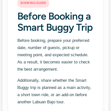
BOOKING GUIDE
Before Booking a
Smart Buggy Trip
Before booking, prepare your preferred
date, number of guests, pickup or
meeting point, and expected schedule.
As a result, it becomes easier to check
the best arrangement.
Additionally, share whether the Smart
Buggy trip is planned as a main activity,
a short town ride, or an add-on before
another Labuan Bajo tour.