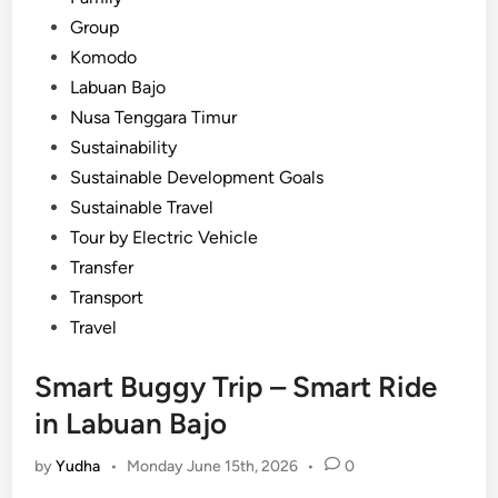
Group
Komodo
Labuan Bajo
Nusa Tenggara Timur
Sustainability
Sustainable Development Goals
Sustainable Travel
Tour by Electric Vehicle
Transfer
Transport
Travel
Smart Buggy Trip – Smart Ride
in Labuan Bajo
by
Yudha
•
Monday June 15th, 2026
•
0