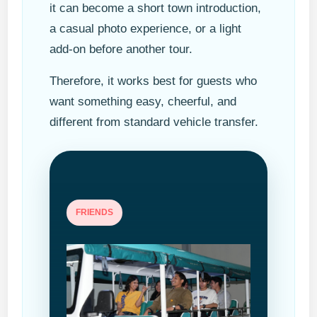
it can become a short town introduction,
a casual photo experience, or a light
add-on before another tour.
Therefore, it works best for guests who
want something easy, cheerful, and
different from standard vehicle transfer.
FRIENDS