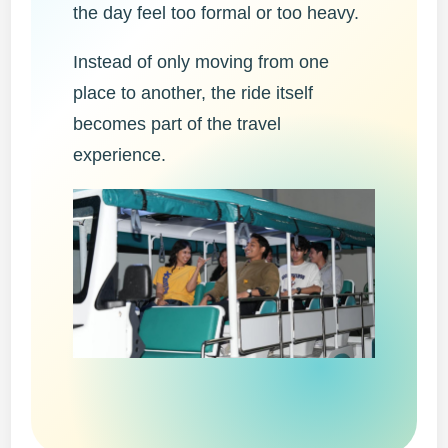
the day feel too formal or too heavy.
Instead of only moving from one
place to another, the ride itself
becomes part of the travel
experience.