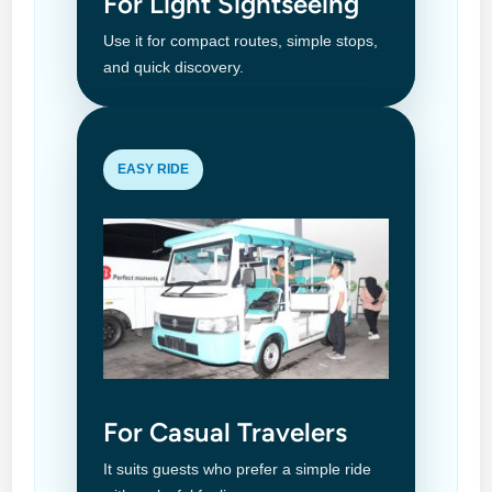
For Light Sightseeing
Use it for compact routes, simple stops,
and quick discovery.
EASY RIDE
For Casual Travelers
It suits guests who prefer a simple ride