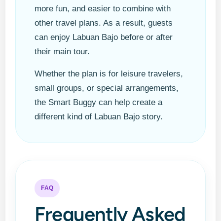
more fun, and easier to combine with
other travel plans. As a result, guests
can enjoy Labuan Bajo before or after
their main tour.
Whether the plan is for leisure travelers,
small groups, or special arrangements,
the Smart Buggy can help create a
different kind of Labuan Bajo story.
FAQ
Frequently Asked