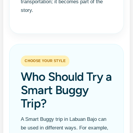
transportation; it becomes part of the
story.
Smart Buggy Ride
CHOOSE YOUR STYLE
Who Should Try a
Smart Buggy
Trip?
A Smart Buggy trip in Labuan Bajo can
be used in different ways. For example,