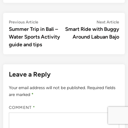
Post
Previous
Nex
Previous Article
Next Article
article:
artic
Summer Trip in Bali –
Smart Ride with Buggy
navigation
Water Sports Activity
Around Labuan Bajo
guide and tips
Leave a Reply
Your email address will not be published.
Required fields
are marked
*
COMMENT
*