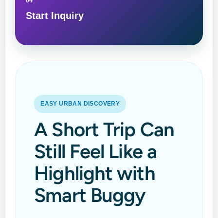
04
Start Inquiry
EASY URBAN DISCOVERY
A Short Trip Can
Still Feel Like a
Highlight with
Smart Buggy