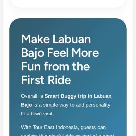
Make Labuan
Bajo Feel More
Fun from the
First Ride
Overall, a
Smart Buggy trip in Labuan
Bajo
is a simple way to add personality
to a town visit.
With Tour East Indonesia, guests can