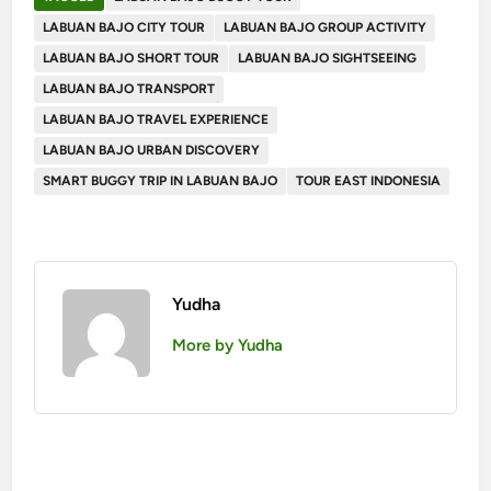
LABUAN BAJO CITY TOUR
LABUAN BAJO GROUP ACTIVITY
LABUAN BAJO SHORT TOUR
LABUAN BAJO SIGHTSEEING
LABUAN BAJO TRANSPORT
LABUAN BAJO TRAVEL EXPERIENCE
LABUAN BAJO URBAN DISCOVERY
SMART BUGGY TRIP IN LABUAN BAJO
TOUR EAST INDONESIA
Yudha
More by Yudha