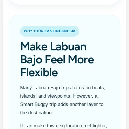
WHY TOUR EAST INDONESIA
Make Labuan
Bajo Feel More
Flexible
Many Labuan Bajo trips focus on boats,
islands, and viewpoints. However, a
Smart Buggy trip adds another layer to
the destination.
It can make town exploration feel lighter,