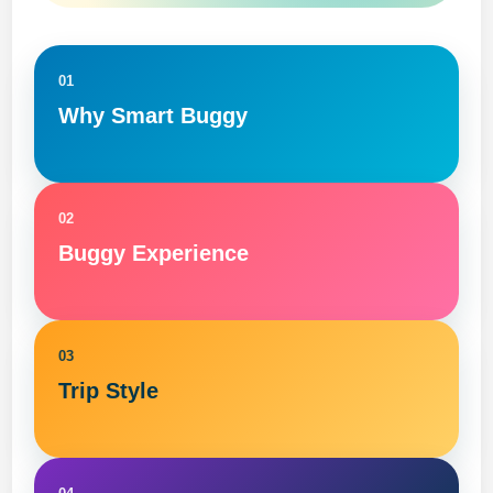
01
Why Smart Buggy
02
Buggy Experience
03
Trip Style