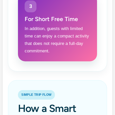
3
For Short Free Time
In addition, guests with limited
time can enjoy a compact activity
that does not require a full-day
commitment.
SIMPLE TRIP FLOW
How a Smart