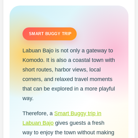
SMART BUGGY TRIP
Labuan Bajo is not only a gateway to
Komodo. It is also a coastal town with
short routes, harbor views, local
corners, and relaxed travel moments
that can be explored in a more playful
way.
Therefore, a
Smart Buggy trip in
Labuan Bajo
gives guests a fresh
way to enjoy the town without making