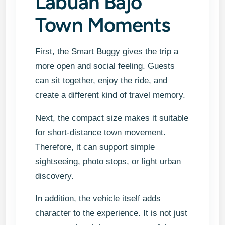
Labuan Bajo
Town Moments
First, the Smart Buggy gives the trip a
more open and social feeling. Guests
can sit together, enjoy the ride, and
create a different kind of travel memory.
Next, the compact size makes it suitable
for short-distance town movement.
Therefore, it can support simple
sightseeing, photo stops, or light urban
discovery.
In addition, the vehicle itself adds
character to the experience. It is not just