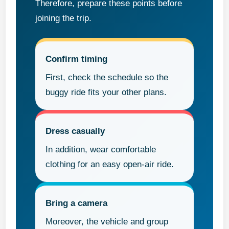
Therefore, prepare these points before
joining the trip.
Confirm timing
First, check the schedule so the
buggy ride fits your other plans.
Dress casually
In addition, wear comfortable
clothing for an easy open-air ride.
Bring a camera
Moreover, the vehicle and group