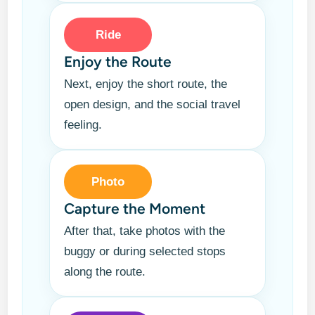
Ride
Enjoy the Route
Next, enjoy the short route, the
open design, and the social travel
feeling.
Photo
Capture the Moment
After that, take photos with the
buggy or during selected stops
along the route.