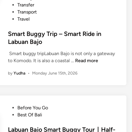
Transfer
b
Transport
u
Travel
a
n
Smart Buggy Trip – Smart Ride in
B
Labuan Bajo
a
j
Smart buggy tripLabuan Bajo is not only a gateway
o
S
to Komodo. It is also a coastal …
Read more
m
by
Yudha
•
Monday June 15th, 2026
a
r
t
B
u
P
Before You Go
g
o
Best Of Bali
g
s
y
t
Labuan Bajo Smart Buggy Tour｜Half-
T