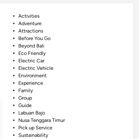
r
i
P
Activities
c
o
Adventure
V
s
Attractions
e
t
Before You Go
h
e
Beyond Bali
i
d
Eco Friendly
c
i
Electric Car
l
n
Electric Vehicle
e
Environment
T
Experience
r
Family
i
Group
p
Guide
i
Labuan Bajo
n
Nusa Tenggara Timur
B
Pick up Service
a
Sustainability
l