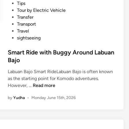
Tips
i
Tour by Electric Vehicle
a
Transfer
n
Transport
d
Travel
L
sightseeing
a
b
Smart Ride with Buggy Around Labuan
u
Bajo
a
n
Labuan Bajo Smart RideLabuan Bajo is often known
B
as the starting point for Komodo adventures.
a
S
However, …
Read more
j
m
o
by
Yudha
•
Monday June 15th, 2026
a
r
t
R
i