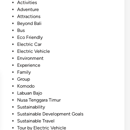
P
Activities
d
o
Adventure
e
s
Attractions
w
t
Beyond Bali
i
e
Bus
t
d
Eco Friendly
h
i
Electric Car
B
n
Electric Vehicle
u
Environment
g
Experience
g
Family
y
Group
A
Komodo
r
Labuan Bajo
o
Nusa Tenggara Timur
u
Sustainability
n
Sustainable Development Goals
d
Sustainable Travel
L
Tour by Electric Vehicle
a