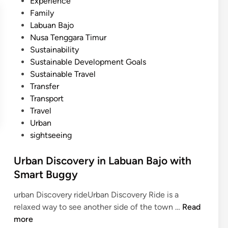
Experience
Family
Labuan Bajo
Nusa Tenggara Timur
Sustainability
Sustainable Development Goals
Sustainable Travel
Transfer
Transport
Travel
Urban
sightseeing
Urban Discovery in Labuan Bajo with
Smart Buggy
urban Discovery rideUrban Discovery Ride is a
U
relaxed way to see another side of the town …
Read
r
more