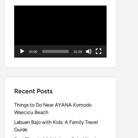
Video
Player
00:00
01:09
Recent Posts
Things to Do Near AYANA Komodo
Waecicu Beach
Labuan Bajo with Kids: A Family Travel
Guide