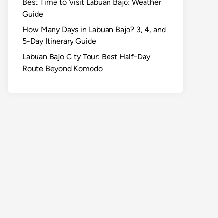
Best Time to Visit Labuan Bajo: Weather
Guide
How Many Days in Labuan Bajo? 3, 4, and
5-Day Itinerary Guide
Labuan Bajo City Tour: Best Half-Day
Route Beyond Komodo