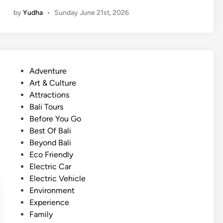
b
by
Yudha
•
Sunday June 21st, 2026
a
n
D
i
s
P
Adventure
c
o
Art & Culture
o
s
Attractions
v
t
Bali Tours
e
e
Before You Go
r
d
Best Of Bali
y
i
Beyond Bali
i
n
Eco Friendly
n
Electric Car
L
Electric Vehicle
a
Environment
b
Experience
u
Family
a