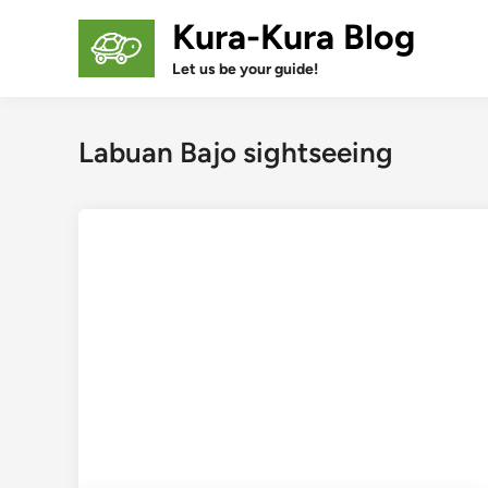
Skip
Kura-Kura Blog
to
content
Let us be your guide!
Labuan Bajo sightseeing