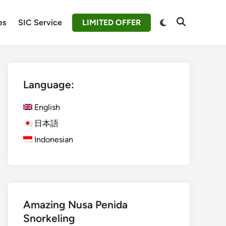
Switch
es
SIC Service
LIMITED OFFER
Open
to
Search
dark
mode
Language:
English
日本語
Indonesian
Amazing Nusa Penida
Snorkeling