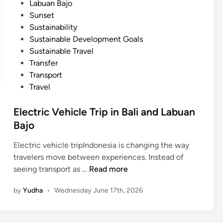
Labuan Bajo
n
Sunset
B
Sustainability
a
Sustainable Development Goals
j
Sustainable Travel
o
Transfer
w
Transport
i
Travel
t
h
Electric Vehicle Trip in Bali and Labuan
S
Bajo
m
a
Electric vehicle tripIndonesia is changing the way
r
travelers move between experiences. Instead of
t
E
seeing transport as …
Read more
B
l
u
by
Yudha
•
Wednesday June 17th, 2026
e
g
c
g
t
y