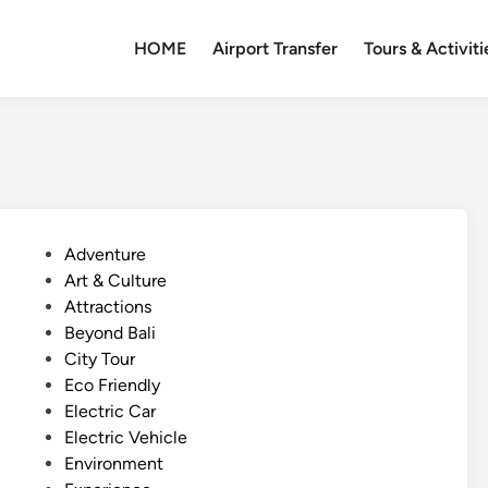
HOME
Airport Transfer
Tours & Activiti
P
Adventure
o
Art & Culture
s
Attractions
t
Beyond Bali
e
City Tour
d
Eco Friendly
i
Electric Car
n
Electric Vehicle
Environment