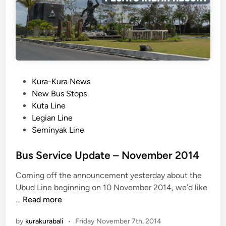
n
J
t
i
m
b
a
r
a
P
Kura-Kura News
n
o
New Bus Stops
L
s
Kuta Line
i
t
Legian Line
n
e
Seminyak Line
e
d
N
i
Bus Service Update – November 2014
o
n
Coming off the announcement yesterday about the
w
Ubud Line beginning on 10 November 2014, we’d like
O
B
…
Read more
p
u
e
by
kurakurabali
•
Friday November 7th, 2014
s
n