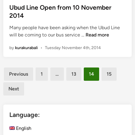
m
e
Ubud Line Open from 10 November
b
d
2014
e
i
r
Many people have been asking when the Ubud Line
n
2
U
will be coming to our bus service …
Read more
0
b
1
by
kurakurabali
•
Tuesday November 4th, 2014
u
4
d
L
Posts
i
Previous
1
…
13
14
15
n
pagination
e
Next
O
p
e
Language:
n
f
English
r