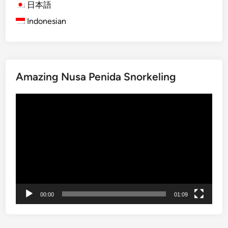
o
日本語
m
Indonesian
1
0
N
o
v
Amazing Nusa Penida Snorkeling
e
Video
m
Player
b
e
r
2
0
1
4
00:00
01:09