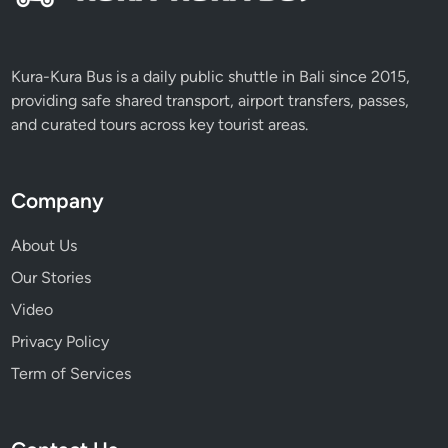
Kura-Kura Bus is a daily public shuttle in Bali since 2015,
providing safe shared transport, airport transfers, passes,
and curated tours across key tourist areas.
Company
About Us
Our Stories
Video
Privacy Policy
Term of Services