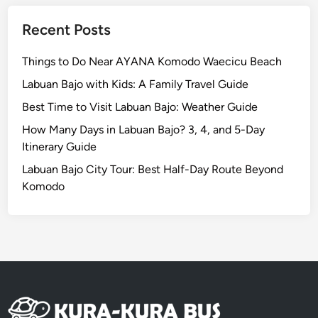
Recent Posts
Things to Do Near AYANA Komodo Waecicu Beach
Labuan Bajo with Kids: A Family Travel Guide
Best Time to Visit Labuan Bajo: Weather Guide
How Many Days in Labuan Bajo? 3, 4, and 5-Day
Itinerary Guide
Labuan Bajo City Tour: Best Half-Day Route Beyond
Komodo