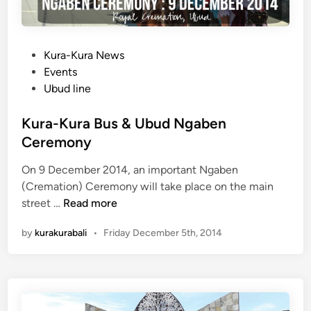
P
Kura-Kura News
o
Events
s
Ubud line
t
e
Kura-Kura Bus & Ubud Ngaben
d
Ceremony
i
On 9 December 2014, an important Ngaben
n
(Cremation) Ceremony will take place on the main
K
street …
Read more
u
by
kurakurabali
•
Friday December 5th, 2014
r
a
-
K
u