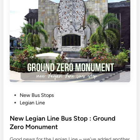
r
a
B
u
s
&
U
b
u
d
N
g
a
P
New Bus Stops
b
o
Legian Line
e
s
n
t
New Legian Line Bus Stop : Ground
C
e
Zero Monument
e
d
r
Good news for the Legian Line – we’ve added another
i