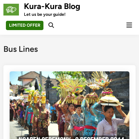
Skip
Kura-Kura Blog
to
Let us be your guide!
content
Mai
LIMITED OFFER
Open
Men
Search
Bus Lines