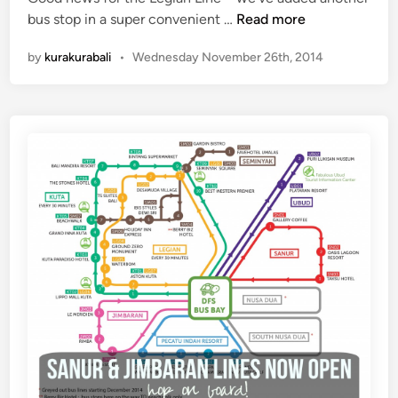
e
N
bus stop in a super convenient …
Read more
n
m
e
by
kurakurabali
•
Wednesday November 26th, 2014
o
w
n
L
y
e
g
i
a
n
L
i
n
e
B
u
s
S
t