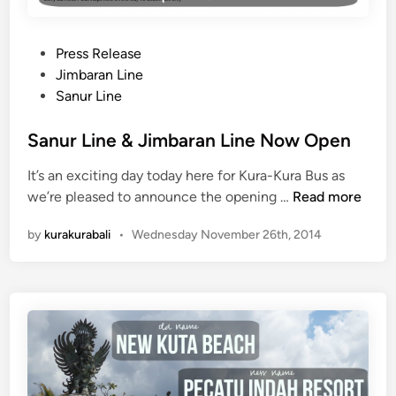
o
p
:
P
Press Release
G
o
Jimbaran Line
r
s
Sanur Line
o
t
u
e
Sanur Line & Jimbaran Line Now Open
n
d
d
It’s an exciting day today here for Kura-Kura Bus as
i
Z
S
we’re pleased to announce the opening …
Read more
n
e
a
by
kurakurabali
•
Wednesday November 26th, 2014
r
n
o
u
M
r
o
L
n
i
u
n
m
e
e
&