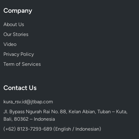
Company
About Us
Our Stories
Video
Privacy Policy
Term of Services
Contact Us
kura_rsv.id@jtbap.com
Jl. Bypass Ngurah Rai No. 88, Kelan Abian, Tuban – Kuta,
Bali, 80362 – Indonesia
(+62) 8123-7293-689 (English / Indonesian)