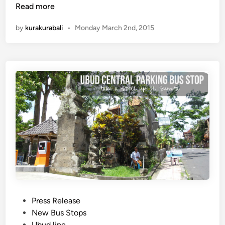
e
Read more
w
by
kurakurabali
•
Monday March 2nd, 2015
J
i
m
b
a
r
a
n
L
i
n
e
B
u
s
P
Press Release
S
o
New Bus Stops
t
s
Ubud line