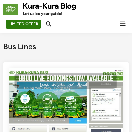
Skip
Kura-Kura Blog
to
Let us be your guide!
content
Mai
LIMITED OFFER
Open
Men
Search
Bus Lines