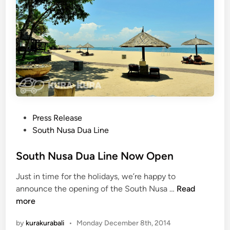
r
e
k
U
i
p
n
d
g
a
t
e
–
D
P
Press Release
e
o
South Nusa Dua Line
c
s
e
t
South Nusa Dua Line Now Open
m
e
b
Just in time for the holidays, we’re happy to
d
e
S
announce the opening of the South Nusa …
Read
i
r
o
more
n
2
u
0
by
kurakurabali
•
Monday December 8th, 2014
t