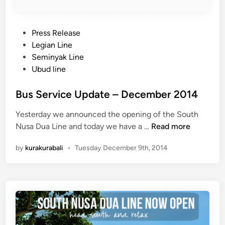
s
S
t
P
Press Release
o
o
Legian Line
p
s
Seminyak Line
:
t
Ubud line
U
e
b
d
Bus Service Update – December 2014
u
i
d
Yesterday we announced the opening of the South
n
C
B
Nusa Dua Line and today we have a …
Read more
e
u
n
by
kurakurabali
•
Tuesday December 9th, 2014
s
t
S
r
e
a
r
l
v
P
i
a
c