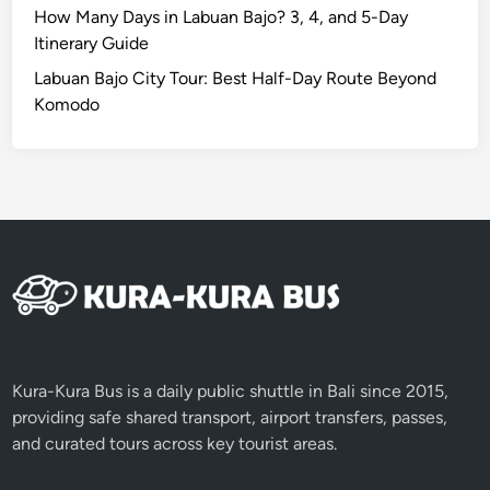
How Many Days in Labuan Bajo? 3, 4, and 5-Day
Itinerary Guide
Labuan Bajo City Tour: Best Half-Day Route Beyond
Komodo
Kura-Kura Bus is a daily public shuttle in Bali since 2015,
providing safe shared transport, airport transfers, passes,
and curated tours across key tourist areas.