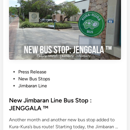
o
o
k
i
n
g
s
N
o
w
P
Press Release
A
o
New Bus Stops
v
s
Jimbaran Line
a
t
i
e
New Jimbaran Line Bus Stop :
l
d
JENGGALA ™
a
i
b
Another month and another new bus stop added to
n
l
N
Kura-Kura’s bus route! Starting today, the Jimbaran …
e