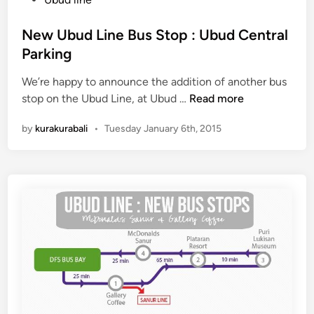
o
t
p
e
New Ubud Line Bus Stop : Ubud Central
:
d
Parking
J
i
E
We’re happy to announce the addition of another bus
n
N
N
stop on the Ubud Line, at Ubud …
Read more
e
G
by
kurakurabali
•
Tuesday January 6th, 2015
w
G
U
A
b
L
u
A
d
™
L
i
n
e
B
u