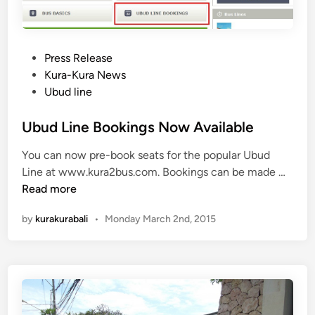
P
Press Release
o
Kura-Kura News
s
Ubud line
t
e
Ubud Line Bookings Now Available
d
You can now pre-book seats for the popular Ubud
i
U
Line at www.kura2bus.com. Bookings can be made …
n
b
Read more
u
by
kurakurabali
•
Monday March 2nd, 2015
d
L
i
n
e
B