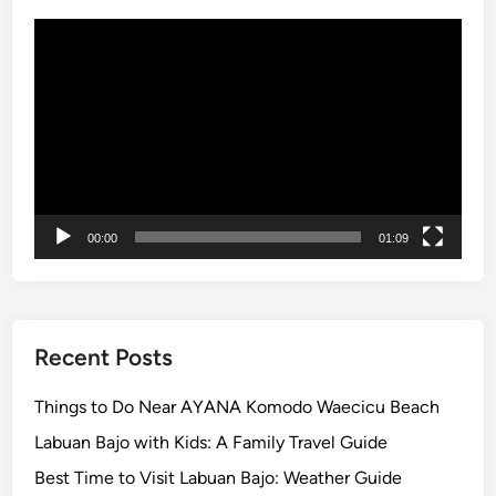
Video
Player
00:00
01:09
Recent Posts
Things to Do Near AYANA Komodo Waecicu Beach
Labuan Bajo with Kids: A Family Travel Guide
Best Time to Visit Labuan Bajo: Weather Guide