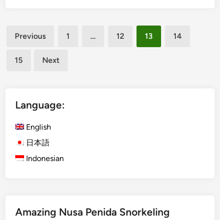
1
h
4
N
Posts
u
Previous
1
…
12
13
14
s
pagination
a
15
Next
D
u
a
L
Language:
i
n
English
e
日本語
N
Indonesian
o
w
O
p
e
Amazing Nusa Penida Snorkeling
n