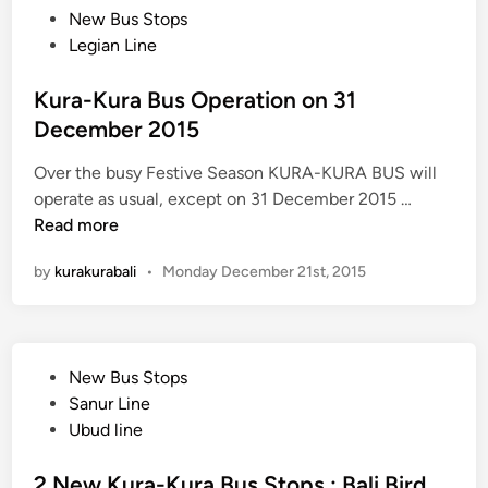
D
o
New Bus Stops
M
s
Legian Line
Z
t
3
e
Kura-Kura Bus Operation on 31
D
d
December 2015
T
i
r
Over the busy Festive Season KURA-KURA BUS will
n
i
K
operate as usual, except on 31 December 2015 …
c
u
Read more
k
r
by
kurakurabali
•
Monday December 21st, 2015
A
a
r
-
t
K
u
P
New Bus Stops
r
o
Sanur Line
a
s
Ubud line
B
t
u
e
2 New Kura-Kura Bus Stops : Bali Bird
s