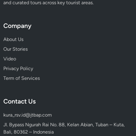
and curated tours across key tourist areas.
Company
About Us
Our Stories
Video
Privacy Policy
Term of Services
Contact Us
kura_rsv.id@jtbap.com
Jl. Bypass Ngurah Rai No. 88, Kelan Abian, Tuban – Kuta,
Bali, 80362 – Indonesia