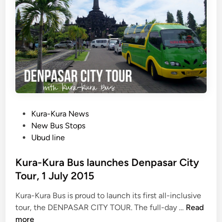
&
e
S
N
w
o
i
w
s
O
s
p
-
e
B
n
e
l
P
Kura-Kura News
r
o
New Bus Stops
e
s
Ubud line
s
t
o
e
Kura-Kura Bus launches Denpasar City
r
d
Tour, 1 July 2015
t
i
W
Kura-Kura Bus is proud to launch its first all-inclusive
n
a
K
tour, the DENPASAR CITY TOUR. The full-day …
Read
t
u
more