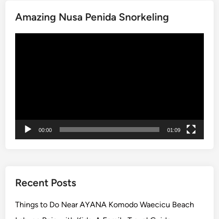
D
e
Amazing Nusa Penida Snorkeling
n
p
Video
a
Player
s
a
r
C
i
t
y
00:00
01:09
T
o
u
r
Recent Posts
,
1
Things to Do Near AYANA Komodo Waecicu Beach
J