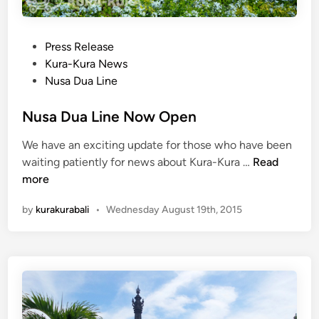
b
S
e
t
r
P
Press Release
o
2
o
Kura-Kura News
p
0
s
Nusa Dua Line
s
1
t
:
5
e
Nusa Dua Line Now Open
B
d
a
We have an exciting update for those who have been
i
l
N
waiting patiently for news about Kura-Kura …
Read
n
i
u
more
B
s
i
by
kurakurabali
•
Wednesday August 19th, 2015
a
r
D
d
u
P
a
a
L
r
i
k
n