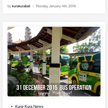
e
by
kurakurabali
•
Monday January 4th, 2016
w
K
u
r
a
-
K
u
r
a
B
u
s
S
t
o
p
:
P
Kura-Kura News