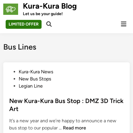
Skip
Kura-Kura Blog
to
Let us be your guide!
content
Mai
LIMITED OFFER
Open
Men
Search
Bus Lines
P
Kura-Kura News
o
New Bus Stops
s
Legian Line
t
e
New Kura-Kura Bus Stop : DMZ 3D Trick
d
Art
i
It’s a new year and we’re happy to announce a new
n
N
bus stop to our popular …
Read more