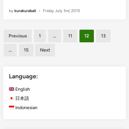
u
r
J
by
kurakurabali
•
Friday July 3rd, 2015
a
i
-
m
K
b
Posts
u
Previous
1
…
11
12
13
a
r
pagination
r
a
…
15
Next
B
u
s
l
Language:
a
u
English
n
日本語
c
Indonesian
h
e
s