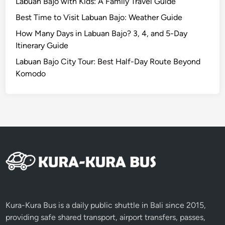
Labuan Bajo with Kids: A Family Travel Guide
u
l
Best Time to Visit Labuan Bajo: Weather Guide
y
How Many Days in Labuan Bajo? 3, 4, and 5-Day
2
Itinerary Guide
0
Labuan Bajo City Tour: Best Half-Day Route Beyond
1
Komodo
5
Kura-Kura Bus is a daily public shuttle in Bali since 2015,
providing safe shared transport, airport transfers, passes,