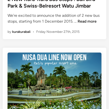
d
Park & Swiss-Belresort Watu Jimbar
O
i
p
We’re excited to announce the addition of 2 new bus
n
e
2
stops, starting from 1 December 2015. …
Read more
r
N
a
by
kurakurabali
•
Friday November 27th, 2015
e
t
w
i
K
o
u
n
r
o
a
n
-
3
K
1
u
D
r
e
a
c
B
e
u
m
s