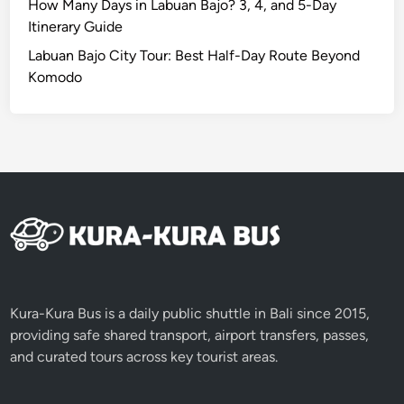
a
How Many Days in Labuan Bajo? 3, 4, and 5-Day
b
Itinerary Guide
l
Labuan Bajo City Tour: Best Half-Day Route Beyond
e
Komodo
S
u
n
r
i
s
e
i
n
B
a
Kura-Kura Bus is a daily public shuttle in Bali since 2015,
l
providing safe shared transport, airport transfers, passes,
i
and curated tours across key tourist areas.