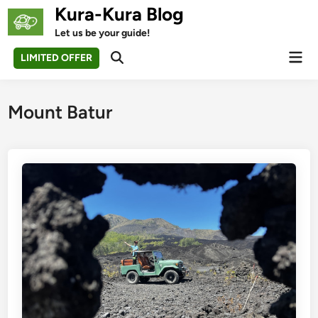
Skip
Kura-Kura Blog
to
Let us be your guide!
content
Mai
LIMITED OFFER
Open
Men
Search
Mount Batur