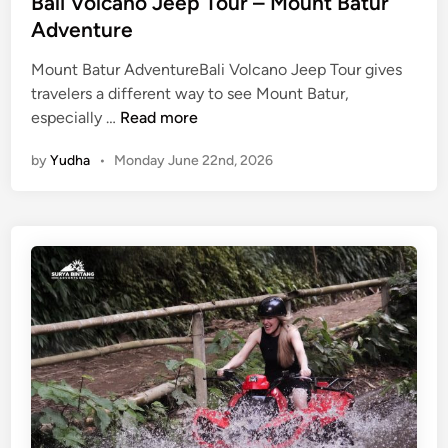
Bali Volcano Jeep Tour – Mount Batur
Adventure
Mount Batur AdventureBali Volcano Jeep Tour gives
travelers a different way to see Mount Batur,
B
especially …
Read more
a
by
Yudha
•
Monday June 22nd, 2026
l
i
V
o
l
c
a
n
o
J
e
e