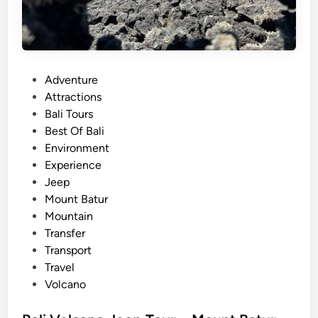
P
Adventure
o
Attractions
s
Bali Tours
t
Best Of Bali
e
Environment
d
Experience
i
Jeep
n
Mount Batur
Mountain
Transfer
Transport
Travel
Volcano