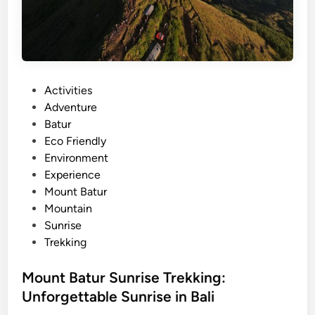
d
v
e
n
t
P
Activities
u
o
Adventure
r
s
Batur
e
t
Eco Friendly
i
e
Environment
n
d
Experience
B
i
Mount Batur
a
n
Mountain
l
Sunrise
i
Trekking
2
0
Mount Batur Sunrise Trekking:
2
6
Unforgettable Sunrise in Bali