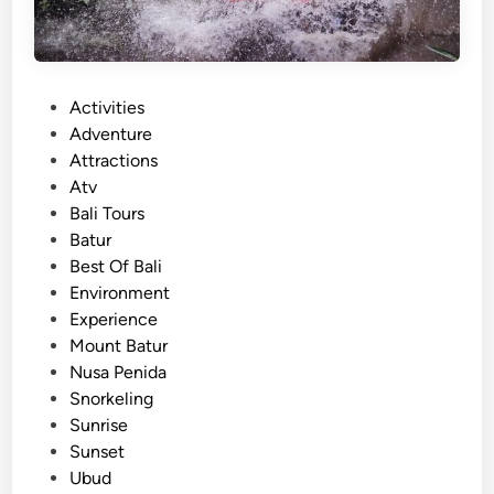
p
T
o
u
P
Activities
r
o
Adventure
–
s
Attractions
M
t
Atv
o
e
Bali Tours
u
d
Batur
n
i
Best Of Bali
t
n
Environment
B
Experience
a
Mount Batur
t
Nusa Penida
u
Snorkeling
r
Sunrise
A
Sunset
d
Ubud
v