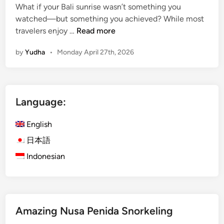
What if your Bali sunrise wasn’t something you
watched—but something you achieved? While most
M
travelers enjoy …
Read more
o
by
Yudha
•
Monday April 27th, 2026
u
n
t
B
Language:
a
t
English
u
r
日本語
S
Indonesian
u
n
r
i
Amazing Nusa Penida Snorkeling
s
e