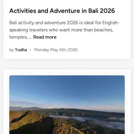
e
Activities and Adventure in Bali 2026
n
t
Bali activity and adventure 2026 is ideal for English-
u
speaking travelers who want more than beaches,
r
A
temples, …
Read more
e
c
by
Yudha
•
Monday May 4th, 2026
t
i
v
i
t
i
e
s
a
n
d
A