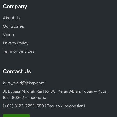
Company
About Us
Our Stories
Video
Privacy Policy
Term of Services
Contact Us
kura_rsv.id@jtbap.com
Jl. Bypass Ngurah Rai No. 88, Kelan Abian, Tuban – Kuta,
Bali, 80362 – Indonesia
(+62) 8123-7293-689 (English / Indonesian)