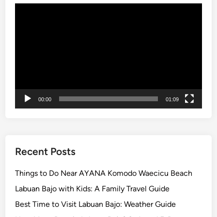
Video
T
Player
r
e
k
k
i
n
g
00:00
01:09
:
U
n
f
o
Recent Posts
r
g
Things to Do Near AYANA Komodo Waecicu Beach
e
Labuan Bajo with Kids: A Family Travel Guide
t
Best Time to Visit Labuan Bajo: Weather Guide
t