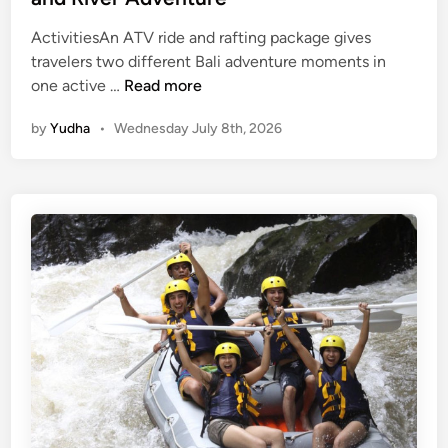
ActivitiesAn ATV ride and rafting package gives
travelers two different Bali adventure moments in
A
one active …
Read more
t
by
Yudha
•
Wednesday July 8th, 2026
v
R
i
d
e
a
n
d
R
a
f
t
i
n