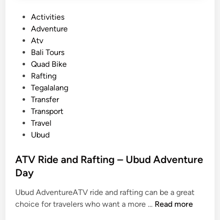
o
P
Activities
u
o
Adventure
t
s
Atv
d
t
Bali Tours
o
e
Quad Bike
o
d
Rafting
r
i
Tegalalang
e
n
Transfer
s
Transport
c
Travel
a
Ubud
p
e
ATV Ride and Rafting – Ubud Adventure
Day
Ubud AdventureATV ride and rafting can be a great
A
choice for travelers who want a more …
Read more
T