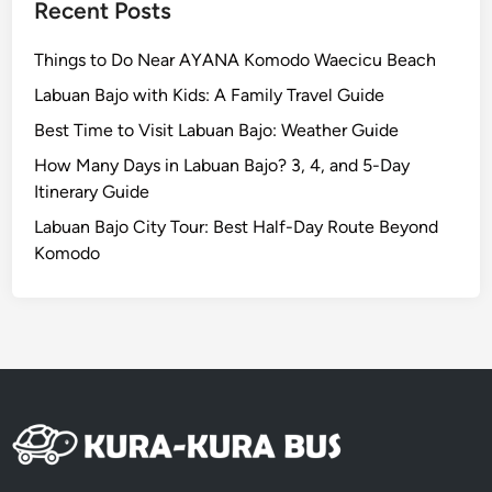
Recent Posts
2
6
Things to Do Near AYANA Komodo Waecicu Beach
Labuan Bajo with Kids: A Family Travel Guide
Best Time to Visit Labuan Bajo: Weather Guide
How Many Days in Labuan Bajo? 3, 4, and 5-Day
Itinerary Guide
Labuan Bajo City Tour: Best Half-Day Route Beyond
Komodo