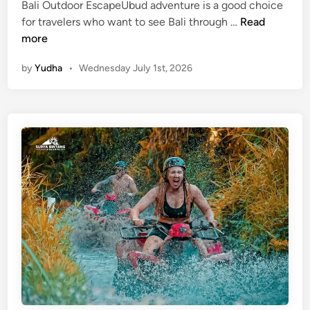
v
Bali Outdoor EscapeUbud adventure is a good choice
e
U
for travelers who want to see Bali through …
Read
r
b
more
A
u
by
Yudha
•
Wednesday July 1st, 2026
d
d
v
A
e
d
n
v
t
e
u
n
r
t
e
u
r
e
–
B
a
l
i