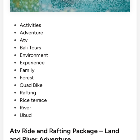
P
Activities
o
Adventure
s
Atv
t
Bali Tours
e
Environment
d
Experience
i
Family
n
Forest
Quad Bike
Rafting
Rice terrace
River
Ubud
Atv Ride and Rafting Package – Land
and River Adventure