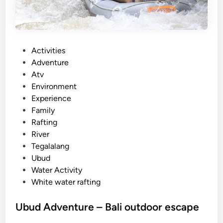
g
P
a
c
P
Activities
k
o
Adventure
a
s
Atv
g
t
Environment
e
e
Experience
–
d
Family
L
i
Rafting
a
n
River
n
Tegalalang
d
Ubud
a
Water Activity
n
White water rafting
d
R
Ubud Adventure – Bali outdoor escape
i