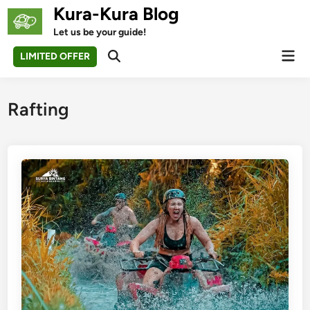
Skip
Kura-Kura Blog
to
Let us be your guide!
content
Mai
LIMITED OFFER
Open
Men
Search
Rafting