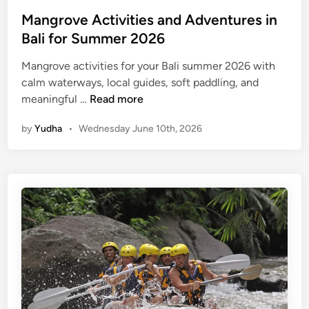
Mangrove Activities and Adventures in
Bali for Summer 2026
Mangrove activities for your Bali summer 2026 with
calm waterways, local guides, soft paddling, and
M
meaningful …
Read more
a
by
Yudha
•
Wednesday June 10th, 2026
n
g
r
o
v
e
A
c
t
i
v