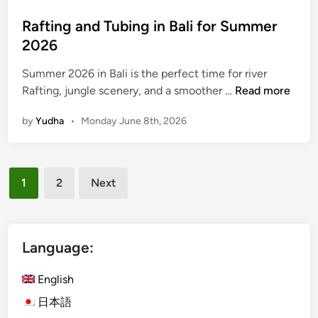
n
Rafting and Tubing in Bali for Summer
B
2026
a
l
Summer 2026 in Bali is the perfect time for river
i
R
Rafting, jungle scenery, and a smoother …
Read more
f
a
o
by
Yudha
•
Monday June 8th, 2026
f
r
t
S
i
u
Posts
n
m
1
2
Next
g
pagination
m
a
e
n
r
d
Language:
2
T
0
u
English
2
b
6
日本語
i