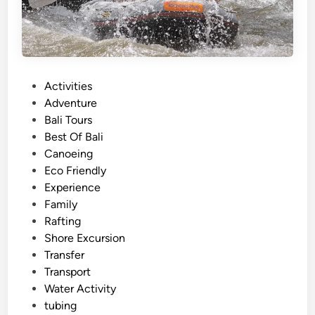
i
t
i
e
s
P
Activities
a
o
Adventure
n
s
Bali Tours
d
t
Best Of Bali
A
e
Canoeing
d
d
Eco Friendly
v
i
Experience
e
n
Family
n
Rafting
t
Shore Excursion
u
Transfer
r
Transport
e
Water Activity
s
tubing
i