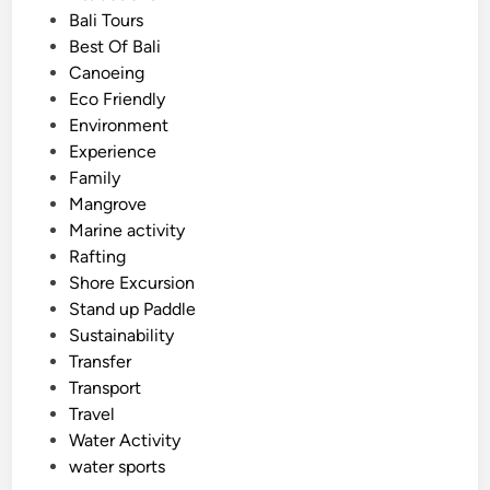
t
Bali Tours
d
e
Best Of Bali
A
d
Canoeing
d
i
Eco Friendly
v
n
Environment
e
Experience
n
Family
t
Mangrove
u
Marine activity
r
Rafting
e
Shore Excursion
D
Stand up Paddle
a
Sustainability
y
Transfer
Transport
Travel
Water Activity
water sports