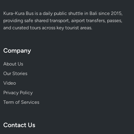
Kura-Kura Bus is a daily public shuttle in Bali since 2015,
providing safe shared transport, airport transfers, passes,
and curated tours across key tourist areas.
Company
About Us
Our Stories
Video
Privacy Policy
Term of Services
Contact Us