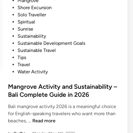
Mangrove
Shore Excursion
Solo Traveller
Spiritual
Sunrise
Sustainability
Sustainable Development Goals
Sustainable Travel
Tips
Travel
Water Activity
Mangrove Activity and Sustainability –
Bali Complete Guide in 2026
Bali mangrove activity 2026 is a meaningful choice
for English-speaking travelers who want more than
M
beaches, …
Read more
a