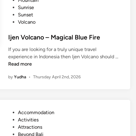
Mountain
r
a
n
Sunrise
i
s
Sunset
s
t
Volcano
e
a
T
l
Ijen Volcano – Magical Blue Fire
r
E
e
If you are looking for a truly unique travel
s
k
I
experience in Indonesia then Ijen Volcano should …
c
k
j
Read more
a
i
e
p
n
by
Yudha
•
Thursday April 2nd, 2026
n
e
g
V
:
o
U
l
n
c
f
P
Accommodation
a
o
o
Activities
n
r
s
Attractions
o
g
t
Beyond Bali