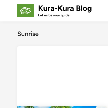
Skip
Kura-Kura Blog
to
content
Let us be your guide!
Sunrise