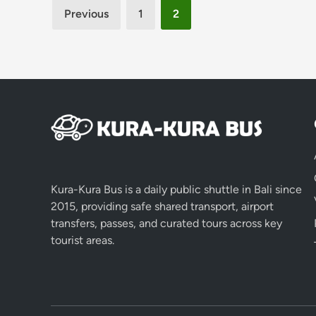
Posts
Previous
1
2
pagination
Kura-Kura Bus is a daily public shuttle in Bali since
2015, providing safe shared transport, airport
transfers, passes, and curated tours across key
tourist areas.