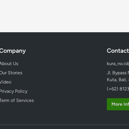
r
i
o
m
o
:
I
n
Company
Contact
d
o
About Us
kura_rsv.i
n
Our Stories
Jl. Bypass
e
Kuta, Bali
Video
s
(+62) 8123
i
Privacy Policy
a
Term of Services
’
More In
s
M
o