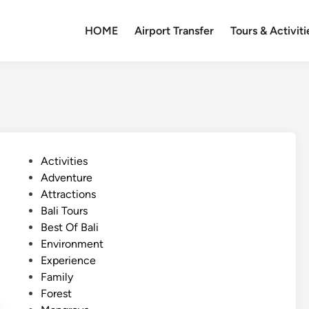
HOME
Airport Transfer
Tours & Activiti
P
Activities
o
Adventure
s
Attractions
t
Bali Tours
e
Best Of Bali
d
Environment
i
Experience
n
Family
Forest