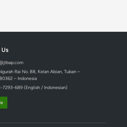
 Us
d@jtbap.com
 Ngurah Rai No. 88, Kelan Abian, Tuban –
, 80362 – Indonesia
-7293-689 (English / Indonesian)
fo