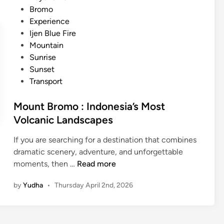
–
e
e
Bromo
M
t
d
Experience
a
t
i
Ijen Blue Fire
g
a
n
Mountain
i
b
Sunrise
c
l
Sunset
a
e
Transport
l
S
B
u
Mount Bromo : Indonesia’s Most
l
n
Volcanic Landscapes
u
r
e
If you are searching for a destination that combines
i
F
dramatic scenery, adventure, and unforgettable
s
i
M
moments, then …
Read more
e
r
o
i
e
by
Yudha
•
Thursday April 2nd, 2026
u
n
n
B
t
a
B
l