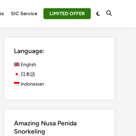
Switch
es
SIC Service
LIMITED OFFER
Open
to
Search
dark
mode
Language:
English
日本語
Indonesian
Amazing Nusa Penida
Snorkeling