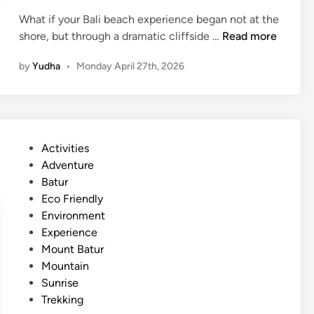
s
What if your Bali beach experience began not at the
t
P
shore, but through a dramatic cliffside …
Read more
a
a
i
by
Yudha
•
Monday April 27th, 2026
n
n
d
a
a
b
w
i
a
l
P
Activities
B
i
o
Adventure
e
t
s
Batur
a
y
t
Eco Friendly
c
–
e
Environment
h
B
d
Experience
B
a
i
Mount Batur
a
l
n
Mountain
l
i
Sunrise
i
C
Trekking
E
o