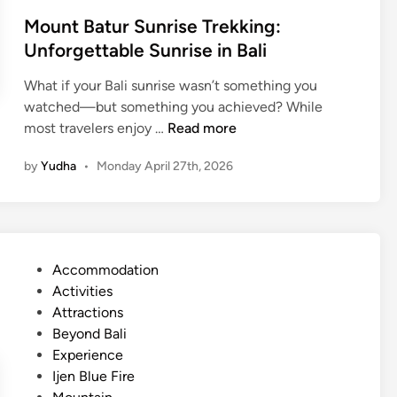
x
m
Mount Batur Sunrise Trekking:
p
p
Unforgettable Sunrise in Bali
e
l
r
e
What if your Bali sunrise wasn’t something you
i
t
watched—but something you achieved? While
e
e
M
most travelers enjoy …
Read more
n
G
o
c
by
Yudha
•
Monday April 27th, 2026
u
u
e
i
n
:
d
t
A
e
B
H
i
a
i
P
Accommodation
n
t
d
o
Activities
2
u
d
s
Attractions
0
r
e
t
Beyond Bali
2
S
n
e
Experience
6
u
C
d
Ijen Blue Fire
n
o
i