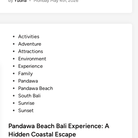
by
Yudha
•
Monday May 4th, 2026
n
g
r
o
v
P
Activities
e
o
Adventure
A
s
Attractions
c
t
Environment
t
e
Experience
i
d
Family
v
i
Pandawa
i
n
Pandawa Beach
t
South Bali
y
Sunrise
a
Sunset
n
d
Pandawa Beach Bali Experience: A
S
Hidden Coastal Escape
u