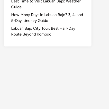
Best Time to Visit Labuan Bajo: Weather
Guide
How Many Days in Labuan Bajo? 3, 4, and
5-Day Itinerary Guide
Labuan Bajo City Tour: Best Half-Day
Route Beyond Komodo