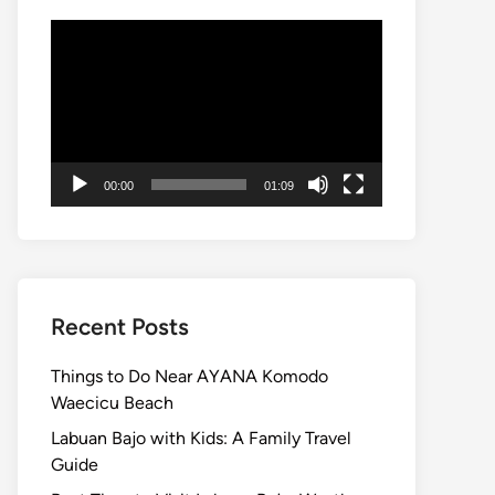
Video
Player
00:00
01:09
Recent Posts
Things to Do Near AYANA Komodo
Waecicu Beach
Labuan Bajo with Kids: A Family Travel
Guide