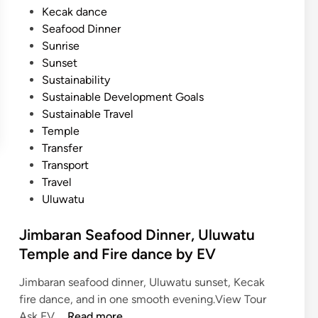
Kecak dance
l
Seafood Dinner
i
Sunrise
A
Sunset
c
Sustainability
t
Sustainable Development Goals
i
Sustainable Travel
v
Temple
i
Transfer
t
Transport
y
Travel
G
Uluwatu
u
i
Jimbaran Seafood Dinner, Uluwatu
d
Temple and Fire dance by EV
e
i
Jimbaran seafood dinner, Uluwatu sunset, Kecak
n
fire dance, and in one smooth evening.View Tour
2
J
Ask EV …
Read more