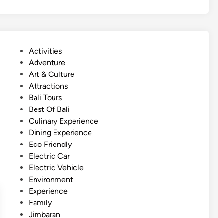
t
r
–
S
F
p
a
o
m
P
Activities
r
i
o
Adventure
t
l
s
Art & Culture
s
y
t
Attractions
A
D
e
Bali Tours
d
a
d
Best Of Bali
v
y
i
Culinary Experience
e
o
n
Dining Experience
n
u
Eco Friendly
t
t
Electric Car
u
Electric Vehicle
r
Environment
e
Experience
–
Family
B
Jimbaran
a