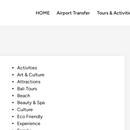
HOME
Airport Transfer
Tours & Activiti
P
Activities
o
Art & Culture
s
Attractions
t
Bali Tours
e
Beach
d
Beauty & Spa
i
Culture
n
Eco Friendly
Experience