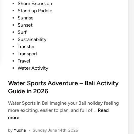
Shore Excursion
v
Stand up Paddle
i
Sunrise
t
Sunset
y
Surf
N
Sustainability
e
Transfer
a
Transport
r
Travel
A
Water Activity
y
a
Water Sports Adventure – Bali Activity
n
Guide in 2026
a
R
Water Sports in BaliImagine your Bali holiday feeling
e
W
more exciting, easier to plan, and full of …
Read
s
a
more
o
t
r
by
Yudha
•
Sunday June 14th, 2026
e