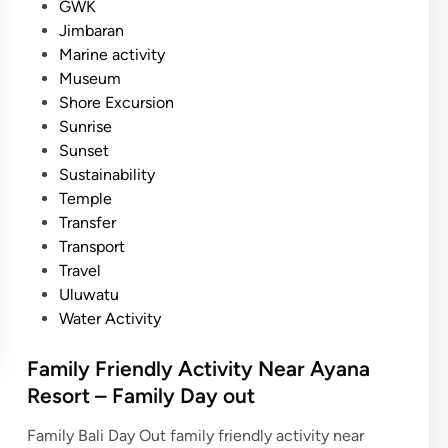
GWK
e
Jimbaran
s
Marine activity
N
Museum
e
Shore Excursion
a
Sunrise
r
Sunset
A
Sustainability
y
Temple
a
Transfer
n
Transport
a
Travel
R
Uluwatu
e
Water Activity
s
o
Family Friendly Activity Near Ayana
r
Resort – Family Day out
t
–
Family Bali Day Out family friendly activity near
C