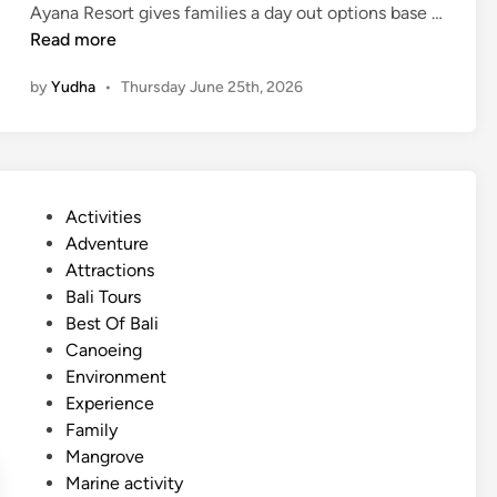
Ayana Resort gives families a day out options base …
a
F
Read more
l
a
m
by
Yudha
•
Thursday June 25th, 2026
m
a
i
n
l
d
y
r
F
e
P
Activities
r
l
o
Adventure
i
a
s
Attractions
e
x
t
Bali Tours
n
e
Best Of Bali
d
d
Canoeing
l
i
Environment
y
n
Experience
A
Family
c
Mangrove
t
Marine activity
i