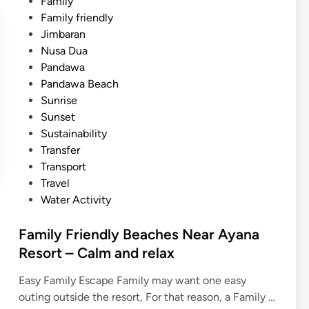
Family
Family friendly
Jimbaran
Nusa Dua
Pandawa
Pandawa Beach
Sunrise
Sunset
Sustainability
Transfer
Transport
Travel
Water Activity
Family Friendly Beaches Near Ayana
Resort – Calm and relax
Easy Family Escape Family may want one easy
outing outside the resort, For that reason, a Family …