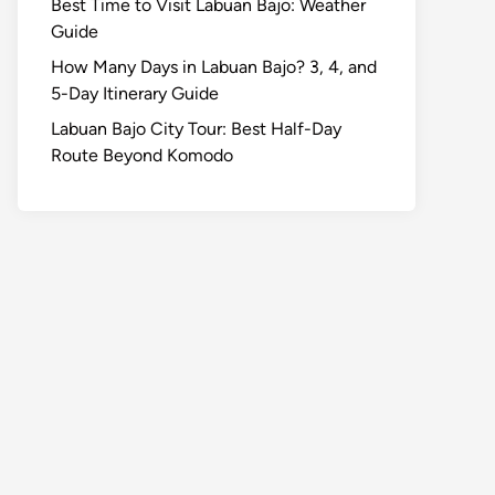
Best Time to Visit Labuan Bajo: Weather
Guide
How Many Days in Labuan Bajo? 3, 4, and
5-Day Itinerary Guide
Labuan Bajo City Tour: Best Half-Day
Route Beyond Komodo