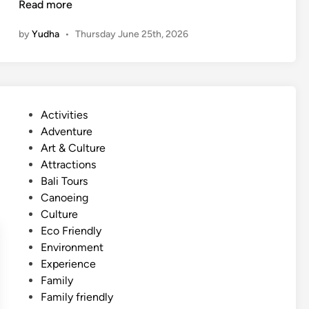
F
Read more
a
by
Yudha
•
Thursday June 25th, 2026
m
i
l
y
F
P
Activities
r
o
Adventure
i
s
Art & Culture
e
t
Attractions
n
e
Bali Tours
d
d
Canoeing
l
i
Culture
y
n
Eco Friendly
B
Environment
e
Experience
a
Family
c
Family friendly
h