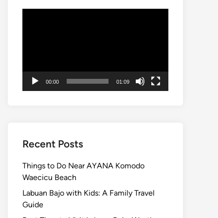
Video
Player
00:00
01:09
Recent Posts
Things to Do Near AYANA Komodo
Waecicu Beach
Labuan Bajo with Kids: A Family Travel
Guide