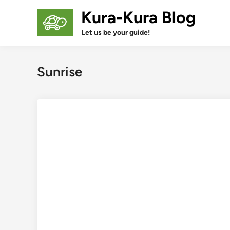
Skip
Kura-Kura Blog
to
content
Let us be your guide!
Sunrise