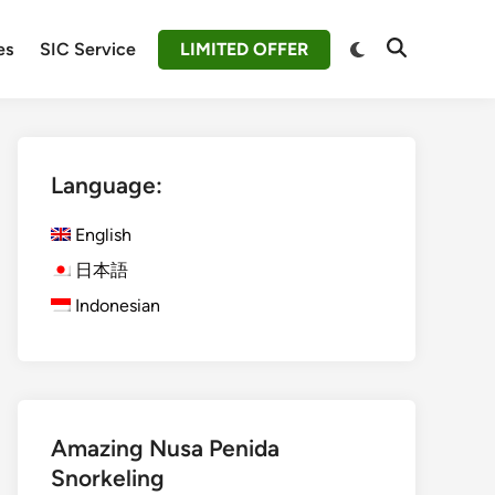
Switch
es
SIC Service
LIMITED OFFER
Open
to
Search
dark
mode
Language:
English
日本語
Indonesian
Amazing Nusa Penida
Snorkeling