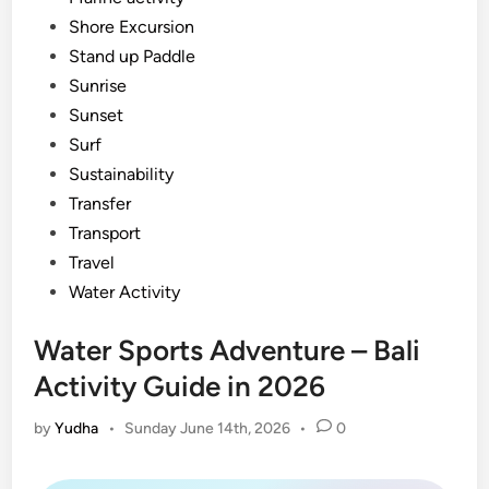
Shore Excursion
Stand up Paddle
Sunrise
Sunset
Surf
Sustainability
Transfer
Transport
Travel
Water Activity
Water Sports Adventure – Bali
Activity Guide in 2026
by
Yudha
•
Sunday June 14th, 2026
•
0