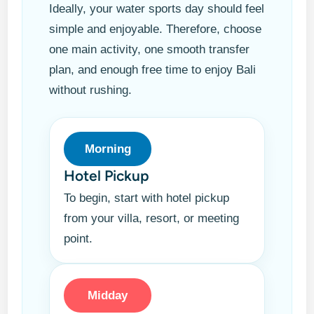
Ideally, your water sports day should feel
simple and enjoyable. Therefore, choose
one main activity, one smooth transfer
plan, and enough free time to enjoy Bali
without rushing.
Morning
Hotel Pickup
To begin, start with hotel pickup
from your villa, resort, or meeting
point.
Midday