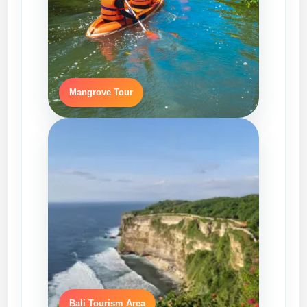
Mangrove Tour
Bali Tourism Area