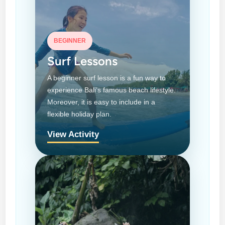
BEGINNER
Surf Lessons
A beginner surf lesson is a fun way to
experience Bali’s famous beach lifestyle.
Moreover, it is easy to include in a
flexible holiday plan.
View Activity