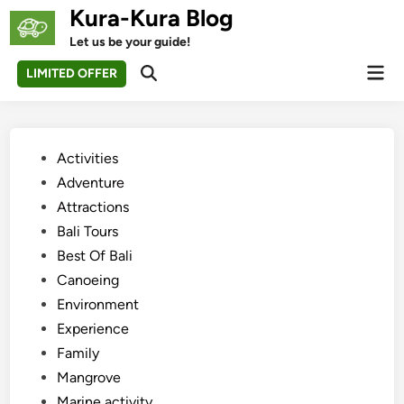
Skip
Kura-Kura Blog
to
Let us be your guide!
content
Mai
LIMITED OFFER
Open
Men
Search
Posted
Activities
in
Adventure
Attractions
Bali Tours
Best Of Bali
Canoeing
Environment
Experience
Family
Mangrove
Marine activity