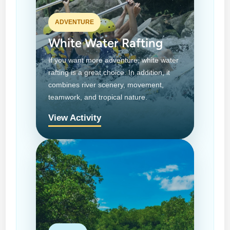
ADVENTURE
White Water Rafting
If you want more adventure, white water
rafting is a great choice. In addition, it
combines river scenery, movement,
teamwork, and tropical nature.
View Activity