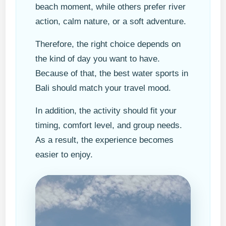
beach moment, while others prefer river
action, calm nature, or a soft adventure.
Therefore, the right choice depends on
the kind of day you want to have.
Because of that, the best water sports in
Bali should match your travel mood.
In addition, the activity should fit your
timing, comfort level, and group needs.
As a result, the experience becomes
easier to enjoy.