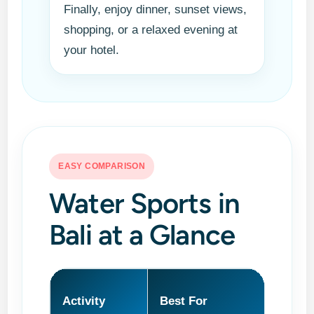
Finally, enjoy dinner, sunset views,
shopping, or a relaxed evening at
your hotel.
EASY COMPARISON
Water Sports in
Bali at a Glance
Activity
Best For