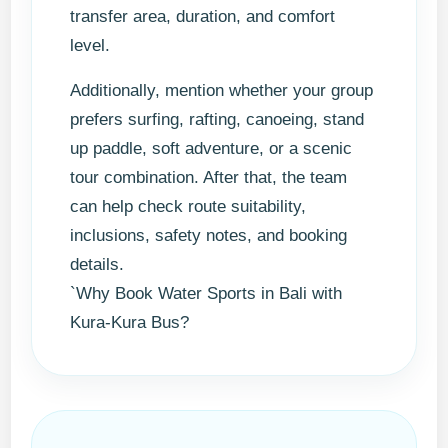
transfer area, duration, and comfort
level.
Additionally, mention whether your group
prefers surfing, rafting, canoeing, stand
up paddle, soft adventure, or a scenic
tour combination. After that, the team
can help check route suitability,
inclusions, safety notes, and booking
details.
`Why Book Water Sports in Bali with
Kura-Kura Bus?