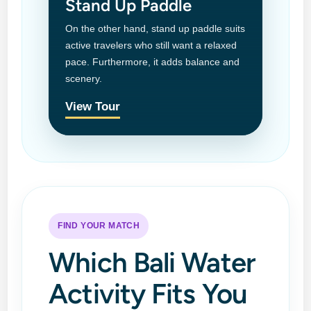
Stand Up Paddle
On the other hand, stand up paddle suits
active travelers who still want a relaxed
pace. Furthermore, it adds balance and
scenery.
View Tour
FIND YOUR MATCH
Which Bali Water
Activity Fits You