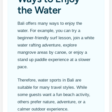
the Water
Bali offers many ways to enjoy the
water. For example, you can try a
beginner-friendly surf lesson, join a white
water rafting adventure, explore
mangrove areas by canoe, or enjoy a
stand up paddle experience at a slower
pace.
Therefore, water sports in Bali are
suitable for many travel styles. While
some guests want a fun beach activity,
others prefer nature, adventure, or a
calmer outdoor experience.