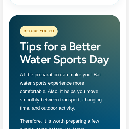
BEFORE YOU GO
Tips for a Better
Water Sports Day
A little preparation can make your Bali
water sports experience more
comfortable. Also, it helps you move
smoothly between transport, changing
time, and outdoor activity.
Therefore, it is worth preparing a few