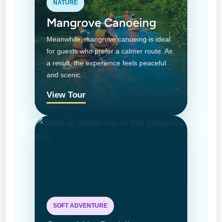
NATURE
Mangrove Canoeing
Meanwhile, mangrove canoeing is ideal
for guests who prefer a calmer route. As
a result, the experience feels peaceful
and scenic.
View Tour
SOFT ADVENTURE