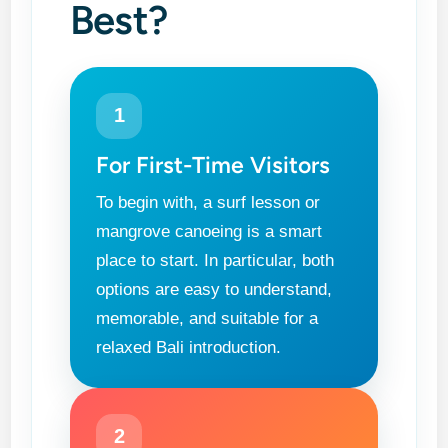
Best?
1
For First-Time Visitors
To begin with, a surf lesson or
mangrove canoeing is a smart
place to start. In particular, both
options are easy to understand,
memorable, and suitable for a
relaxed Bali introduction.
2