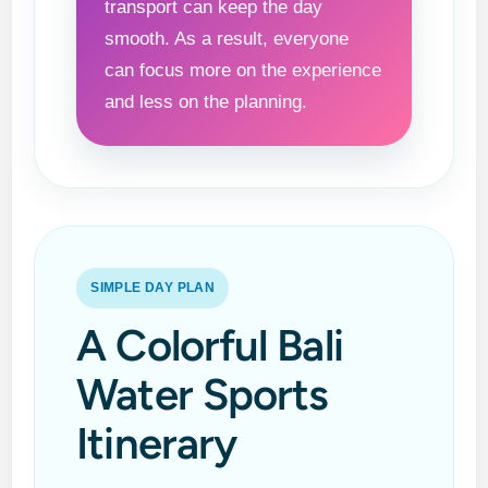
transport can keep the day
smooth. As a result, everyone
can focus more on the experience
and less on the planning.
SIMPLE DAY PLAN
A Colorful Bali
Water Sports
Itinerary