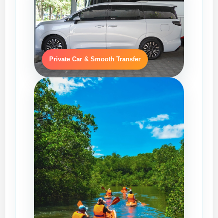
Private Car & Smooth Transfer