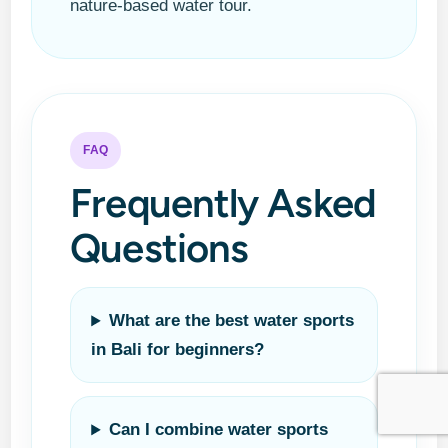
nature-based water tour.
FAQ
Frequently Asked
Questions
What are the best water sports
in Bali for beginners?
Can I combine water sports