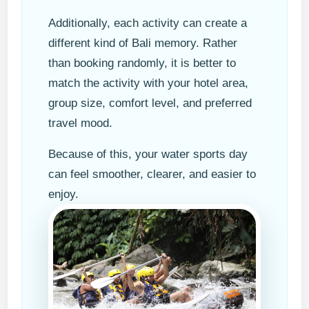
Additionally, each activity can create a
different kind of Bali memory. Rather
than booking randomly, it is better to
match the activity with your hotel area,
group size, comfort level, and preferred
travel mood.
Because of this, your water sports day
can feel smoother, clearer, and easier to
enjoy.