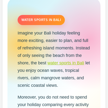
WATER SPORTS IN BALI
Imagine your Bali holiday feeling
more exciting, easier to plan, and full
of refreshing island moments. Instead
of only seeing the beach from the
shore, the best
water sports in Bali
let
you enjoy ocean waves, tropical
rivers, calm mangrove waters, and
scenic coastal views.
Moreover, you do not need to spend
your holiday comparing every activity