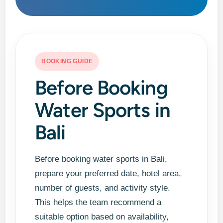
BOOKING GUIDE
Before Booking
Water Sports in
Bali
Before booking water sports in Bali,
prepare your preferred date, hotel area,
number of guests, and activity style.
This helps the team recommend a
suitable option based on availability,