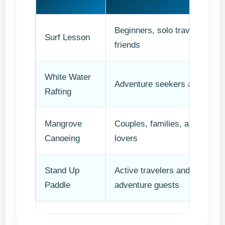
Beginners, solo travelers,
Surf Lesson
friends
White Water
Adventure seekers and grou
Rafting
Mangrove
Couples, families, and nature
Canoeing
lovers
Stand Up
Active travelers and soft-
Paddle
adventure guests