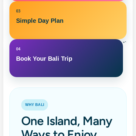
03
Simple Day Plan
“`
04
Book Your Bali Trip
WHY BALI
One Island, Many
Ways to Enjoy