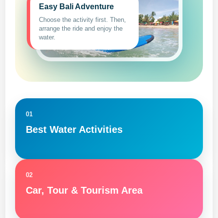
Easy Bali Adventure
Choose the activity first. Then,
arrange the ride and enjoy the
water.
01
Best Water Activities
02
Car, Tour & Tourism Area