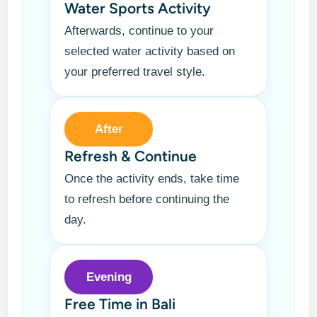
Water Sports Activity
Afterwards, continue to your
selected water activity based on
your preferred travel style.
After
Refresh & Continue
Once the activity ends, take time
to refresh before continuing the
day.
Evening
Free Time in Bali