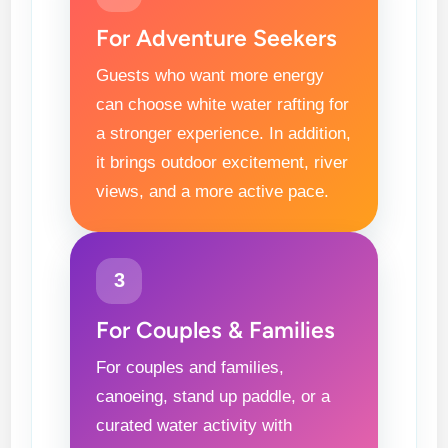
For Adventure Seekers
Guests who want more energy
can choose white water rafting for
a stronger experience. In addition,
it brings outdoor excitement, river
views, and a more active pace.
3
For Couples & Families
For couples and families,
canoeing, stand up paddle, or a
curated water activity with