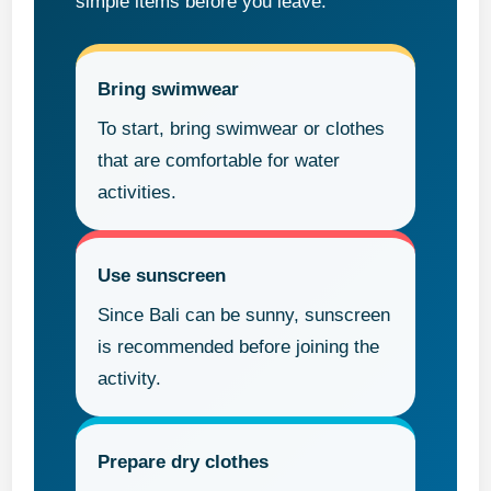
simple items before you leave.
Bring swimwear
To start, bring swimwear or clothes
that are comfortable for water
activities.
Use sunscreen
Since Bali can be sunny, sunscreen
is recommended before joining the
activity.
Prepare dry clothes