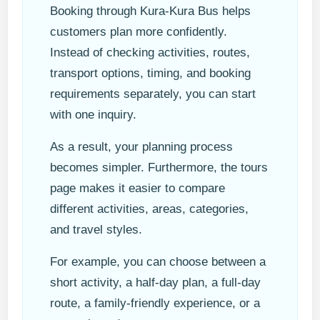
Booking through Kura-Kura Bus helps
customers plan more confidently.
Instead of checking activities, routes,
transport options, timing, and booking
requirements separately, you can start
with one inquiry.
As a result, your planning process
becomes simpler. Furthermore, the tours
page makes it easier to compare
different activities, areas, categories,
and travel styles.
For example, you can choose between a
short activity, a half-day plan, a full-day
route, a family-friendly experience, or a