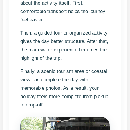
about the activity itself. First,
comfortable transport helps the journey
feel easier.
Then, a guided tour or organized activity
gives the day better structure. After that,
the main water experience becomes the
highlight of the trip.
Finally, a scenic tourism area or coastal
view can complete the day with
memorable photos. As a result, your
holiday feels more complete from pickup
to drop-off.