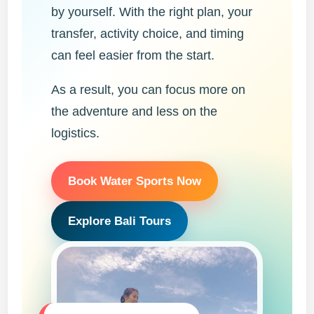
by yourself. With the right plan, your
transfer, activity choice, and timing
can feel easier from the start.
As a result, you can focus more on
the adventure and less on the
logistics.
Book Water Sports Now
Explore Bali Tours