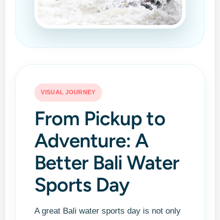
VISUAL JOURNEY
From Pickup to
Adventure: A
Better Bali Water
Sports Day
A great Bali water sports day is not only