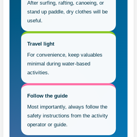
After surfing, rafting, canoeing, or
stand up paddle, dry clothes will be
useful.
Travel light
For convenience, keep valuables
minimal during water-based
activities.
Follow the guide
Most importantly, always follow the
safety instructions from the activity
operator or guide.