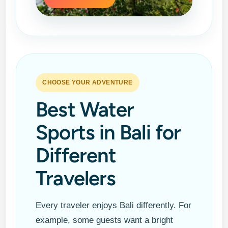
CHOOSE YOUR ADVENTURE
Best Water
Sports in Bali for
Different
Travelers
Every traveler enjoys Bali differently. For
example, some guests want a bright