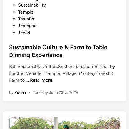
l
Sustainability
B
Temple
a
Transfer
l
Transport
i
Travel
T
r
Sustainable Culture & Farm to Table
a
Dinning Experience
v
e
Bali Sustainable CultureSustainable Culture Tour by
l
Electric Vehicle | Temple, Village, Monkey Forest &
S
Farm to …
Read more
u
by
Yudha
•
Tuesday June 23rd, 2026
s
t
a
i
n
a