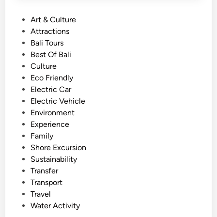
P
Art & Culture
o
Attractions
s
Bali Tours
t
Best Of Bali
e
Culture
d
Eco Friendly
i
Electric Car
n
Electric Vehicle
Environment
Experience
Family
Shore Excursion
Sustainability
Transfer
Transport
Travel
Water Activity