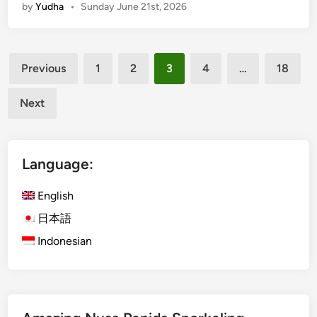
by
Yudha
•
Sunday June 21st, 2026
b
a
n
Posts
D
Previous
1
2
3
4
…
18
i
pagination
s
Next
c
o
v
Language:
e
r
English
y
i
日本語
n
Indonesian
L
a
b
u
a