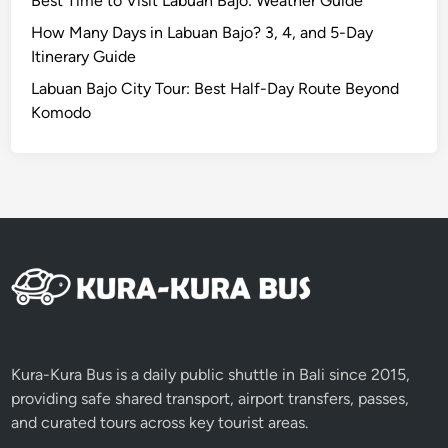
Best Time to Visit Labuan Bajo: Weather Guide
y
How Many Days in Labuan Bajo? 3, 4, and 5-Day
Itinerary Guide
Labuan Bajo City Tour: Best Half-Day Route Beyond
Komodo
Kura-Kura Bus is a daily public shuttle in Bali since 2015,
providing safe shared transport, airport transfers, passes,
and curated tours across key tourist areas.