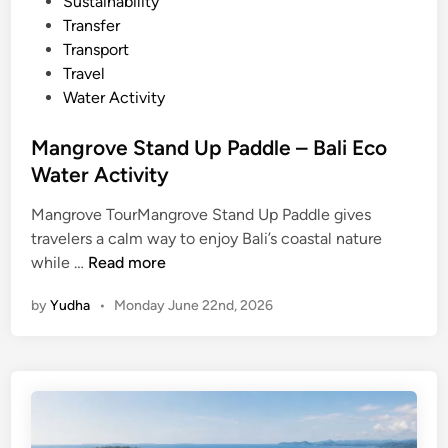
Sustainability
i
Transfer
c
Transport
V
Travel
e
Water Activity
h
i
Mangrove Stand Up Paddle – Bali Eco
c
Water Activity
l
e
Mangrove TourMangrove Stand Up Paddle gives
i
travelers a calm way to enjoy Bali’s coastal nature
M
n
while …
Read more
a
B
by
Yudha
•
Monday June 22nd, 2026
n
a
g
l
r
i
o
v
e