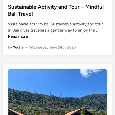
Sustainable Activity and Tour – Mindful
Bali Travel
sustainable activity baliSustainable activity and tour
S
in Bali gives travelers a gentler way to enjoy the …
u
Read more
s
by
Yudha
•
Wednesday June 24th, 2026
t
a
i
n
a
b
l
e
A
c
t