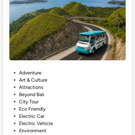
S
t
a
n
d
U
p
P
a
d
P
Adventure
d
o
Art & Culture
l
s
Attractions
e
t
Beyond Bali
–
e
City Tour
B
d
Eco Friendly
a
i
Electric Car
l
n
Electric Vehicle
i
Environment
E