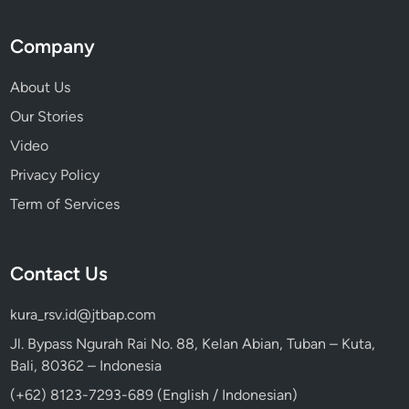
Company
About Us
Our Stories
Video
Privacy Policy
Term of Services
Contact Us
kura_rsv.id@jtbap.com
Jl. Bypass Ngurah Rai No. 88, Kelan Abian, Tuban – Kuta,
Bali, 80362 – Indonesia
(+62) 8123-7293-689 (English / Indonesian)