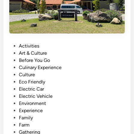
i
v
i
t
y
a
n
P
Activities
d
o
Art & Culture
T
s
Before You Go
o
t
Culinary Experience
u
e
Culture
r
d
Eco Friendly
–
i
Electric Car
M
n
Electric Vehicle
i
Environment
n
Experience
d
Family
f
Farm
u
Gathering