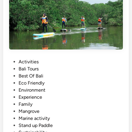
c
r
e
a
n
s
f
e
r
s
U
P
Activities
s
o
Bali Tours
i
s
Best Of Bali
n
t
Eco Friendly
g
e
Environment
E
d
Experience
l
i
Family
e
n
Mangrove
c
Marine activity
t
Stand up Paddle
r