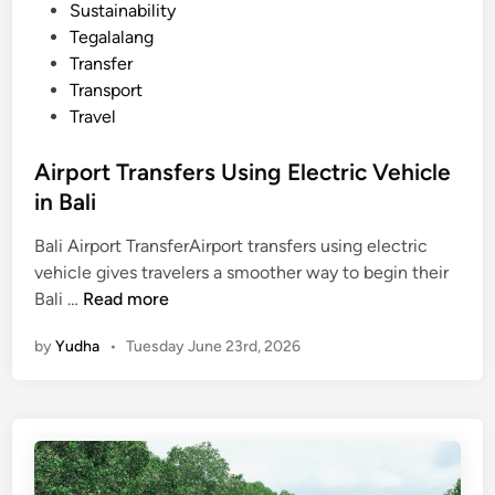
a
Sustainability
b
Tegalalang
l
Transfer
e
Transport
D
Travel
i
n
Airport Transfers Using Electric Vehicle
n
in Bali
i
n
Bali Airport TransferAirport transfers using electric
g
vehicle gives travelers a smoother way to begin their
E
A
Bali …
Read more
x
i
by
Yudha
•
Tuesday June 23rd, 2026
p
r
e
p
r
o
i
r
e
t
n
T