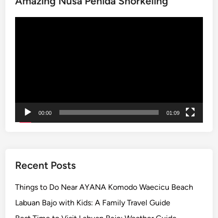
Amazing Nusa Penida Snorkeling
n
Video
B
Player
a
j
o
w
i
t
h
00:00
01:09
S
m
a
r
t
Recent Posts
B
u
Things to Do Near AYANA Komodo Waecicu Beach
g
Labuan Bajo with Kids: A Family Travel Guide
g