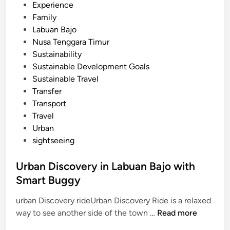
Experience
c
Family
o
Labuan Bajo
W
Nusa Tenggara Timur
a
Sustainability
t
Sustainable Development Goals
e
Sustainable Travel
r
Transfer
A
Transport
c
Travel
t
Urban
i
sightseeing
v
i
Urban Discovery in Labuan Bajo with
t
Smart Buggy
y
urban Discovery rideUrban Discovery Ride is a relaxed
U
way to see another side of the town …
Read more
r