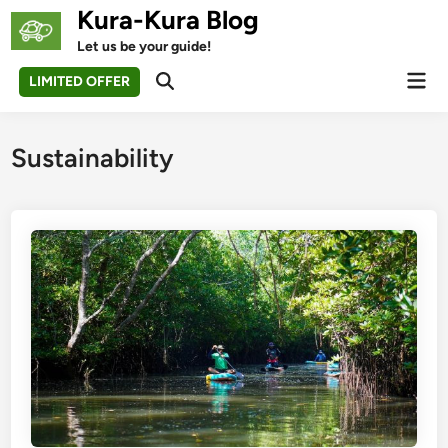
Skip
Kura-Kura Blog
to
Let us be your guide!
content
Mai
LIMITED OFFER
Open
Men
Search
Sustainability