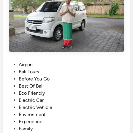
b
l
e
C
u
l
t
u
r
P
Airport
e
o
Bali Tours
&
s
Before You Go
F
t
Best Of Bali
a
e
Eco Friendly
r
d
Electric Car
m
i
Electric Vehicle
t
n
Environment
o
Experience
T
Family