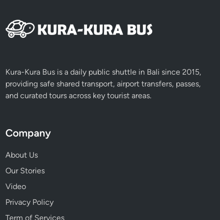
Kura-Kura Bus is a daily public shuttle in Bali since 2015,
providing safe shared transport, airport transfers, passes,
and curated tours across key tourist areas.
Company
About Us
Our Stories
Video
Privacy Policy
Term of Services