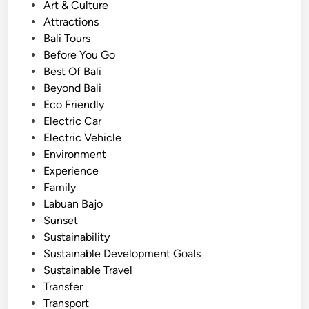
o
Art & Culture
–
s
Attractions
S
t
Bali Tours
o
e
Before You Go
u
d
Best Of Bali
t
i
Beyond Bali
h
n
Eco Friendly
B
Electric Car
a
Electric Vehicle
l
Environment
i
Experience
S
Family
c
Labuan Bajo
e
Sunset
n
Sustainability
i
Sustainable Development Goals
c
Sustainable Travel
R
Transfer
o
Transport
u