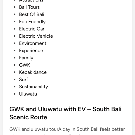
t
e
Bali Tours
r
d
Best Of Bali
i
i
Eco Friendly
c
n
Electric Car
V
Electric Vehicle
e
Environment
h
Experience
i
Family
c
GWK
l
Kecak dance
e
Surf
Sustainability
Uluwatu
GWK and Uluwatu with EV – South Bali
Scenic Route
GWK and uluwatu tourA day in South Bali feels better