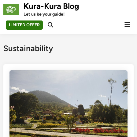
Skip
Kura-Kura Blog
to
Let us be your guide!
content
Mai
LIMITED OFFER
Open
Men
Search
Sustainability