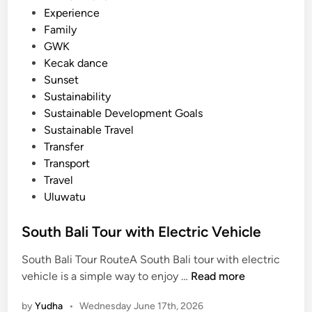
c
Experience
l
Family
e
GWK
Kecak dance
Sunset
Sustainability
Sustainable Development Goals
Sustainable Travel
Transfer
Transport
Travel
Uluwatu
South Bali Tour with Electric Vehicle
South Bali Tour RouteA South Bali tour with electric
S
vehicle is a simple way to enjoy …
Read more
o
by
Yudha
•
Wednesday June 17th, 2026
u