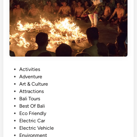
u
r
w
i
t
h
E
l
e
P
Activities
c
o
Adventure
t
s
Art & Culture
r
t
Attractions
i
e
Bali Tours
c
d
Best Of Bali
V
i
Eco Friendly
e
n
Electric Car
h
Electric Vehicle
i
Environment