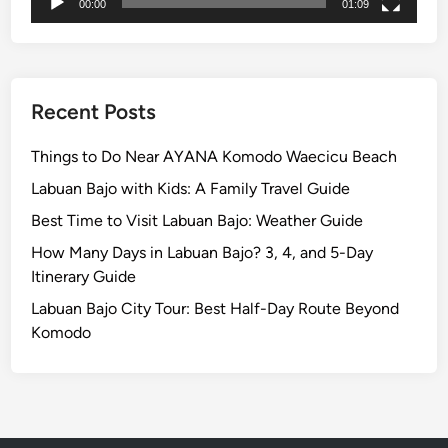
b
00:00
01:09
u
a
n
B
Recent Posts
a
j
Things to Do Near AYANA Komodo Waecicu Beach
o
Labuan Bajo with Kids: A Family Travel Guide
Best Time to Visit Labuan Bajo: Weather Guide
How Many Days in Labuan Bajo? 3, 4, and 5-Day
Itinerary Guide
Labuan Bajo City Tour: Best Half-Day Route Beyond
Komodo