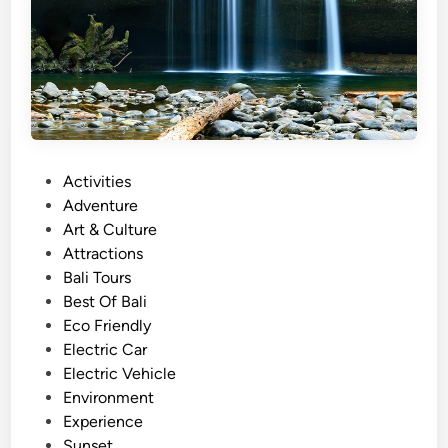
r
w
i
t
h
E
l
P
Activities
e
o
Adventure
c
s
Art & Culture
t
t
Attractions
r
e
Bali Tours
i
d
Best Of Bali
c
i
Eco Friendly
V
n
Electric Car
e
Electric Vehicle
h
Environment
i
Experience
c
Sunset