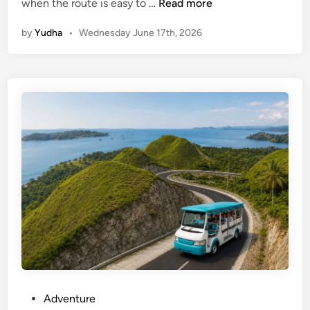
G
when the route is easy to …
Read more
W
by
Yudha
•
Wednesday June 17th, 2026
K
a
n
d
U
l
u
w
a
t
u
w
i
t
h
E
P
Adventure
V