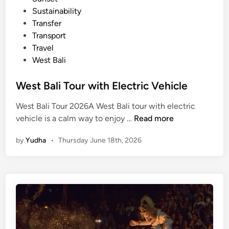
l
Sustainability
e
Transfer
Transport
Travel
West Bali
West Bali Tour with Electric Vehicle
West Bali Tour 2026A West Bali tour with electric
W
vehicle is a calm way to enjoy …
Read more
e
by
Yudha
•
Thursday June 18th, 2026
s
t
B
a
l
i
T
o