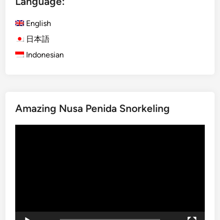
Language:
c
l
English
e
日本語
T
Indonesian
r
i
p
i
n
Amazing Nusa Penida Snorkeling
B
a
Video
l
Player
i
a
n
d
L
a