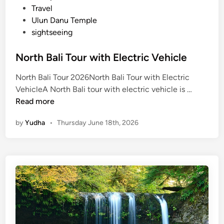
Travel
Ulun Danu Temple
sightseeing
North Bali Tour with Electric Vehicle
North Bali Tour 2026North Bali Tour with Electric
N
VehicleA North Bali tour with electric vehicle is …
o
Read more
r
by
Yudha
•
Thursday June 18th, 2026
t
h
B
a
l
i
T
o
u