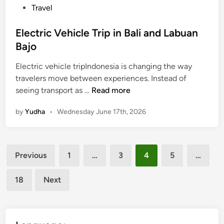
Travel
t
e
Electric Vehicle Trip in Bali and Labuan
Bajo
Electric vehicle tripIndonesia is changing the way
travelers move between experiences. Instead of
E
seeing transport as …
Read more
l
by
Yudha
•
Wednesday June 17th, 2026
e
c
t
Posts
r
Previous
1
…
3
4
5
…
i
pagination
c
18
Next
V
e
h
i