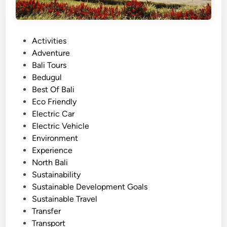
P
Activities
o
Adventure
s
Bali Tours
t
Bedugul
e
Best Of Bali
d
Eco Friendly
i
Electric Car
n
Electric Vehicle
Environment
Experience
North Bali
Sustainability
Sustainable Development Goals
Sustainable Travel
Transfer
Transport